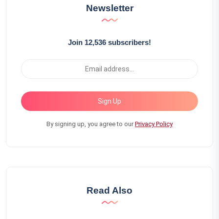
Newsletter
Join 12,536 subscribers!
Sign Up
By signing up, you agree to our
Privacy Policy
Read Also