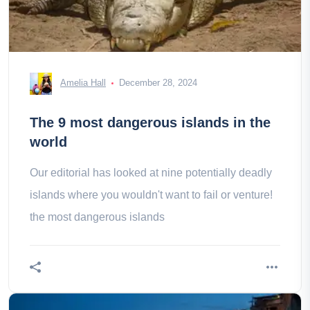
Amelia Hall
December 28, 2024
The 9 most dangerous islands in the
world
Our editorial has looked at nine potentially deadly
islands where you wouldn't want to fail or venture!
the most dangerous islands