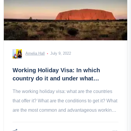
Amelia Hall
July 9, 2022
Working Holiday Visa: In which
country do it and under what
conditions?
The working holiday visa: what are the countries
that offer it? What are the conditions to get it? What
are the most common and advantageous working
holiday visas?