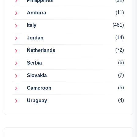
Philippines
(11)
Andorra
(481)
Italy
(14)
Jordan
(72)
Netherlands
(6)
Serbia
(7)
Slovakia
(5)
Cameroon
(4)
Uruguay