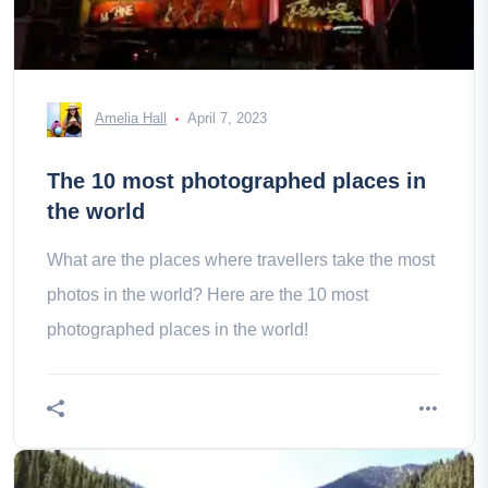
Amelia Hall
April 7, 2023
The 10 most photographed places in
the world
What are the places where travellers take the most
photos in the world? Here are the 10 most
photographed places in the world!