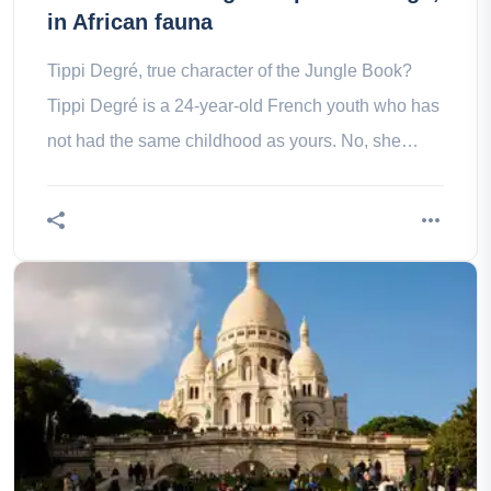
in African fauna
Tippi Degré, true character of the Jungle Book?
Tippi Degré is a 24-year-old French youth who has
not had the same childhood as yours. No, she
didn’t have video games, or