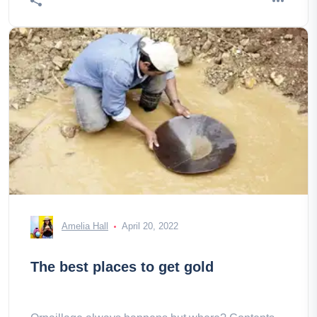
Amelia Hall
April 20, 2022
The best places to get gold