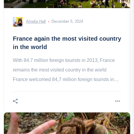
Amelia Hall
December 5, 2024
France again the most visited country
in the world
With 84.7 million foreign tourists in 2013, France
remains the most visited country in the world
France welcomed 84,7 million foreign tourists in
2013 which makes it once