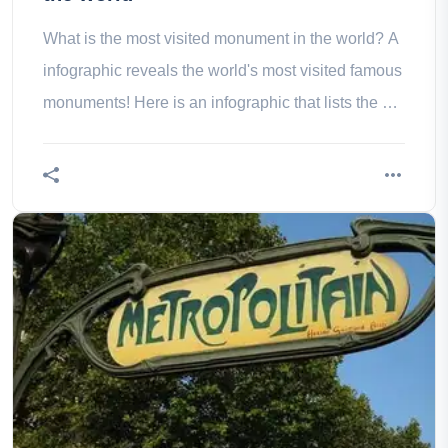
What is the most visited monument in the world? A
infographic reveals the world's most visited famous
monuments! Here is an infographic that lists the 50
most visited and