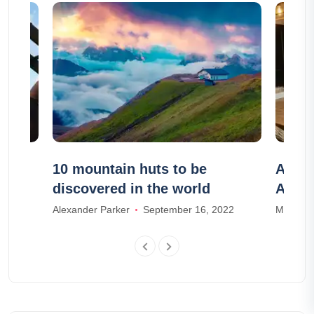
rn
10 mountain huts to be
Airbn
discovered in the world
Airbn
Alexander Parker
September 16, 2022
Mia Wal