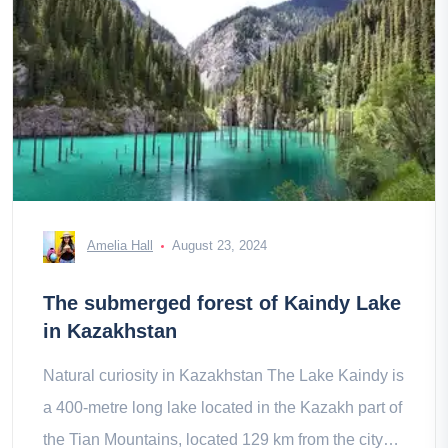
Amelia Hall
August 23, 2024
The submerged forest of Kaindy Lake
in Kazakhstan
Natural curiosity in Kazakhstan The Lake Kaindy is
a 400-metre long lake located in the Kazakh part of
the Tian Mountains, located 129 km from the city