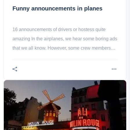
Funny announcements in planes
16 announcements of drivers or hostess quite
amazing In the airplanes, we hear some boring ads
that we all know. However, some crew members
are more original (like this