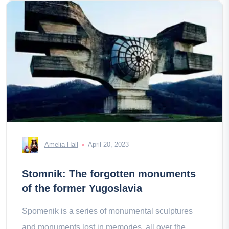
Amelia Hall
April 20, 2023
Stomnik: The forgotten monuments
of the former Yugoslavia
Spomenik is a series of monumental sculptures
and monuments lost in memories, all over the