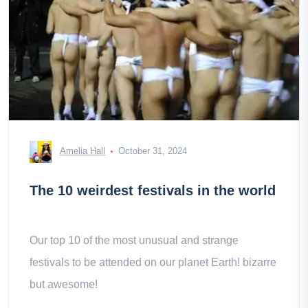
Amelia Hall
October 31, 2024
The 10 weirdest festivals in the world
Our top 10 of the most unusual and strange
festivals to be attended on our planet Earth! bizarre
but awesome!