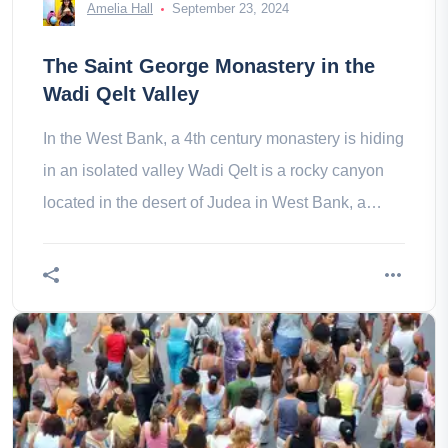
Amelia Hall
September 23, 2024
The Saint George Monastery in the
Wadi Qelt Valley
In the West Bank, a 4th century monastery is hiding
in an isolated valley Wadi Qelt is a rocky canyon
located in the desert of Judea in West Bank, a
desert that begins In