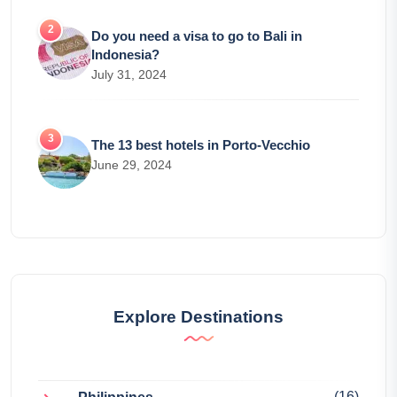
Do you need a visa to go to Bali in
Indonesia?
July 31, 2024
The 13 best hotels in Porto-Vecchio
June 29, 2024
Explore Destinations
(16)