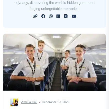
odyssey, discovering the world's hidden gems and
forging unforgettable memories.
Amelia Hall
December 19, 2022