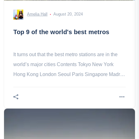
Amelia Hall
August 20, 2024
Top 9 of the world's best metros
It turns out that the best metro stations are in the
world’s major cities Contents Tokyo New York
Hong Kong London Seoul Paris Singapore Madrid
Guangzhou- What do you is