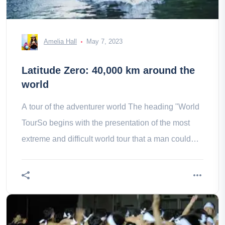
Amelia Hall
May 7, 2023
Latitude Zero: 40,000 km around the
world
A tour of the adventurer world The heading "World
TourSo begins with the presentation of the most
extreme and difficult world tour that a man could
realize: Mike Horn, an