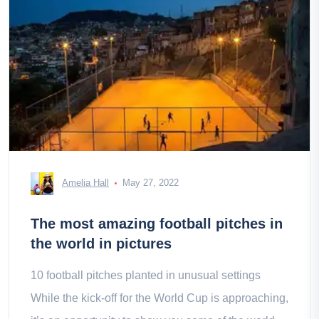
Amelia Hall
May 27, 2022
The most amazing football pitches in
the world in pictures
10 football pitches planted in unusual settings
While the kick-off for the World Cup is approaching,