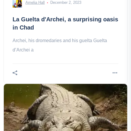
Amelia Hall
December 2, 2023
La Guelta d'Archei, a surprising oasis
in Chad
Archei, his dromedaries and his guelta Guelta
d’Archei a