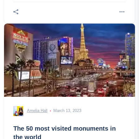
Amelia Hall
March 13, 2023
The 50 most visited monuments in
the world