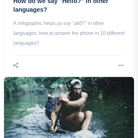
How do we say "Hello?" in other
languages?
A infographic helps us say "allô?" in other
languages: how to answer the phone in 10 different
languages?