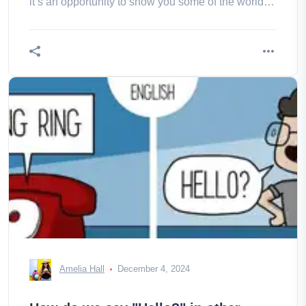
it’s an opportunity to show you some of the world’s
Cup most remote a
Amelia Hall
December 4, 2024