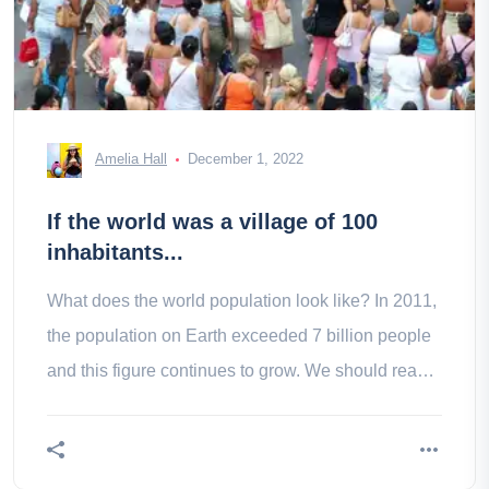
Amelia Hall
December 1, 2022
If the world was a village of 100
inhabitants...
What does the world population look like? In 2011,
the population on Earth exceeded 7 billion people
and this figure continues to grow. We should reach
9.3 billion in To