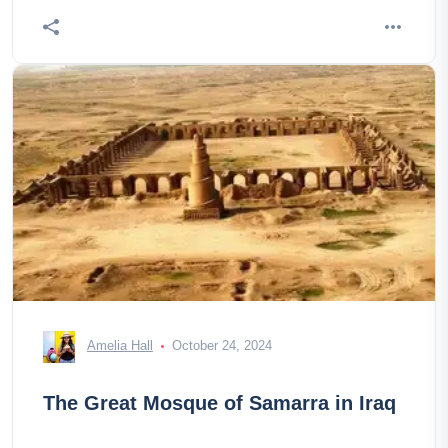
Amelia Hall
October 24, 2024
The Great Mosque of Samarra in Iraq