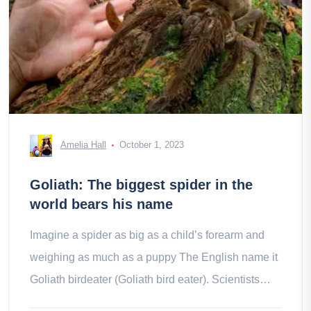
Amelia Hall
October 1, 2023
Goliath: The biggest spider in the
world bears his name
Imagine a spider as big as a child’s forearm and
weighing as much as a puppy The English name it
Goliath birdeater (Goliath bird eater). Scientists
consider it to be if a