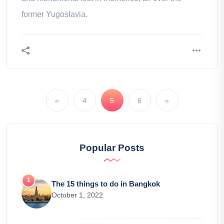
former Yugoslavia.
«
4
5
6
»
Popular Posts
The 15 things to do in Bangkok
October 1, 2022