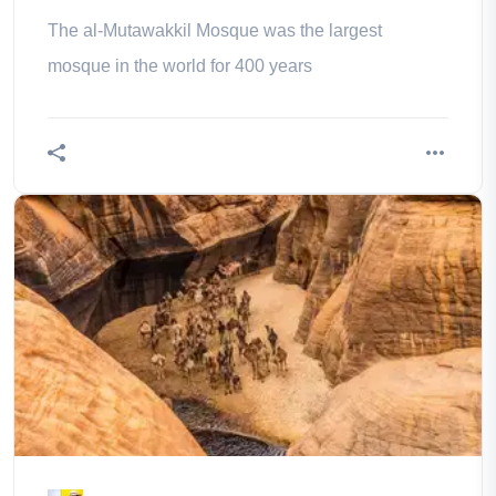
The al-Mutawakkil Mosque was the largest
mosque in the world for 400 years