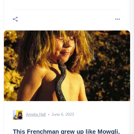
ofAlmaty. The lake
Amelia Hall
June 6, 2023
This Frenchman grew up like Mowgli,