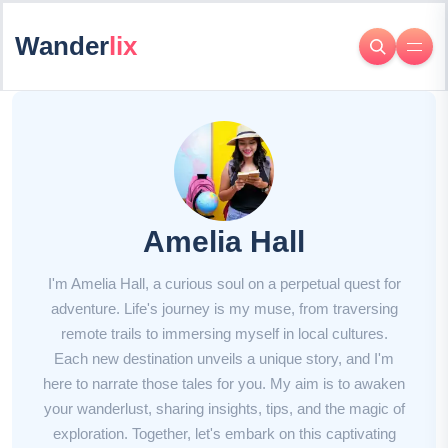
Wander
lix
Amelia Hall
I'm Amelia Hall, a curious soul on a perpetual quest for
adventure. Life's journey is my muse, from traversing
remote trails to immersing myself in local cultures.
Each new destination unveils a unique story, and I'm
here to narrate those tales for you. My aim is to awaken
your wanderlust, sharing insights, tips, and the magic of
exploration. Together, let's embark on this captivating