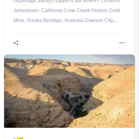
Orpaillage always happens but where? Contents
Jamestown, California Crow Creek Historic Gold
Mine, Alaska Bendigo, Australia Dawson City,
Canada Lanarkshire, Scotland in