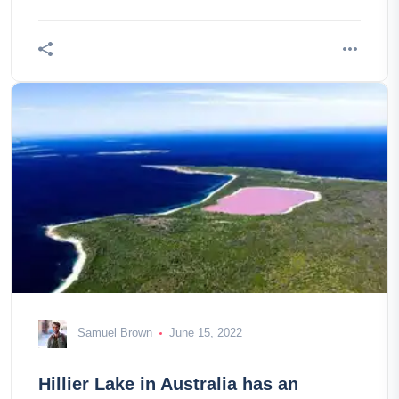
Samuel Brown
June 15, 2022
Hillier Lake in Australia has an