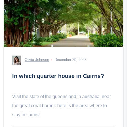
Olivia Johnson
December 29, 2023
In which quarter house in Cairns?
Visit the state of the queensland in australia, near
the great coral barrier: here is the area where to
stay in cairns!