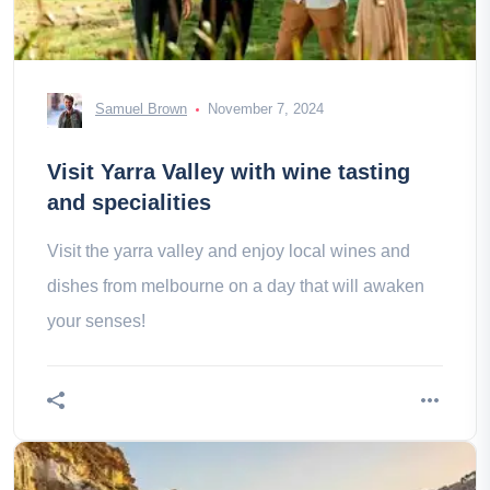
Samuel Brown
November 7, 2024
Visit Yarra Valley with wine tasting
and specialities
Visit the yarra valley and enjoy local wines and
dishes from melbourne on a day that will awaken
your senses!