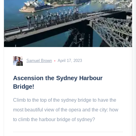
Samuel Brown
April 17, 2023
Ascension the Sydney Harbour
Bridge!
Climb to the top of the sydney bridge to have the
most beautiful view of the opera and the city: how
to climb the harbour bridge of sydney?