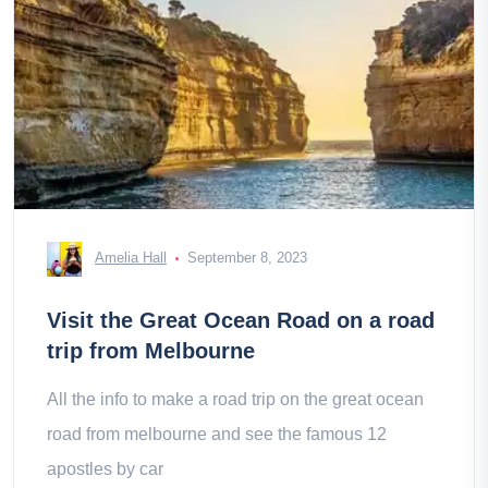
Amelia Hall
September 8, 2023
Visit the Great Ocean Road on a road
trip from Melbourne
All the info to make a road trip on the great ocean
road from melbourne and see the famous 12
apostles by car