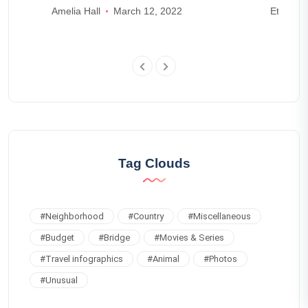
Amelia Hall
March 12, 2022
Ethan W
4
Tag Clouds
#
Neighborhood
#
Country
#
Miscellaneous
#
Budget
#
Bridge
#
Movies & Series
#
Travel infographics
#
Animal
#
Photos
#
Unusual