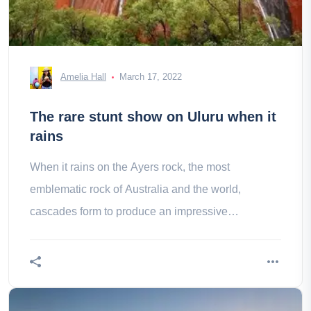
Amelia Hall
March 17, 2022
The rare stunt show on Uluru when it
rains
When it rains on the Ayers rock, the most
emblematic rock of Australia and the world,
cascades form to produce an impressive
phenomenon!