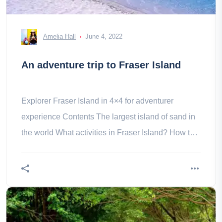
Amelia Hall
June 4, 2022
An adventure trip to Fraser Island
Explorer Fraser Island in 4×4 for adventurer
experience Contents The largest island of sand in
the world What activities in Fraser Island? How to
get to Fraser Island? to