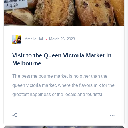
Amelia Hall
March 26, 2023
Visit to the Queen Victoria Market in
Melbourne
The best melbourne market is no other than the
queen victoria market, where the flavors mix for the
greatest happiness of the locals and tourists!