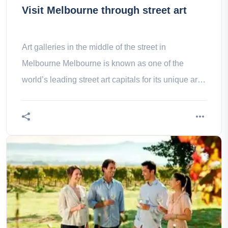
Visit Melbourne through street art
Art galleries in the middle of the street in
Melbourne Melbourne is known as one of the
world’s leading street art capitals for its unique art
expressions on accredited –