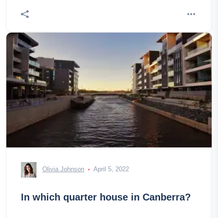
Olivia Johnson
April 5, 2022
In which quarter house in Canberra?