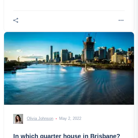
Olivia Johnson
May 2, 2022
In which quarter house in Brisbane?