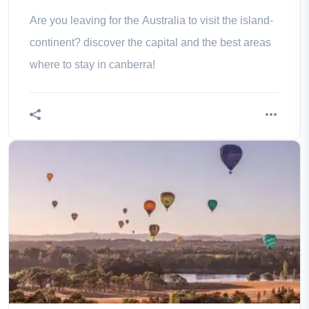
Are you leaving for the Australia to visit the island-
continent? discover the capital and the best areas
where to stay in canberra!