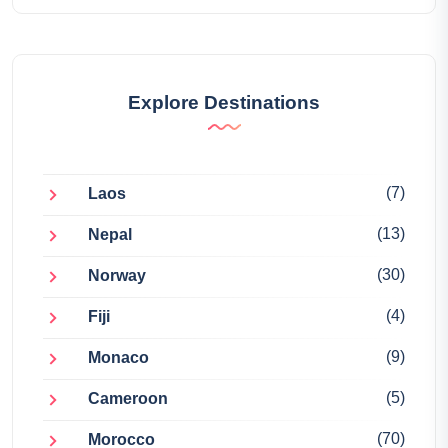
Explore Destinations
(7)
Laos
(13)
Nepal
(30)
Norway
(4)
Fiji
(9)
Monaco
(5)
Cameroon
(70)
Morocco