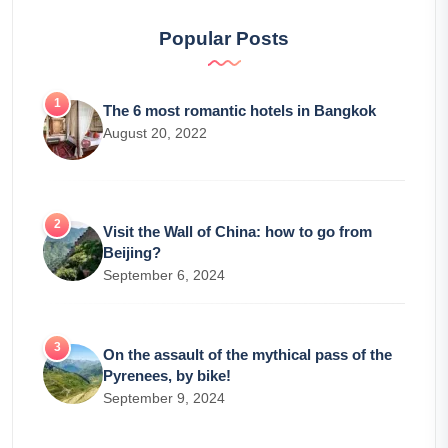
Popular Posts
The 6 most romantic hotels in Bangkok
August 20, 2022
Visit the Wall of China: how to go from
Beijing?
September 6, 2024
On the assault of the mythical pass of the
Pyrenees, by bike!
September 9, 2024