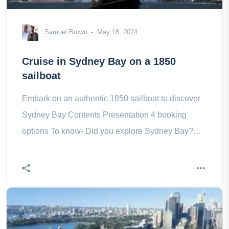
Samuel Brown
May 18, 2024
Cruise in Sydney Bay on a 1850
sailboat
Embark on an authentic 1850 sailboat to discover
Sydney Bay Contents Presentation 4 booking
options To know- Did you explore Sydney Bay?
Why not do it aboard an authentic