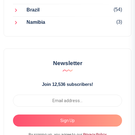
(54)
Brazil
(3)
Namibia
Newsletter
Join 12,536 subscribers!
Sign Up
By signing up, you agree to our
Privacy Policy