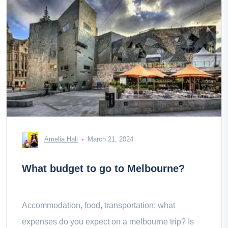
Amelia Hall
March 21, 2024
What budget to go to Melbourne?
Accommodation, food, transportation: what
expenses do you expect on a melbourne trip? Is