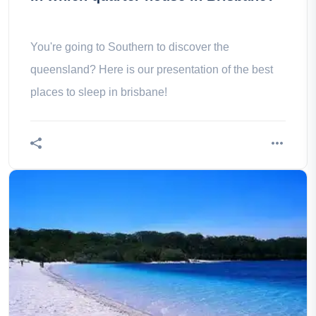
You're going to Southern to discover the
queensland? Here is our presentation of the best
places to sleep in brisbane!