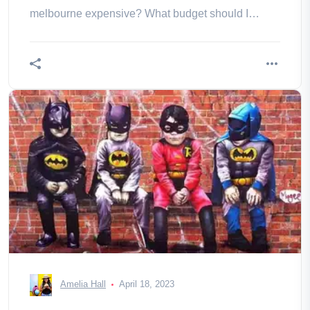
melbourne expensive? What budget should I
consider?
Amelia Hall
April 18, 2023