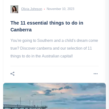
Olivia Johnson
November 10, 2023
The 11 essential things to do in
Canberra
You're going to Southern and a child's dream come
true? Discover canberra and our selection of 11
things to do in the Australian capital!