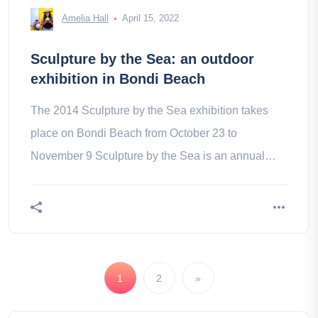
Amelia Hall
April 15, 2022
Sculpture by the Sea: an outdoor
exhibition in Bondi Beach
The 2014 Sculpture by the Sea exhibition takes
place on Bondi Beach from October 23 to
November 9 Sculpture by the Sea is an annual
exhibition of outdoor sculptures, the
1
2
»