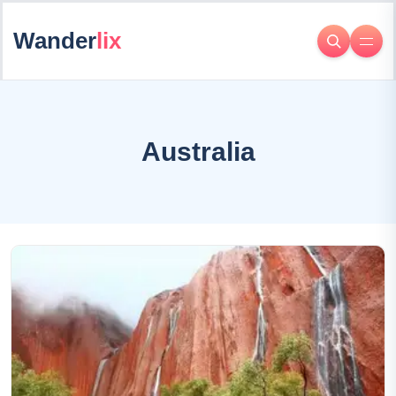
Wander
lix
Australia