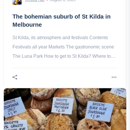
The bohemian suburb of St Kilda in
Melbourne
St Kilda, its atmosphere and festivals Contents
Festivals all year Markets The gastronomic scene
The Luna Park How to get to St Kilda? Where to
stay in St Kilda?- How do