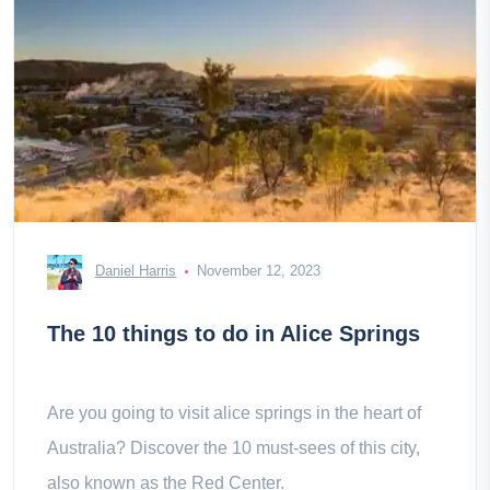
Daniel Harris
November 12, 2023
The 10 things to do in Alice Springs
Are you going to visit alice springs in the heart of
Australia? Discover the 10 must-sees of this city,
also known as the Red Center.