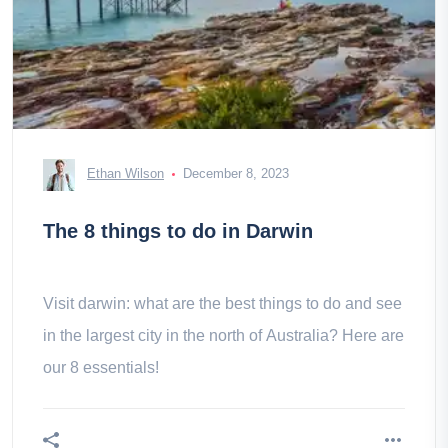
Ethan Wilson
December 8, 2023
The 8 things to do in Darwin
Visit darwin: what are the best things to do and see
in the largest city in the north of Australia? Here are
our 8 essentials!