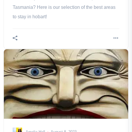
Tasmania? Here is our selection of the best areas
to stay in hobart!
Amelia Hall
August 8, 2023