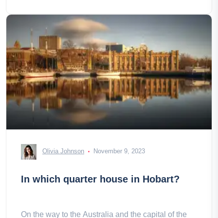
Olivia Johnson
November 9, 2023
In which quarter house in Hobart?
On the way to the Australia and the capital of the