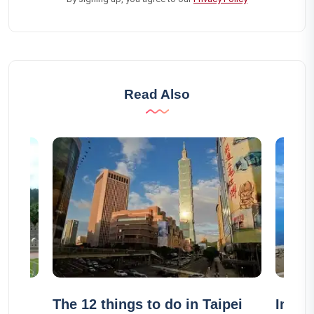
Read Also
The 12 things to do in Taipei
In wh