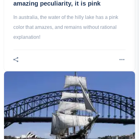
amazing peculiarity, it is pink
In australia, the water of the hilly lake has a pink
color that amazes, and remains without rational
explanation!