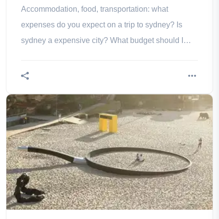
Accommodation, food, transportation: what
expenses do you expect on a trip to sydney? Is
sydney a expensive city? What budget should I
consider?