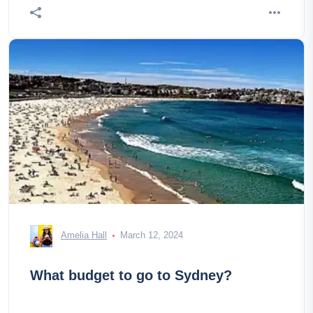
Amelia Hall
March 12, 2024
What budget to go to Sydney?