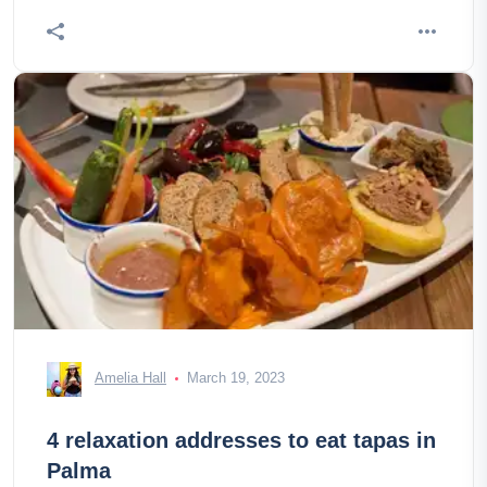
Amelia Hall
March 19, 2023
4 relaxation addresses to eat tapas in
Palma