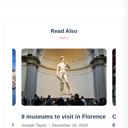
Read Also
the
8 museums to visit in Florence
Coron
le-Île
case 
Joseph Taylor
December 16, 2024