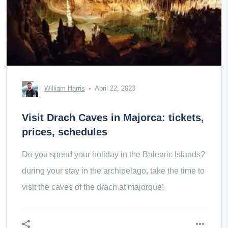
William Harris
April 22, 2023
Visit Drach Caves in Majorca: tickets,
prices, schedules
Do you spend your holiday in the Balearic Islands?
during your stay in the archipelago, take the time to
visit the caves of the drach at majorque!