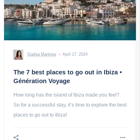
Sophia Martinez
April 17, 2024
The 7 best places to go out in Ibiza •
Génération Voyage
How long has the island of Ibiza made you feel?
So for a successful stay, it’s time to explore the best
places to go out to ibiza!