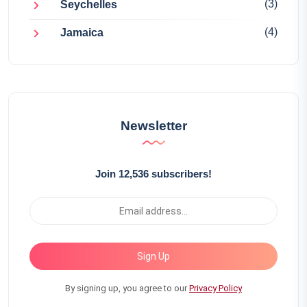
(3)
Seychelles
(4)
Jamaica
Newsletter
Join 12,536 subscribers!
Sign Up
By signing up, you agree to our
Privacy Policy