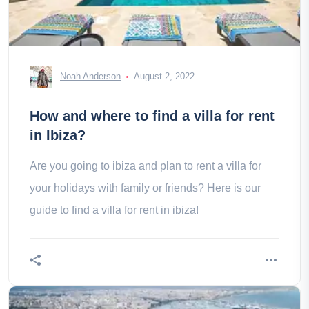
Noah Anderson
August 2, 2022
How and where to find a villa for rent
in Ibiza?
Are you going to ibiza and plan to rent a villa for
your holidays with family or friends? Here is our
guide to find a villa for rent in ibiza!