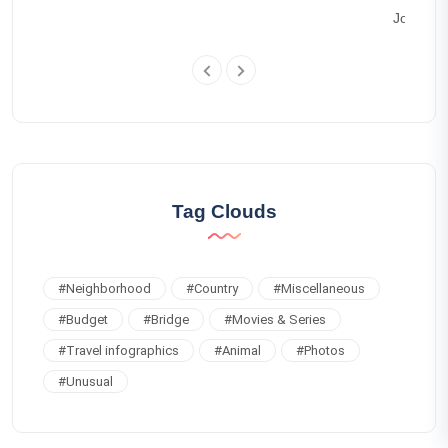
Joseph 
Tag Clouds
#
Neighborhood
#
Country
#
Miscellaneous
#
Budget
#
Bridge
#
Movies & Series
#
Travel infographics
#
Animal
#
Photos
#
Unusual