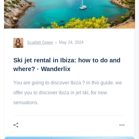
Scarlett Green
May 24, 2024
Ski jet rental in Ibiza: how to do and
where? · Wanderlix
You are going to discover Ibiza ? in this guide, we
offer you to discover ibiza in jet ski, for new
sensations.