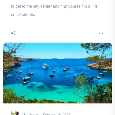
to get to the city center and find yourself in all its
small streets.
Lily Parker
February 16, 2024