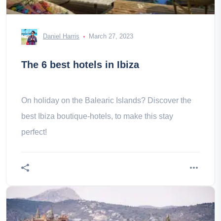
Daniel Harris
March 27, 2023
The 6 best hotels in Ibiza
On holiday on the Balearic Islands? Discover the
best Ibiza boutique-hotels, to make this stay
perfect!