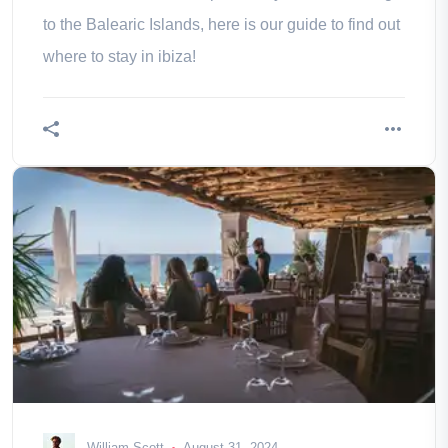
to the Balearic Islands, here is our guide to find out
where to stay in ibiza!
William Scott
August 31, 2024