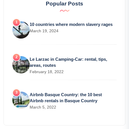
Popular Posts
10 countries where modern slavery rages
March 19, 2024
Le Larzac in Camping-Car: rental, tips,
areas, routes
February 18, 2022
Airbnb Basque Country: the 10 best
Airbnb rentals in Basque Country
March 5, 2022