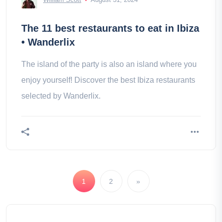
The 11 best restaurants to eat in Ibiza
• Wanderlix
The island of the party is also an island where you
enjoy yourself! Discover the best Ibiza restaurants
selected by Wanderlix.
1
2
»