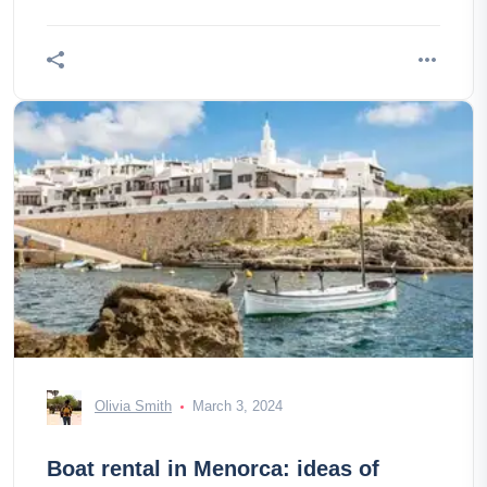
Olivia Smith
March 3, 2024
Boat rental in Menorca: ideas of