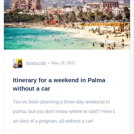
Amelia Hall
May 18, 2022
Itinerary for a weekend in Palma
without a car
You've been planning a three-day weekend in
palma, but you don't know where to start? Here's
an idea of a program, all without a car!