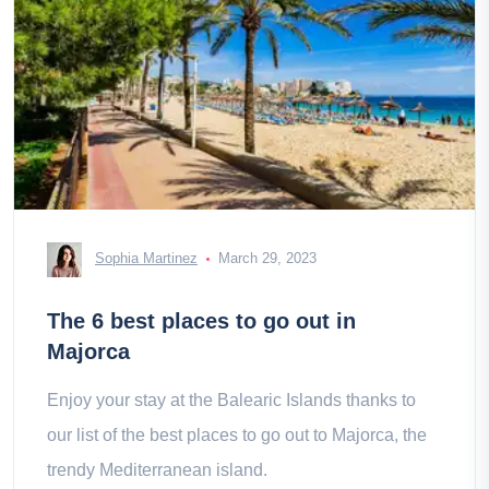
Sophia Martinez
March 29, 2023
The 6 best places to go out in
Majorca
Enjoy your stay at the Balearic Islands thanks to
our list of the best places to go out to Majorca, the
trendy Mediterranean island.