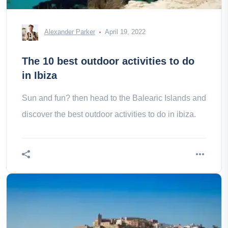
Alexander Parker
April 19, 2022
The 10 best outdoor activities to do
in Ibiza
Sun and fun? then head to the Balearic Islands and
discover the best outdoor activities to do in ibiza.