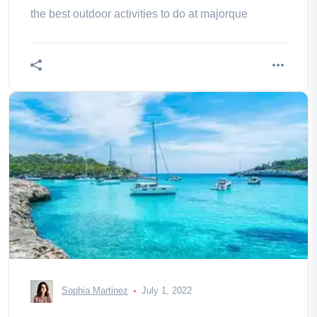
the best outdoor activities to do at majorque
Sophia Martinez
July 1, 2022