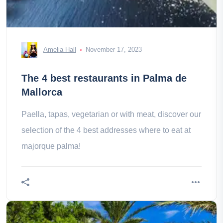
Amelia Hall
November 17, 2023
The 4 best restaurants in Palma de
Mallorca
Paella, tapas, vegetarian or with meat, discover our
selection of the 4 best addresses where to eat at
majorque palma!