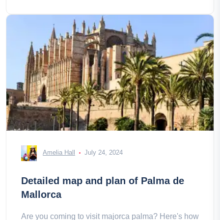
Amelia Hall
July 24, 2024
Detailed map and plan of Palma de
Mallorca
Are you coming to visit majorca palma? Here's how