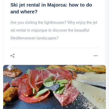
Ski jet rental in Majorca: how to do
and where?
Are you visiting the lighthouses? Why enjoy the jet
ski rental in majorque to discover the beautiful
Mediterranean landscapes?