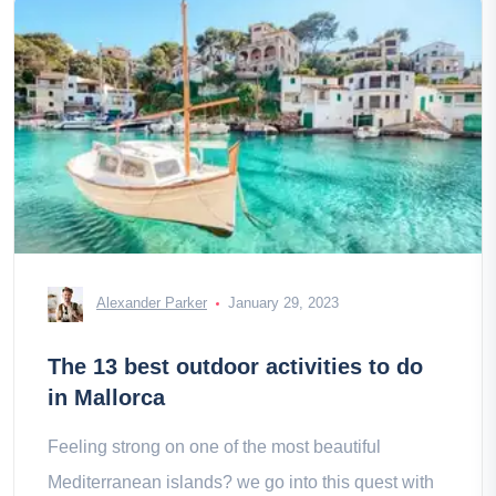
Alexander Parker
January 29, 2023
The 13 best outdoor activities to do
in Mallorca
Feeling strong on one of the most beautiful
Mediterranean islands? we go into this quest with