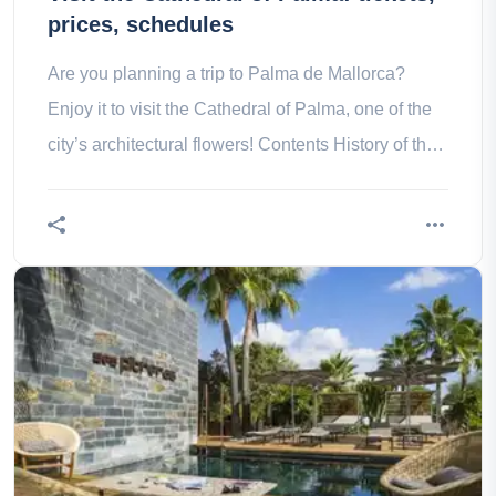
prices, schedules
Are you planning a trip to Palma de Mallorca?
Enjoy it to visit the Cathedral of Palma, one of the
city’s architectural flowers! Contents History of the
Cathedral of What