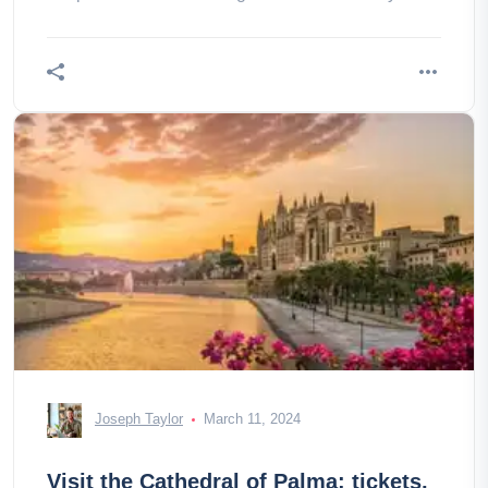
don’t miss this
Joseph Taylor
March 11, 2024
Visit the Cathedral of Palma: tickets,