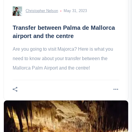
Christopher Nelson
May 31, 2023
Transfer between Palma de Mallorca
airport and the centre
Are you going to visit Majorca? Here is what you
need to know about your transfer between the
Mallorca Palm Airport and the centre!