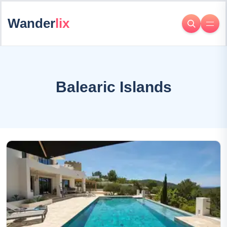
Wander
lix
Balearic Islands