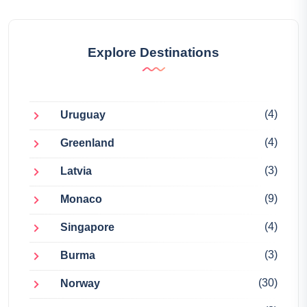
Explore Destinations
(4)
Uruguay
(4)
Greenland
(3)
Latvia
(9)
Monaco
(4)
Singapore
(3)
Burma
(30)
Norway