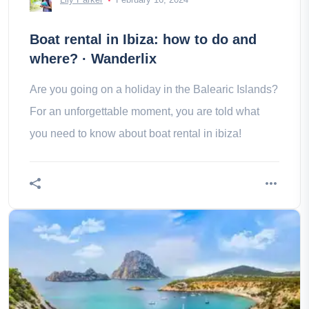
Boat rental in Ibiza: how to do and
where? · Wanderlix
Are you going on a holiday in the Balearic Islands?
For an unforgettable moment, you are told what
you need to know about boat rental in ibiza!