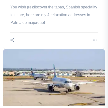
You wish (re)discover the tapas, Spanish speciality
to share, here are my 4 relaxation addresses in
Palma de majorque!