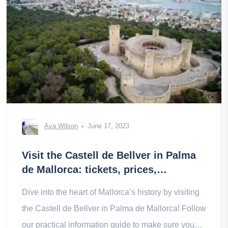
Ava Wilson
June 17, 2023
Visit the Castell de Bellver in Palma
de Mallorca: tickets, prices,
schedules
Dive into the heart of Mallorca’s history by visiting
the Castell de Bellver in Palma de Mallorca! Follow
our practical information guide to make sure you