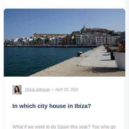
Olivia Johnson
April 10, 2022
In which city house in Ibiza?
What if we were to do Spain this year? You who go