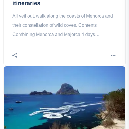
itineraries
All veil out, walk along the coasts of Menorca and
their constellation of wild coves. Contents
Combining Menorca and Majorca 4 days
Combining Menorca and Majorca 7 days