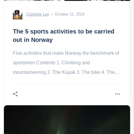
Charlotte Lee
October 11, 2024
The 5 sports activities to be carried
out in Norway
Five activities that make Norway the benchmark of
sportsmen Contents 1. Climbing and
mountaineering 2. The Kayak 3. The bike 4. The
Ski 5. Hiking on glacier Norway is for