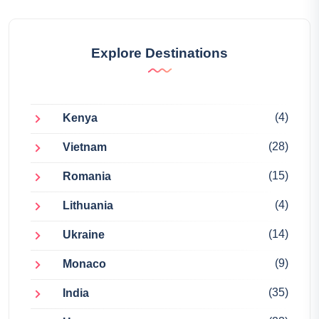
Explore Destinations
(4)
Kenya
(28)
Vietnam
(15)
Romania
(4)
Lithuania
(14)
Ukraine
(9)
Monaco
(35)
India