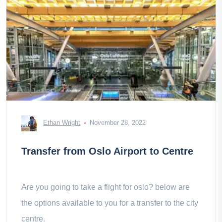
Ethan Wright
November 28, 2022
Transfer from Oslo Airport to Centre
Are you going to take a flight for oslo? below are
the options available to you for a transfer to the city
centre.