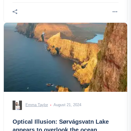
Emma Taylor
August 21, 2024
Optical Illusion: Sørvágsvatn Lake
appears to overlook the ocean