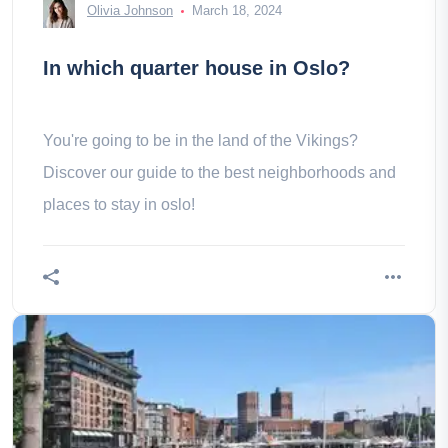
Olivia Johnson
March 18, 2024
In which quarter house in Oslo?
You're going to be in the land of the Vikings?
Discover our guide to the best neighborhoods and
places to stay in oslo!