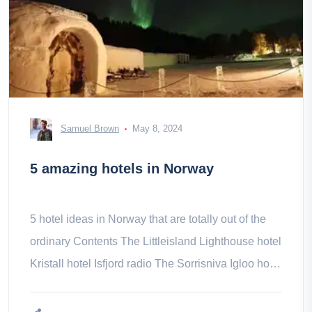
Samuel Brown
May 8, 2024
5 amazing hotels in Norway
5 hotel ideas in Norway that are totally out of the
ordinary Contents The Littleisland Lighthouse hotel
Kristall hotel Isfjord radio The Sorrisniva Igloo hotel
Le hotel-