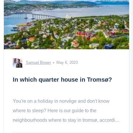
Samuel Brown
May 6, 2023
In which quarter house in Tromsø?
You're on a holiday in norvège and don't know
where to sleep? Here is our guide to the
neighbourhoods where to stay in tromsø, according
to your desires and tastes.