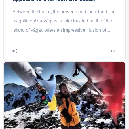
Between the horse, the norvège and the island, the
magnificent sørvágsvatn lake located north of the
island of vágar, offers an impressive illusion of
optics.