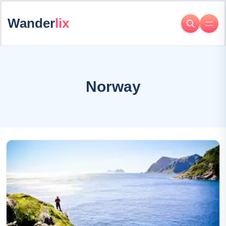
Wander
lix
Norway