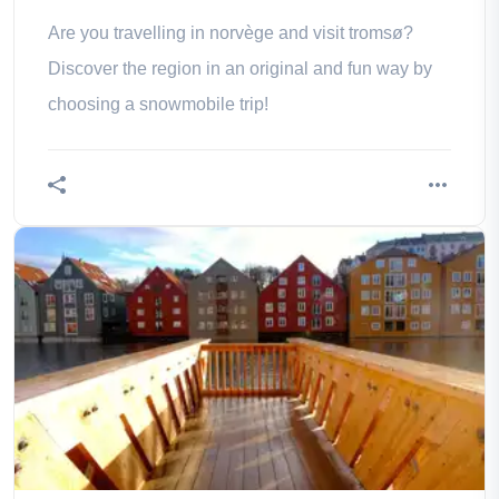
Are you travelling in norvège and visit tromsø?
Discover the region in an original and fun way by
choosing a snowmobile trip!