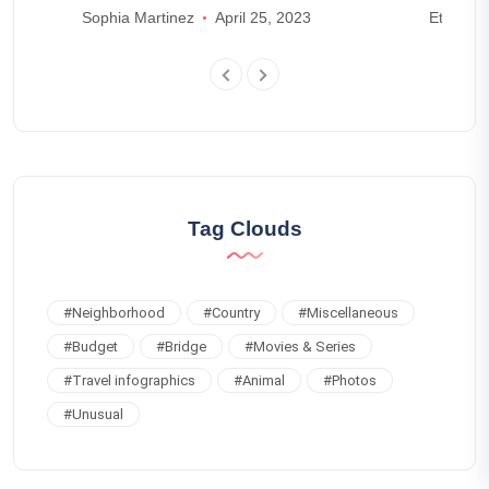
Lake Maggiore
on th
Sophia Martinez
April 25, 2023
Ethan W
Tag Clouds
#
Neighborhood
#
Country
#
Miscellaneous
#
Budget
#
Bridge
#
Movies & Series
#
Travel infographics
#
Animal
#
Photos
#
Unusual