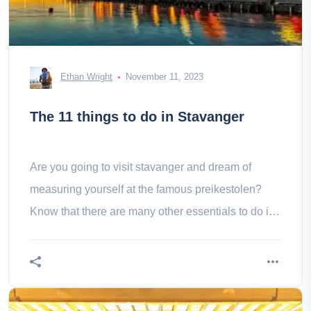
Ethan Wright
November 11, 2023
The 11 things to do in Stavanger
Are you going to visit stavanger and dream of
measuring yourself at the famous preikestolen?
Know that there are many other essentials to do in
stavanger