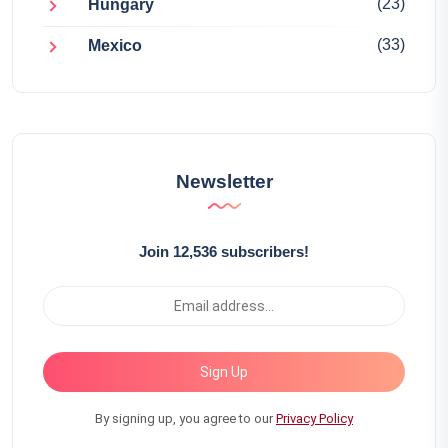
(23)
Hungary
(33)
Mexico
Newsletter
Join 12,536 subscribers!
Sign Up
By signing up, you agree to our
Privacy Policy