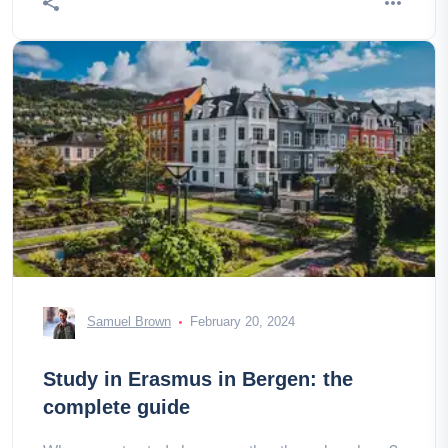
Samuel Brown
February 20, 2024
Study in Erasmus in Bergen: the
complete guide