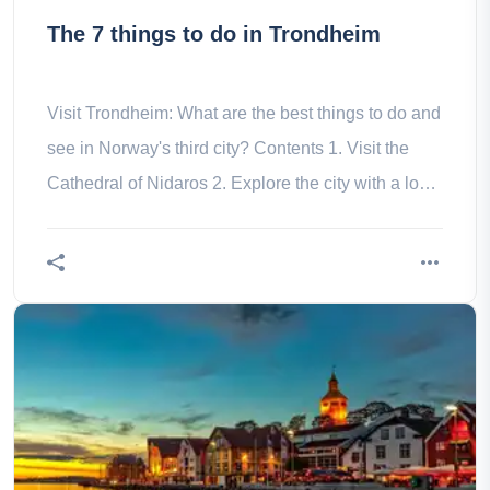
The 7 things to do in Trondheim
Visit Trondheim: What are the best things to do and
see in Norway's third city? Contents 1. Visit the
Cathedral of Nidaros 2. Explore the city with a local
guide 3. the a