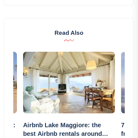
Read Also
eraie:
Airbnb Lake Maggiore: the
7 sail
s
best Airbnb rentals around
frien