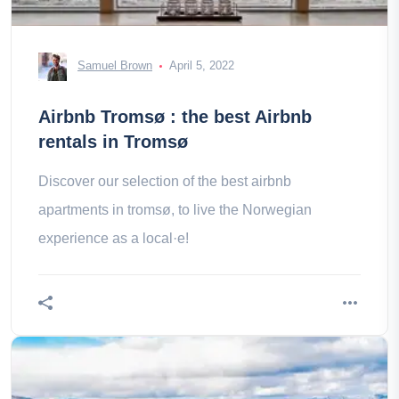
Samuel Brown
April 5, 2022
Airbnb Tromsø : the best Airbnb
rentals in Tromsø
Discover our selection of the best airbnb
apartments in tromsø, to live the Norwegian
experience as a local·e!