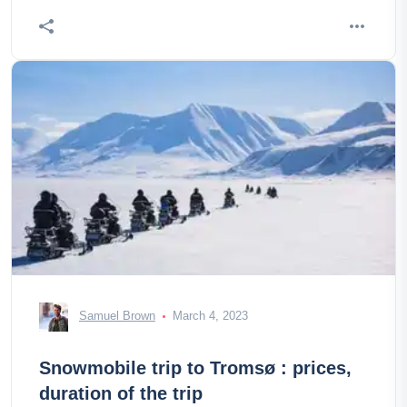
Samuel Brown
March 4, 2023
Snowmobile trip to Tromsø : prices,
duration of the trip