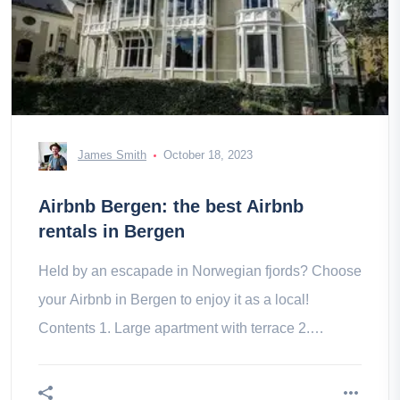
James Smith
October 18, 2023
Airbnb Bergen: the best Airbnb
rentals in Bergen
Held by an escapade in Norwegian fjords? Choose
your Airbnb in Bergen to enjoy it as a local!
Contents 1. Large apartment with terrace 2.
Penthouse and its fantastic view