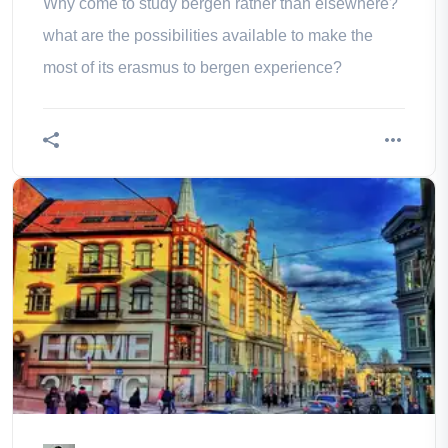
Why come to study bergen rather than elsewhere?
what are the possibilities available to make the
most of its erasmus to bergen experience?