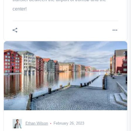
center!
Ethan Wilson
February 26, 2023