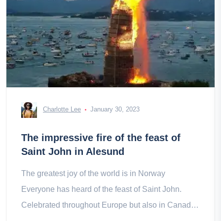
Charlotte Lee
January 30, 2023
The impressive fire of the feast of
Saint John in Alesund
The greatest joy of the world is in Norway
Everyone has heard of the feast of Saint John.
Celebrated throughout Europe but also in Canada
and parts of the United States,