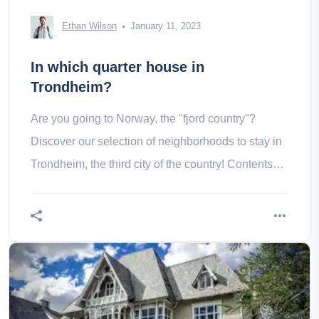
Ethan Wilson
January 11, 2023
In which quarter house in
Trondheim?
Are you going to Norway, the "fjord country"?
Discover our selection of neighborhoods to stay in
Trondheim, the third city of the country! Contents
Downtown Bakklandet in