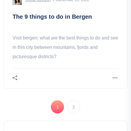
The 9 things to do in Bergen
Visit bergen: what are the best things to do and see
in this city between mountains, fjords and
picturesque districts?
1
2