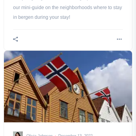
our mini-guide on the neighborhoods where to stay
in bergen during your stay!
Olivia Johnson
December 13, 2022