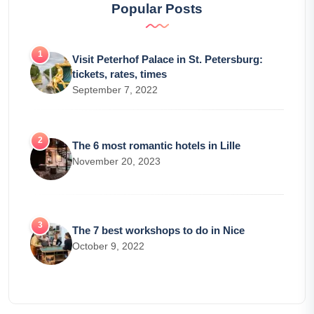
Popular Posts
Visit Peterhof Palace in St. Petersburg:
tickets, rates, times
September 7, 2022
The 6 most romantic hotels in Lille
November 20, 2023
The 7 best workshops to do in Nice
October 9, 2022