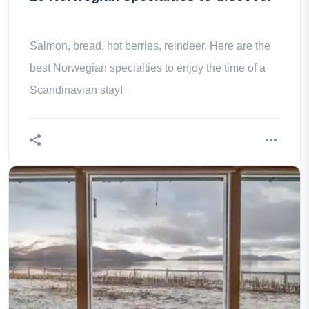
Salmon, bread, hot berries, reindeer. Here are the
best Norwegian specialties to enjoy the time of a
Scandinavian stay!