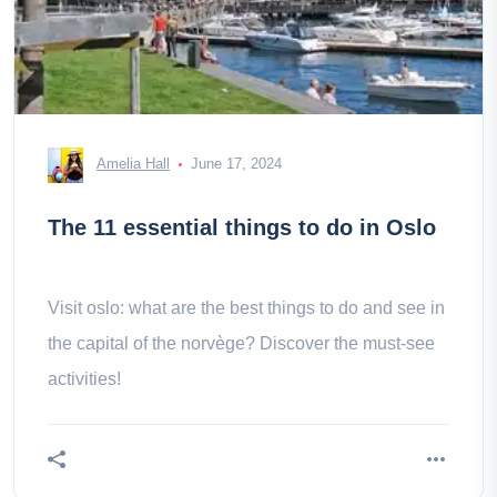
Amelia Hall
June 17, 2024
The 11 essential things to do in Oslo
Visit oslo: what are the best things to do and see in
the capital of the norvège? Discover the must-see
activities!