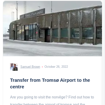
Samuel Brown
October 26, 2022
Transfer from Tromsø Airport to the
centre
Are you going to visit the norvège? Find out how to
transfer between the airport of tromsø and the