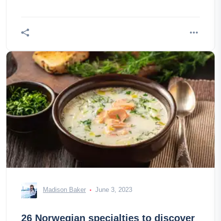
Madison Baker
June 3, 2023
26 Norwegian specialties to discover