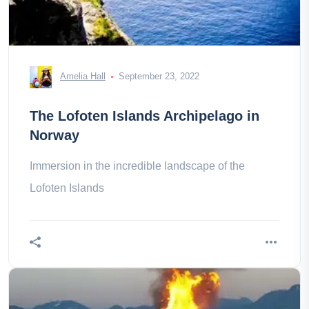
Amelia Hall
September 23, 2022
The Lofoten Islands Archipelago in
Norway
Immersion in the incredible landscape of the
Lofoten Islands