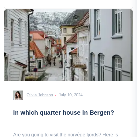
Olivia Johnson
July 10, 2024
In which quarter house in Bergen?
Are you going to visit the norvège fjords? Here is