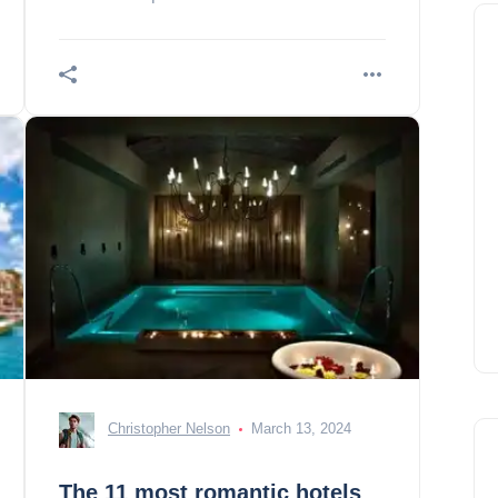
best rentals.
Christopher Nelson
March 13, 2024
The 11 most romantic hotels