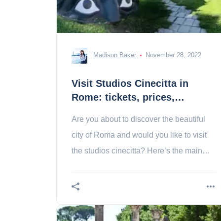
Madison Baker
November 28, 2022
Visit Studios Cinecitta in
Rome: tickets, prices,
schedules
Are you about to discover the beautiful
city of Roma and would you like to visit
the studios cinecitta? Here’s the main
thing to know about this Italian “city of
cinema”!