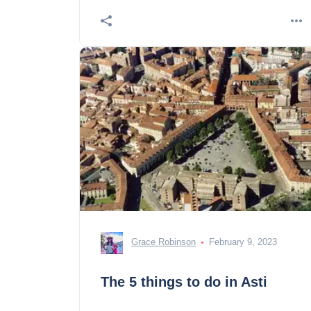
Grace Robinson
February 9, 2023
The 5 things to do in Asti