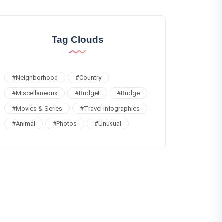
Tag Clouds
#
Neighborhood
#
Country
#
Miscellaneous
#
Budget
#
Bridge
#
Movies & Series
#
Travel infographics
#
Animal
#
Photos
#
Unusual