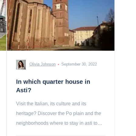
Olivia Johnson
September 30, 2022
In which quarter house in
Asti?
Visit the Italian, its culture and its
heritage? Discover the Po plain and the
neighborhoods where to stay in asti to
spend a nice holiday!