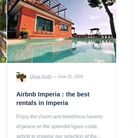
Olivia Smith
June 22, 2024
Airbnb Imperia : the best
rentals in Imperia
Enjoy the charm and breathless havens
of peace on the splendid ligure coast.
airbnb to imperia: our selection of the