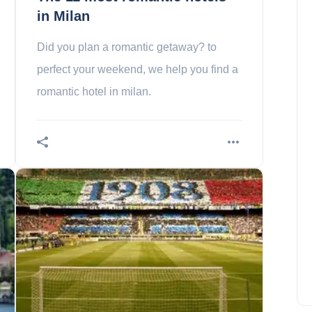
in Milan
Did you plan a romantic getaway? to
perfect your weekend, we help you find a
romantic hotel in milan.
In which country is the
cheapest Internet?
Amelia Hall
May 19, 2023