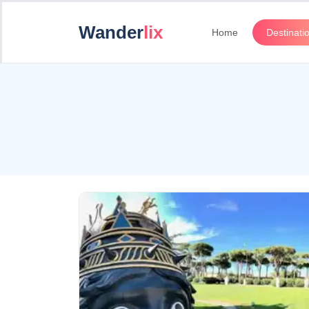
Wander
lix
Home
Destinati