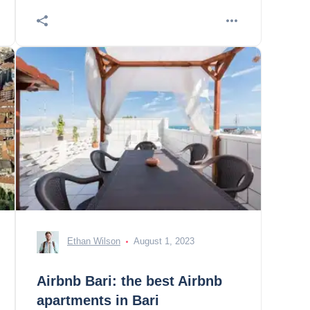
Ethan Wilson
August 1, 2023
Airbnb Bari: the best Airbnb
apartments in Bari