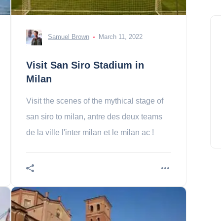
Samuel Brown
March 11, 2022
Visit San Siro Stadium in
Milan
Visit the scenes of the mythical stage of
san siro to milan, antre des deux teams
de la ville l'inter milan et le milan ac !