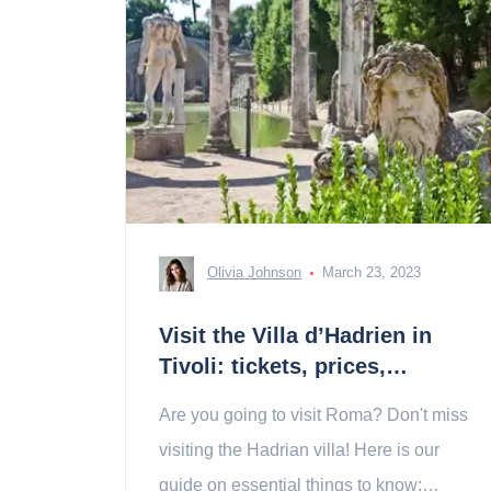
Olivia Johnson
March 23, 2023
Visit the Villa d’Hadrien in
Tivoli: tickets, prices,
schedules
Are you going to visit Roma? Don't miss
visiting the Hadrian villa! Here is our
guide on essential things to know: