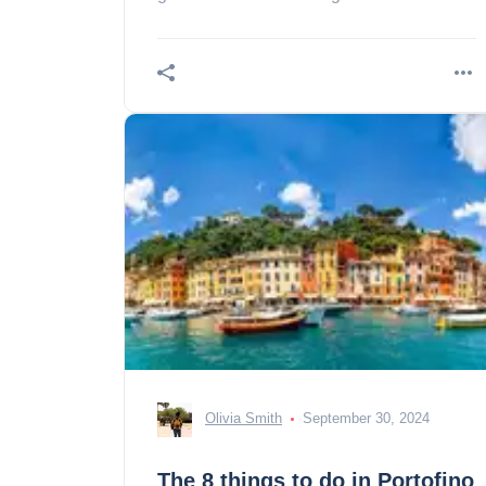
presentation, tickets, prices and
schedules!
Olivia Smith
September 30, 2024
The 8 things to do in Portofino