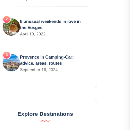
8 unusual weekends in love in
the Vosges
April 19, 2022
Provence in Camping-Car:
advice, areas, routes
September 16, 2024
Explore Destinations