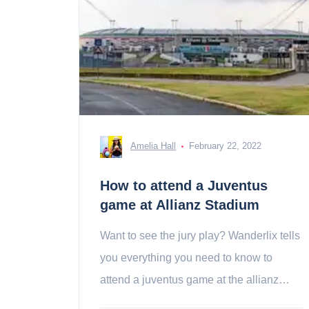
Amelia Hall
February 22, 2022
How to attend a Juventus
game at Allianz Stadium
Want to see the jury play? Wanderlix tells
you everything you need to know to
attend a juventus game at the allianz
stadium!