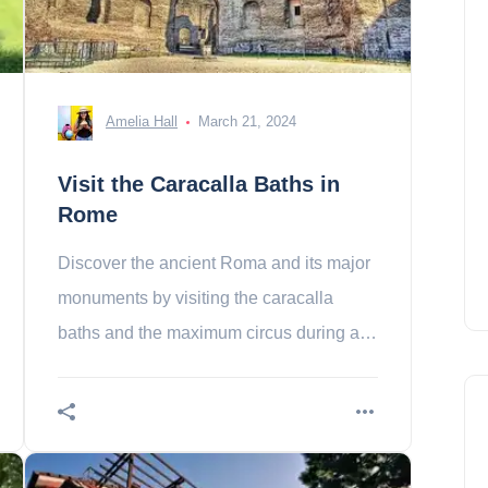
Amelia Hall
March 21, 2024
Visit the Caracalla Baths in
Rome
Discover the ancient Roma and its major
monuments by visiting the caracalla
baths and the maximum circus during a
walk!