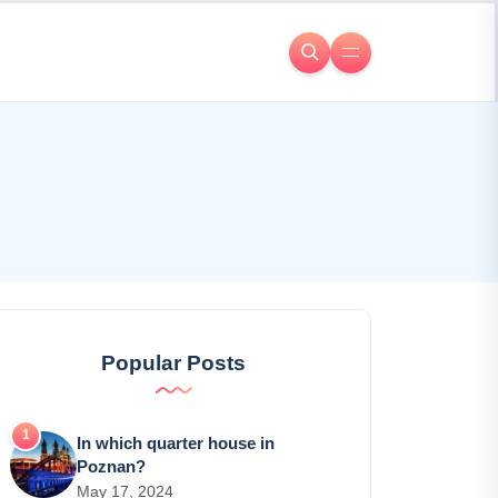
Popular Posts
In which quarter house in
Poznan?
May 17, 2024