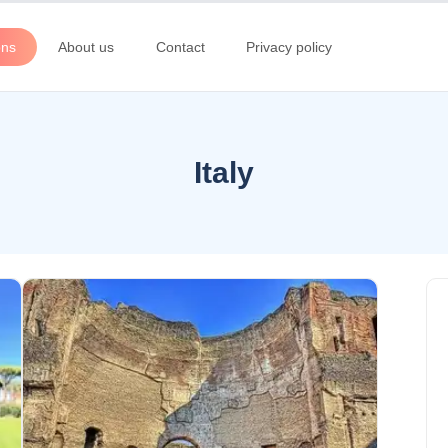
ons
About us
Contact
Privacy policy
Italy