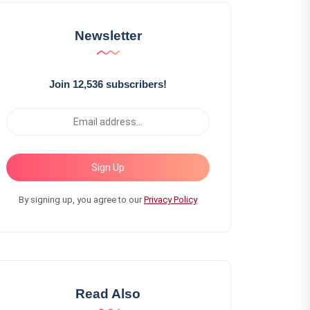
Newsletter
Join 12,536 subscribers!
Sign Up
By signing up, you agree to our
Privacy Policy
Read Also