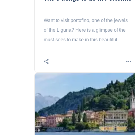
Want to visit portofino, one of the jewels
of the Liguria? Here is a glimpse of the
must-sees to make in this beautiful
destination of the riviera!