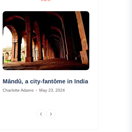
Mândû, a city-fantôme in India
Visit Tour Be
prices, sche
Charlotte Adams
May 23, 2024
Ethan Wilson
Apr