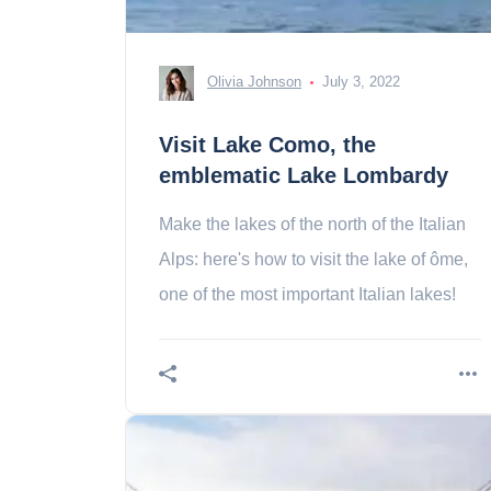
Olivia Johnson
July 3, 2022
Visit Lake Como, the
emblematic Lake Lombardy
Make the lakes of the north of the Italian
Alps: here's how to visit the lake of ôme,
one of the most important Italian lakes!