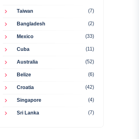
(7)
Taiwan
(2)
Bangladesh
(33)
Mexico
(11)
Cuba
(52)
Australia
(6)
Belize
(42)
Croatia
(4)
Singapore
(7)
Sri Lanka