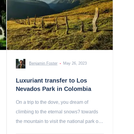
Benjamin Foster
May 26, 2023
Luxuriant transfer to Los
Nevados Park in Colombia
On a trip to the dove, you dream of
climbing to the eternal snows? towards
the mountain to visit the national park of
los nevados!