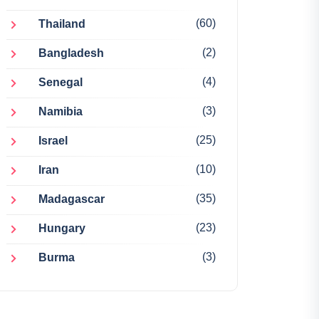
(60)
Thailand
(2)
Bangladesh
(4)
Senegal
(3)
Namibia
(25)
Israel
(10)
Iran
(35)
Madagascar
(23)
Hungary
(3)
Burma