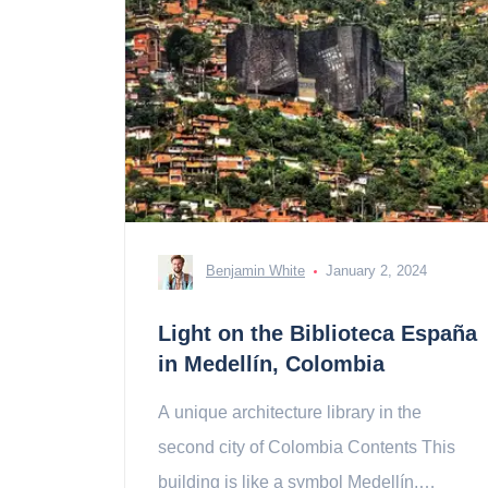
Benjamin White
January 2, 2024
Light on the Biblioteca España
in Medellín, Colombia
A unique architecture library in the
second city of Colombia Contents This
building is like a symbol Medellín,