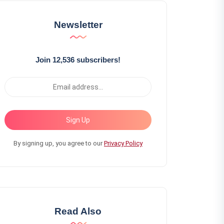
Newsletter
Join 12,536 subscribers!
Sign Up
By signing up, you agree to our
Privacy Policy
Read Also