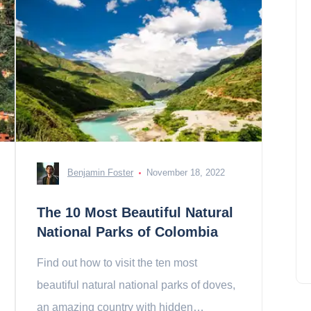
Benjamin Foster
November 18, 2022
The 10 Most Beautiful Natural
National Parks of Colombia
Find out how to visit the ten most
beautiful natural national parks of doves,
an amazing country with hidden