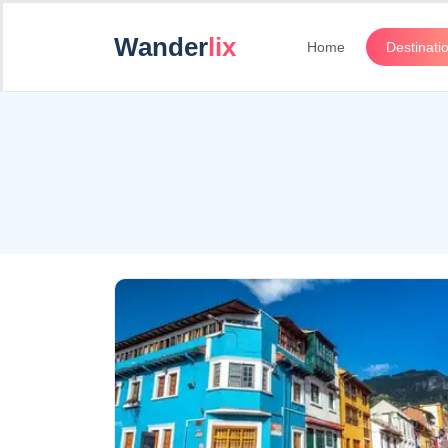
Wander
lix
Home
Destinati