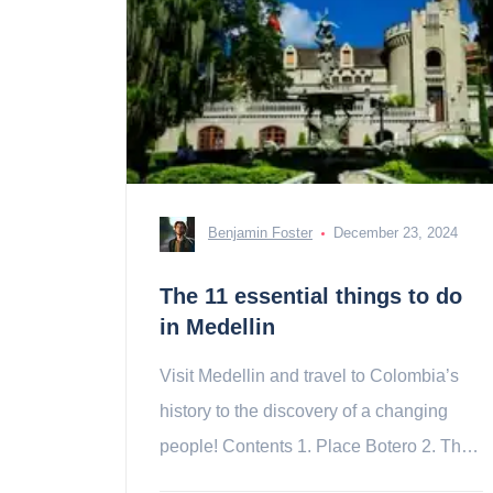
Benjamin Foster
December 23, 2024
The 11 essential things to do
in Medellin
Visit Medellin and travel to Colombia’s
history to the discovery of a changing
people! Contents 1. Place Botero 2. The
Museum of Memory 3. La Comuna 13 4.