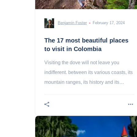
Benjamin Foster
February 17, 2024
The 17 most beautiful places
to visit in Colombia
Visiting the dove will not leave you
indifferent. between its various coasts, its
mountain ranges, its history and its
sulphurous culture, you will not remain
insensitive.