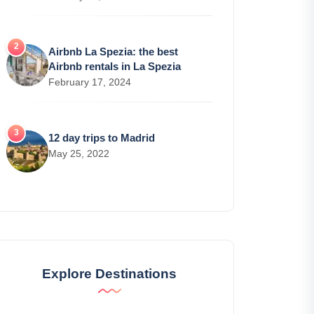
Airbnb La Spezia: the best
Airbnb rentals in La Spezia
February 17, 2024
12 day trips to Madrid
May 25, 2022
Explore Destinations