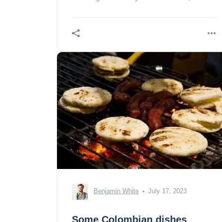
between geography and mountains
Justification of the urban
Benjamin White
July 17, 2023
Some Colombian dishes