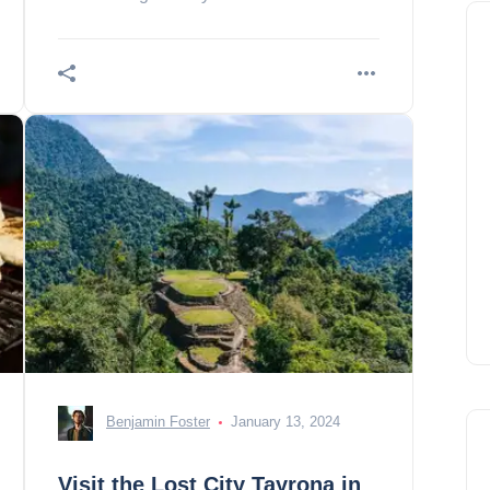
treasures!
Benjamin Foster
January 13, 2024
Visit the Lost City Tayrona in