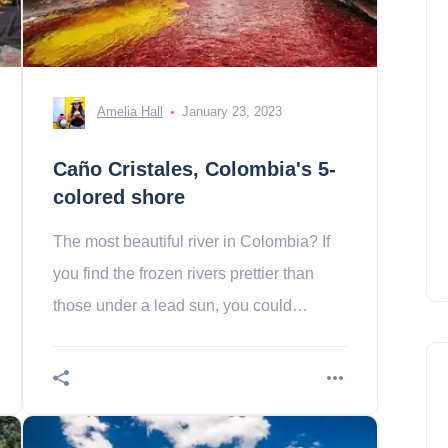
Amelia Hall
January 23, 2023
Caño Cristales, Colombia's 5-
colored shore
The most beautiful river in Colombia? If
you find the frozen rivers prettier than
those under a lead sun, you could
change your mind and go to Colombia to
swim in that of