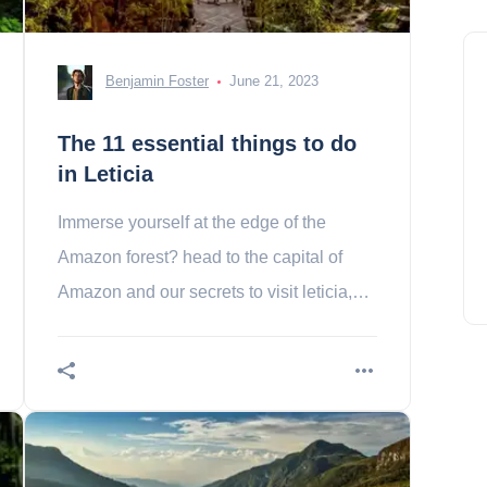
Benjamin Foster
June 21, 2023
The 11 essential things to do
in Leticia
Immerse yourself at the edge of the
Amazon forest? head to the capital of
Amazon and our secrets to visit leticia,
the authentic Colombian!