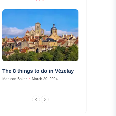
The 8 things to do in Vézelay
The 7 most b
where to swi
Madison Baker
March 20, 2024
Wanderlix
William Harris
Au