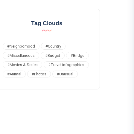
Tag Clouds
#
Neighborhood
#
Country
#
Miscellaneous
#
Budget
#
Bridge
#
Movies & Series
#
Travel infographics
#
Animal
#
Photos
#
Unusual