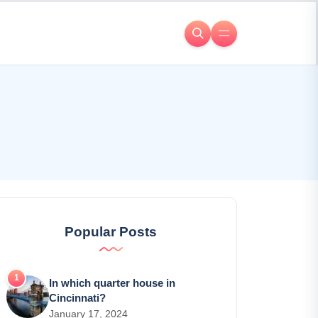
Popular Posts
In which quarter house in
Cincinnati?
January 17, 2024