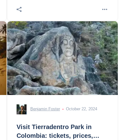
Benjamin Foster
October 22, 2024
Visit Tierradentro Park in
Colombia: tickets, prices,