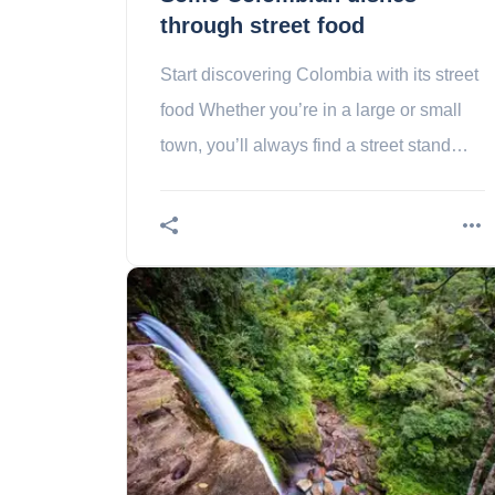
through street food
Start discovering Colombia with its street
food Whether you’re in a large or small
town, you’ll always find a street stand
(cooking street food). This is called
Colombia