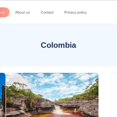
ons
About us
Contact
Privacy policy
Colombia