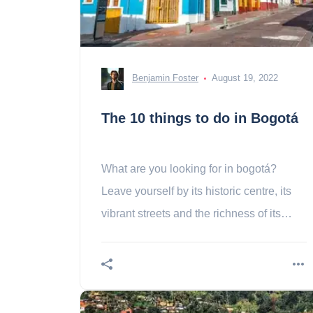
Benjamin Foster
August 19, 2022
The 10 things to do in Bogotá
What are you looking for in bogotá?
Leave yourself by its historic centre, its
vibrant streets and the richness of its
museums!