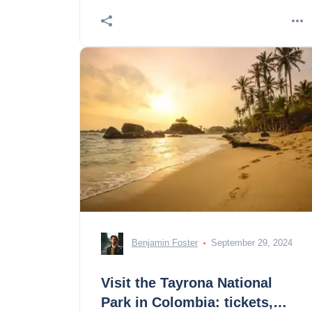
The Museum of a
Benjamin Foster
September 29, 2024
Visit the Tayrona National
Park in Colombia: tickets,