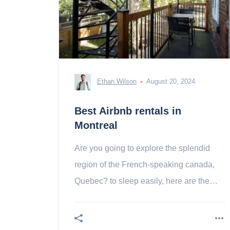
Ethan Wilson
August 20, 2024
Best Airbnb rentals in
Montreal
Are you going to explore the splendid
region of the French-speaking canada,
Quebec? to sleep easily, here are the
best airbnb apartments in Montreal!