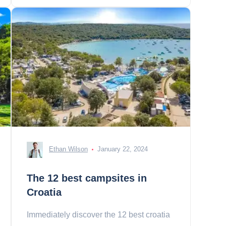
Ethan Wilson
January 22, 2024
The 12 best campsites in
Croatia
Immediately discover the 12 best croatia