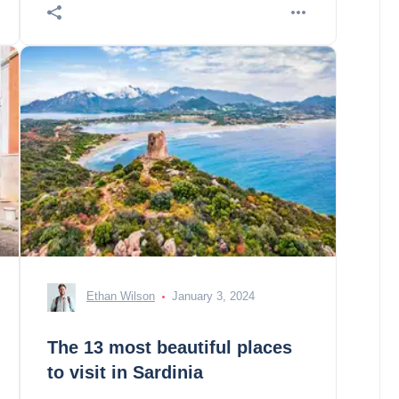
Ethan Wilson
January 3, 2024
The 13 most beautiful places
to visit in Sardinia