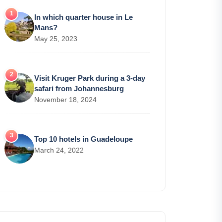
In which quarter house in Le
Mans?
May 25, 2023
Visit Kruger Park during a 3-day
safari from Johannesburg
November 18, 2024
Top 10 hotels in Guadeloupe
March 24, 2022