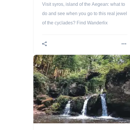
Visit syros, island of the Aegean: what to
do and see when you go to this real jewel
of the cyclades? Find Wanderlix