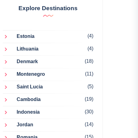
Explore Destinations
(4)
Estonia
(4)
Lithuania
(18)
Denmark
(11)
Montenegro
(5)
Saint Lucia
(19)
Cambodia
(30)
Indonesia
(14)
Jordan
(15)
Romania