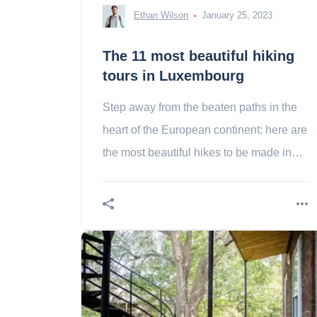
Ethan Wilson
January 25, 2023
The 11 most beautiful hiking
tours in Luxembourg
Step away from the beaten paths in the
heart of the European continent: here are
the most beautiful hikes to be made in
Luxembourg