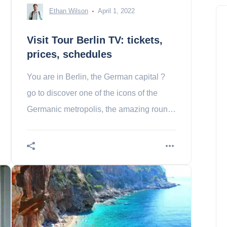
Ethan Wilson
April 1, 2022
Visit Tour Berlin TV: tickets,
prices, schedules
You are in Berlin, the German capital ?
go to discover one of the icons of the
Germanic metropolis, the amazing round
Berlin tv !
China: Dragon Trou, the
deepest blue hole in the world
Samuel Brown
April 20, 2024