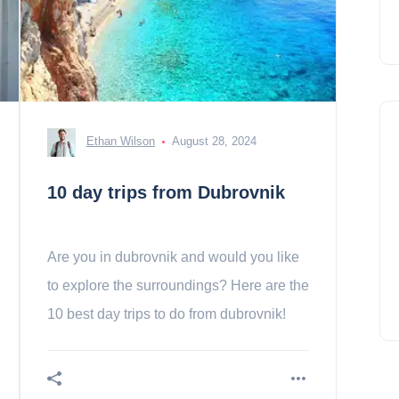
Ethan Wilson
August 28, 2024
10 day trips from Dubrovnik
Are you in dubrovnik and would you like
to explore the surroundings? Here are the
10 best day trips to do from dubrovnik!