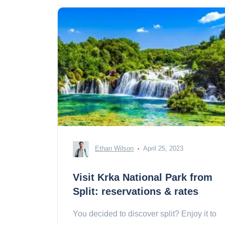
Ethan Wilson
April 25, 2023
Visit Krka National Park from
Split: reservations & rates
You decided to discover split? Enjoy it to