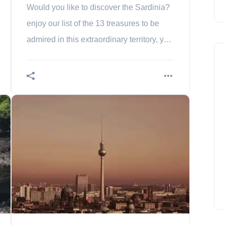
Would you like to discover the Sardinia?
enjoy our list of the 13 treasures to be
admired in this extraordinary territory, yet
so mysterious. It's your choice!