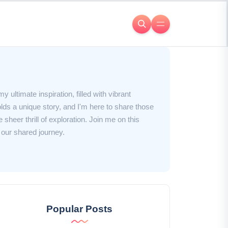
y ultimate inspiration, filled with vibrant
ds a unique story, and I'm here to share those
 sheer thrill of exploration. Join me on this
 our shared journey.
Popular Posts