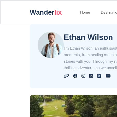
Wander
lix
Home
Destinati
Ethan Wilson
I'm Ethan Wilson, an enthusiastic
moments, from scaling mountain
stories with you. Through my narr
thrilling adventure, as we unve