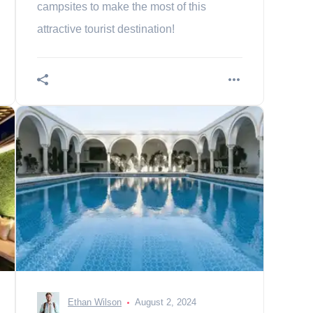
campsites to make the most of this
attractive tourist destination!
Ethan Wilson
August 2, 2024