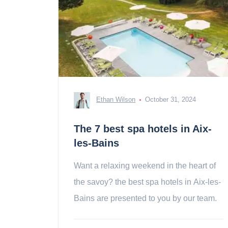
Ethan Wilson
October 31, 2024
The 7 best spa hotels in Aix-
les-Bains
Want a relaxing weekend in the heart of
the savoy? the best spa hotels in Aix-les-
Bains are presented to you by our team.