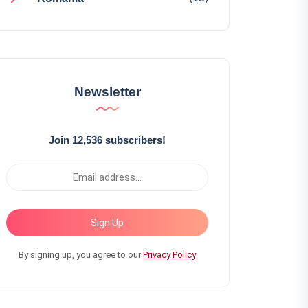
Newsletter
Join 12,536 subscribers!
Sign Up
By signing up, you agree to our
Privacy Policy