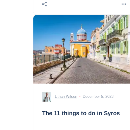
Ethan Wilson
December 5, 2023
The 11 things to do in Syros