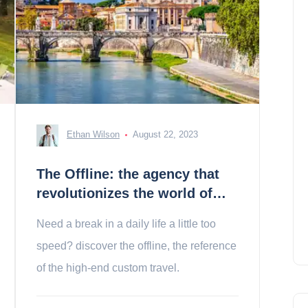
Ethan Wilson
August 22, 2023
The Offline: the agency that
revolutionizes the world of
travel
Need a break in a daily life a little too
speed? discover the offline, the reference
of the high-end custom travel.