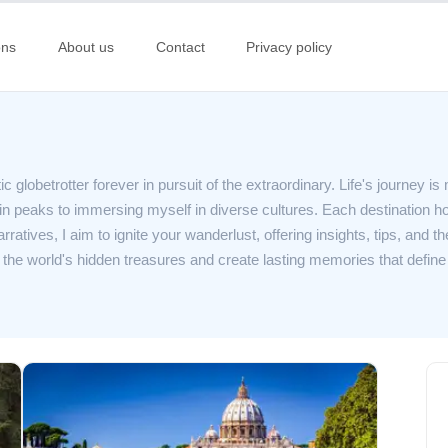
ons
About us
Contact
Privacy policy
 globetrotter forever in pursuit of the extraordinary. Life's journey is m
 peaks to immersing myself in diverse cultures. Each destination hol
atives, I aim to ignite your wanderlust, offering insights, tips, and the
il the world's hidden treasures and create lasting memories that define