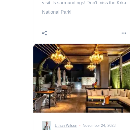
visit its surroundings! Don't miss the Krka
National Park!
Ethan Wilson
November 24, 2023