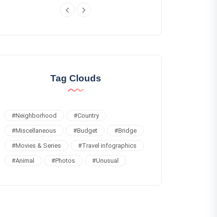
Tag Clouds
#
Neighborhood
#
Country
#
Miscellaneous
#
Budget
#
Bridge
#
Movies & Series
#
Travel infographics
#
Animal
#
Photos
#
Unusual