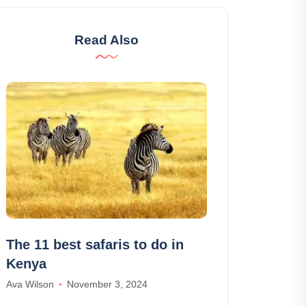
Read Also
The 11 best safaris to do in
Drivy, car h
Kenya
: reviews an
Ava Wilson
November 3, 2024
Lily Parker
June 