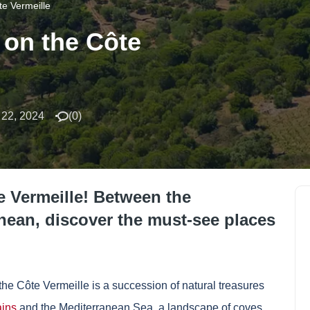
te Vermeille
 on the Côte
22, 2024
(
0
)
te Vermeille! Between the
nean, discover the must-see places
the Côte Vermeille is a succession of natural treasures
ins
and the Mediterranean Sea, a landscape of coves