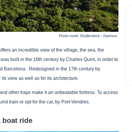
Photo credit: Shutterstock – Damsea
fers an incredible view of the village, the sea, the
was built in the 16th century by Charles Quint, in order to
ad
Barcelona
. Redesigned in the 17th century by
 its view as well as for its architecture.
pers and other traps make it an unbeatable fortress. To access
rist train or opt for the car, by Port-Vendres.
A boat ride