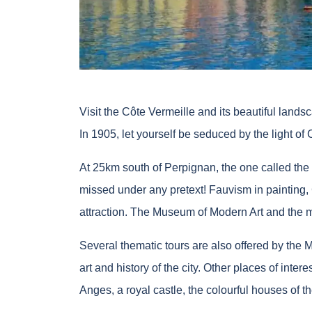
Visit the Côte Vermeille and its beautiful lands
In 1905, let yourself be seduced by the light of 
At 25km south of Perpignan, the one called the “
missed under any pretext! Fauvism in painting, 
attraction. The Museum of Modern Art and the ma
Several thematic tours are also offered by the 
art and history of the city. Other places of inte
Anges, a royal castle, the colourful houses of th