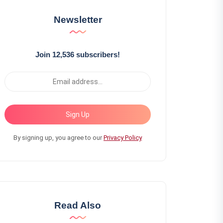
Newsletter
Join 12,536 subscribers!
Sign Up
By signing up, you agree to our
Privacy Policy
Read Also