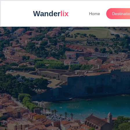
Wander
lix
Home
Destinati