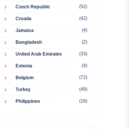
(52)
Czech Republic
(42)
Croatia
(4)
Jamaica
(2)
Bangladesh
(33)
United Arab Emirates
(4)
Estonia
(72)
Belgium
(49)
Turkey
(16)
Philippines