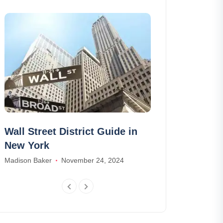
Wall Street District Guide in
Luxury trave
New York
it?
Madison Baker
November 24, 2024
Scarlett Green
A