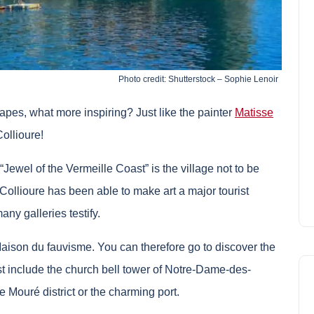
Photo credit: Shutterstock – Sophie Lenoir
capes, what more inspiring? Just like the painter
Matisse
Collioure!
Jewel of the Vermeille Coast” is the village not to be
Collioure has been able to make art a major tourist
ny galleries testify.
Maison du fauvisme. You can therefore go to discover the
rest include the church bell tower of Notre-Dame-des-
e Mouré district or the charming port.