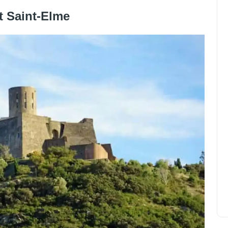
t Saint-Elme
In which quarter house in
Verona?
Olivia Johnson
December 15, 2024