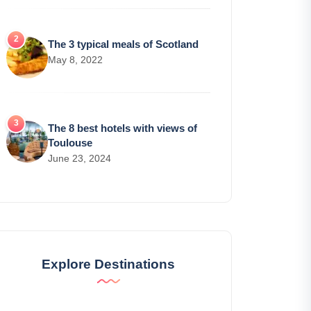
The 3 typical meals of Scotland
May 8, 2022
The 8 best hotels with views of
Toulouse
June 23, 2024
Explore Destinations