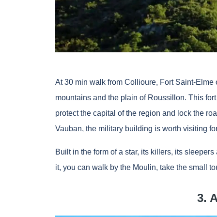
At 30 min walk from Collioure, Fort Saint-Elme of
mountains and the plain of Roussillon. This fort 
protect the capital of the region and lock the ro
Vauban, the military building is worth visiting for
Built in the form of a star, its killers, its slee
it, you can walk by the Moulin, take the small tou
3. 