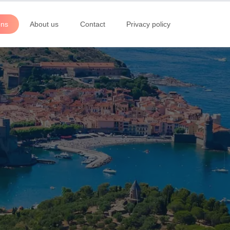
ons
About us
Contact
Privacy policy