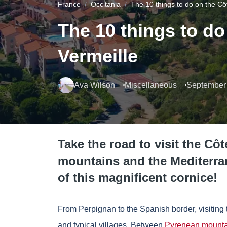
France
Occitania
The 10 things to do on the Cô
The 10 things to do
Vermeille
Ava Wilson
Miscellaneous
September 
Take the road to visit the Cô
mountains and the Mediterra
of this magnificent cornice!
From Perpignan to the Spanish border, visiting 
and typical villages. Between
Pyrenean mounta