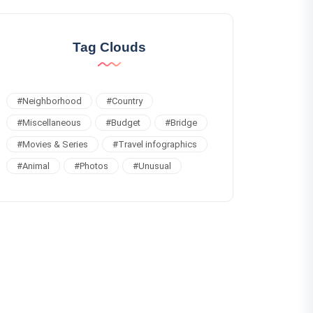
Tag Clouds
#
Neighborhood
#
Country
#
Miscellaneous
#
Budget
#
Bridge
#
Movies & Series
#
Travel infographics
#
Animal
#
Photos
#
Unusual