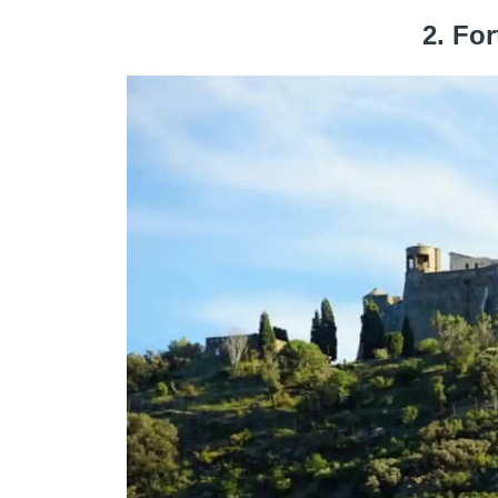
2. For