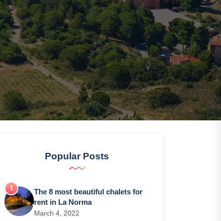
Popular Posts
The 8 most beautiful chalets for
rent in La Norma
March 4, 2022