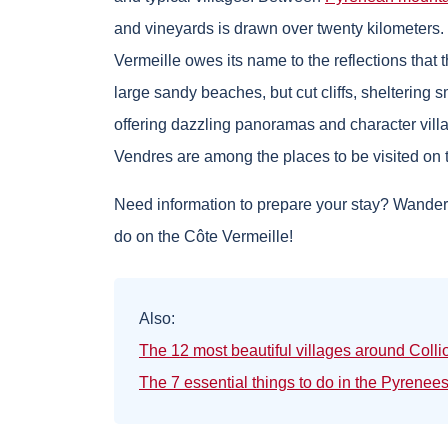
and vineyards is drawn over twenty kilometers
Vermeille owes its name to the reflections that 
large sandy beaches, but cut cliffs, sheltering 
offering dazzling panoramas and character villag
Vendres are among the places to be visited on 
Need information to prepare your stay? Wanderli
do on the Côte Vermeille!
Also:
The 12 most beautiful villages around Colli
The 7 essential things to do in the Pyrenee