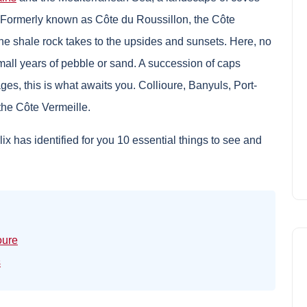
. Formerly known as Côte du Roussillon, the Côte
the shale rock takes to the upsides and sunsets. Here, no
small years of pebble or sand. A succession of caps
es, this is what awaits you. Collioure, Banyuls, Port-
the Côte Vermeille.
x has identified for you 10 essential things to see and
oure
s