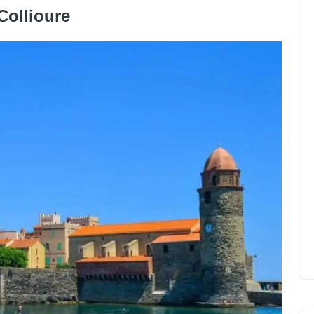
Collioure