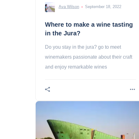
Ava Wilson
September 18, 2022
Where to make a wine tasting
in the Jura?
Do you stay in the jura? go to meet
winemakers passionate about their craft
and enjoy remarkable wines