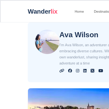
Wander
lix
Home
Destinati
Ava Wilson
I'm Ava Wilson, an adventurer at
embracing diverse cultures. With
own wanderlust, sharing insight
adventure at a time