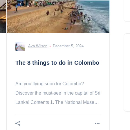
Ava Wilson
December 5, 2024
The 8 things to do in Colombo
Are you flying soon for Colombo?
Discover the must-see in the capital of Sri
Lanka! Contents 1. The National Museum
2. Pettah district 3. The temple of Sri
Swami Kovil