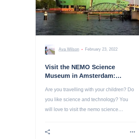
Ava Wilson
February 23, 2022
Visit the NEMO Science
Museum in Amsterdam:
tickets, prices, schedules
Are you travelling with your children? Do
you like science and technology? You
will love to visit the nemo science
museum in amsterdam!