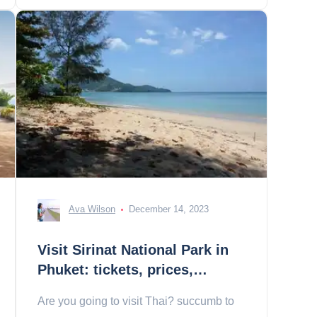
Ava Wilson
December 14, 2023
Visit Sirinat National Park in
Phuket: tickets, prices,
schedules
Are you going to visit Thai? succumb to