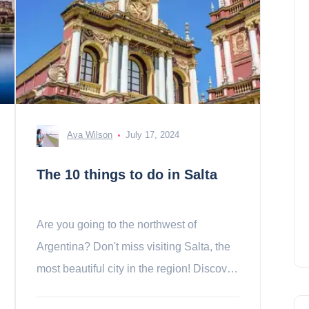
Ava Wilson
July 17, 2024
The 10 things to do in Salta
Are you going to the northwest of
Argentina? Don't miss visiting Salta, the
most beautiful city in the region! Discover
the 10 essentials we have selected for