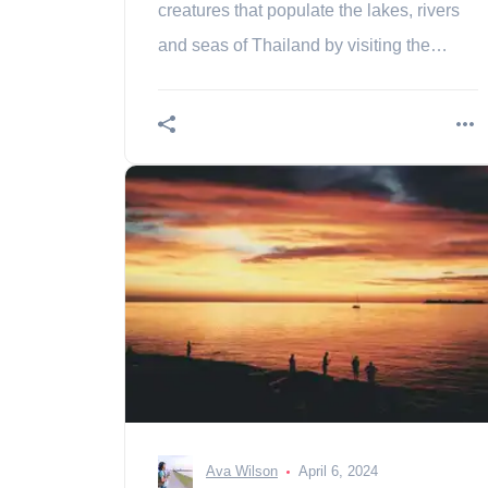
creatures that populate the lakes, rivers
and seas of Thailand by visiting the
Phuket Aquarium! Contents History of
Phuket Aquarium to
Ava Wilson
April 6, 2024