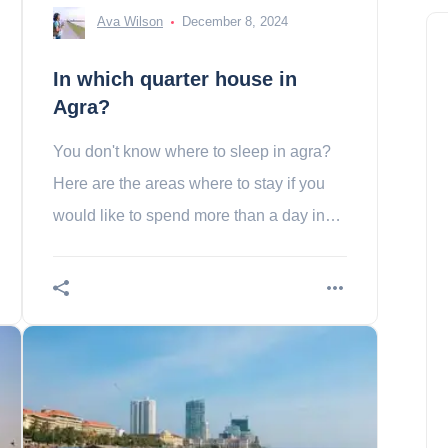
Ava Wilson
December 8, 2024
In which quarter house in
Agra?
You don't know where to sleep in agra?
Here are the areas where to stay if you
would like to spend more than a day in
the city of the mahal taj in the indebted!
In which quarter house in Port
Louis?
Madison Baker
December 16, 2023