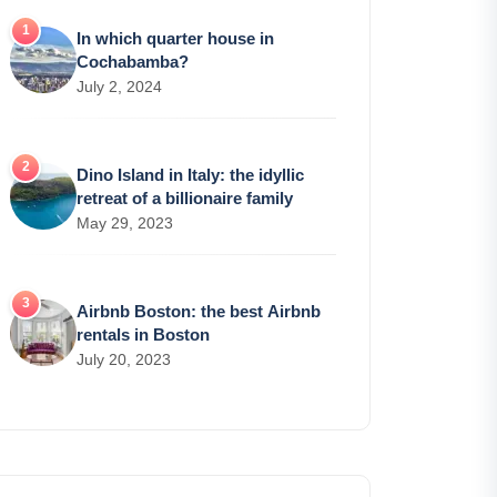
In which quarter house in
Cochabamba?
July 2, 2024
Dino Island in Italy: the idyllic
retreat of a billionaire family
May 29, 2023
Airbnb Boston: the best Airbnb
rentals in Boston
July 20, 2023