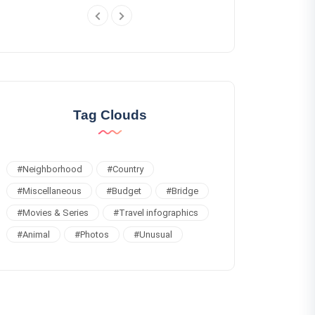
Tag Clouds
#
Neighborhood
#
Country
#
Miscellaneous
#
Budget
#
Bridge
#
Movies & Series
#
Travel infographics
#
Animal
#
Photos
#
Unusual