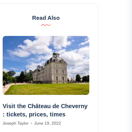
Read Also
Visit the Château de Cheverny
Airbnb Puy S
: tickets, prices, times
10 best Airb
Saint-Vincen
Joseph Taylor
June 19, 2022
William Scott
Apr