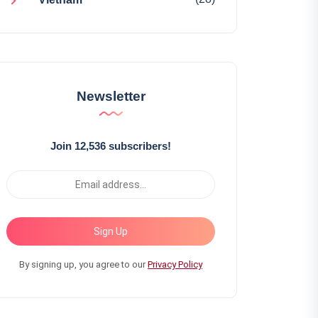
Newsletter
Join 12,536 subscribers!
Sign Up
By signing up, you agree to our
Privacy Policy