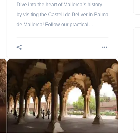
Dive into the heart of Mallorca’s history
by visiting the Castell de Bellver in Palma
de Mallorca! Follow our practical
information guide to make sure you don’t
miss this