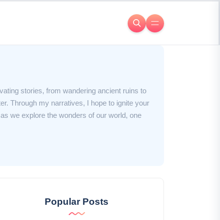
ivating stories, from wandering ancient ruins to
er. Through my narratives, I hope to ignite your
e as we explore the wonders of our world, one
Popular Posts