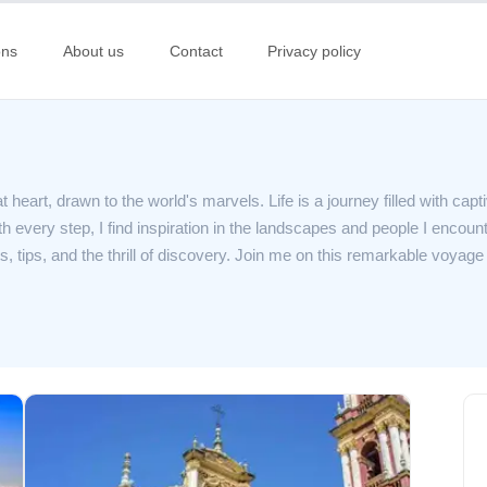
ons
About us
Contact
Privacy policy
 heart, drawn to the world's marvels. Life is a journey filled with capt
 every step, I find inspiration in the landscapes and people I encount
s, tips, and the thrill of discovery. Join me on this remarkable voyag