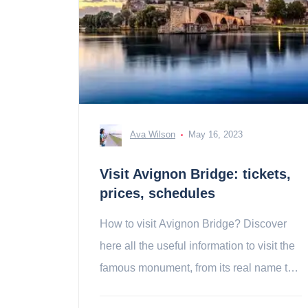
Ava Wilson
May 16, 2023
Visit Avignon Bridge: tickets,
prices, schedules
How to visit Avignon Bridge? Discover
here all the useful information to visit the
famous monument, from its real name the
Saint-Bénézet bridge!