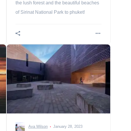
the lush forest and the beautiful beaches
of Sirinat National Park to phuket!
Ava Wilson
January 28, 2023