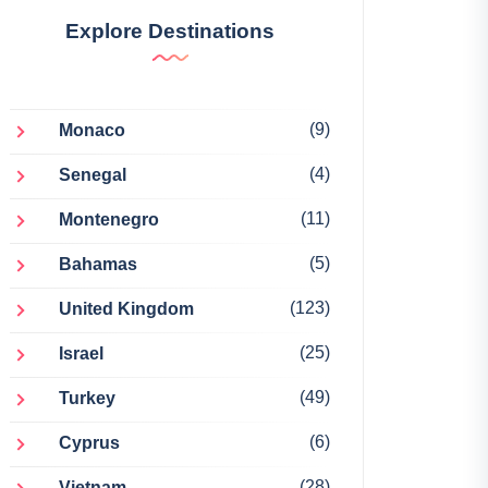
Explore Destinations
(9)
Monaco
(4)
Senegal
(11)
Montenegro
(5)
Bahamas
(123)
United Kingdom
(25)
Israel
(49)
Turkey
(6)
Cyprus
(28)
Vietnam