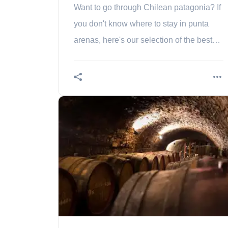
Want to go through Chilean patagonia? If
you don't know where to stay in punta
arenas, here's our selection of the best
areas to sleep!