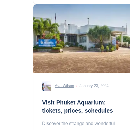
Ava Wilson
January 23, 2024
Visit Phuket Aquarium:
tickets, prices, schedules
Discover the strange and wonderful