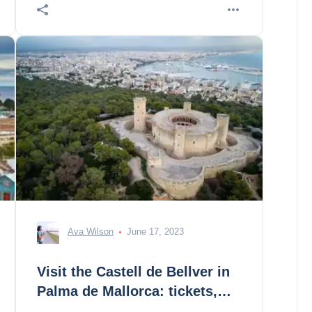
you! 1. de
Ava Wilson
June 17, 2023
Visit the Castell de Bellver in
Palma de Mallorca: tickets,
prices, schedules