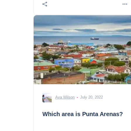
Ava Wilson
July 20, 2022
Which area is Punta Arenas?