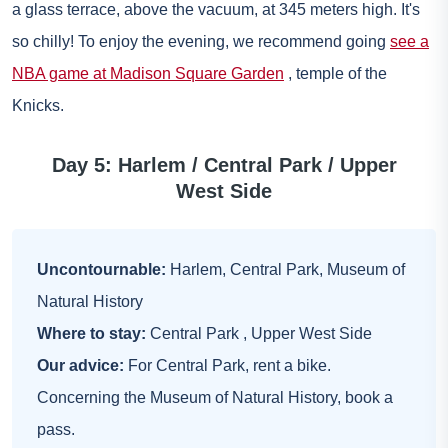
a glass terrace, above the vacuum, at 345 meters high. It's
so chilly! To enjoy the evening, we recommend going
see a
NBA game at Madison Square Garden
, temple of the
Knicks.
Day 5: Harlem / Central Park / Upper
West Side
Uncontournable:
Harlem, Central Park, Museum of
Natural History
Where to stay:
Central Park
,
Upper West Side
Our advice:
For Central Park, rent a bike.
Concerning the Museum of Natural History, book a
pass.