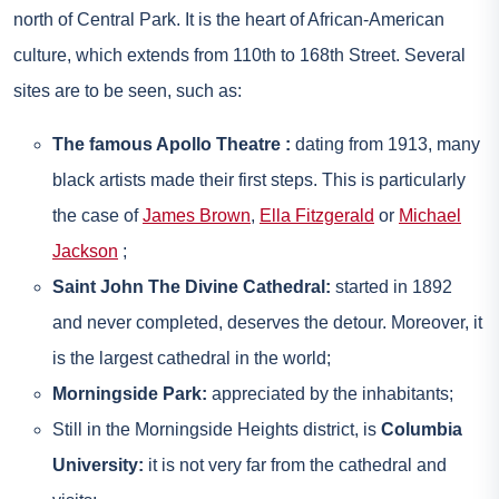
north of Central Park. It is the heart of African-American
culture, which extends from 110th to 168th Street. Several
sites are to be seen, such as:
The famous Apollo Theatre :
dating from 1913, many
black artists made their first steps. This is particularly
the case of
James Brown
,
Ella Fitzgerald
or
Michael
Jackson
;
Saint John The Divine Cathedral:
started in 1892
and never completed, deserves the detour. Moreover, it
is the largest cathedral in the world;
Morningside Park:
appreciated by the inhabitants;
Still in the Morningside Heights district, is
Columbia
University:
it is not very far from the cathedral and