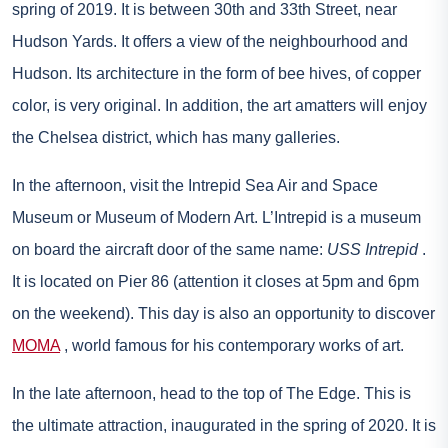
spring of 2019. It is between 30th and 33th Street, near
Hudson Yards. It offers a view of the neighbourhood and
Hudson. Its architecture in the form of bee hives, of copper
color, is very original. In addition, the art amatters will enjoy
the Chelsea district, which has many galleries.
In the afternoon, visit the Intrepid Sea Air and Space
Museum or Museum of Modern Art. L’Intrepid is a museum
on board the aircraft door of the same name:
USS Intrepid
.
It is located on Pier 86 (attention it closes at 5pm and 6pm
on the weekend). This day is also an opportunity to discover
MOMA
, world famous for his contemporary works of art.
In the late afternoon, head to the top of The Edge. This is
the ultimate attraction, inaugurated in the spring of 2020. It is