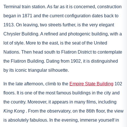
Terminal train station. As far as it is concerned, construction
began in 1871 and the current configuration dates back to
1913. On leaving, two streets further, is the very elegant
Chrysler Building. A refined and photogenic building, with a
lot of style. More to the east, is the seat of the United
Nations. Then head south to Flatiron District to contemplate
the Flatiron Building. Dating from 1902, it is distinguished
by its iconic triangular silhouette.
In the late afternoon, climb to the
Empire State Building
102
floors. It is one of the most famous buildings in the city and
the country. Moreover, it appears in many films, including
King Kong
. From the observatory, on the 86th floor, the view
is absolutely fabulous. In the evening, immerse yourself in