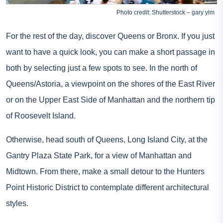
Photo credit: Shutterstock – gary yim
For the rest of the day, discover Queens or Bronx. If you just
want to have a quick look, you can make a short passage in
both by selecting just a few spots to see. In the north of
Queens/Astoria, a viewpoint on the shores of the East River
or on the Upper East Side of Manhattan and the northern tip
of Roosevelt Island.
Otherwise, head south of Queens, Long Island City, at the
Gantry Plaza State Park, for a view of Manhattan and
Midtown. From there, make a small detour to the Hunters
Point Historic District to contemplate different architectural
styles.