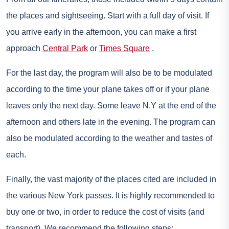
the places and sightseeing. Start with a full day of visit. If
you arrive early in the afternoon, you can make a first
approach
Central Park
or
Times Square
.
For the last day, the program will also be to be modulated
according to the time your plane takes off or if your plane
leaves only the next day. Some leave N.Y at the end of the
afternoon and others late in the evening. The program can
also be modulated according to the weather and tastes of
each.
Finally, the vast majority of the places cited are included in
the various New York passes. It is highly recommended to
buy one or two, in order to reduce the cost of visits (and
transport). We recommend the following steps: