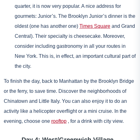
quarter, it is now very popular. A nice address for
gourmets: Junior’s. The Brooklyn Junior’s dinner is the
oldest (one has another one)
Times Square
and Grand
Central). Their specialty is cheesecake. Moreover,
consider including gastronomy in all your routes in
New York. This is, in effect, an important cultural part of
the city.
To finish the day, back to Manhattan by the Brooklyn Bridge
or the ferry, to save time. Discover the neighborhoods of
Chinatown and Little Italy. You can also enjoy it to do an
activity like a helicopter overflight or a mini cruise. In the
evening, choose one
rooftop
, for a drink with city view.
Day 4: West/Greenwich Village –