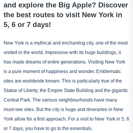
and explore the Big Apple? Discover
the best routes to visit New York in
5, 6 or 7 days!
New York is a mythical and enchanting city, one of the most
visited in the world. Impressive with its huge buildings, it
has made dreams of entire generations. Visiting New York
is a pure moment of happiness and wonder. Emblematic
sites are worldwide known. This is particularly true of the
Statue of Liberty, the Empire State Building and the gigantic
Central Park. The various neighbourhoods have many
must-see sites. But the city is huge and itineraries in New
York allow for a first approach. For a visit to New York in 5, 6
or 7 days, you have to go to the essentials.