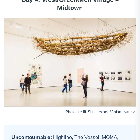
Midtown
Photo credit: Shutterstock / Anton_Ivanov
Uncontournable:
Highline, The Vessel, MOMA,