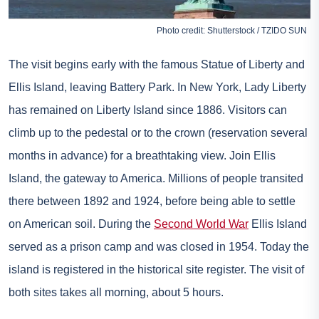
Photo credit: Shutterstock / TZIDO SUN
The visit begins early with the famous Statue of Liberty and
Ellis Island, leaving Battery Park. In New York, Lady Liberty
has remained on Liberty Island since 1886. Visitors can
climb up to the pedestal or to the crown (reservation several
months in advance) for a breathtaking view. Join Ellis
Island, the gateway to America. Millions of people transited
there between 1892 and 1924, before being able to settle
on American soil. During the
Second World War
Ellis Island
served as a prison camp and was closed in 1954. Today the
island is registered in the historical site register. The visit of
both sites takes all morning, about 5 hours.