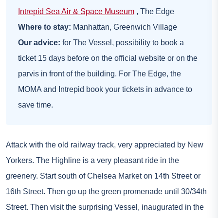
Intrepid Sea Air & Space Museum
, The Edge
Where to stay:
Manhattan,
Greenwich Village
Our advice:
for The Vessel, possibility to book a
ticket 15 days before on the official website or on the
parvis in front of the building. For The Edge, the
MOMA and Intrepid book your tickets in advance to
save time.
Attack with the old railway track, very appreciated by New
Yorkers. The Highline is a very pleasant ride in the
greenery. Start south of Chelsea Market on 14th Street or
16th Street. Then go up the green promenade until 30/34th
Street. Then visit the surprising Vessel, inaugurated in the