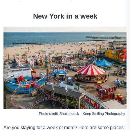
New York in a week
Photo credit: Shutterstock – Keep Smiling Photography
Are you staying for a week or more? Here are some places