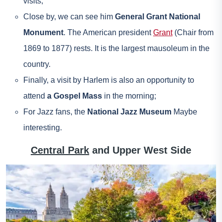
visits;
Close by, we can see him
General Grant National
Monument
. The American president
Grant
(Chair from
1869 to 1877) rests. It is the largest mausoleum in the
country.
Finally, a visit by Harlem is also an opportunity to
attend
a Gospel Mass
in the morning;
For Jazz fans, the
National Jazz Museum
Maybe
interesting.
Central Park
and Upper West Side