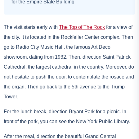
for the Empire State Building
The visit starts early with
The Top of The Rock
for a view of
the city. It is located in the Rockfeller Center complex. Then
go to Radio City Music Hall, the famous Art Deco
showroom, dating from 1932. Then, direction Saint Patrick
Cathedral, the largest cathedral in the country. Moreover, do
not hesitate to push the door, to contemplate the rosace and
the organ. Then go back to the 5th avenue to the Trump
Tower.
For the lunch break, direction Bryant Park for a picnic. In
front of the park, you can see the New York Public Library.
After the meal, direction the beautiful Grand Central