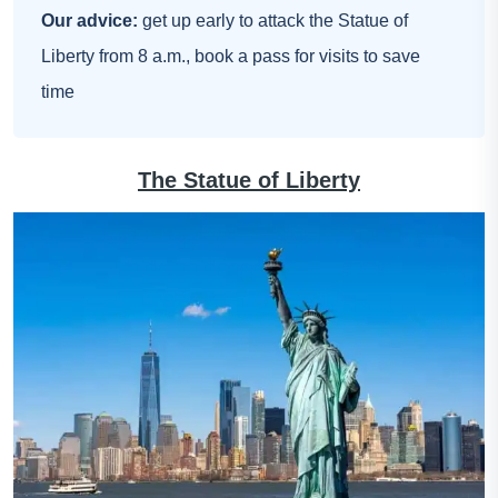
Our advice:
get up early to attack the Statue of
Liberty from 8 a.m., book a pass for visits to save
time
The Statue of Liberty