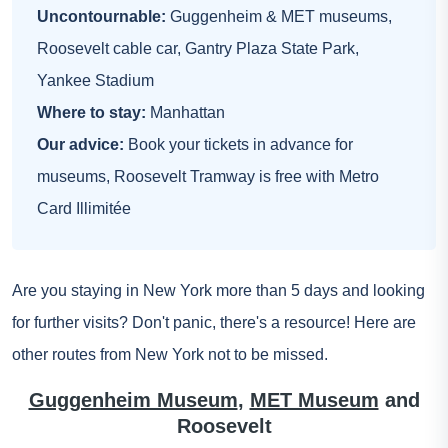
Uncontournable:
Guggenheim & MET museums,
Roosevelt cable car, Gantry Plaza State Park,
Yankee Stadium
Where to stay:
Manhattan
Our advice:
Book your tickets in advance for
museums, Roosevelt Tramway is free with Metro
Card Illimitée
Are you staying in New York more than 5 days and looking
for further visits? Don't panic, there's a resource! Here are
other routes from New York not to be missed.
Guggenheim Museum
,
MET Museum
and
Roosevelt