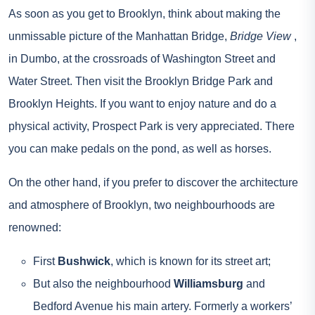
As soon as you get to Brooklyn, think about making the
unmissable picture of the Manhattan Bridge,
Bridge View
,
in Dumbo, at the crossroads of Washington Street and
Water Street. Then visit the Brooklyn Bridge Park and
Brooklyn Heights. If you want to enjoy nature and do a
physical activity, Prospect Park is very appreciated. There
you can make pedals on the pond, as well as horses.
On the other hand, if you prefer to discover the architecture
and atmosphere of Brooklyn, two neighbourhoods are
renowned:
First
Bushwick
, which is known for its street art;
But also the neighbourhood
Williamsburg
and
Bedford Avenue his main artery. Formerly a workers’