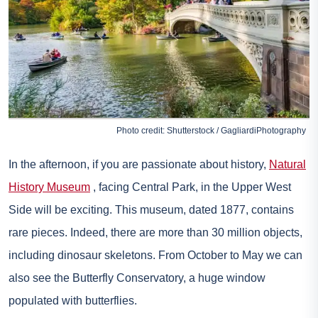
Photo credit: Shutterstock / GagliardiPhotography
In the afternoon, if you are passionate about history,
Natural
History Museum
, facing Central Park, in the Upper West
Side will be exciting. This museum, dated 1877, contains
rare pieces. Indeed, there are more than 30 million objects,
including dinosaur skeletons. From October to May we can
also see the Butterfly Conservatory, a huge window
populated with butterflies.