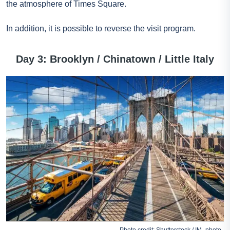
the atmosphere of Times Square.
In addition, it is possible to reverse the visit program.
Day 3: Brooklyn / Chinatown / Little Italy
Photo credit: Shutterstock / IM_photo