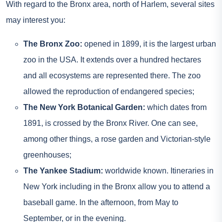
With regard to the Bronx area, north of Harlem, several sites
may interest you:
The Bronx Zoo:
opened in 1899, it is the largest urban
zoo in the USA. It extends over a hundred hectares
and all ecosystems are represented there. The zoo
allowed the reproduction of endangered species;
The New York Botanical Garden:
which dates from
1891, is crossed by the Bronx River. One can see,
among other things, a rose garden and Victorian-style
greenhouses;
The Yankee Stadium:
worldwide known. Itineraries in
New York including in the Bronx allow you to attend a
baseball game. In the afternoon, from May to
September, or in the evening.