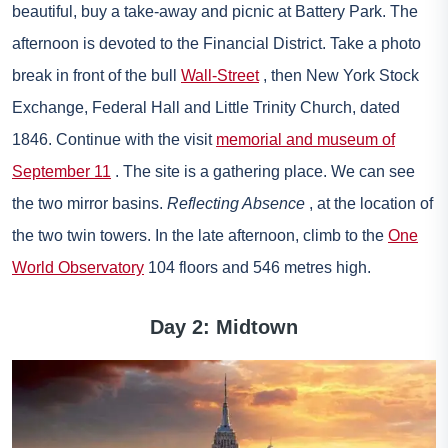
beautiful, buy a take-away and picnic at Battery Park. The
afternoon is devoted to the Financial District. Take a photo
break in front of the bull
Wall-Street
, then New York Stock
Exchange, Federal Hall and Little Trinity Church, dated
1846. Continue with the visit
memorial and museum of
September 11
. The site is a gathering place. We can see
the two mirror basins.
Reflecting Absence
, at the location of
the two twin towers. In the late afternoon, climb to the
One
World Observatory
104 floors and 546 metres high.
Day 2: Midtown