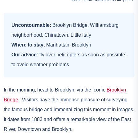
Uncontournable:
Brooklyn Bridge, Williamsburg
neighborhood, Chinatown, Little Italy
Where to stay:
Manhattan,
Brooklyn
Our advice:
fly over helicopters as soon as possible,
to avoid weather problems
In the morning, head to Brooklyn, via the iconic
Brooklyn
Bridge
. Visitors have the immense pleasure of surveying
the famous bridge and immortalizing this moment in images.
It dates from 1883 and offers a remarkable view of the East
River, Downtown and Brooklyn.