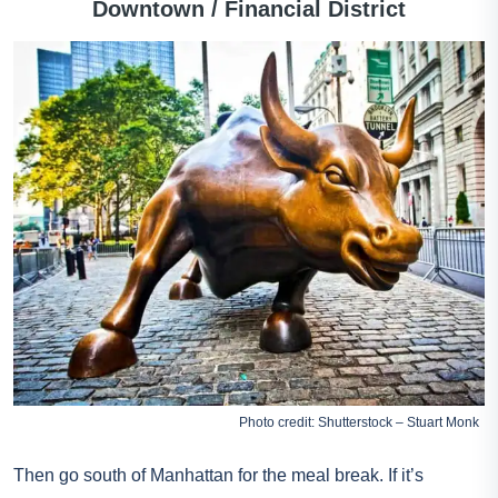
Downtown / Financial District
Photo credit: Shutterstock – Stuart Monk
Then go south of Manhattan for the meal break. If it’s