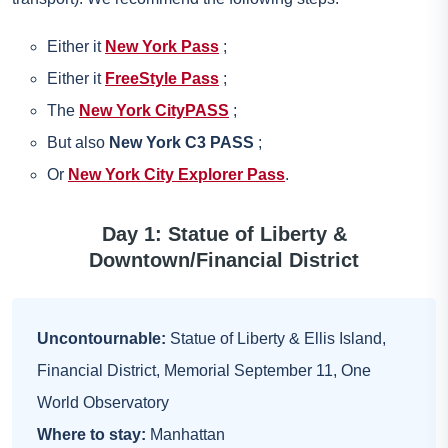
Either it
New York Pass
;
Either it
FreeStyle Pass
;
The
New York CityPASS
;
But also
New York C3 PASS
;
Or
New York City Explorer Pass
.
Day 1: Statue of Liberty &
Downtown/Financial District
Uncontournable:
Statue of Liberty & Ellis Island,
Financial District, Memorial September 11, One
World Observatory
Where to stay:
Manhattan