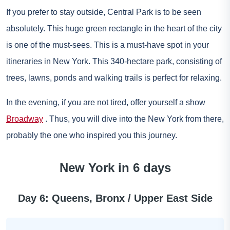
If you prefer to stay outside, Central Park is to be seen
absolutely. This huge green rectangle in the heart of the city
is one of the must-sees. This is a must-have spot in your
itineraries in New York. This 340-hectare park, consisting of
trees, lawns, ponds and walking trails is perfect for relaxing.
In the evening, if you are not tired, offer yourself a show
Broadway
. Thus, you will dive into the New York from there,
probably the one who inspired you this journey.
New York in 6 days
Day 6: Queens, Bronx / Upper East Side