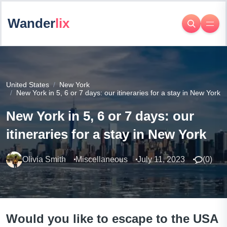
Wander
lix
United States
New York
New York in 5, 6 or 7 days: our itineraries for a stay in New York
New York in 5, 6 or 7 days: our
itineraries for a stay in New York
Olivia Smith
Miscellaneous
July 11, 2023
(
0
)
Would you like to escape to the USA