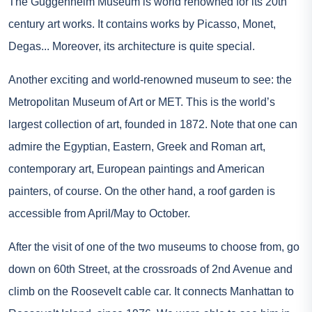
The Guggenheim Museum is world renowned for its 20th
century art works. It contains works by Picasso, Monet,
Degas... Moreover, its architecture is quite special.
Another exciting and world-renowned museum to see: the
Metropolitan Museum of Art or MET. This is the world’s
largest collection of art, founded in 1872. Note that one can
admire the Egyptian, Eastern, Greek and Roman art,
contemporary art, European paintings and American
painters, of course. On the other hand, a roof garden is
accessible from April/May to October.
After the visit of one of the two museums to choose from, go
down on 60th Street, at the crossroads of 2nd Avenue and
climb on the Roosevelt cable car. It connects Manhattan to