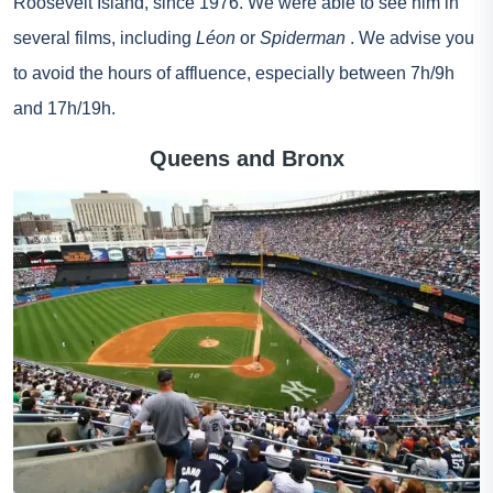
Roosevelt Island, since 1976. We were able to see him in
several films, including
Léon
or
Spiderman
. We advise you
to avoid the hours of affluence, especially between 7h/9h
and 17h/19h.
Queens and Bronx