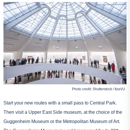
Photo credit: Shutterstock / ItzaVU
Start your new routes with a small pass to Central Park.
Then visit a Upper East Side museum, at the choice of the
Guggenheim Museum or the Metropolitan Museum of Art.