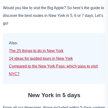
Would you like to visit the Big Apple? So here's the guide to
discover the best routes in New York in 5, 6 or 7 days. Let’s
go!
Also:
The 25 things to do in New York
14 ideas for guided tours in New York
Compared to the New York Pass: which pass to visit
NYC?
New York in 5 days
From all our itineraries, those included within 5 days contain