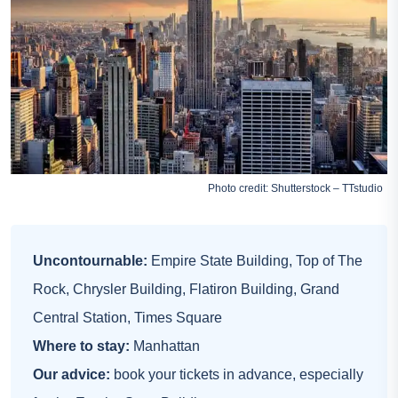
Photo credit: Shutterstock – TTstudio
Uncontournable:
Empire State Building, Top of The
Rock, Chrysler Building, Flatiron Building, Grand
Central Station, Times Square
Where to stay:
Manhattan
Our advice:
book your tickets in advance, especially