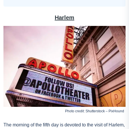
Harlem
Photo credit: Shutterstock – PixHound
The morning of the fifth day is devoted to the visit of Harlem,