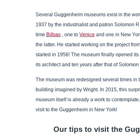
Several Guggenheim museums exist in the wor
1937 by the industrialist and patron Solomon R
time
Bilbao
, one to
Venice
and one in New York.
the latter. He started working on the project fr
started in 1956! The museum finally opened its 
its architect and ten years after that of Solom
The museum was redesigned several times in the 
building imagined by Wright. In 2015, this sur
museum itself is already a work to contemplate. 
visit to the Guggenheim in New York!
Our tips to visit the 