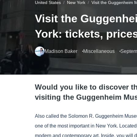
United States
New York
Visit the Guggenheim M
Visit the Guggenh
York: tickets, pric
Madison Baker
Miscellaneous
Septem
Would you like to discover t
visiting the Guggenheim Mu
Also called the Solomon R. Guggenheim Museu
one of the most important in New York. Located 
modern and contemporary art. Inside, you will 