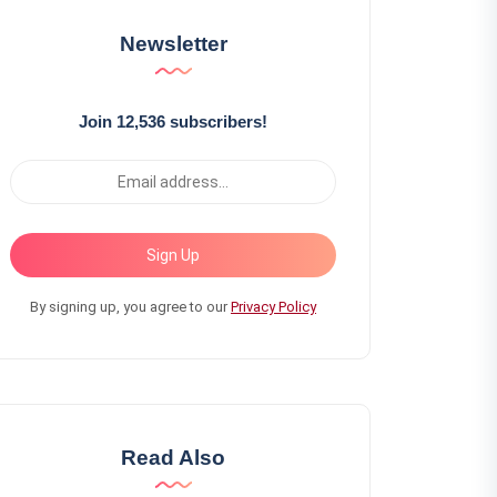
Newsletter
Join 12,536 subscribers!
Sign Up
By signing up, you agree to our
Privacy Policy
Read Also