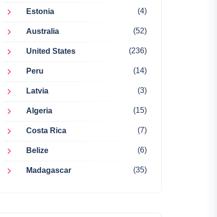
(4)
Estonia
(52)
Australia
(236)
United States
(14)
Peru
(3)
Latvia
(15)
Algeria
(7)
Costa Rica
(6)
Belize
(35)
Madagascar