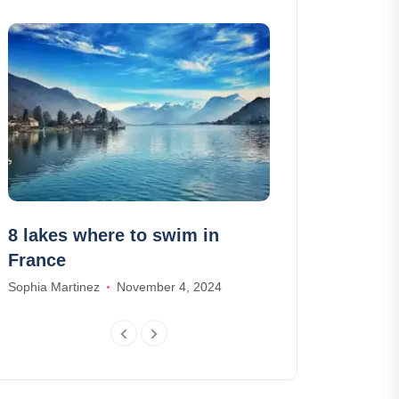
8 lakes where to swim in
The 8 things
France
Sebastian
Sophia Martinez
November 4, 2024
Lily Parker
Dece