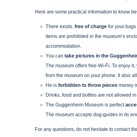
Here are some practical information to know b
There exists.
free of charge
for your bags
items are prohibited in the museum’s enclo
accommodation.
You can
take pictures in the Guggenhe
The museum offers free Wi-Fi. To enjoy it,
from the museum on your phone. It also al
He is
forbidden to throw pieces
money in
Drinks, food and bottles are not allowed 
The Guggenheim Museum is perfect
acces
The museum accepts dog-guides in its enc
For any questions, do not hesitate to contact t