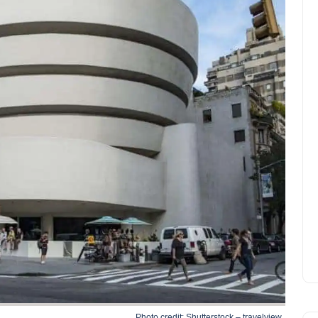
Photo credit: Shutterstock – travelview