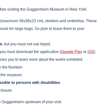
efore visiting the Guggenheim Museum in New York:
 (maximum 56x36x23 cm), strollers and umbrellas. These
sure for large bags. So plan to leave them to your
im
, but you must not use tripod.
 you must download the application (
Google Play
or
iOS
)
lows you to learn more about the works exhibited.
 the fountain.
in the museum.
sible to persons with disabilities
.
losure.
he Guggenheim upstream of your visit.