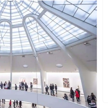
What is a volcanic storm?
Amelia Hall
November 14, 2023