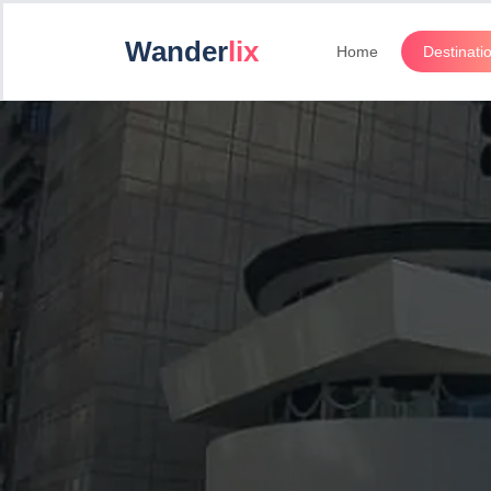
Wander
lix
Home
Destinati