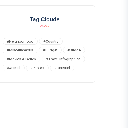
Tag Clouds
#
Neighborhood
#
Country
#
Miscellaneous
#
Budget
#
Bridge
#
Movies & Series
#
Travel infographics
#
Animal
#
Photos
#
Unusual