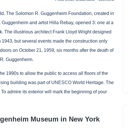
ld. The Solomon R. Guggenheim Foundation, created in
. Guggenheim and artist Hilla Rebay, opened 3: one at a
 The illustrious architect Frank Lloyd Wright designed
om 1943, but several events made the construction only
doors on October 21, 1959, six months after the death of
on R. Guggenheim.
1990s to allow the public to access all floors of the
prising building was part of UNESCO World Heritage. The
To admire its exterior will mark the beginning of your
Guggenheim Museum in New York