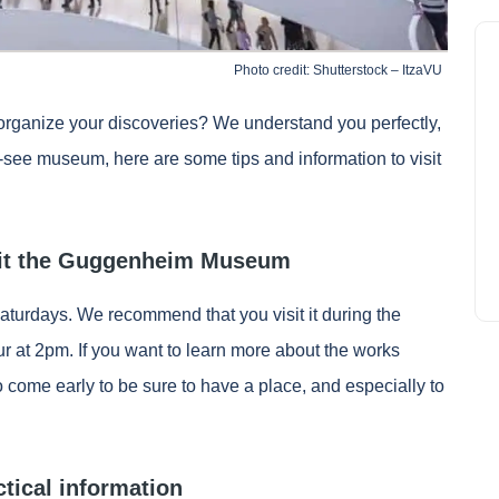
Photo credit: Shutterstock – ItzaVU
rganize your discoveries? We understand you perfectly,
t-see museum, here are some tips and information to visit
isit the Guggenheim Museum
urdays. We recommend that you visit it during the
 at 2pm. If you want to learn more about the works
 come early to be sure to have a place, and especially to
tical information