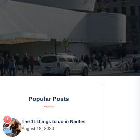
Popular Posts
The 11 things to do in Nantes
August 19, 2023