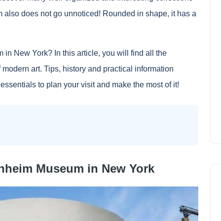
 also does not go unnoticed! Rounded in shape, it has a
 New York? In this article, you will find all the
 modern art. Tips, history and practical information
ssentials to plan your visit and make the most of it!
enheim Museum in New York