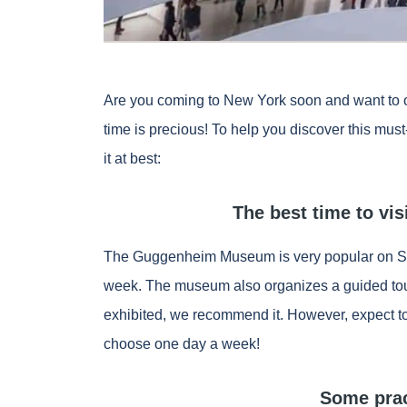
Are you coming to New York soon and want to o
time is precious! To help you discover this mus
it at best:
The best time to v
The Guggenheim Museum is very popular on Sat
week. The museum also organizes a guided tour
exhibited, we recommend it. However, expect to
choose one day a week!
Some prac