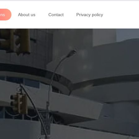
ons
About us
Contact
Privacy policy