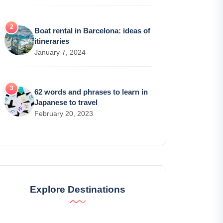
Boat rental in Barcelona: ideas of
itineraries
January 7, 2024
62 words and phrases to learn in
Japanese to travel
February 20, 2023
Explore Destinations