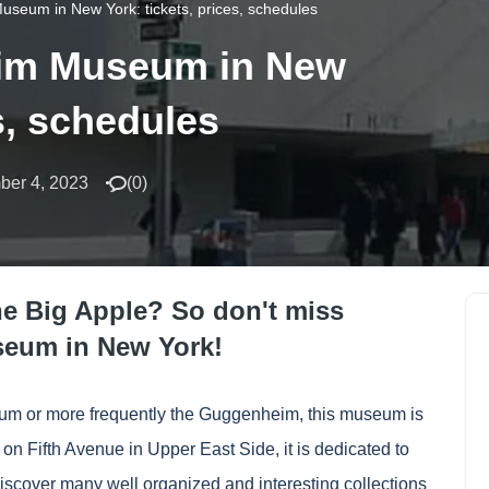
useum in New York: tickets, prices, schedules
eim Museum in New
es, schedules
ber 4, 2023
(
0
)
he Big Apple? So don't miss
seum in New York!
m or more frequently the Guggenheim, this museum is
on Fifth Avenue in Upper East Side, it is dedicated to
discover many well organized and interesting collections