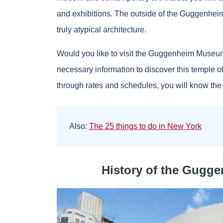
and exhibitions. The outside of the Guggenheim
truly atypical architecture.
Would you like to visit the Guggenheim Museum in
necessary information to discover this temple of
through rates and schedules, you will know the e
Also:
The 25 things to do in New York
History of the Gugg