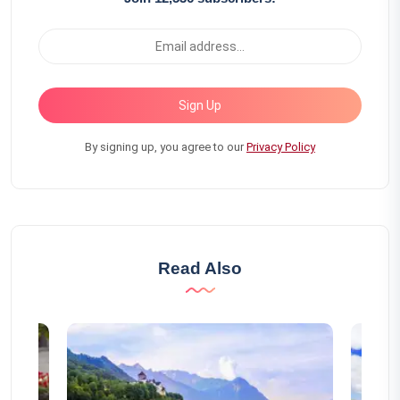
Sign Up
By signing up, you agree to our
Privacy Policy
Read Also