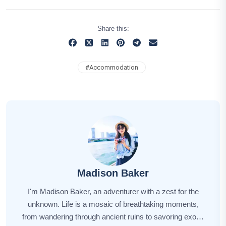
Share this:
#
Accommodation
Madison Baker
I'm Madison Baker, an adventurer with a zest for the
unknown. Life is a mosaic of breathtaking moments,
from wandering through ancient ruins to savoring exotic