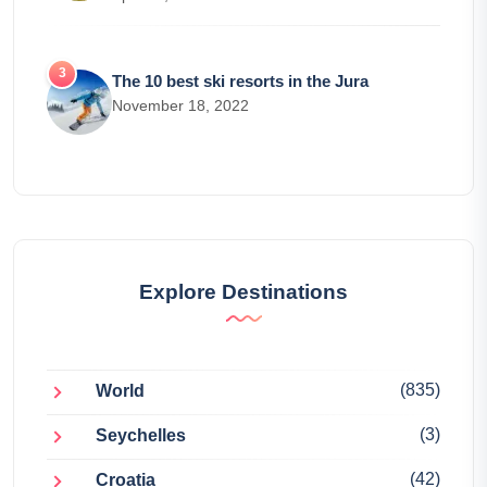
The 10 best ski resorts in the Jura
November 18, 2022
Explore Destinations
(835)
World
(3)
Seychelles
(42)
Croatia