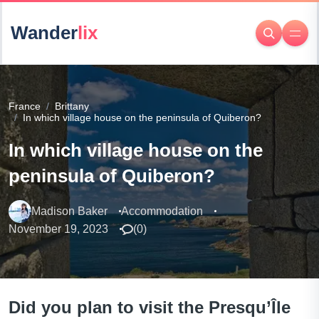
Wander
lix
France
Brittany
In which village house on the peninsula of Quiberon?
In which village house on the
peninsula of Quiberon?
Madison Baker
Accommodation
November 19, 2023
(
0
)
Did you plan to visit the Presqu’Île