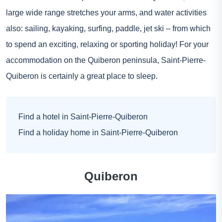
large wide range stretches your arms, and water activities
also: sailing, kayaking, surfing, paddle, jet ski – from which
to spend an exciting, relaxing or sporting holiday! For your
accommodation on the Quiberon peninsula, Saint-Pierre-
Quiberon is certainly a great place to sleep.
Find a hotel in Saint-Pierre-Quiberon
Find a holiday home in Saint-Pierre-Quiberon
Quiberon