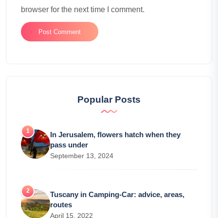
browser for the next time I comment.
Popular Posts
In Jerusalem, flowers hatch when they
pass under
September 13, 2024
Tuscany in Camping-Car: advice, areas,
routes
April 15, 2022