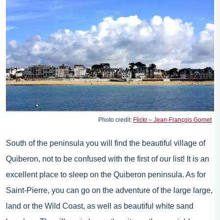
Photo credit:
Flickr – Jean-François Gornet
South of the peninsula you will find the beautiful village of
Quiberon, not to be confused with the first of our list! It is an
excellent place to sleep on the Quiberon peninsula. As for
Saint-Pierre, you can go on the adventure of the large large,
land or the Wild Coast, as well as beautiful white sand