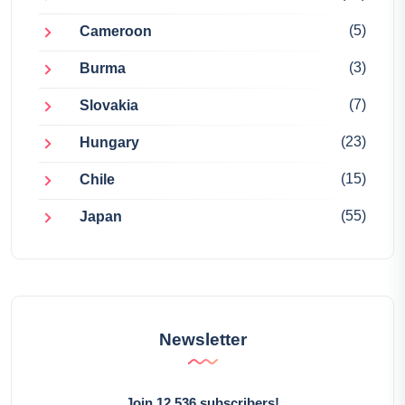
(5)
Cameroon
(3)
Burma
(7)
Slovakia
(23)
Hungary
(15)
Chile
(55)
Japan
Newsletter
Join 12,536 subscribers!