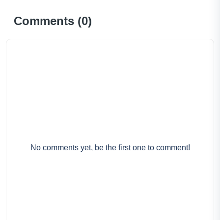
Comments (
0
)
No comments yet, be the first one to comment!