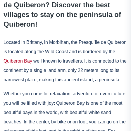
de Quiberon? Discover the best
villages to stay on the peninsula of
Quiberon!
Located in Brittany, in Morbihan, the Presqu’Ile de Quiberon
is located along the Wild Coast and is bordered by the
Quiberon Bay
well known to travellers. It is connected to the
continent by a single land arm, only 22 meters long to its
narrowest place, making this ancient island, a peninsula.
Whether you come for relaxation, adventure or even culture,
you will be filled with joy: Quiberon Bay is one of the most
beautiful bays in the world, with beautiful white sand
beaches. In the center, by bike or on foot, you can go on the