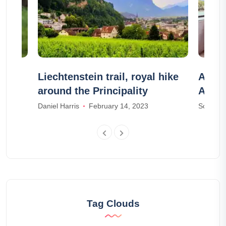
Liechtenstein trail, royal hike
Airbn
around the Principality
Airbn
Daniel Harris
February 14, 2023
Sophia M
Tag Clouds