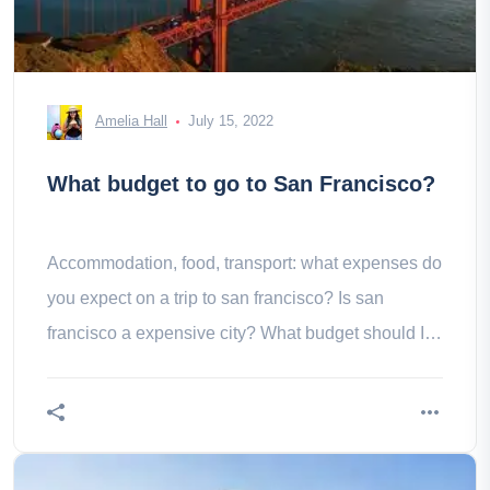
Amelia Hall
July 15, 2022
What budget to go to San Francisco?
Accommodation, food, transport: what expenses do
you expect on a trip to san francisco? Is san
francisco a expensive city? What budget should I
consider?