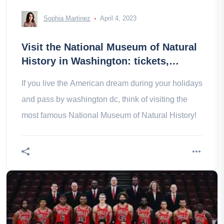
Sophia Martinez
April 4, 2023
Visit the National Museum of Natural
History in Washington: tickets,
prices, schedules
If you live the American dream during your holidays
and pass by washington dc, think of visiting the
most famous National Museum of Natural History!