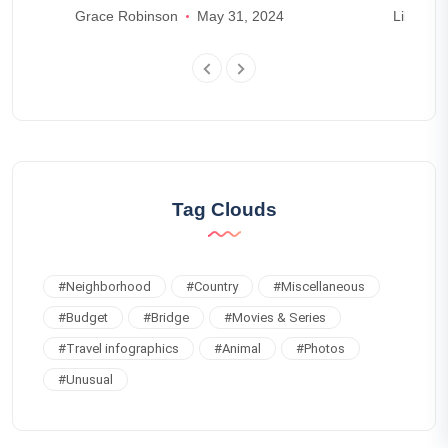
Grace Robinson
May 31, 2024
Lily Park
Tag Clouds
#
Neighborhood
#
Country
#
Miscellaneous
#
Budget
#
Bridge
#
Movies & Series
#
Travel infographics
#
Animal
#
Photos
#
Unusual