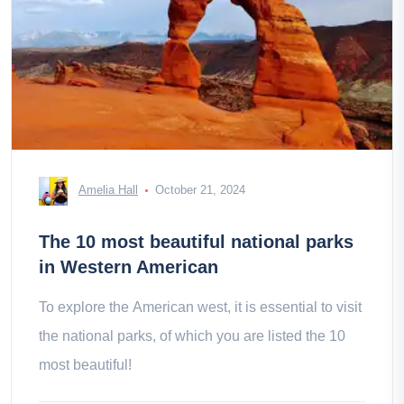
Amelia Hall
October 21, 2024
The 10 most beautiful national parks
in Western American
To explore the American west, it is essential to visit
the national parks, of which you are listed the 10
most beautiful!