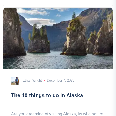
Ethan Wright
December 7, 2023
The 10 things to do in Alaska
Are you dreaming of visiting Alaska, its wild nature