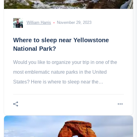
William Harris
November 29, 2023
Where to sleep near Yellowstone
National Park?
Would you like to organize your trip in one of the
most emblematic nature parks in the United
States? Here is where to sleep near the
yellowstone National Park