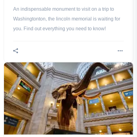
schedules
An indispensable monument to visit on a trip to
Washingtonton, the lincoln memorial is waiting for
you. Find out everything you need to know!