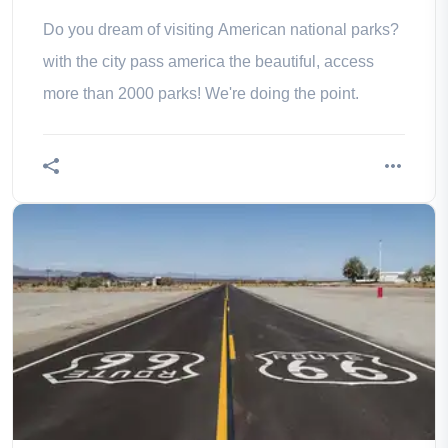
Do you dream of visiting American national parks?
with the city pass america the beautiful, access
more than 2000 parks! We're doing the point.