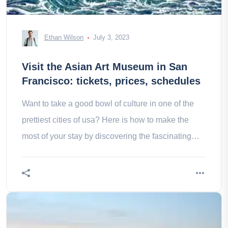
Ethan Wilson
July 3, 2023
Visit the Asian Art Museum in San
Francisco: tickets, prices, schedules
Want to take a good bowl of culture in one of the
prettiest cities of usa? Here is how to make the
most of your stay by discovering the fascinating
Asian art museum of san francisco!