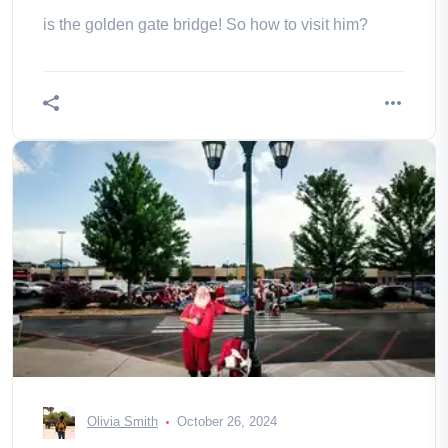
is the golden gate bridge! So how to visit him?
Olivia Smith
October 26, 2024