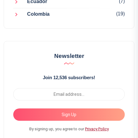
(7)
Ecuador
(19)
Colombia
Newsletter
Join 12,536 subscribers!
Sign Up
By signing up, you agree to our
Privacy Policy