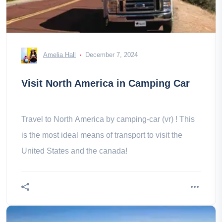
Amelia Hall
December 7, 2024
Visit North America in Camping Car
Travel to North America by camping-car (vr) ! This
is the most ideal means of transport to visit the
United States and the canada!