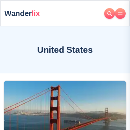
Wander
lix
United States