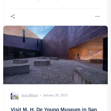
and do at the Explorerium in San
Ava Wilson
January 28, 2023
Visit M. H. De Young Museum in San