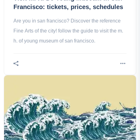
Francisco: tickets, prices, schedules
Are you in san francisco? Discover the reference
Fine Arts of the city! follow the guide to visit the m.
h. of young museum of san francisco.