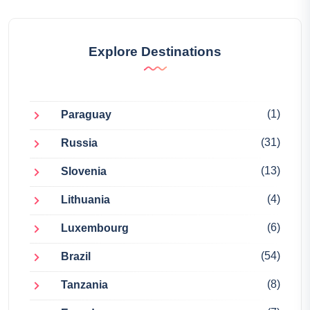
Explore Destinations
(1)
Paraguay
(31)
Russia
(13)
Slovenia
(4)
Lithuania
(6)
Luxembourg
(54)
Brazil
(8)
Tanzania