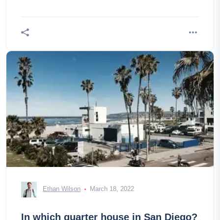
Ethan Wilson
March 18, 2022
In which quarter house in San Diego?