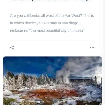
Are you california, all west of the Far-West? This is
in which district you will stay in san diego,
nicknamed "the most beautiful city of ameria"!