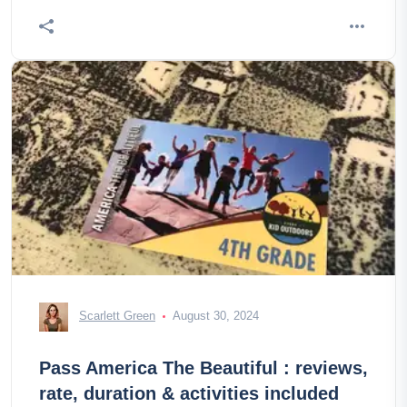
Scarlett Green
August 30, 2024
Pass America The Beautiful : reviews,
rate, duration & activities included