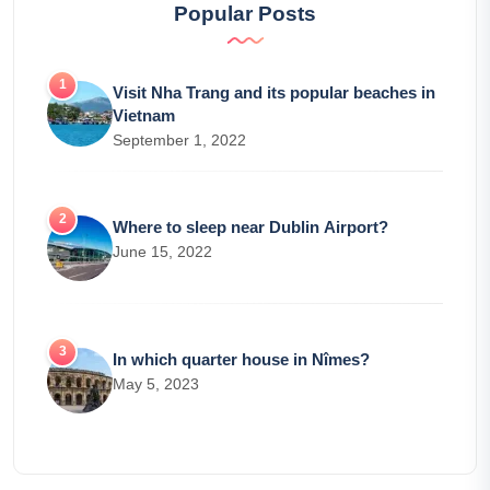
Popular Posts
Visit Nha Trang and its popular beaches in
Vietnam
September 1, 2022
Where to sleep near Dublin Airport?
June 15, 2022
In which quarter house in Nîmes?
May 5, 2023