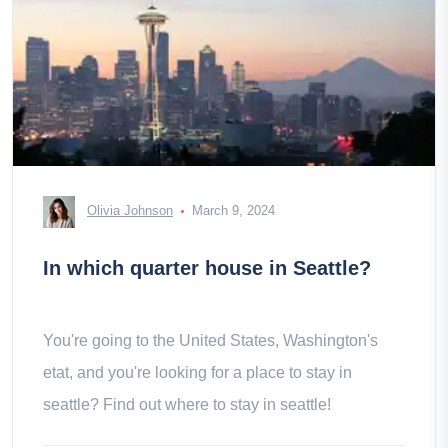
Olivia Johnson
March 9, 2024
In which quarter house in Seattle?
You're going to the United States, Washington's
etat, and you're looking for a place to stay in
seattle? Find out where to stay in seattle!