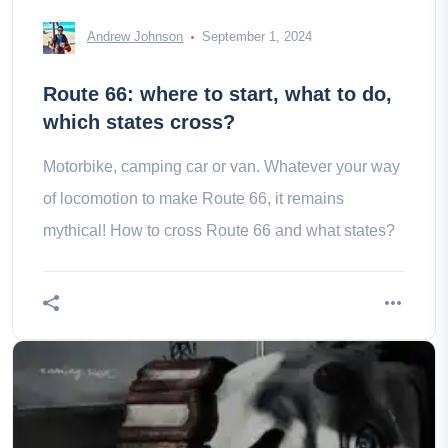
Andrew Johnson
September 1, 2024
Route 66: where to start, what to do,
which states cross?
Motorbike, camping car or van. Whatever your way
of locomotion to make Route 66, it remains
mythical! How to cross Route 66 and what states?