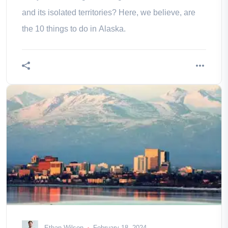
and its isolated territories? Here, we believe, are
the 10 things to do in Alaska.
Ethan Wilson
February 18, 2024