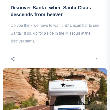
Discover Santa: when Santa Claus
descends from heaven
Do you think we have to wait until December to see
Santa? If so, go for a ride in the Missouri at the
disciver santa!