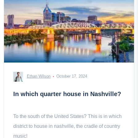
Ethan Wilson
October 17, 2024
In which quarter house in Nashville?
To the south of the United States? This is in which
district to house in nashville, the cradle of country
music!