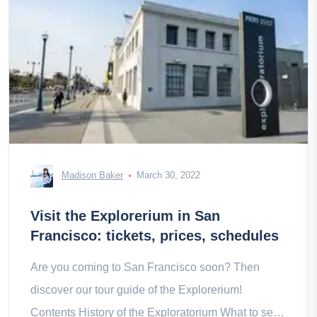
Madison Baker
March 30, 2022
Visit the Explorerium in San
Francisco: tickets, prices, schedules
Are you coming to San Francisco soon? Then
discover our tour guide of the Explorerium!
Contents History of the Exploratorium What to see