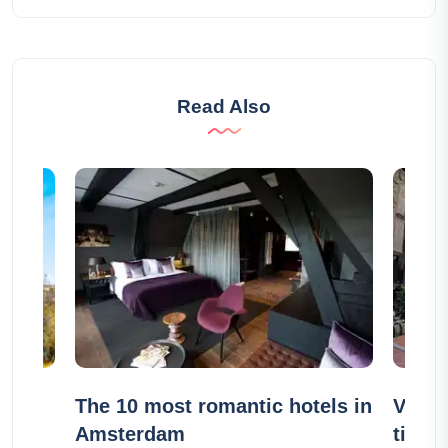
Read Also
he
The 10 most romantic hotels in
Visit 
Amsterdam
ticket