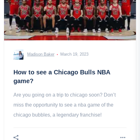
Madison Baker
March 19, 2023
How to see a Chicago Bulls NBA
game?
Are you going on a trip to chicago soon? Don’t
miss the opportunity to see a nba game of the
chicago bubbles, a legendary franchise!