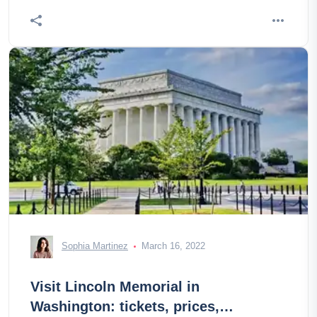
Sophia Martinez
March 16, 2022
Visit Lincoln Memorial in
Washington: tickets, prices,