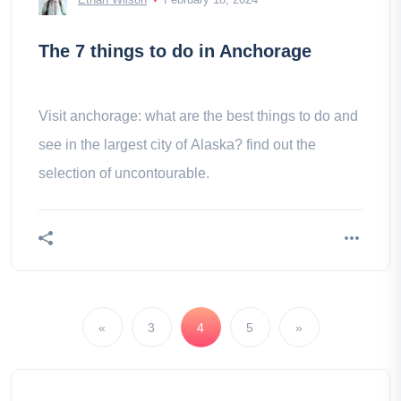
The 7 things to do in Anchorage
Visit anchorage: what are the best things to do and
see in the largest city of Alaska? find out the
selection of uncontourable.
«
3
4
5
»