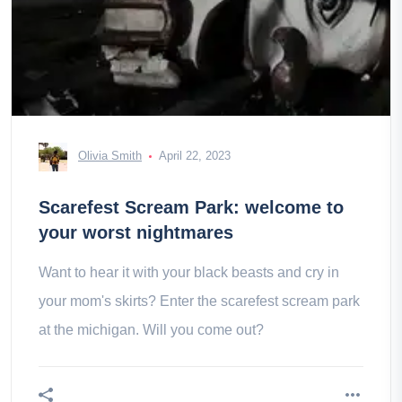
Olivia Smith
April 22, 2023
Scarefest Scream Park: welcome to
your worst nightmares
Want to hear it with your black beasts and cry in
your mom's skirts? Enter the scarefest scream park
at the michigan. Will you come out?