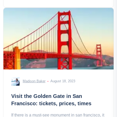
Madison Baker
August 18, 2023
Visit the Golden Gate in San
Francisco: tickets, prices, times
If there is a must-see monument in san francisco, it