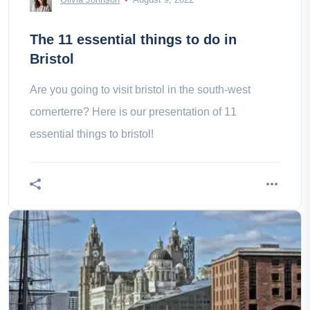
The 11 essential things to do in
Bristol
Are you going to visit bristol in the south-west
cornerterre? Here is our presentation of 11
essential things to bristol!