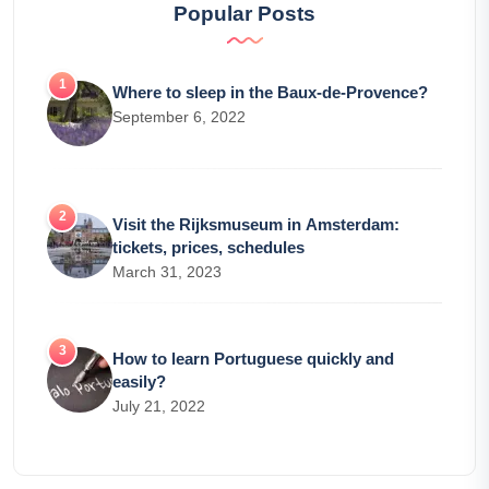
Popular Posts
Where to sleep in the Baux-de-Provence?
September 6, 2022
Visit the Rijksmuseum in Amsterdam:
tickets, prices, schedules
March 31, 2023
How to learn Portuguese quickly and
easily?
July 21, 2022