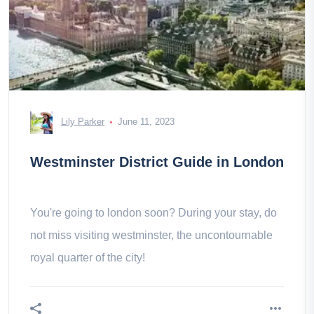
Lily Parker
June 11, 2023
Westminster District Guide in London
You're going to london soon? During your stay, do
not miss visiting westminster, the uncontournable
royal quarter of the city!