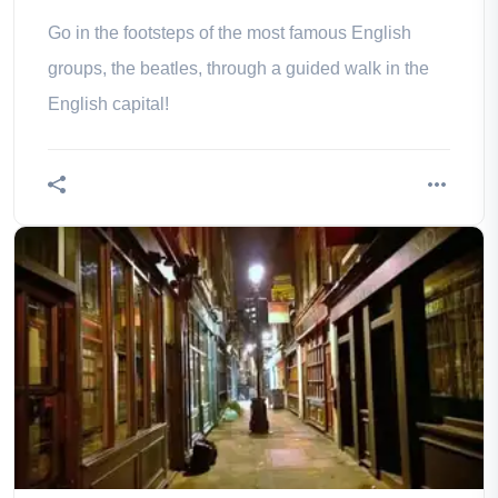
Go in the footsteps of the most famous English
groups, the beatles, through a guided walk in the
English capital!