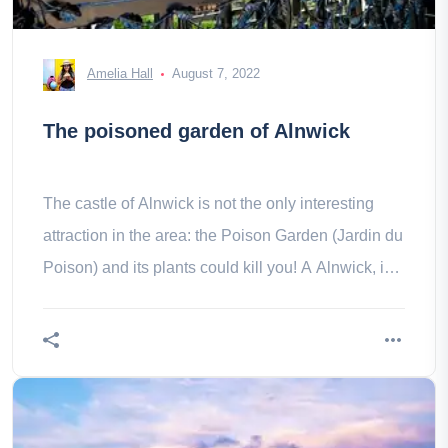
Amelia Hall
August 7, 2022
The poisoned garden of Alnwick
The castle of Alnwick is not the only interesting
attraction in the area: the Poison Garden (Jardin du
Poison) and its plants could kill you! A Alnwick, in
Northumberland