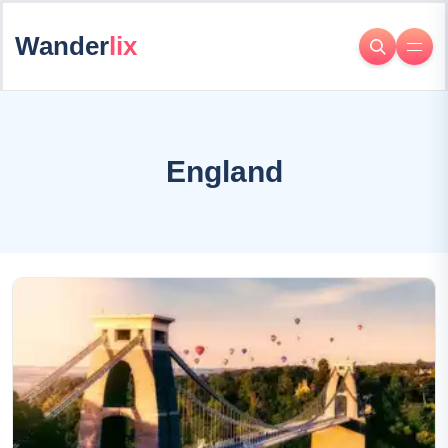
Wander
lix
England