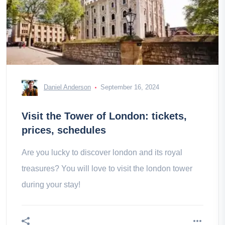
Daniel Anderson
September 16, 2024
Visit the Tower of London: tickets,
prices, schedules
Are you lucky to discover london and its royal
treasures? You will love to visit the london tower
during your stay!