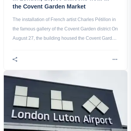
the Covent Garden Market
The installation of French artist Charles Pétillon in
the famous gallery of the Covent Garden district On
August 27, the building housed the Covent Garden
Market and back