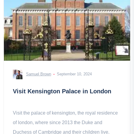
Samuel Brown
September 10, 2024
Visit Kensington Palace in London
Visit the palace of kensington, the royal residence
of london, where since 2013 the Duke and
Duchess of Cambridge and their children live.