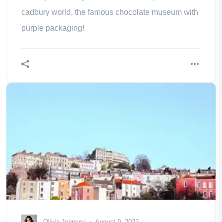
cadbury world, the famous chocolate museum with
purple packaging!
Olivia Johnson
August 9, 2022