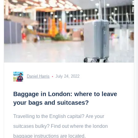
Daniel Harris
July 24, 2022
Baggage in London: where to leave
your bags and suitcases?
Travelling to the English capital? Are your
suitcases bulky? Find out where the london
baggage instructions are located.