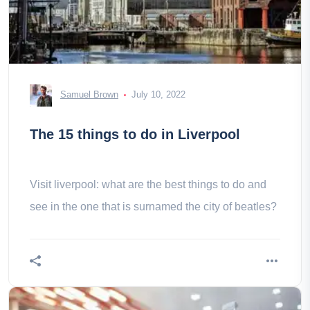
Samuel Brown
July 10, 2022
The 15 things to do in Liverpool
Visit liverpool: what are the best things to do and
see in the one that is surnamed the city of beatles?