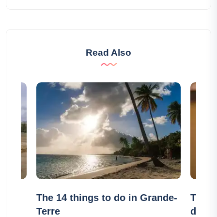
Read Also
alou
The 14 things to do in Grande-
The 9
Terre
do in