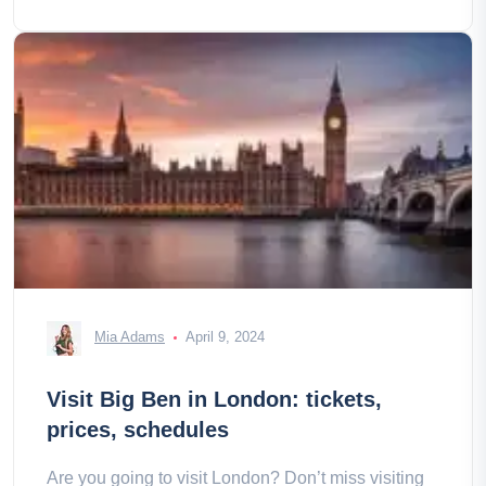
Mia Adams
April 9, 2024
Visit Big Ben in London: tickets,
prices, schedules
Are you going to visit London? Don’t miss visiting