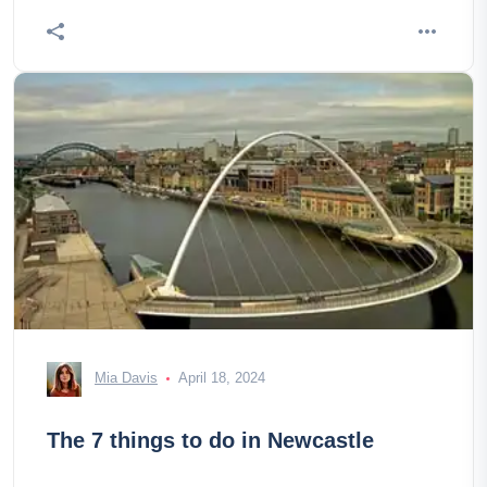
Mia Davis
April 18, 2024
The 7 things to do in Newcastle