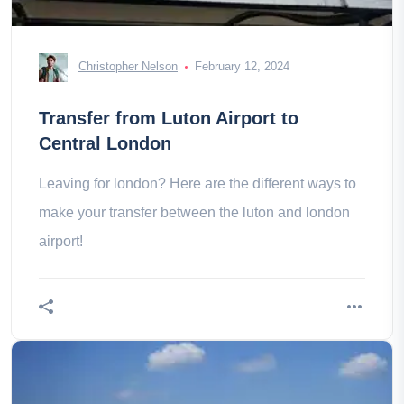
Christopher Nelson
February 12, 2024
Transfer from Luton Airport to
Central London
Leaving for london? Here are the different ways to
make your transfer between the luton and london
airport!