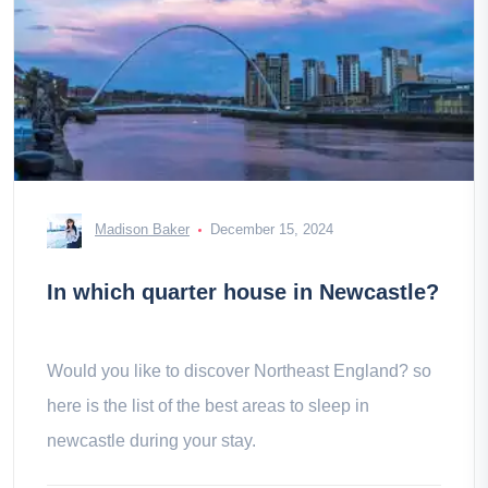
Madison Baker
December 15, 2024
In which quarter house in Newcastle?
Would you like to discover Northeast England? so
here is the list of the best areas to sleep in
newcastle during your stay.