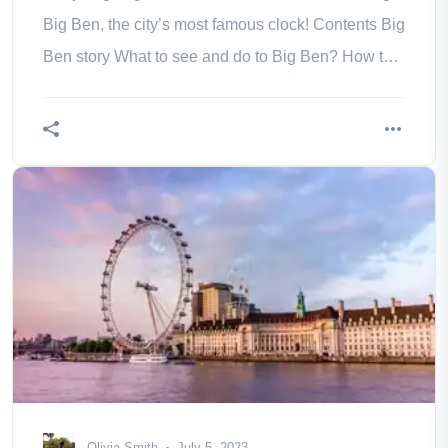
Big Ben, the city’s most famous clock! Contents Big
Ben story What to see and do to Big Ben? How to
get to Big Ben? and
Olivia Smith
July 5, 2023