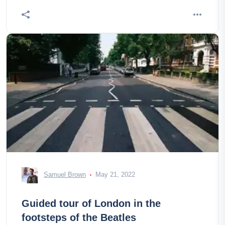
Samuel Brown
May 21, 2022
Guided tour of London in the
footsteps of the Beatles