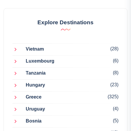
Explore Destinations
(28)
Vietnam
(6)
Luxembourg
(8)
Tanzania
(23)
Hungary
(325)
Greece
(4)
Uruguay
(5)
Bosnia