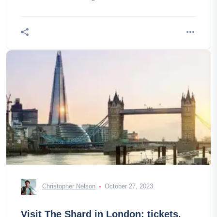
Christopher Nelson
October 27, 2023
Visit The Shard in London: tickets,