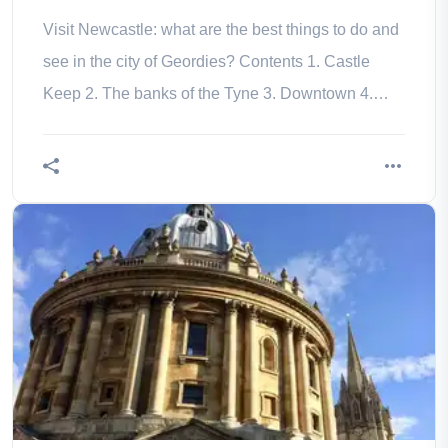
Visit Newcastle: what are the best things to do and
see in the city of Geordies? Contents 1. Castle
Keep 2. The banks of the Tyne 3. Downtown 4.
Musée d’art contemporain