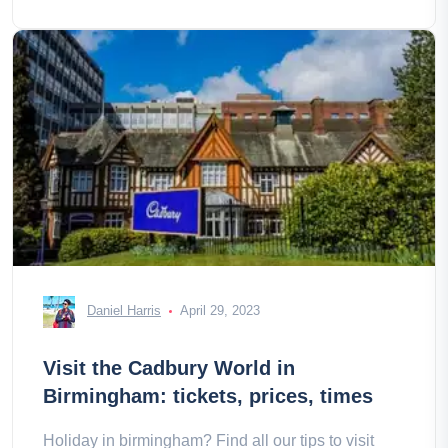
Daniel Harris
April 29, 2023
Visit the Cadbury World in
Birmingham: tickets, prices, times
Holiday in birmingham? Find all our tips to visit