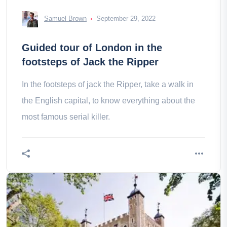
Samuel Brown
September 29, 2022
Guided tour of London in the
footsteps of Jack the Ripper
In the footsteps of jack the Ripper, take a walk in
the English capital, to know everything about the
most famous serial killer.