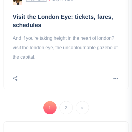
Visit the London Eye: tickets, fares,
schedules
And if you're taking height in the heart of london?
visit the london eye, the uncontournable gazebo of
the capital.
1
2
»