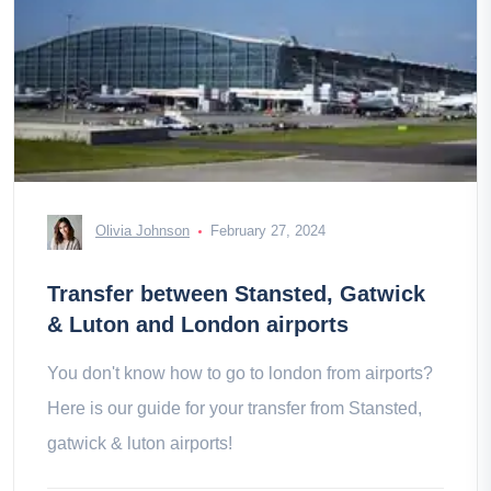
Olivia Johnson
February 27, 2024
Transfer between Stansted, Gatwick
& Luton and London airports
You don't know how to go to london from airports?
Here is our guide for your transfer from Stansted,
gatwick & luton airports!