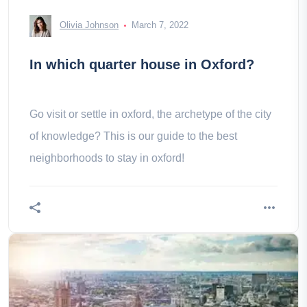
Olivia Johnson
March 7, 2022
In which quarter house in Oxford?
Go visit or settle in oxford, the archetype of the city
of knowledge? This is our guide to the best
neighborhoods to stay in oxford!