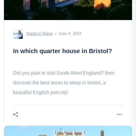
Madison Baker
June 4, 2024
In which quarter house in Bristol?
Did you plan to visit South-West England? then
discover the best areas to sleep in bristol, a
beautiful English port city!