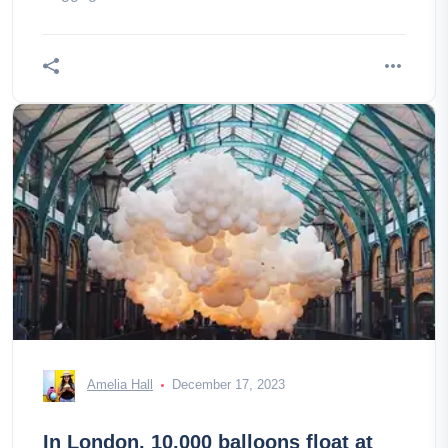
Amelia Hall
December 17, 2023
In London, 10,000 balloons float at