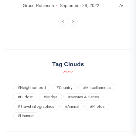
Grace Robinson
September 28, 2022
Ava And
Tag Clouds
#
Neighborhood
#
Country
#
Miscellaneous
#
Budget
#
Bridge
#
Movies & Series
#
Travel infographics
#
Animal
#
Photos
#
Unusual