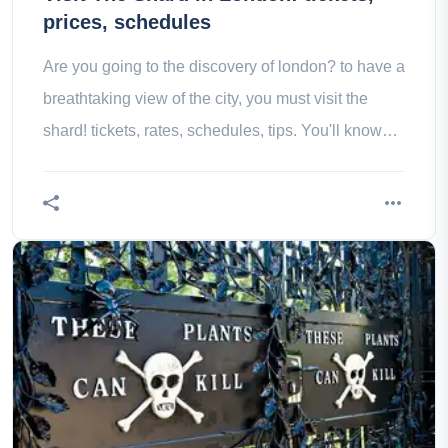
prices, schedules
Are you going to the discovery of london? to have a
breathtaking view of the city, you must visit the
shard! tickets, rates, schedules, tips. You'll know
everything!