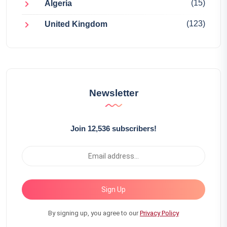
(15)
Algeria
(123)
United Kingdom
Newsletter
Join 12,536 subscribers!
Sign Up
By signing up, you agree to our
Privacy Policy