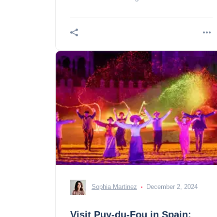
stay in Saint Sebastian!
Sophia Martinez
December 2, 2024
Visit Puy-du-Fou in Spain: