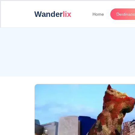
Wander
lix
Home
Destinati