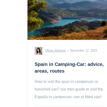
Olivia Johnson
November 12, 2022
Spain in Camping-Car: advice,
areas, routes
How to visit the spun in campervan or
furnished van? our mini-guide to visit the
España in campervan, van or fitted van!