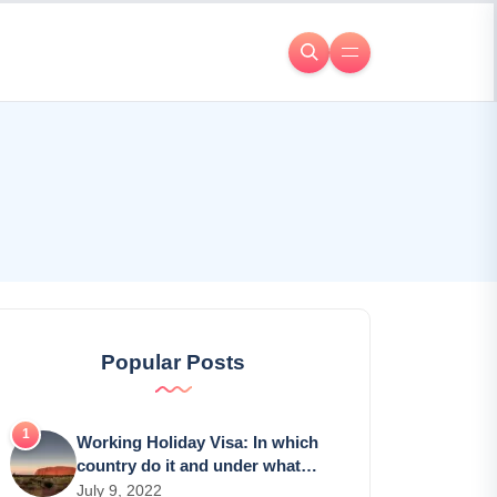
Popular Posts
Working Holiday Visa: In which
country do it and under what
conditions?
July 9, 2022