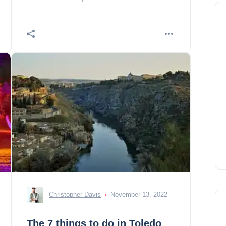
Christopher Davis
November 13, 2022
The 7 things to do in Toledo