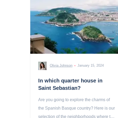
Olivia Johnson
January 15, 2024
In which quarter house in
Saint Sebastian?
Are you going to explore the charms of
the Spanish Basque country? Here is our
selection of the neighborhoods where to