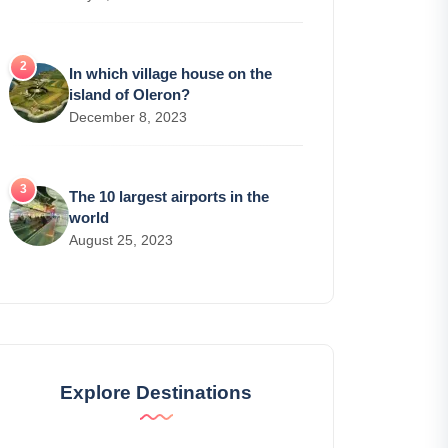
In which village house on the
island of Oleron?
December 8, 2023
The 10 largest airports in the
world
August 25, 2023
Explore Destinations