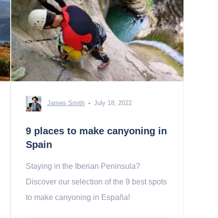
James Smith
July 18, 2022
9 places to make canyoning in
Spain
Staying in the Iberian Peninsula?
Discover our selection of the 9 best spots
to make canyoning in España!