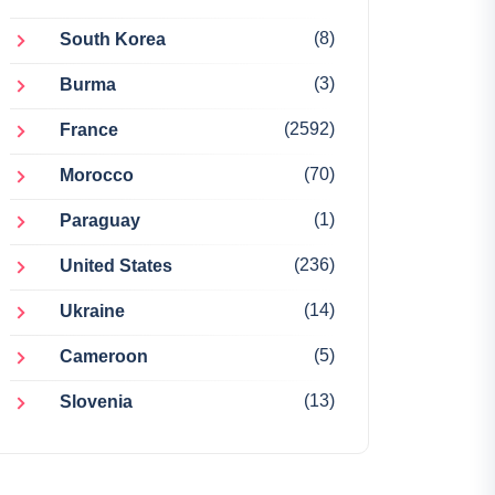
(8)
South Korea
(3)
Burma
(2592)
France
(70)
Morocco
(1)
Paraguay
(236)
United States
(14)
Ukraine
(5)
Cameroon
(13)
Slovenia