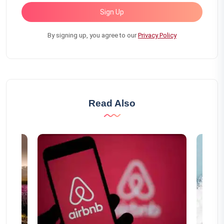
Sign Up
By signing up, you agree to our
Privacy Policy
Read Also