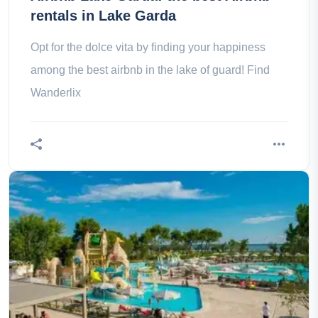
rentals in Lake Garda
Opt for the dolce vita by finding your happiness
among the best airbnb in the lake of guard! Find
Wanderlix