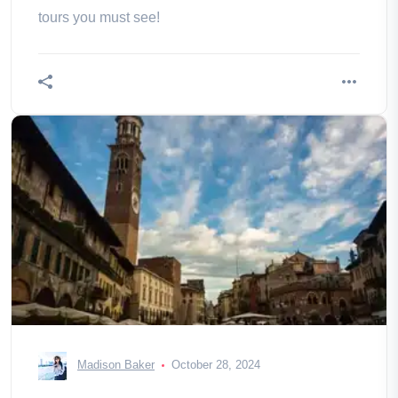
tours you must see!
Madison Baker
October 28, 2024