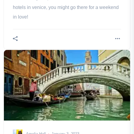
hotels in venice, you might go there for a weekend
in love!
Amelia Hall
January 3, 2023