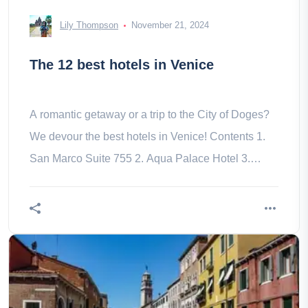
Lily Thompson
November 21, 2024
The 12 best hotels in Venice
A romantic getaway or a trip to the City of Doges?
We devour the best hotels in Venice! Contents 1.
San Marco Suite 755 2. Aqua Palace Hotel 3.
Palazzetto Madonna 4. 5. –