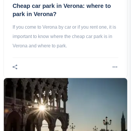
Cheap car park in Verona: where to
park in Verona?
If you come to Verona by car or if you rent one, it is
important to know where the cheap car park is in
Verona and where to park.