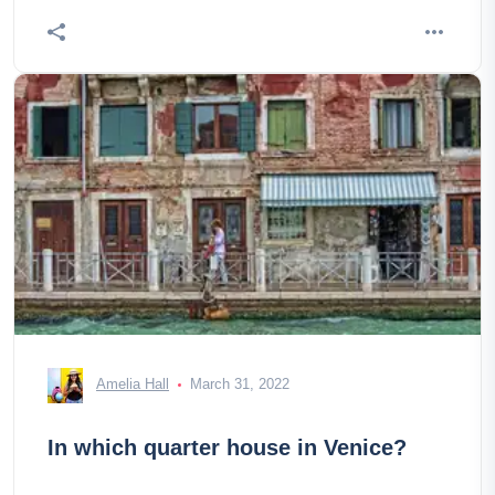
Amelia Hall
March 31, 2022
In which quarter house in Venice?