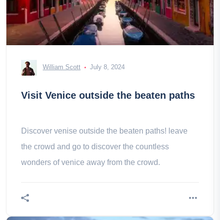
William Scott
July 8, 2024
Visit Venice outside the beaten paths
Discover venise outside the beaten paths! leave
the crowd and go to discover the countless
wonders of venice away from the crowd.