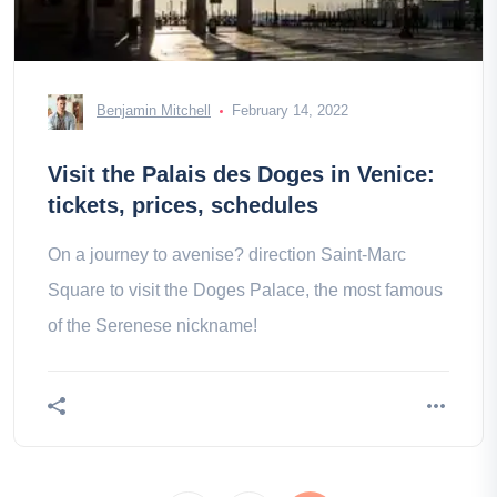
Benjamin Mitchell
February 14, 2022
Visit the Palais des Doges in Venice:
tickets, prices, schedules
On a journey to avenise? direction Saint-Marc
Square to visit the Doges Palace, the most famous
of the Serenese nickname!