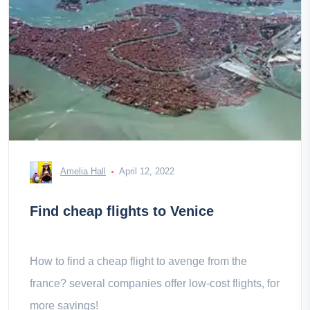
Amelia Hall
April 12, 2022
Find cheap flights to Venice
How to find a cheap flight to avenge from the
france? several companies offer low-cost flights, for
more savings!