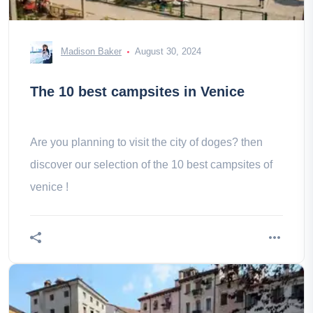
Madison Baker
August 30, 2024
The 10 best campsites in Venice
Are you planning to visit the city of doges? then
discover our selection of the 10 best campsites of
venice !