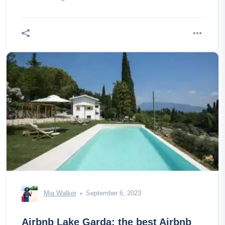
Mia Walker
September 6, 2023
Airbnb Lake Garda: the best Airbnb