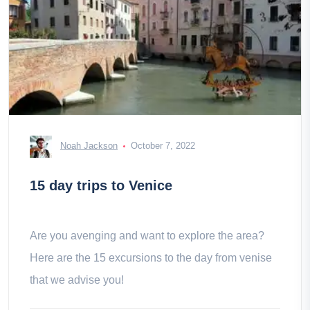
Noah Jackson
October 7, 2022
15 day trips to Venice
Are you avenging and want to explore the area?
Here are the 15 excursions to the day from venise
that we advise you!