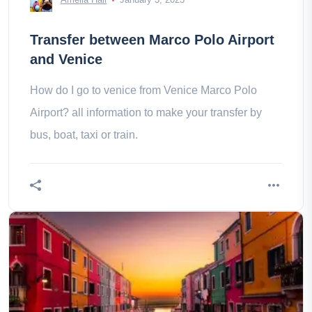
Transfer between Marco Polo Airport
and Venice
How do I go to venice from Venice Marco Polo
Airport? all information to make your transfer by
bus, boat, taxi or train.