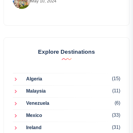
May 10, 2024
Explore Destinations
(15)
Algeria
(11)
Malaysia
(6)
Venezuela
(33)
Mexico
(31)
Ireland