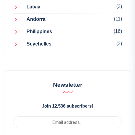
(3)
Latvia
(11)
Andorra
(16)
Philippines
(3)
Seychelles
Newsletter
Join 12,536 subscribers!