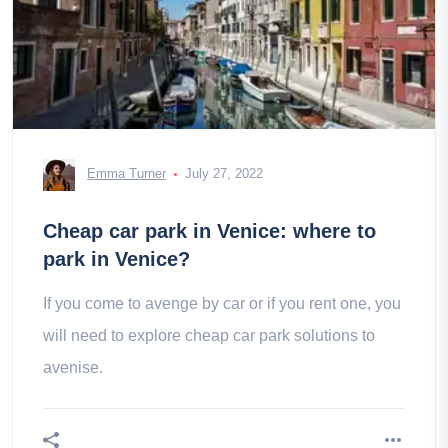
Emma Turner
July 27, 2022
Cheap car park in Venice: where to
park in Venice?
If you come to avenge by car or if you rent one, you
will need to explore cheap car park solutions to
avenise.