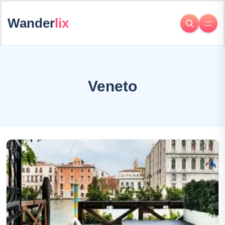
Wander
lix
Veneto