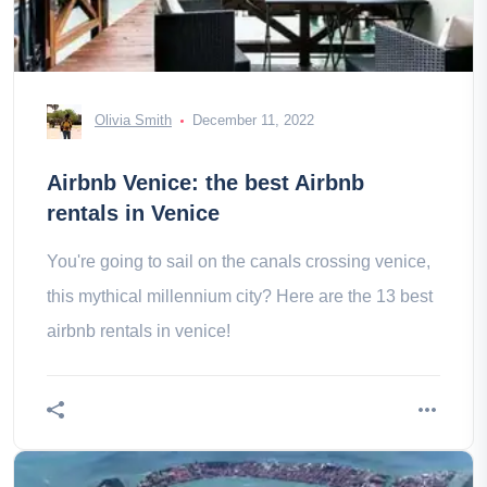
Olivia Smith
December 11, 2022
Airbnb Venice: the best Airbnb
rentals in Venice
You're going to sail on the canals crossing venice,
this mythical millennium city? Here are the 13 best
airbnb rentals in venice!