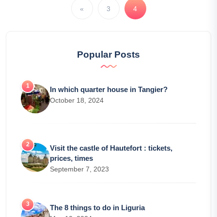
«
3
4
Popular Posts
In which quarter house in Tangier?
October 18, 2024
Visit the castle of Hautefort : tickets,
prices, times
September 7, 2023
The 8 things to do in Liguria