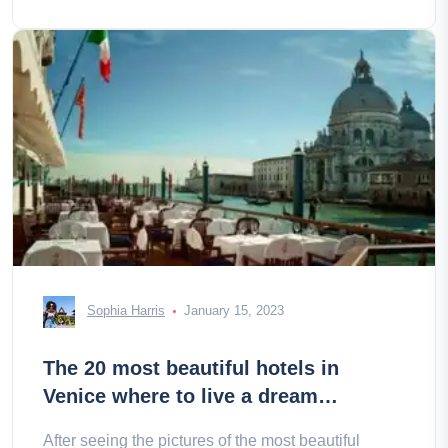
Sophia Harris
January 15, 2023
The 20 most beautiful hotels in
Venice where to live a dream
weekend
After seeing the pictures of the most beautiful