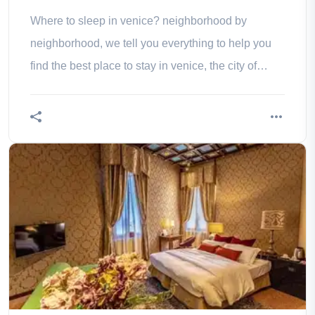
Where to sleep in venice? neighborhood by
neighborhood, we tell you everything to help you
find the best place to stay in venice, the city of
doges!