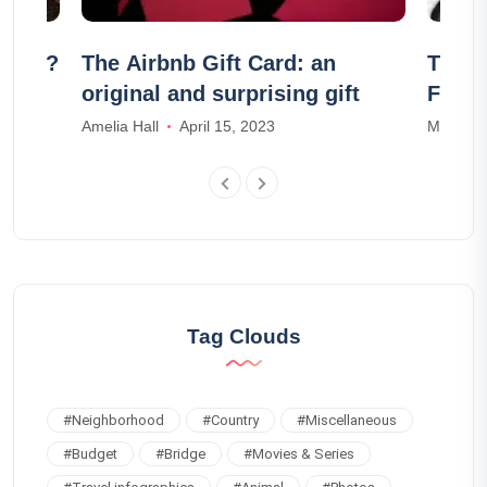
eland?
The Airbnb Gift Card: an
The 2
original and surprising gift
Franc
Amelia Hall
April 15, 2023
Madison
Tag Clouds
#
Neighborhood
#
Country
#
Miscellaneous
#
Budget
#
Bridge
#
Movies & Series