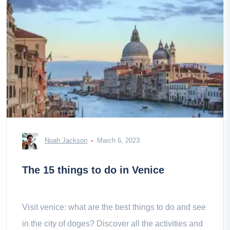
Noah Jackson
March 6, 2023
The 15 things to do in Venice
Visit venice: what are the best things to do and see
in the city of doges? Discover all the activities and