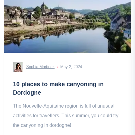
Sophia Martinez
May 2, 2024
10 places to make canyoning in
Dordogne
The Nouvelle-Aquitaine region is full of unusual
activities for travellers. This summer, you could try
the canyoning in dordogne!