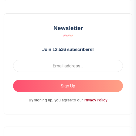
Newsletter
Join 12,536 subscribers!
Sign Up
By signing up, you agree to our
Privacy Policy