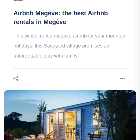
Airbnb Megève: the best Airbnb
rentals in Megève
This winter, rent a megave airbnb for your mountain
holidays. this Savoyard village promises an
unforgettable stay with family!