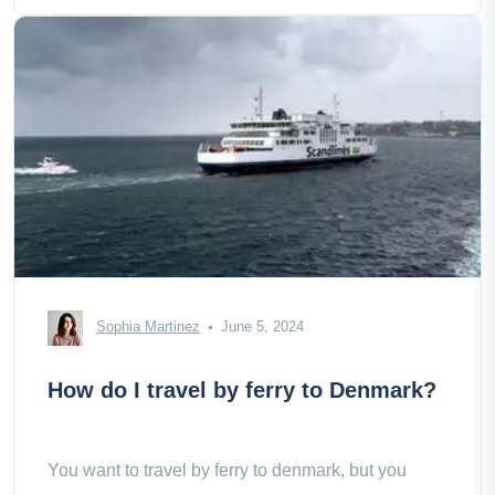
Sophia Martinez
June 5, 2024
How do I travel by ferry to Denmark?
You want to travel by ferry to denmark, but you