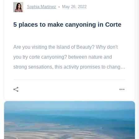
Sophia Martinez
May 26, 2022
5 places to make canyoning in Corte
Are you visiting the Island of Beauty? Why don't
you try corte canyoning? between nature and
strong sensations, this activity promises to change
you!