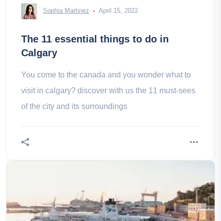
Sophia Martinez
April 15, 2022
The 11 essential things to do in
Calgary
You come to the canada and you wonder what to
visit in calgary? discover with us the 11 must-sees
of the city and its surroundings