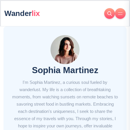
Wander
lix
Sophia Martinez
I'm Sophia Martinez, a curious soul fueled by
wanderlust. My life is a collection of breathtaking
moments, from watching sunsets on remote beaches to
savoring street food in bustling markets. Embracing
each destination's uniqueness, I seek to share the
essence of my travels with you. Through my stories, I
hope to inspire your own journeys, offer invaluable