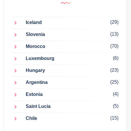
(29)
Iceland
(13)
Slovenia
(70)
Morocco
(6)
Luxembourg
(23)
Hungary
(25)
Argentina
(4)
Estonia
(5)
Saint Lucia
(15)
Chile