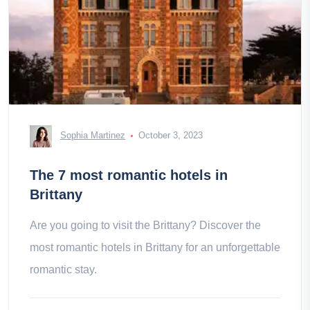
Sophia Martinez
October 3, 2023
The 7 most romantic hotels in
Brittany
Are you going to visit the Brittany? Discover the
most romantic hotels in Brittany for an unforgettable
romantic stay.