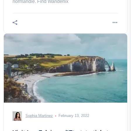
normandie. Find Wanderlix
Sophia Martinez
February 13, 2022