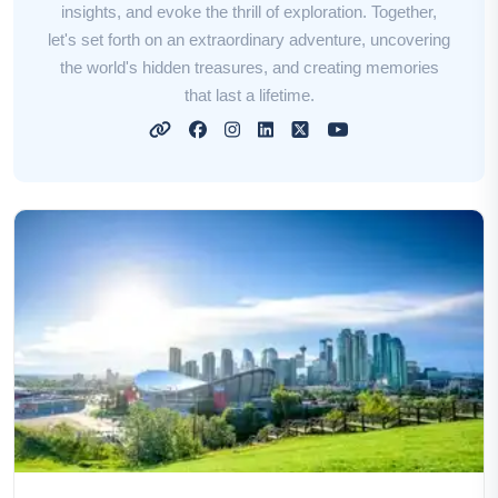
insights, and evoke the thrill of exploration. Together,
let's set forth on an extraordinary adventure, uncovering
the world's hidden treasures, and creating memories
that last a lifetime.