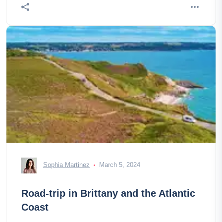
Sophia Martinez
March 5, 2024
Road-trip in Brittany and the Atlantic
Coast