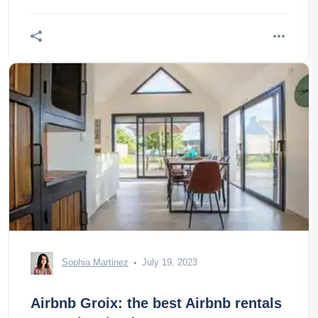
Sophia Martinez
July 19, 2023
Airbnb Groix: the best Airbnb rentals