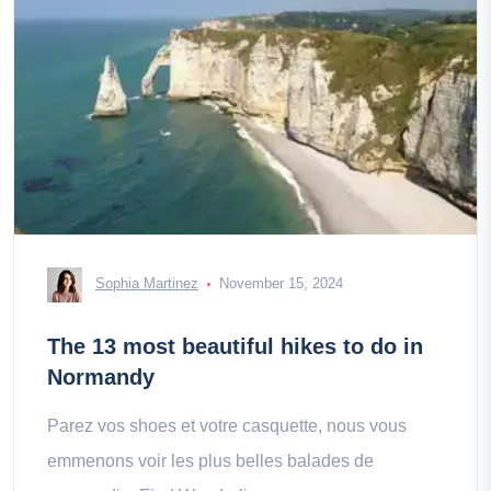
Sophia Martinez
November 15, 2024
The 13 most beautiful hikes to do in
Normandy
Parez vos shoes et votre casquette, nous vous
emmenons voir les plus belles balades de