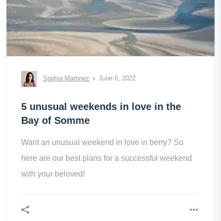
Sophia Martinez
June 6, 2022
5 unusual weekends in love in the
Bay of Somme
Want an unusual weekend in love in berry? So
here are our best plans for a successful weekend
with your beloved!