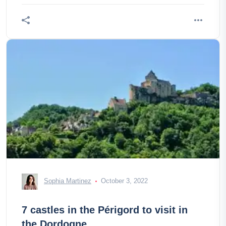
Sophia Martinez
October 3, 2022
7 castles in the Périgord to visit in
the Dordogne