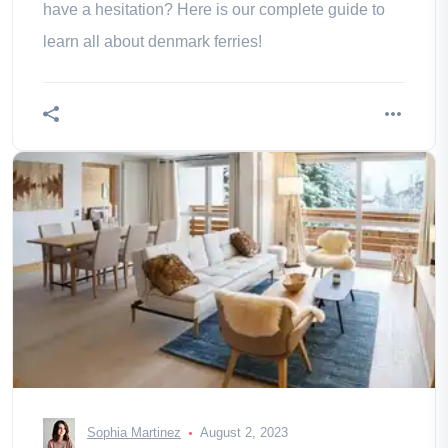
have a hesitation? Here is our complete guide to
learn all about denmark ferries!
Sophia Martinez
August 2, 2023