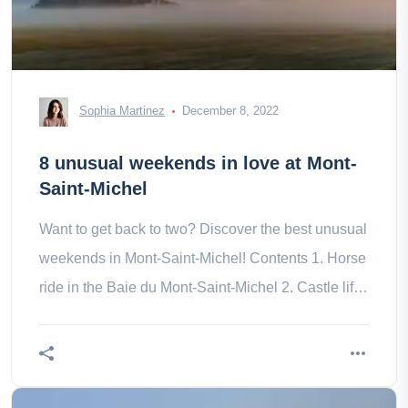
Sophia Martinez
December 8, 2022
8 unusual weekends in love at Mont-
Saint-Michel
Want to get back to two? Discover the best unusual
weekends in Mont-Saint-Michel! Contents 1. Horse
ride in the Baie du Mont-Saint-Michel 2. Castle life
for a royal in 3.