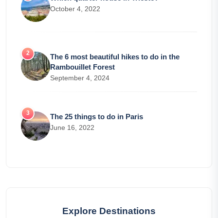
October 4, 2022
The 6 most beautiful hikes to do in the
Rambouillet Forest
September 4, 2024
The 25 things to do in Paris
June 16, 2022
Explore Destinations