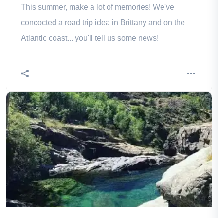
This summer, make a lot of memories! We've
concocted a road trip idea in Brittany and on the
Atlantic coast... you'll tell us some news!