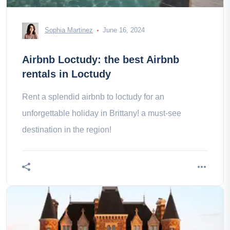
Sophia Martinez
June 16, 2024
Airbnb Loctudy: the best Airbnb
rentals in Loctudy
Rent a splendid airbnb to loctudy for an
unforgettable holiday in Brittany! a must-see
destination in the region!