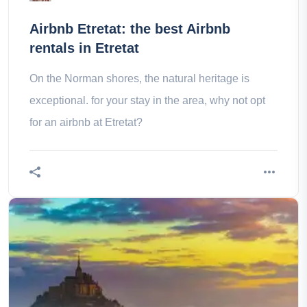
Airbnb Etretat: the best Airbnb
rentals in Etretat
On the Norman shores, the natural heritage is
exceptional. for your stay in the area, why not opt
for an airbnb at Etretat?