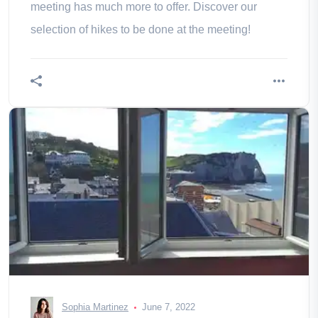
meeting has much more to offer. Discover our
selection of hikes to be done at the meeting!
Sophia Martinez
June 7, 2022