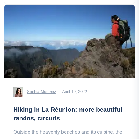
Sophia Martinez
April 19, 2022
Hiking in La Réunion: more beautiful
randos, circuits
Outside the heavenly beaches and its cuisine, the