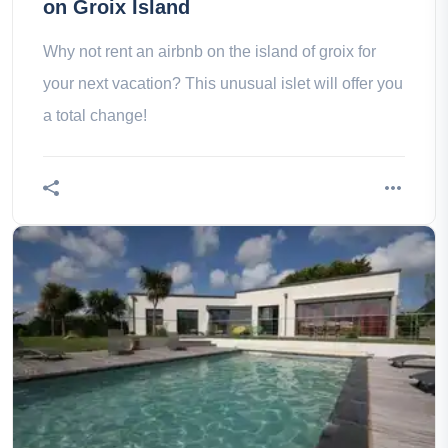
on Groix Island
Why not rent an airbnb on the island of groix for
your next vacation? This unusual islet will offer you
a total change!