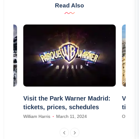
Read Also
ities
Visit the Park Warner Madrid:
Visit
tickets, prices, schedules
ticke
William Harris
March 11, 2024
Olivia S