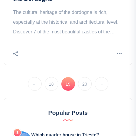
The cultural heritage of the dordogne is rich,
especially at the historical and architectural level.
Discover 7 of the most beautiful castles of the
perigord!
«
18
19
20
»
Popular Posts
Which quarter house in Trieste?