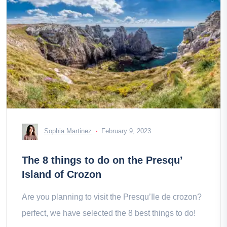
Sophia Martinez
February 9, 2023
The 8 things to do on the Presqu’
Island of Crozon
Are you planning to visit the Presqu’Ile de crozon?
perfect, we have selected the 8 best things to do!