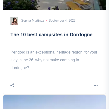
Sophia Martinez
September 4, 2023
The 10 best campsites in Dordogne
Perigord is an exceptional heritage region. for your
stay in the 26, why not make camping in
dordogne?