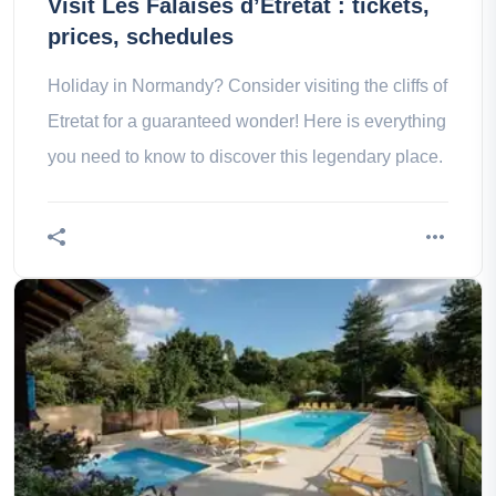
Visit Les Falaises d’Etretat : tickets,
prices, schedules
Holiday in Normandy? Consider visiting the cliffs of
Etretat for a guaranteed wonder! Here is everything
you need to know to discover this legendary place.