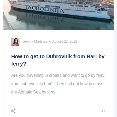
Sophia Martinez
August 22, 2022
How to get to Dubrovnik from Bari by
ferry?
Are you travelling in croatia and want to go by ferry
from dubrovnik to bari? Then find out how to cross
the Adriatic Sea by ferry!