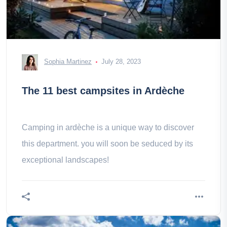
Sophia Martinez
July 28, 2023
The 11 best campsites in Ardèche
Camping in ardèche is a unique way to discover
this department. you will soon be seduced by its
exceptional landscapes!