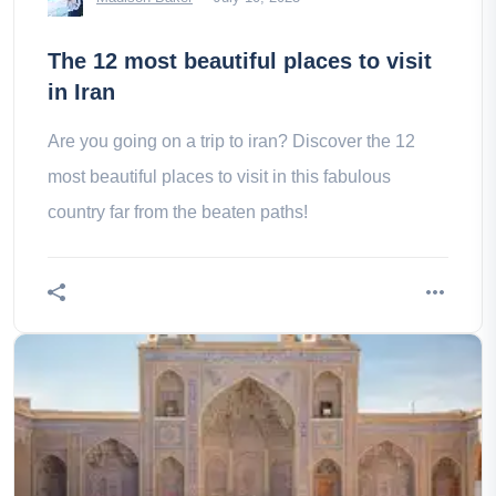
The 12 most beautiful places to visit
in Iran
Are you going on a trip to iran? Discover the 12
most beautiful places to visit in this fabulous
country far from the beaten paths!