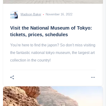
Madison Baker
November 16, 2022
Visit the National Museum of Tokyo:
tickets, prices, schedules
You're here to find the japon? So don't miss visiting
the fantastic national tokyo museum, the largest art
collection in the country!