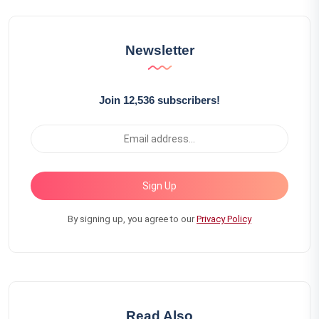
Newsletter
Join 12,536 subscribers!
Sign Up
By signing up, you agree to our
Privacy Policy
Read Also