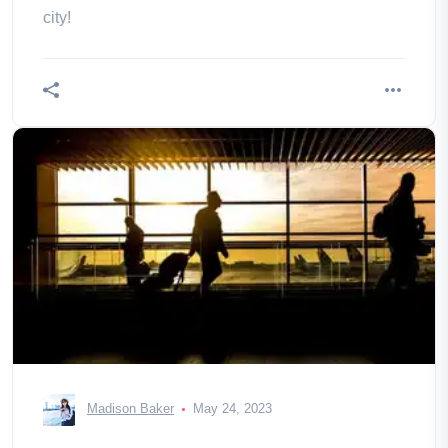
city!
Madison Baker
May 24, 2023