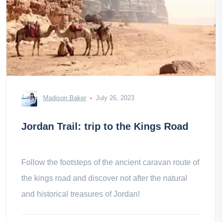
Madison Baker
July 26, 2023
Jordan Trail: trip to the Kings Road
Follow the footsteps of the ancient caravan route of
the kings road and discover not after the natural
and historical treasures of Jordan!