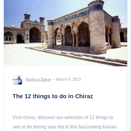
Madison Baker
March 9, 2023
The 12 things to do in Chiraz
Visit chiraz: discover our selection of 12 things to
see or do during your trip to this fascinating Iranian