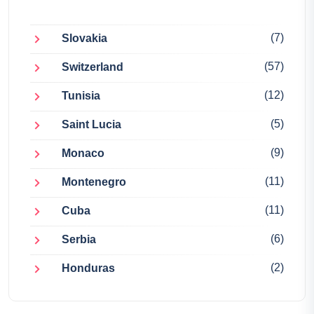
(7)
Slovakia
(57)
Switzerland
(12)
Tunisia
(5)
Saint Lucia
(9)
Monaco
(11)
Montenegro
(11)
Cuba
(6)
Serbia
(2)
Honduras