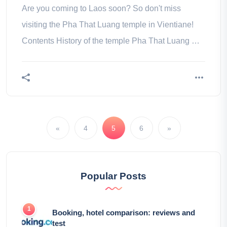
Are you coming to Laos soon? So don't miss
visiting the Pha That Luang temple in Vientiane!
Contents History of the temple Pha That Luang Our
tips to visit the temple Pha
«
4
5
6
»
Popular Posts
Booking, hotel comparison: reviews and
test