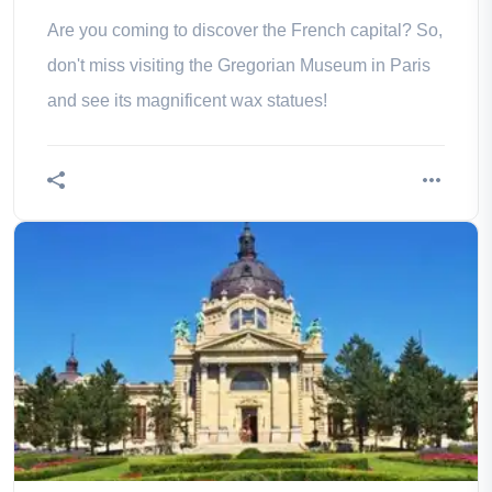
Are you coming to discover the French capital? So,
don't miss visiting the Gregorian Museum in Paris
and see its magnificent wax statues!