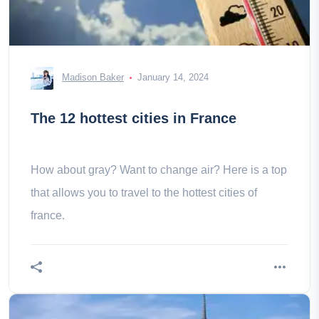
Madison Baker
January 14, 2024
The 12 hottest cities in France
How about gray? Want to change air? Here is a top
that allows you to travel to the hottest cities of
france.