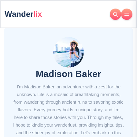
Wander
lix
Madison Baker
I'm Madison Baker, an adventurer with a zest for the
unknown. Life is a mosaic of breathtaking moments,
from wandering through ancient ruins to savoring exotic
flavors. Every journey holds a unique story, and I'm
here to share those stories with you. Through my tales,
I hope to kindle your wanderlust, providing insights, tips,
and the sheer joy of exploration. Let's embark on this