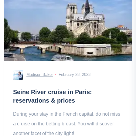
Madison Baker
February 28, 2023
Seine River cruise in Paris:
reservations & prices
During your stay in the French capital, do not miss
a cruise on the betting breast. You will discover
another facet of the city light!