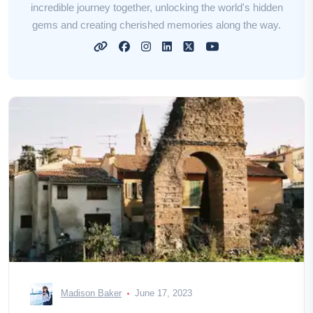
incredible journey together, unlocking the world's hidden
gems and creating cherished memories along the way.
Madison Baker
June 17, 2023