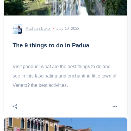
Madison Baker
July 10, 2022
The 9 things to do in Padua
Visit padoue: what are the best things to do and
see in this fascinating and enchanting little town of
Veneto? the best activities.