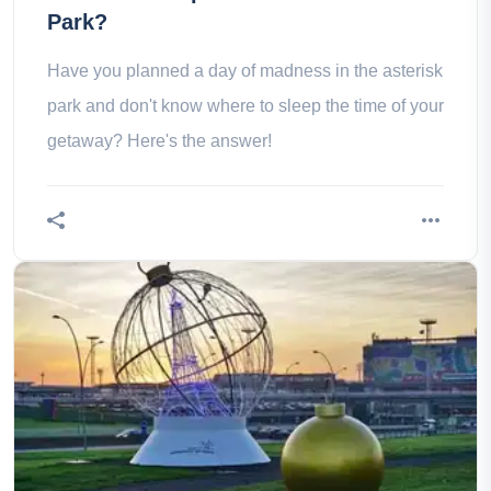
Park?
Have you planned a day of madness in the asterisk
park and don't know where to sleep the time of your
getaway? Here's the answer!