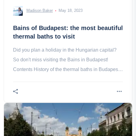
Madison Baker
May 18, 2023
Bains of Budapest: the most beautiful
thermal baths to visit
Did you plan a holiday in the Hungarian capital?
So don't miss visiting the Bains in Budapest!
Contents History of the thermal baths in Budapest
Our tips to visit the in