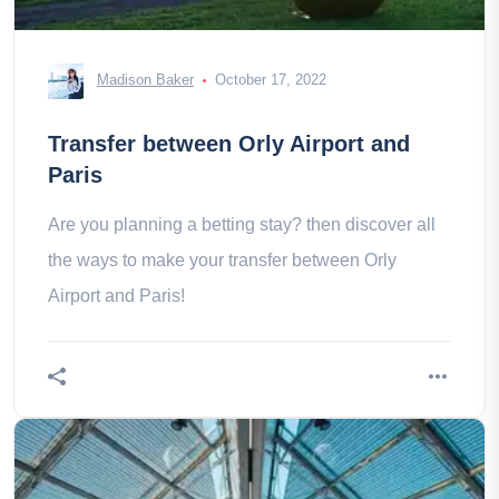
Madison Baker
October 17, 2022
Transfer between Orly Airport and
Paris
Are you planning a betting stay? then discover all
the ways to make your transfer between Orly
Airport and Paris!