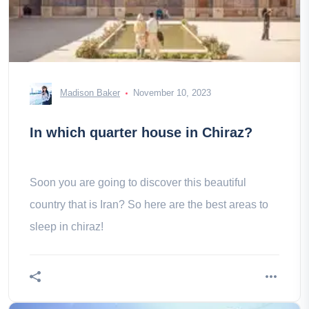
Madison Baker
November 10, 2023
In which quarter house in Chiraz?
Soon you are going to discover this beautiful
country that is Iran? So here are the best areas to
sleep in chiraz!