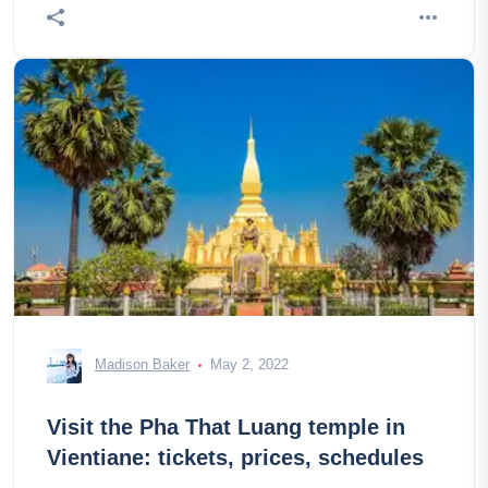
Madison Baker
May 2, 2022
Visit the Pha That Luang temple in
Vientiane: tickets, prices, schedules