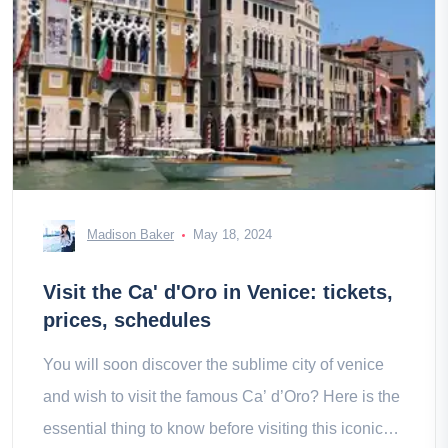
Madison Baker
May 18, 2024
Visit the Ca' d'Oro in Venice: tickets,
prices, schedules
You will soon discover the sublime city of venice
and wish to visit the famous Ca’ d’Oro? Here is the
essential thing to know before visiting this iconic