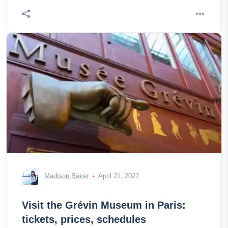
Madison Baker
April 21, 2022
Visit the Grévin Museum in Paris:
tickets, prices, schedules