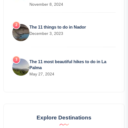
November 8, 2024
The 11 things to do in Nador
December 3, 2023
The 11 most beautiful hikes to do in La
Palma
May 27, 2024
Explore Destinations