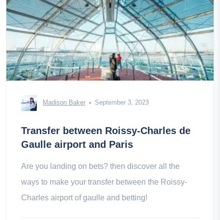
Madison Baker
September 3, 2023
Transfer between Roissy-Charles de
Gaulle airport and Paris
Are you landing on bets? then discover all the
ways to make your transfer between the Roissy-
Charles airport of gaulle and betting!