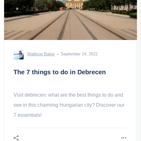
Madison Baker
September 24, 2022
The 7 things to do in Debrecen
Visit debrecen: what are the best things to do and
see in this charming Hungarian city? Discover our
7 essentials!