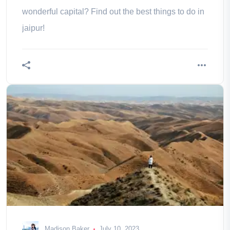
wonderful capital? Find out the best things to do in
jaipur!
Madison Baker
July 10, 2023