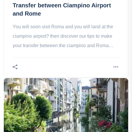
Transfer between Ciampino Airport
and Rome
You will soon visit Roma and you will land at the
ciampino airport? then discover our tips to make
your transfer between the ciampino and Roma
airport well!