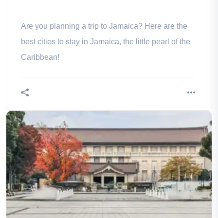
Are you planning a trip to Jamaica? Here are the
best cities to stay in Jamaica, the little pearl of the
Caribbean!