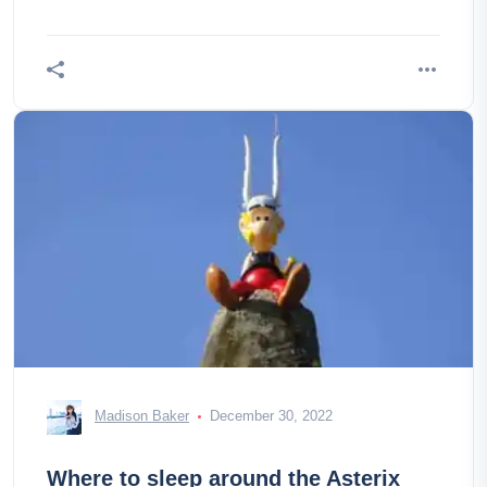
Madison Baker
December 30, 2022
Where to sleep around the Asterix