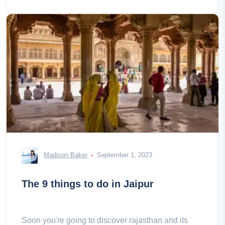
Madison Baker
September 1, 2023
The 9 things to do in Jaipur
Soon you're going to discover rajasthan and its