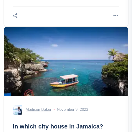
palace!
Madison Baker
November 9, 2023
In which city house in Jamaica?