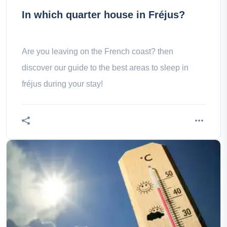
In which quarter house in Fréjus?
Are you leaving on the French coast? then
discover our guide to the best areas to sleep in
fréjus during your stay!