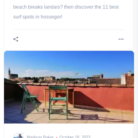
beach breaks landais? then discover the 11 best
surf spots in hossegor!
Madison Baker
October 18, 2023