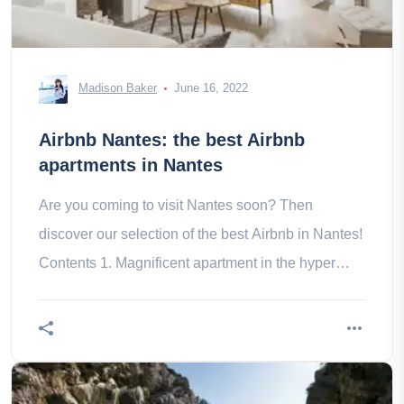
Madison Baker
June 16, 2022
Airbnb Nantes: the best Airbnb
apartments in Nantes
Are you coming to visit Nantes soon? Then
discover our selection of the best Airbnb in Nantes!
Contents 1. Magnificent apartment in the hyper
center of Nantes 2. Bel du a