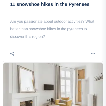
11 snowshoe hikes in the Pyrenees
Are you passionate about outdoor activities? What
better than snowshoe hikes in the pyrenees to
discover this region?