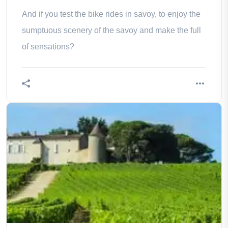
And if you test the bike rides in savoy, to enjoy the
sumptuous scenery of the savoy and make the full
of sensations?