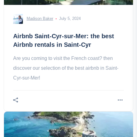
Madison Baker
July 5, 2024
Airbnb Saint-Cyr-sur-Mer: the best
Airbnb rentals in Saint-Cyr
Are you coming to visit the French coast? then
discover our selection of the best airbnb in Saint-
Cyr-sur-Mer!