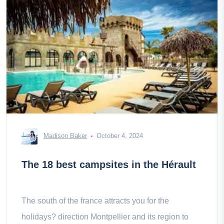
Madison Baker
October 4, 2024
The 18 best campsites in the Hérault
The south of the france attracts you for the
holidays? direction Montpellier and its region to