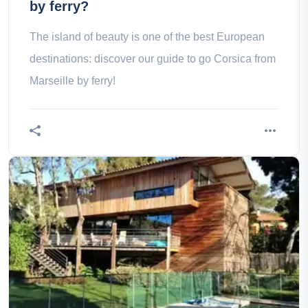
by ferry?
The island of beauty is one of the best European
destinations: discover our guide to go Corsica from
Marseille by ferry!