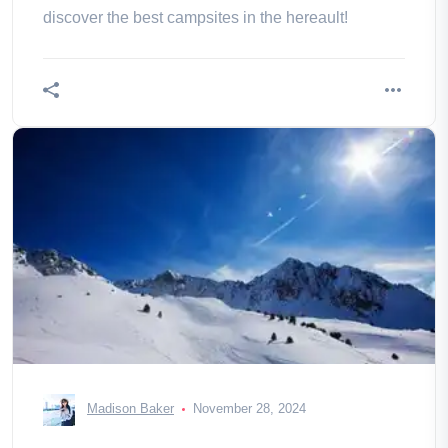
discover the best campsites in the hereault!
Madison Baker
November 28, 2024