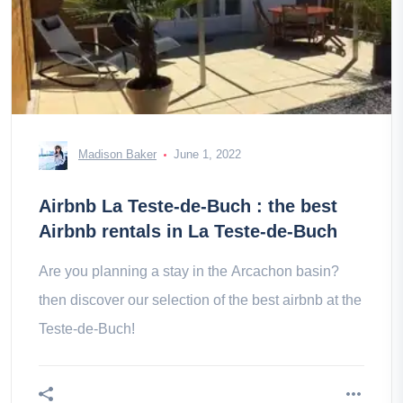
Madison Baker
June 1, 2022
Airbnb La Teste-de-Buch : the best
Airbnb rentals in La Teste-de-Buch
Are you planning a stay in the Arcachon basin?
then discover our selection of the best airbnb at the
Teste-de-Buch!