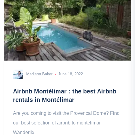
Madison Baker
June 18, 2022
Airbnb Montélimar : the best Airbnb
rentals in Montélimar
Are you coming to visit the Provencal Dome? Find
our best selection of airbnb to montelimar
Wanderlix