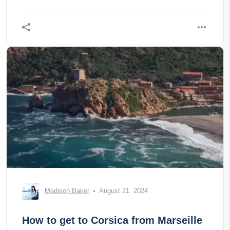
Madison Baker
August 21, 2024
How to get to Corsica from Marseille