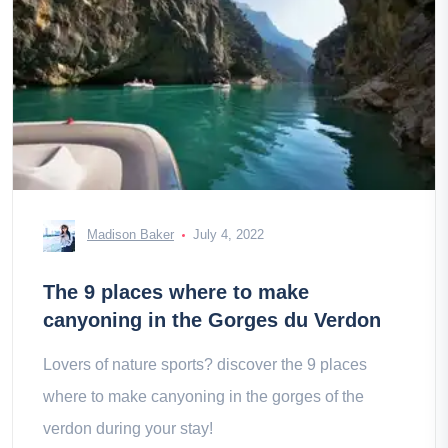
Madison Baker
July 4, 2022
The 9 places where to make
canyoning in the Gorges du Verdon
Lovers of nature sports? discover the 9 places
where to make canyoning in the gorges of the
verdon during your stay!