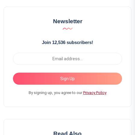
Newsletter
Join 12,536 subscribers!
Sign Up
By signing up, you agree to our
Privacy Policy
Read Also