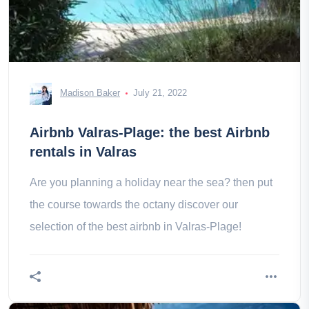
Madison Baker
July 21, 2022
Airbnb Valras-Plage: the best Airbnb
rentals in Valras
Are you planning a holiday near the sea? then put
the course towards the octany discover our
selection of the best airbnb in Valras-Plage!