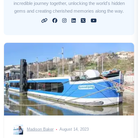
incredible journey together, unlocking the world's hidden
gems and creating cherished memories along the way.
Madison Baker
August 14, 2023