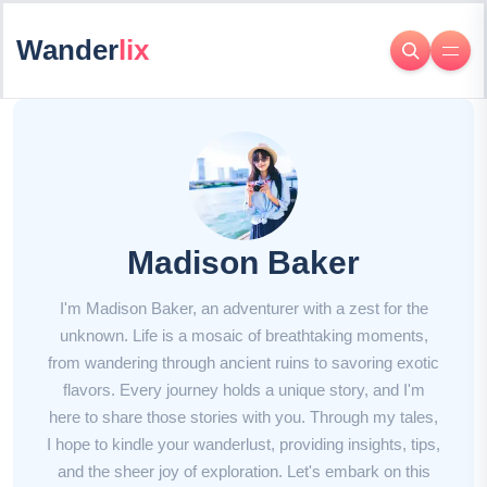
Wander
lix
Madison Baker
I'm Madison Baker, an adventurer with a zest for the
unknown. Life is a mosaic of breathtaking moments,
from wandering through ancient ruins to savoring exotic
flavors. Every journey holds a unique story, and I'm
here to share those stories with you. Through my tales,
I hope to kindle your wanderlust, providing insights, tips,
and the sheer joy of exploration. Let's embark on this