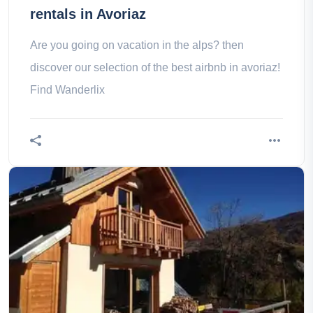
rentals in Avoriaz
Are you going on vacation in the alps? then
discover our selection of the best airbnb in avoriaz!
Find Wanderlix