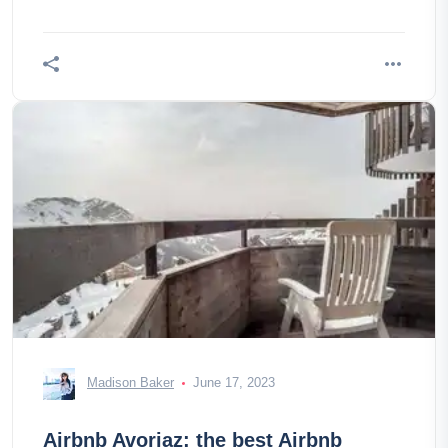
Madison Baker
June 17, 2023
Airbnb Avoriaz: the best Airbnb