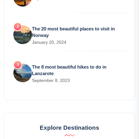
The 20 most beautiful places to visit in
Norway
January 20, 2024
The 8 most beautiful hikes to do in
Lanzarote
September 8, 2023
Explore Destinations