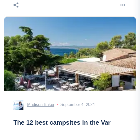
Madison Baker
September 4, 2024
The 12 best campsites in the Var