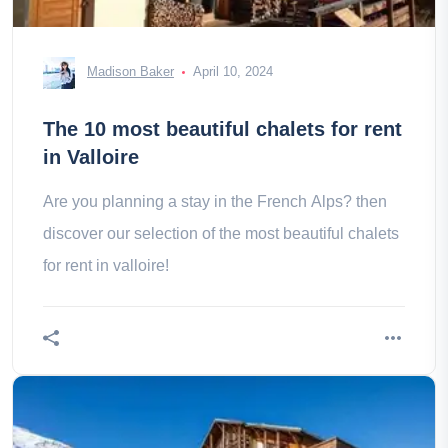
Madison Baker
April 10, 2024
The 10 most beautiful chalets for rent
in Valloire
Are you planning a stay in the French Alps? then
discover our selection of the most beautiful chalets
for rent in valloire!