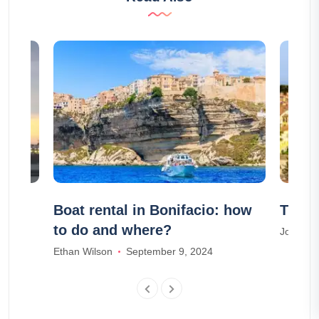
 and
Boat rental in Bonifacio: how
The 1
rsaw
to do and where?
Joseph T
Ethan Wilson
September 9, 2024