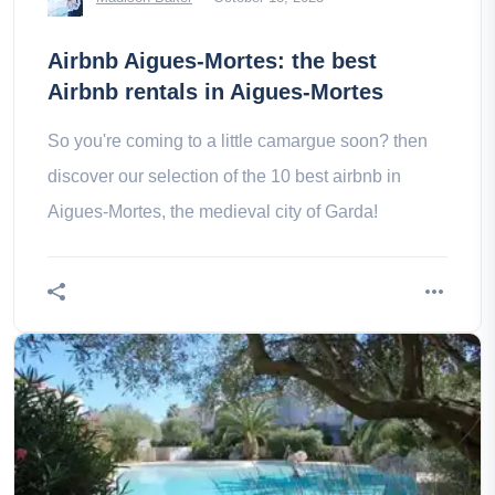
Airbnb Aigues-Mortes: the best
Airbnb rentals in Aigues-Mortes
So you're coming to a little camargue soon? then
discover our selection of the 10 best airbnb in
Aigues-Mortes, the medieval city of Garda!