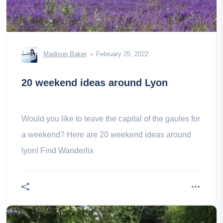
Madison Baker
February 25, 2022
20 weekend ideas around Lyon
Would you like to leave the capital of the gaules for
a weekend? Here are 20 weekend ideas around
lyon! Find Wanderlix