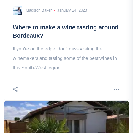
Madison Baker
January 24, 2023
Where to make a wine tasting around
Bordeaux?
If you're on the edge, don't miss visiting the
winemakers and tasting some of the best wines in
this South-West region!