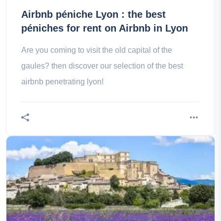
Airbnb péniche Lyon : the best
péniches for rent on Airbnb in Lyon
Are you coming to visit the old capital of the
gaules? then discover our selection of the best
airbnb penetrating lyon!