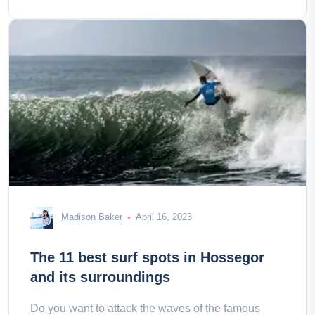
Madison Baker
April 16, 2023
The 11 best surf spots in Hossegor
and its surroundings
Do you want to attack the waves of the famous