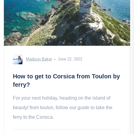
Madison Baker
June 22, 2022
How to get to Corsica from Toulon by
ferry?
For your next holiday, heading on the island of
beauty! from toulon, follow our guide to take the
ferry to the Corsica.