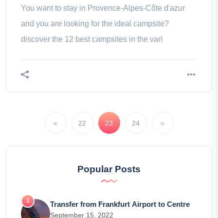
You want to stay in Provence-Alpes-Côte d'azur
and you are looking for the ideal campsite?
discover the 12 best campsites in the var!
«
22
23
24
»
Popular Posts
Transfer from Frankfurt Airport to Centre
September 15, 2022