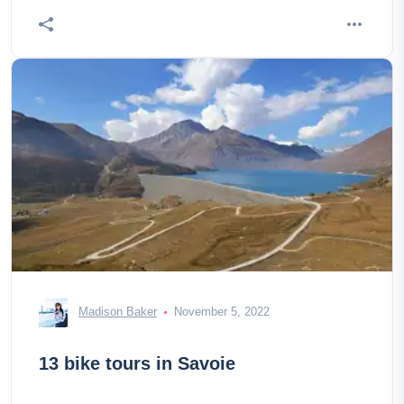
Madison Baker
November 5, 2022
13 bike tours in Savoie