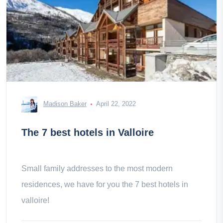
Madison Baker
April 22, 2022
The 7 best hotels in Valloire
Small family addresses to the most modern
residences, we have for you the 7 best hotels in
valloire!