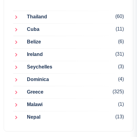
(60)
Thailand
(11)
Cuba
(6)
Belize
(31)
Ireland
(3)
Seychelles
(4)
Dominica
(325)
Greece
(1)
Malawi
(13)
Nepal