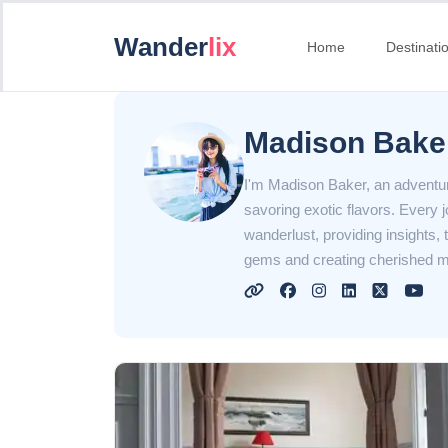
Wander
lix
Home
Destinati
Madison Bake
I'm Madison Baker, an adventur
savoring exotic flavors. Every 
wanderlust, providing insights, 
gems and creating cherished m