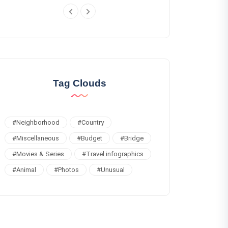
Tag Clouds
#
Neighborhood
#
Country
#
Miscellaneous
#
Budget
#
Bridge
#
Movies & Series
#
Travel infographics
#
Animal
#
Photos
#
Unusual