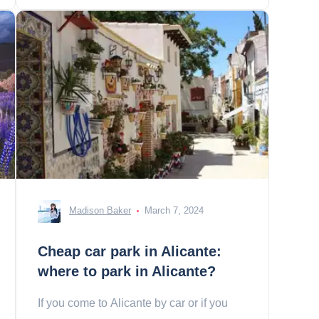
Madison Baker
March 7, 2024
Cheap car park in Alicante:
where to park in Alicante?
If you come to Alicante by car or if you