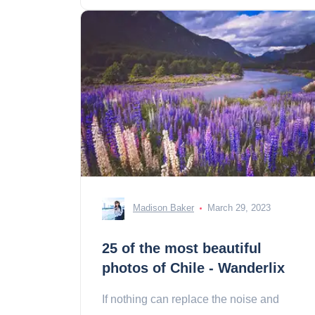
Madison Baker
March 29, 2023
25 of the most beautiful
photos of Chile - Wanderlix
If nothing can replace the noise and