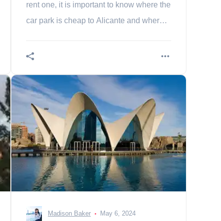
rent one, it is important to know where the
car park is cheap to Alicante and where
to park.
Madison Baker
May 6, 2024