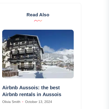
Read Also
Airbnb Aussois: the best
Why subscri
Airbnb rentals in Aussois
cancellation
Olivia Smith
October 13, 2024
Joseph Davis
Se