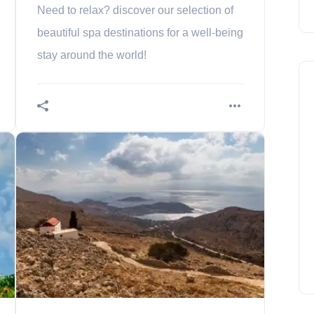
Need to relax? discover our selection of
beautiful spa destinations for a well-being
stay around the world!