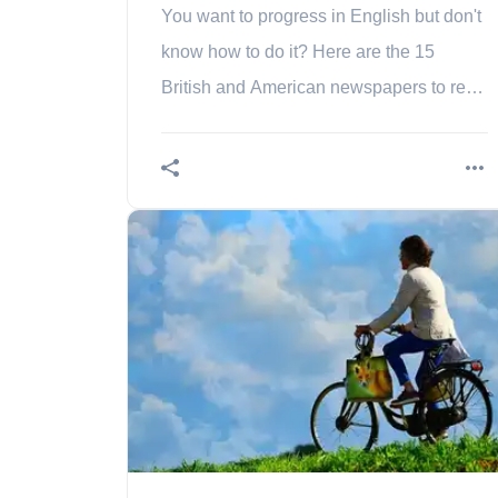
You want to progress in English but don't
know how to do it? Here are the 15
British and American newspapers to read
to improve in English.