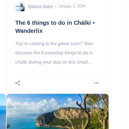
Madison Baker
January 2, 2024
The 6 things to do in Chálki •
Wanderlix
You're coming to the greek soon? then
discover the 6 essential things to do in
chalki during your stay on this small
Greek island!
The 10 most beautiful places
to visit in Greenland
Ethan Wright
March 24, 2024