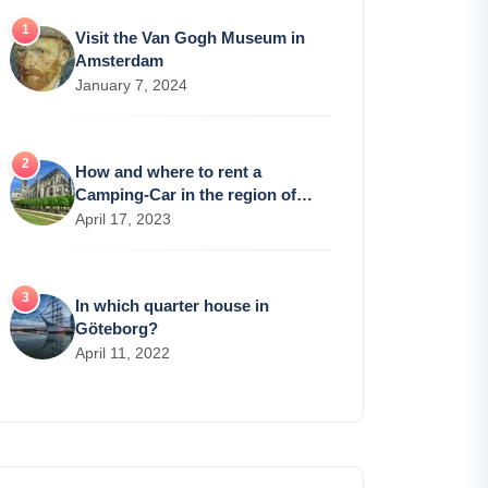
Visit the Van Gogh Museum in
Amsterdam
January 7, 2024
How and where to rent a
Camping-Car in the region of
Bourges?
April 17, 2023
In which quarter house in
Göteborg?
April 11, 2022