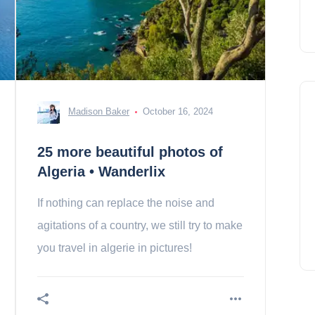
Madison Baker
October 16, 2024
25 more beautiful photos of
Algeria • Wanderlix
If nothing can replace the noise and
agitations of a country, we still try to make
you travel in algerie in pictures!