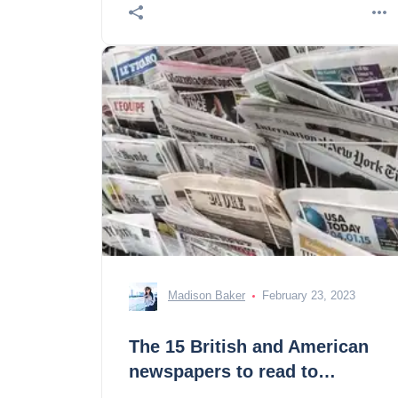
Madison Baker
February 23, 2023
The 15 British and American
newspapers to read to
advance in English