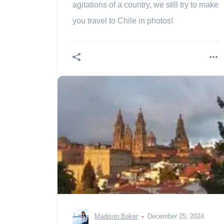
agitations of a country, we still try to make
you travel to Chile in photos!
Madison Baker
December 25, 2024