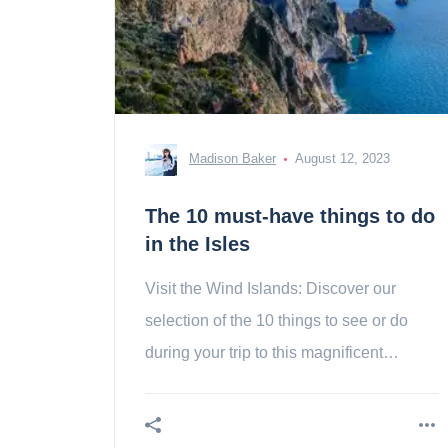
Madison Baker
August 12, 2023
The 10 must-have things to do
in the Isles
Visit the Wind Islands: Discover our
selection of the 10 things to see or do
during your trip to this magnificent
volcanic archipelago!