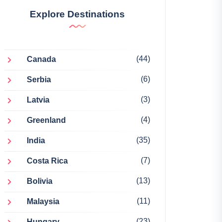
Explore Destinations
(44)
Canada
(6)
Serbia
(3)
Latvia
(4)
Greenland
(35)
India
(7)
Costa Rica
(13)
Bolivia
(11)
Malaysia
(23)
Hungary