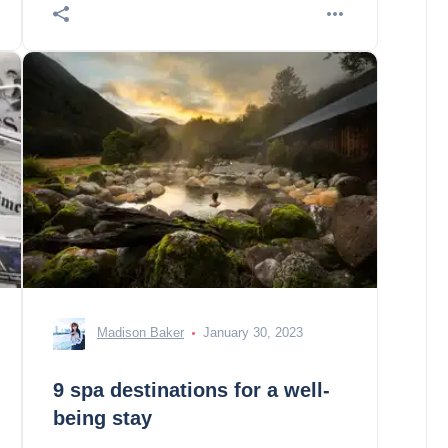
Madison Baker
January 30, 2023
9 spa destinations for a well-
being stay