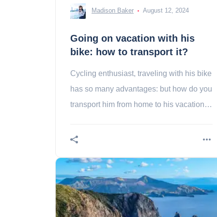
Madison Baker
August 12, 2024
Going on vacation with his
bike: how to transport it?
Cycling enthusiast, traveling with his bike
has so many advantages: but how do you
transport him from home to his vacation
place?