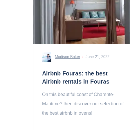
Madison Baker
June 21, 2022
Airbnb Fouras: the best
Airbnb rentals in Fouras
On this beautiful coast of Charente-
Maritime? then discover our selection of
the best airbnb in ovens!