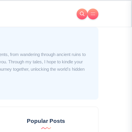
ents, from wandering through ancient ruins to
you. Through my tales, I hope to kindle your
journey together, unlocking the world's hidden
Popular Posts