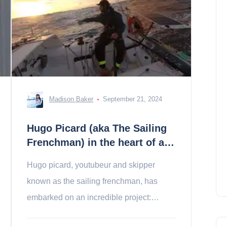
Madison Baker
September 21, 2024
Hugo Picard (aka The Sailing
Frenchman) in the heart of a
dream transatlantic!
Hugo picard, youtubeur and skipper
known as the sailing frenchman, has
embarked on an incredible project:
participating in the mini transat