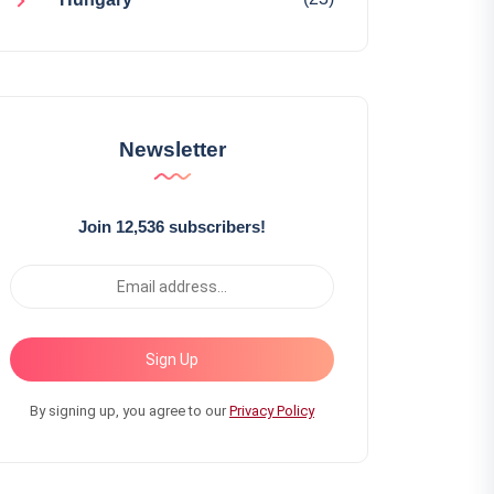
Newsletter
Join 12,536 subscribers!
Sign Up
By signing up, you agree to our
Privacy Policy