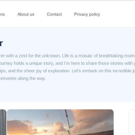
ons
About us
Contact
Privacy policy
r
er with a zest for the unknown. Life is a mosaic of breathtaking mom
journey holds a unique story, and I'm here to share those stories with 
tips, and the sheer joy of exploration. Let's embark on this incredible 
emories along the way.