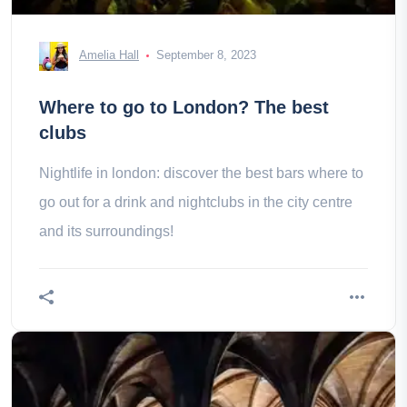
Amelia Hall
September 8, 2023
Where to go to London? The best
clubs
Nightlife in london: discover the best bars where to
go out for a drink and nightclubs in the city centre
and its surroundings!