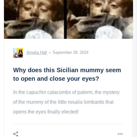
Amelia Hall
September 28, 2024
Why does this Sicilian mummy seem
to open and close your eyes?
In the capuchin catacombs of palerm, the mystery
of the mummy of the little rosalia lombardo that
opens the eyes finally elected!