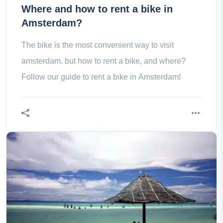
Where and how to rent a bike in
Amsterdam?
The bike is the most convenient way to visit
amsterdam. but how to rent a bike, and where?
Follow our guide to rent a bike in Amsterdam!