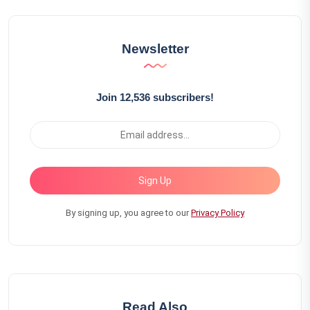
Newsletter
Join 12,536 subscribers!
Sign Up
By signing up, you agree to our
Privacy Policy
Read Also