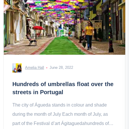
Amelia Hall
June 28, 2022
Hundreds of umbrellas float over the
streets in Portugal
The city of Águeda stands in colour and shade
during the month of July Each month of July, as
part of the Festival d’art Ágitaguedahundreds of