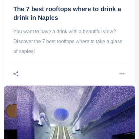
The 7 best rooftops where to drink a
drink in Naples
You want to have a drink with a beautiful view?
Discover the 7 best rooftops where to take a glass
of naples!