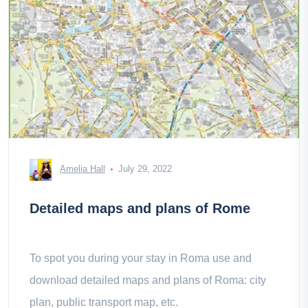
Amelia Hall
July 29, 2022
Detailed maps and plans of Rome
To spot you during your stay in Roma use and
download detailed maps and plans of Roma: city
plan, public transport map, etc.