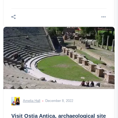
Amelia Hall
December 8, 2022
Visit Ostia Antica, archaeological site