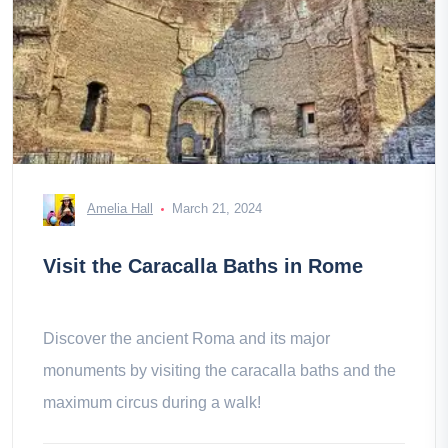
Amelia Hall
March 21, 2024
Visit the Caracalla Baths in Rome
Discover the ancient Roma and its major
monuments by visiting the caracalla baths and the
maximum circus during a walk!