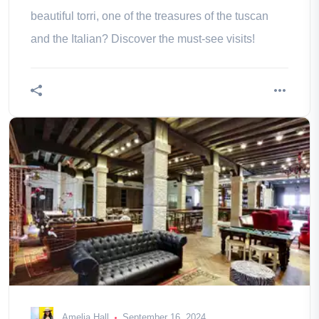
beautiful torri, one of the treasures of the tuscan
and the Italian? Discover the must-see visits!
Amelia Hall
September 16, 2024