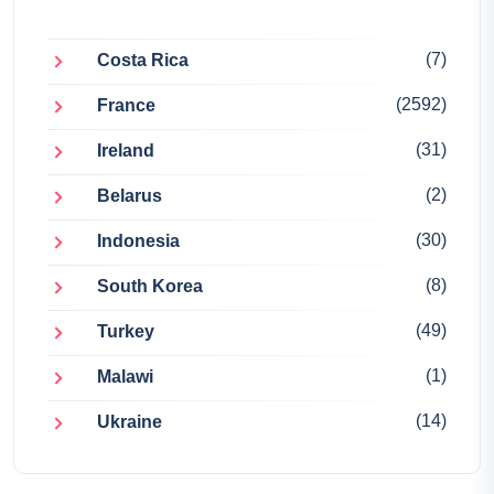
(7)
Costa Rica
(2592)
France
(31)
Ireland
(2)
Belarus
(30)
Indonesia
(8)
South Korea
(49)
Turkey
(1)
Malawi
(14)
Ukraine