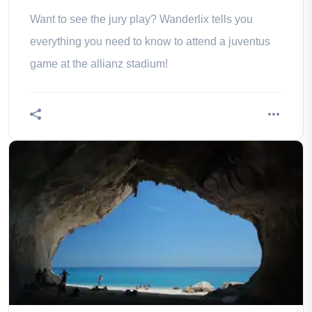
Want to see the jury play? Wanderlix tells you
everything you need to know to attend a juventus
game at the allianz stadium!