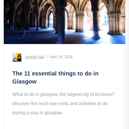
Amelia Hall
April 18, 2024
The 11 essential things to do in
Glasgow
What to do in glasgow, the largest city of ecosses?
discover the must-see visits and activities to do
during a stay in glasgow.