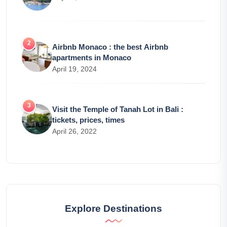
Airbnb Monaco : the best Airbnb
apartments in Monaco
April 19, 2024
Visit the Temple of Tanah Lot in Bali :
tickets, prices, times
April 26, 2022
Explore Destinations