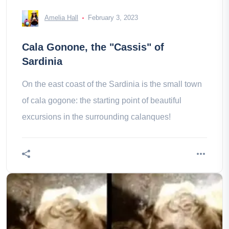
Amelia Hall
February 3, 2023
Cala Gonone, the "Cassis" of
Sardinia
On the east coast of the Sardinia is the small town
of cala gogone: the starting point of beautiful
excursions in the surrounding calanques!