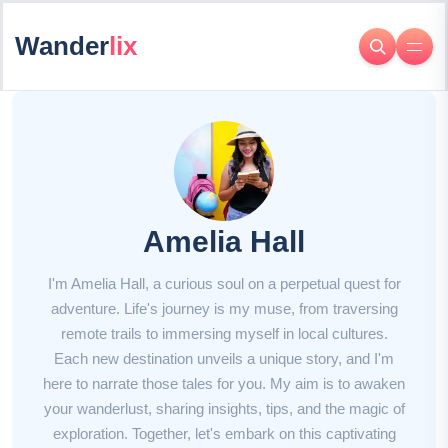
Wander
lix
Amelia Hall
I'm Amelia Hall, a curious soul on a perpetual quest for
adventure. Life's journey is my muse, from traversing
remote trails to immersing myself in local cultures.
Each new destination unveils a unique story, and I'm
here to narrate those tales for you. My aim is to awaken
your wanderlust, sharing insights, tips, and the magic of
exploration. Together, let's embark on this captivating