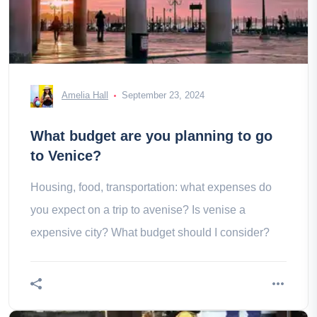
Amelia Hall
September 23, 2024
What budget are you planning to go
to Venice?
Housing, food, transportation: what expenses do
you expect on a trip to avenise? Is venise a
expensive city? What budget should I consider?