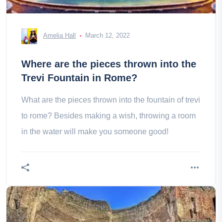
Amelia Hall
March 12, 2022
Where are the pieces thrown into the
Trevi Fountain in Rome?
What are the pieces thrown into the fountain of trevi
to rome? Besides making a wish, throwing a room
in the water will make you someone good!