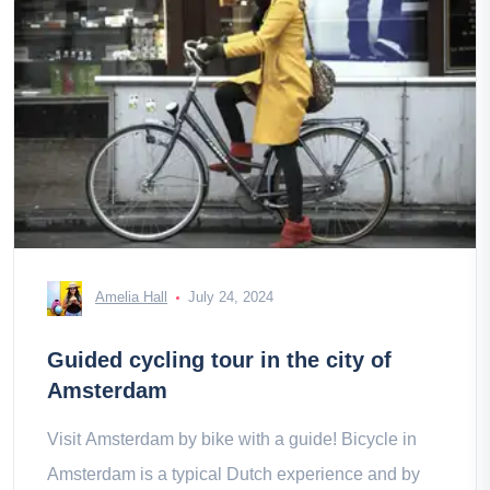
Amelia Hall
July 24, 2024
Guided cycling tour in the city of
Amsterdam
Visit Amsterdam by bike with a guide! Bicycle in
Amsterdam is a typical Dutch experience and by