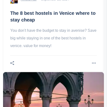
The 8 best hostels in Venice where to
stay cheap
You don't have the budget to stay in avenise? Save
big while staying in one of the best hostels in
venice. value for money!