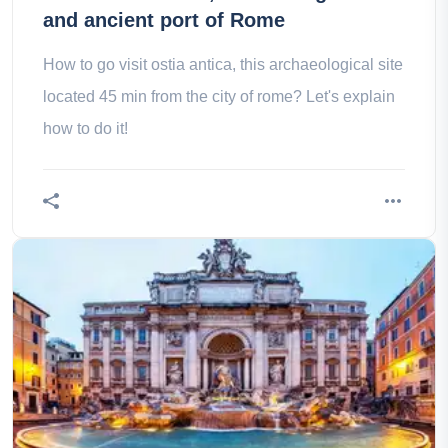
and ancient port of Rome
How to go visit ostia antica, this archaeological site
located 45 min from the city of rome? Let's explain
how to do it!