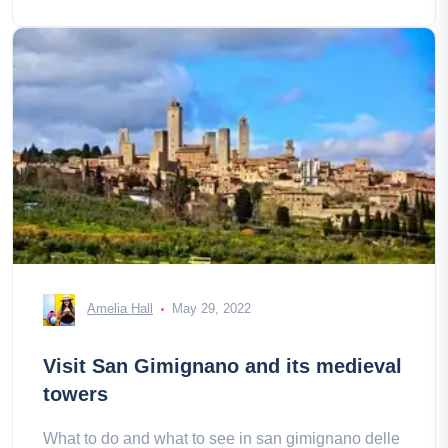
Amelia Hall
May 29, 2022
Visit San Gimignano and its medieval
towers
What to do and what to see in san gimignano delle