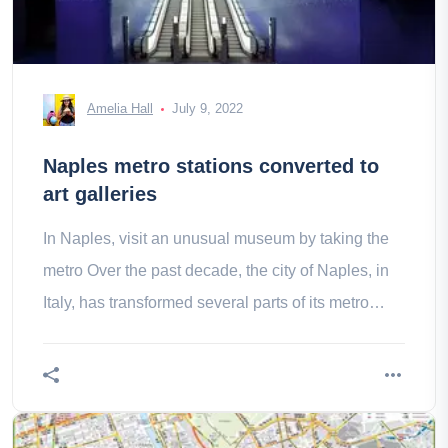
Amelia Hall
July 9, 2022
Naples metro stations converted to
art galleries
In Naples, visit an unusual museum by taking the
metro Over the past decade, the city of Naples, in
Italy, has transformed several parts of its metro
system into full art