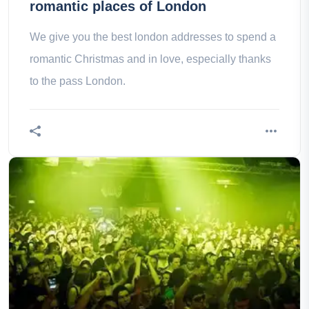
romantic places of London
We give you the best london addresses to spend a
romantic Christmas and in love, especially thanks
to the pass London.