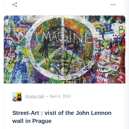
Amelia Hall
April 6, 2024
Street-Art : visit of the John Lennon
wall in Prague