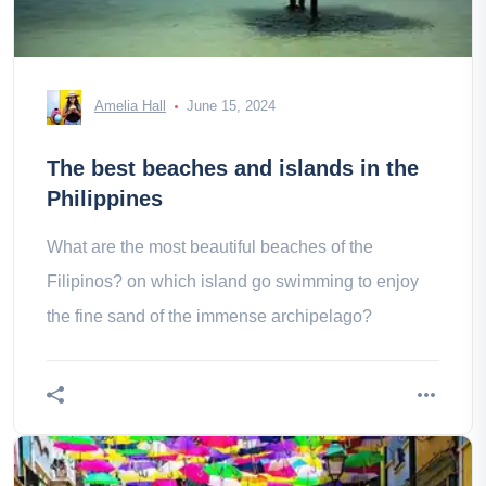
Amelia Hall
June 15, 2024
The best beaches and islands in the
Philippines
What are the most beautiful beaches of the
Filipinos? on which island go swimming to enjoy
the fine sand of the immense archipelago?