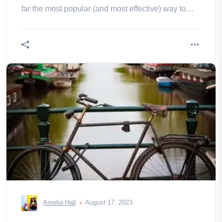
far the most popular (and most effective) way to
travel to the capital. by
Amelia Hall
August 17, 2023