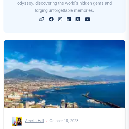
odyssey, discovering the world's hidden gems and
forging unforgettable memories.
Amelia Hall
October 18, 2023