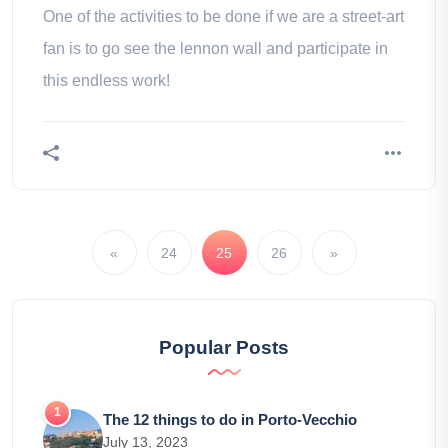
One of the activities to be done if we are a street-art
fan is to go see the lennon wall and participate in
this endless work!
«
24
25
26
»
Popular Posts
The 12 things to do in Porto-Vecchio
July 13, 2023