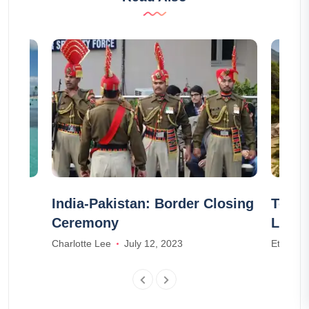
r
India-Pakistan: Border Closing
Top 1
Ceremony
Lake
23
Charlotte Lee
July 12, 2023
Ethan W