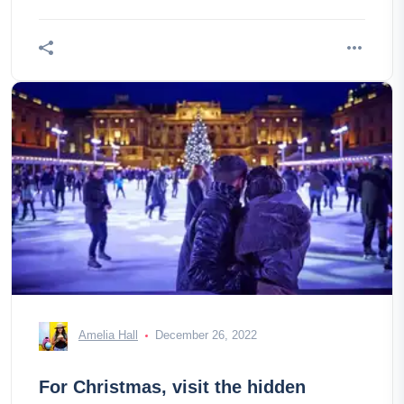
umbrellas are hung over the
Amelia Hall
December 26, 2022
For Christmas, visit the hidden