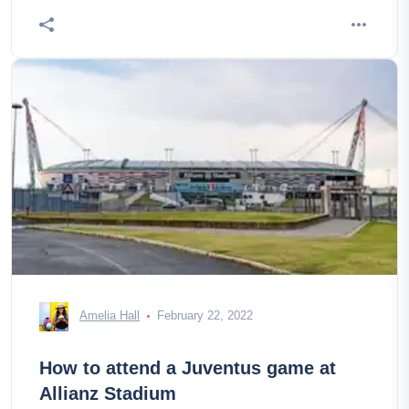
Amelia Hall
February 22, 2022
How to attend a Juventus game at
Allianz Stadium