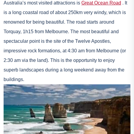
Australia’s most visited attractions is
Great Ocean Road
. It
is a long coastal road of about 250km very windy, which is
renowned for being beautiful. The road starts around
Torquay, 1h15 from Melbourne. The most beautiful and
spectacular point is the site of the Twelve Apostles,
impressive rock formations, at 4:30 am from Melbourne (or
2:30 am via the land). This is the opportunity to enjoy
superb landscapes during a long weekend away from the
buildings.