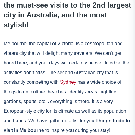
the must-see visits to the 2nd largest
city in Australia, and the most
stylish!
Melbourne, the capital of Victoria, is a cosmopolitan and
vibrant city that will delight many travelers. We can’t get
bored here, and your days will certainly be well filled so the
activities don’t miss. The second Australian city that is
constantly competing with
Sydney
has a wide choice of
things to do: culture, beaches, identity areas, nightlife,
gardens, sports, etc... everything is there. It is a very
European-style city for its climate as well as its population
and habits. We have gathered a list for you
Things to do to
visit in Melbourne
to inspire you during your stay!