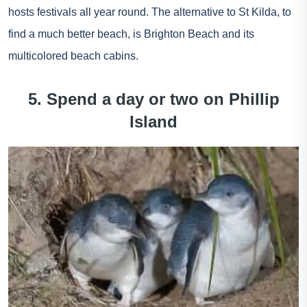
hosts festivals all year round. The alternative to St Kilda, to
find a much better beach, is Brighton Beach and its
multicolored beach cabins.
5. Spend a day or two on Phillip
Island