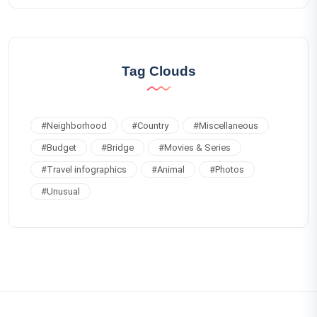
Tag Clouds
#
Neighborhood
#
Country
#
Miscellaneous
#
Budget
#
Bridge
#
Movies & Series
#
Travel infographics
#
Animal
#
Photos
#
Unusual