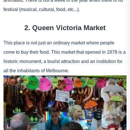
animated. There is not a week in the year when there is no
festival (musical, cultural, food, etc...).
2. Queen Victoria Market
This place is not just an ordinary market where people
come to buy their food. This market that opened in 1878 is a
historic monument, a tourist attraction and an institution for
all the inhabitants of Melbourne.