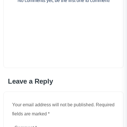
No comments yet, be the first one to comment!
Leave a Reply
Your email address will not be published. Required
fields are marked *