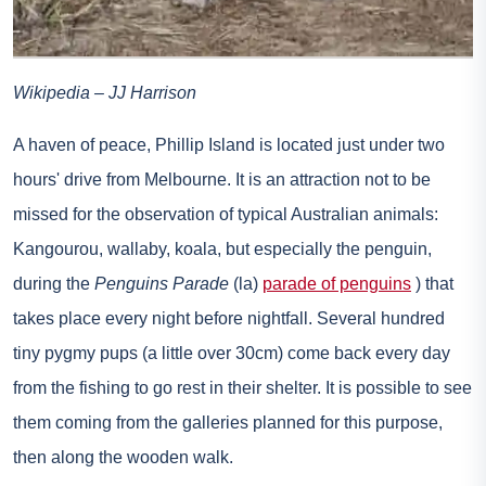
Wikipedia – JJ Harrison
A haven of peace, Phillip Island is located just under two
hours' drive from Melbourne. It is an attraction not to be
missed for the observation of typical Australian animals:
Kangourou, wallaby, koala, but especially the penguin,
during the
Penguins Parade
(la)
parade of penguins
) that
takes place every night before nightfall. Several hundred
tiny pygmy pups (a little over 30cm) come back every day
from the fishing to go rest in their shelter. It is possible to see
them coming from the galleries planned for this purpose,
then along the wooden walk.