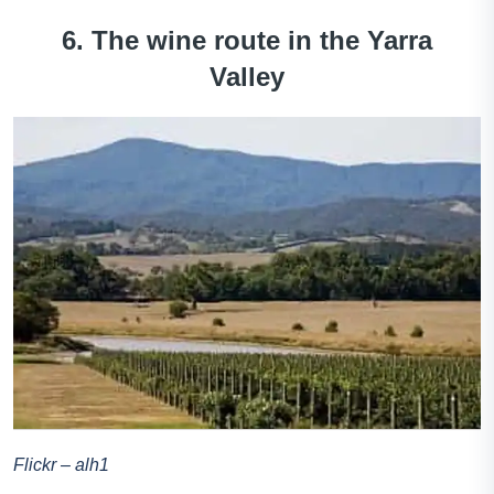
6. The wine route in the Yarra
Valley
Flickr – alh1