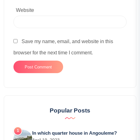
Website
Save my name, email, and website in this
browser for the next time I comment.
Popular Posts
In which quarter house in Angouleme?