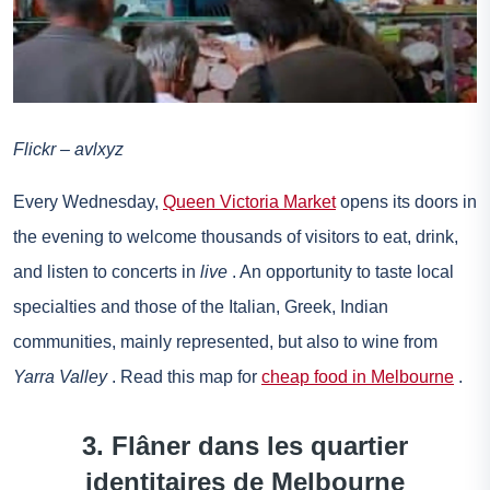
Flickr – avlxyz
Every Wednesday,
Queen Victoria Market
opens its doors in
the evening to welcome thousands of visitors to eat, drink,
and listen to concerts in
live
. An opportunity to taste local
specialties and those of the Italian, Greek, Indian
communities, mainly represented, but also to wine from
Yarra Valley
. Read this map for
cheap food in Melbourne
.
3. Flâner dans les quartier
identitaires de Melbourne