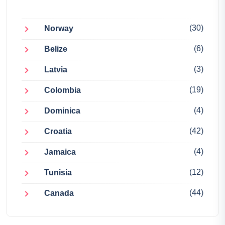
(30)
Norway
(6)
Belize
(3)
Latvia
(19)
Colombia
(4)
Dominica
(42)
Croatia
(4)
Jamaica
(12)
Tunisia
(44)
Canada