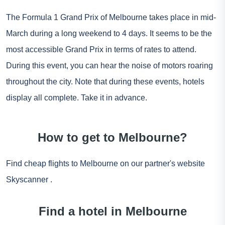
The Formula 1 Grand Prix of Melbourne takes place in mid-
March during a long weekend to 4 days. It seems to be the
most accessible Grand Prix in terms of rates to attend.
During this event, you can hear the noise of motors roaring
throughout the city. Note that during these events, hotels
display all complete. Take it in advance.
How to get to Melbourne?
Find cheap flights to Melbourne on our partner's website
Skyscanner
.
Find a hotel in Melbourne