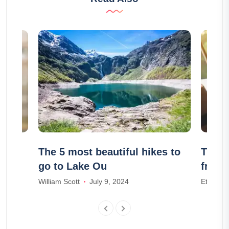
e :
The 5 most beautiful hikes to
The 1
go to Lake Ou
frien
William Scott
July 9, 2024
Ethan W