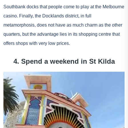
Southbank docks that people come to play at the Melbourne
casino. Finally, the Docklands district, in full
metamorphosis, does not have as much charm as the other
quarters, but the advantage lies in its shopping centre that
offers shops with very low prices.
4. Spend a weekend in St Kilda