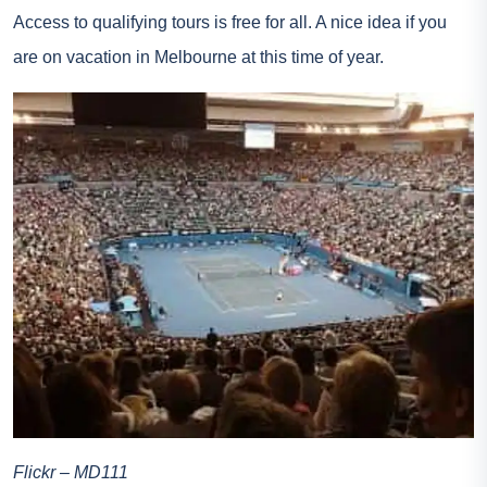
Access to qualifying tours is free for all. A nice idea if you
are on vacation in Melbourne at this time of year.
Flickr – MD111