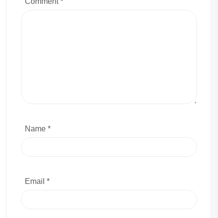
Comment
*
Name *
Email *