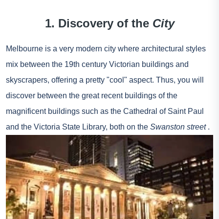
1. Discovery of the
City
Melbourne is a very modern city where architectural styles
mix between the 19th century Victorian buildings and
skyscrapers, offering a pretty "cool" aspect. Thus, you will
discover between the great recent buildings of the
magnificent buildings such as the Cathedral of Saint Paul
and the Victoria State Library, both on the
Swanston street
.