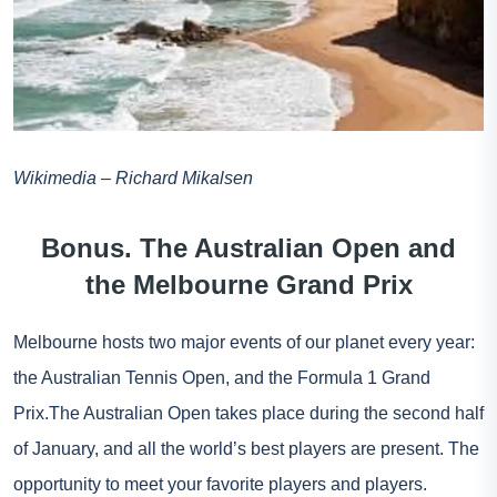
Wikimedia – Richard Mikalsen
Bonus. The Australian Open and
the Melbourne Grand Prix
Melbourne hosts two major events of our planet every year:
the Australian Tennis Open, and the Formula 1 Grand
Prix.The Australian Open takes place during the second half
of January, and all the world’s best players are present. The
opportunity to meet your favorite players and players.