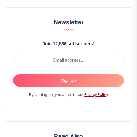
Newsletter
Join 12,536 subscribers!
Sign Up
By signing up, you agree to our
Privacy Policy
Read Also