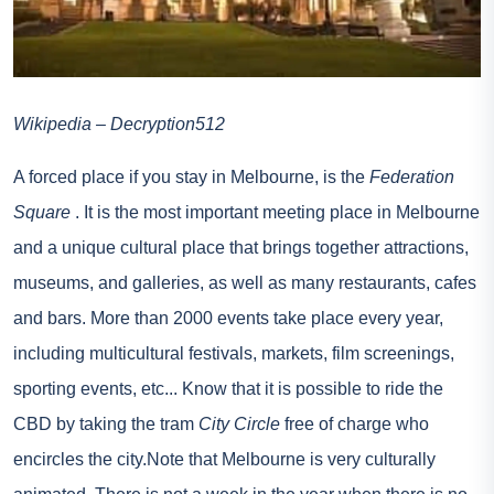
Wikipedia – Decryption512
A forced place if you stay in Melbourne, is the
Federation
Square
. It is the most important meeting place in Melbourne
and a unique cultural place that brings together attractions,
museums, and galleries, as well as many restaurants, cafes
and bars. More than 2000 events take place every year,
including multicultural festivals, markets, film screenings,
sporting events, etc... Know that it is possible to ride the
CBD by taking the tram
City Circle
free of charge who
encircles the city.Note that Melbourne is very culturally