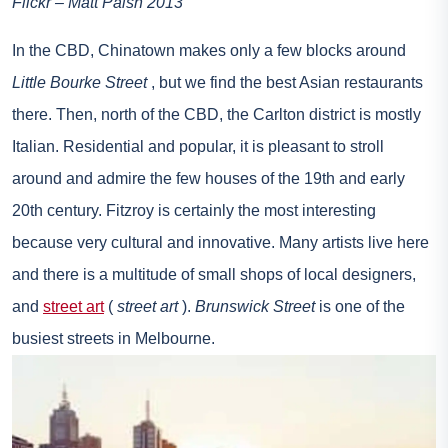
Flickr – Matt Paish 2013
In the CBD, Chinatown makes only a few blocks around
Little Bourke Street
, but we find the best Asian restaurants
there. Then, north of the CBD, the Carlton district is mostly
Italian. Residential and popular, it is pleasant to stroll
around and admire the few houses of the 19th and early
20th century. Fitzroy is certainly the most interesting
because very cultural and innovative. Many artists live here
and there is a multitude of small shops of local designers,
and
street art
(
street art
).
Brunswick Street
is one of the
busiest streets in Melbourne.