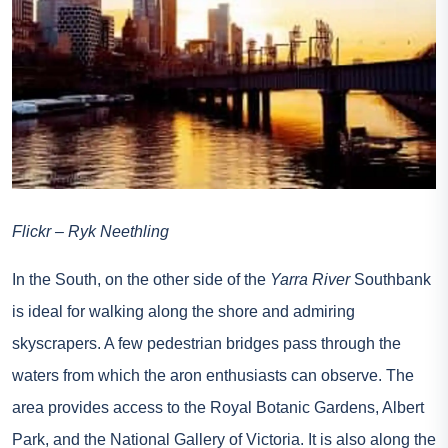
Flickr – Ryk Neethling
In the South, on the other side of the
Yarra River
Southbank
is ideal for walking along the shore and admiring
skyscrapers. A few pedestrian bridges pass through the
waters from which the aron enthusiasts can observe. The
area provides access to the Royal Botanic Gardens, Albert
Park, and the National Gallery of Victoria. It is also along the