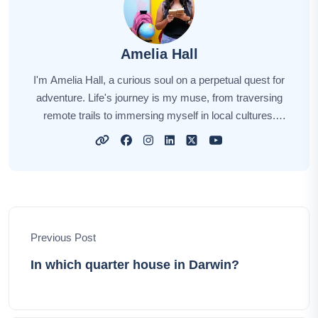
Amelia Hall
I'm Amelia Hall, a curious soul on a perpetual quest for
adventure. Life's journey is my muse, from traversing
remote trails to immersing myself in local cultures.
Each new destination unveils a unique story, and I'm
here to narrate those tales for you. My aim is to awaken
your wanderlust, sharing insights, tips, and the magic of
exploration. Together, let's embark on this captivating
odyssey, discovering the world's hidden gems and
forging unforgettable memories.
Previous Post
In which quarter house in Darwin?