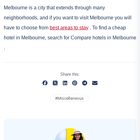
Melbourne is a city that extends through many
neighborhoods, and if you want to visit Melbourne you will
have to choose from
best areas to stay
. To find a cheap
hotel in Melbourne, search for
Compare hotels in Melbourne
.
Share this:
#
Miscellaneous