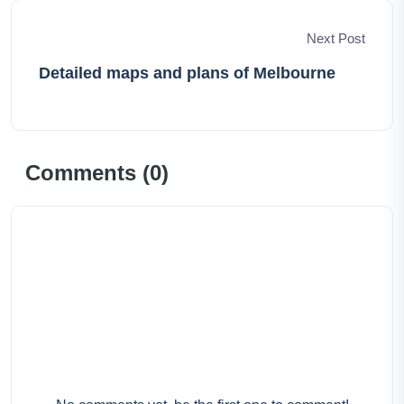
Next Post
Detailed maps and plans of Melbourne
Comments (
0
)