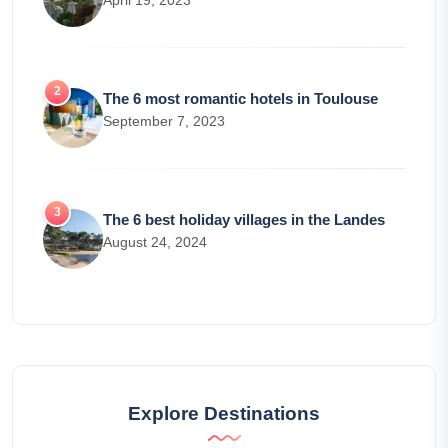
April 19, 2023
The 6 most romantic hotels in Toulouse
September 7, 2023
The 6 best holiday villages in the Landes
August 24, 2024
Explore Destinations