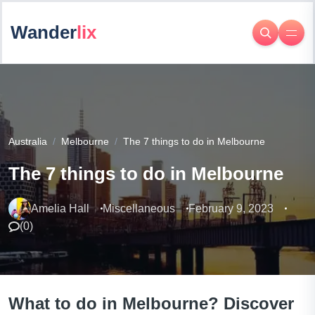
Wander
lix
Australia
Melbourne
The 7 things to do in Melbourne
The 7 things to do in Melbourne
Amelia Hall
Miscellaneous
February 9, 2023
(
0
)
What to do in Melbourne? Discover