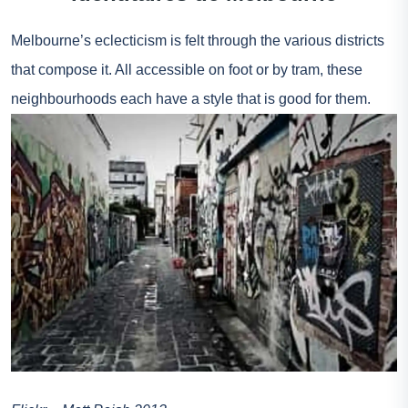
Melbourne’s eclecticism is felt through the various districts
that compose it. All accessible on foot or by tram, these
neighbourhoods each have a style that is good for them.