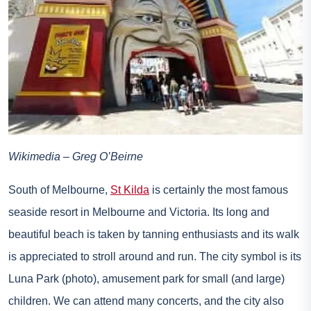
Wikimedia – Greg O’Beirne
South of Melbourne,
St Kilda
is certainly the most famous
seaside resort in Melbourne and Victoria. Its long and
beautiful beach is taken by tanning enthusiasts and its walk
is appreciated to stroll around and run. The city symbol is its
Luna Park (photo), amusement park for small (and large)
children. We can attend many concerts, and the city also