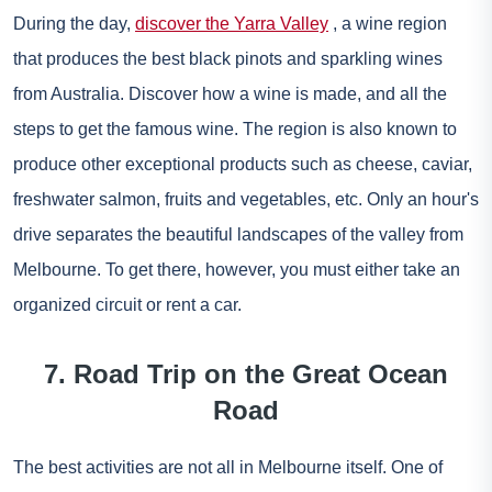
During the day,
discover the Yarra Valley
, a wine region
that produces the best black pinots and sparkling wines
from Australia. Discover how a wine is made, and all the
steps to get the famous wine. The region is also known to
produce other exceptional products such as cheese, caviar,
freshwater salmon, fruits and vegetables, etc. Only an hour's
drive separates the beautiful landscapes of the valley from
Melbourne. To get there, however, you must either take an
organized circuit or rent a car.
7. Road Trip on the Great Ocean
Road
The best activities are not all in Melbourne itself. One of