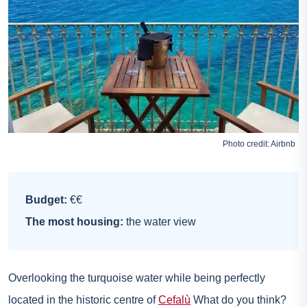
Photo credit:
Airbnb
Budget:
€€
The most housing:
the water view
Overlooking the turquoise water while being perfectly
located in the historic centre of
Cefalù
What do you think?