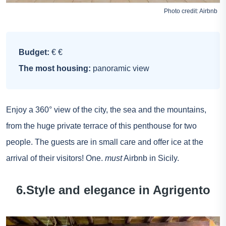
Photo credit:
Airbnb
Budget:
€ €
The most housing:
panoramic view
Enjoy a 360° view of the city, the sea and the mountains,
from the huge private terrace of this penthouse for two
people. The guests are in small care and offer ice at the
arrival of their visitors! One.
must
Airbnb in Sicily.
6.Style and elegance in Agrigento