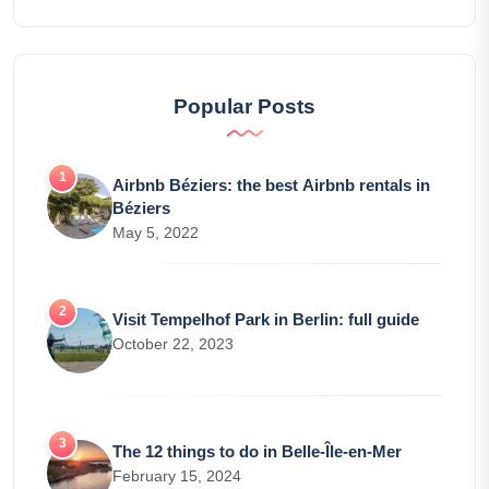
Popular Posts
Airbnb Béziers: the best Airbnb rentals in
Béziers
May 5, 2022
Visit Tempelhof Park in Berlin: full guide
October 22, 2023
The 12 things to do in Belle-Île-en-Mer
February 15, 2024