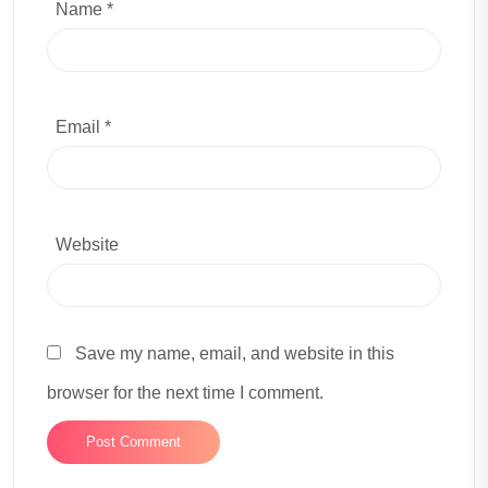
Name *
Email *
Website
Save my name, email, and website in this
browser for the next time I comment.