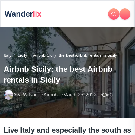
Wander
lix
Italy
Sicily
Airbnb Sicily: the best Airbnb rentals in Sicily
Airbnb Sicily: the best Airbnb
rentals in Sicily
Ava Wilson
Airbnb
March 25, 2022
(
0
)
Live Italy and especially the south as