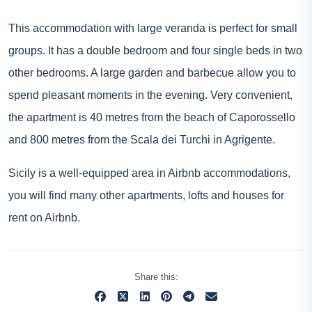
This accommodation with large veranda is perfect for small
groups. It has a double bedroom and four single beds in two
other bedrooms. A large garden and barbecue allow you to
spend pleasant moments in the evening. Very convenient,
the apartment is 40 metres from the beach of Caporossello
and 800 metres from the Scala dei Turchi in Agrigente.
Sicily is a well-equipped area in Airbnb accommodations,
you will find many other apartments, lofts and houses for
rent on Airbnb.
Share this: