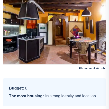
Photo credit:
Airbnb
Budget:
€
The most housing:
its strong identity and location