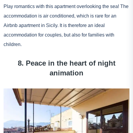
Play romantics with this apartment overlooking the sea! The
accommodation is air conditioned, which is rare for an
Airbnb apartment in Sicily. It is therefore an ideal
accommodation for couples, but also for families with
children.
8. Peace in the heart of night
animation