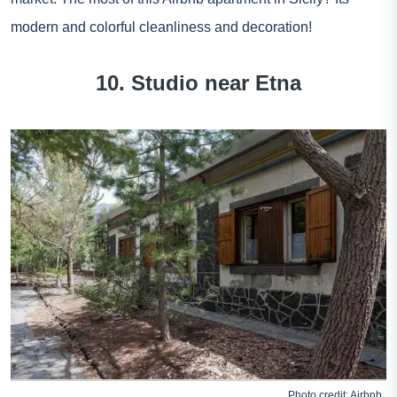
modern and colorful cleanliness and decoration!
10. Studio near Etna
Photo credit:
Airbnb