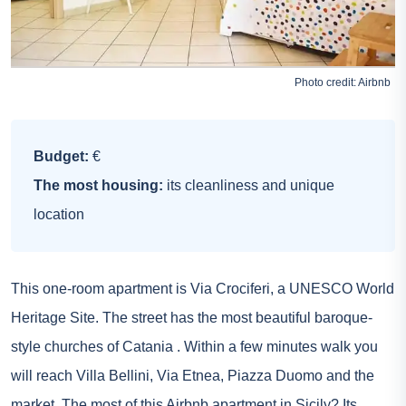
Photo credit:
Airbnb
Budget:
€
The most housing:
its cleanliness and unique
location
This one-room apartment is Via Crociferi, a UNESCO World
Heritage Site. The street has the most beautiful baroque-
style churches of
Catania
. Within a few minutes walk you
will reach Villa Bellini, Via Etnea, Piazza Duomo and the
market. The most of this Airbnb apartment in Sicily? Its