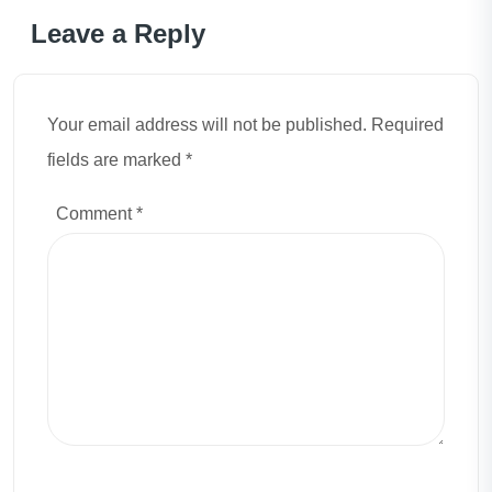
Leave a Reply
Your email address will not be published. Required
fields are marked *
Comment
*