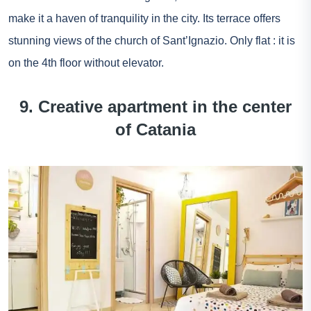
make it a haven of tranquility in the city. Its terrace offers
stunning views of the church of Sant’Ignazio. Only flat : it is
on the 4th floor without elevator.
9. Creative apartment in the center
of Catania