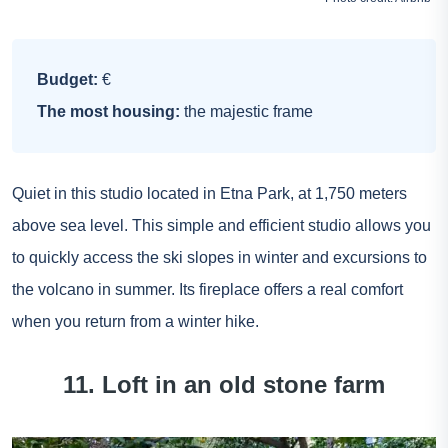
Budget:
€
The most housing:
the majestic frame
Quiet in this studio located in Etna Park, at 1,750 meters
above sea level. This simple and efficient studio allows you
to quickly access the ski slopes in winter and excursions to
the volcano in summer. Its fireplace offers a real comfort
when you return from a winter hike.
11. Loft in an old stone farm