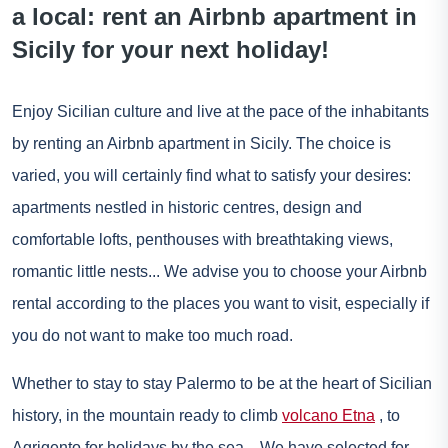
a local: rent an Airbnb apartment in
Sicily for your next holiday!
Enjoy Sicilian culture and live at the pace of the inhabitants
by renting an Airbnb apartment in Sicily. The choice is
varied, you will certainly find what to satisfy your desires:
apartments nestled in historic centres, design and
comfortable lofts, penthouses with breathtaking views,
romantic little nests... We advise you to choose your Airbnb
rental according to the places you want to visit, especially if
you do not want to make too much road.
Whether to stay to stay
Palermo
to be at the heart of Sicilian
history, in the mountain ready to climb
volcano Etna
, to
Agrigento
for holidays by the sea... We have selected for