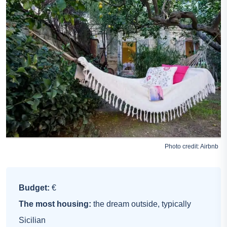
Photo credit:
Airbnb
Budget:
€
The most housing:
the dream outside, typically
Sicilian