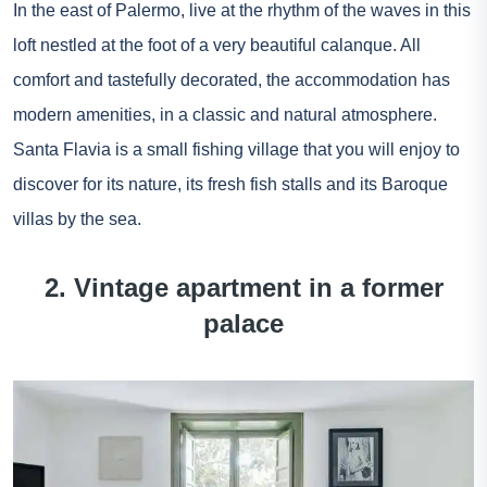
In the east of Palermo, live at the rhythm of the waves in this
loft nestled at the foot of a very beautiful calanque. All
comfort and tastefully decorated, the accommodation has
modern amenities, in a classic and natural atmosphere.
Santa Flavia is a small fishing village that you will enjoy to
discover for its nature, its fresh fish stalls and its Baroque
villas by the sea.
2. Vintage apartment in a former
palace