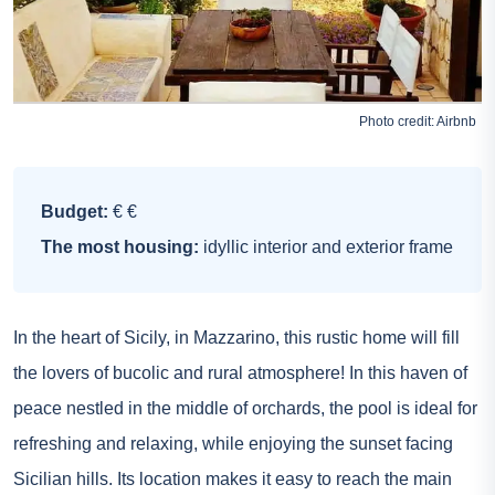
Photo credit:
Airbnb
Budget:
€ €
The most housing:
idyllic interior and exterior frame
In the heart of Sicily, in Mazzarino, this rustic home will fill
the lovers of bucolic and rural atmosphere! In this haven of
peace nestled in the middle of orchards, the pool is ideal for
refreshing and relaxing, while enjoying the sunset facing
Sicilian hills. Its location makes it easy to reach the main