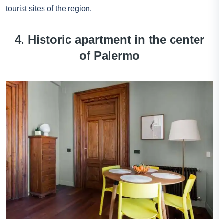
tourist sites of the region.
4. Historic apartment in the center
of Palermo