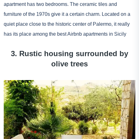
apartment has two bedrooms. The ceramic tiles and
furniture of the 1970s give it a certain charm. Located on a
quiet place close to the historic center of Palermo, it really
has its place among the best Airbnb apartments in Sicily
3. Rustic housing surrounded by
olive trees