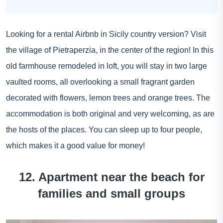
Looking for a rental Airbnb in Sicily country version? Visit
the village of Pietraperzia, in the center of the region! In this
old farmhouse remodeled in loft, you will stay in two large
vaulted rooms, all overlooking a small fragrant garden
decorated with flowers, lemon trees and orange trees. The
accommodation is both original and very welcoming, as are
the hosts of the places. You can sleep up to four people,
which makes it a good value for money!
12. Apartment near the beach for
families and small groups