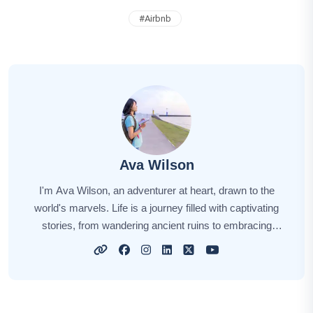
#
Airbnb
Ava Wilson
I'm Ava Wilson, an adventurer at heart, drawn to the
world's marvels. Life is a journey filled with captivating
stories, from wandering ancient ruins to embracing
diverse cultures. With every step, I find inspiration in the
landscapes and people I encounter. Through my
narratives, I hope to ignite your own wanderlust, sharing
insights, tips, and the thrill of discovery. Join me on this
remarkable voyage as we explore the wonders of our