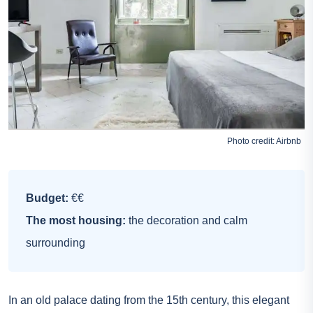
Photo credit:
Airbnb
Budget:
€€
The most housing:
the decoration and calm
surrounding
In an old palace dating from the 15th century, this elegant