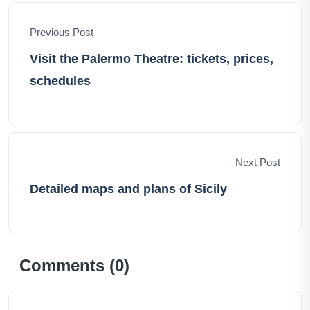
world, one adventure at a time
Previous Post
Visit the Palermo Theatre: tickets, prices,
schedules
Next Post
Detailed maps and plans of Sicily
Comments (
0
)