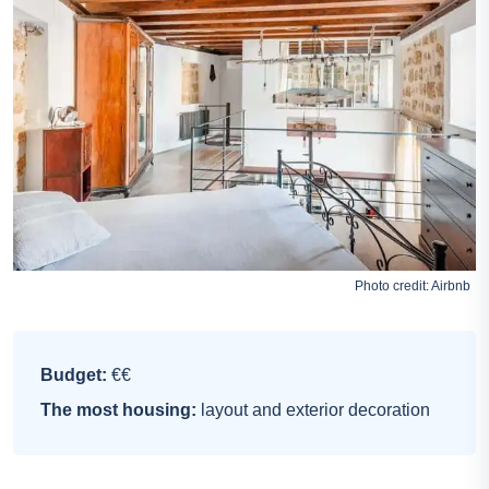
Photo credit:
Airbnb
Budget:
€€
The most housing:
layout and exterior decoration