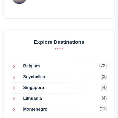
Explore Destinations
(72)
Belgium
(3)
Seychelles
(4)
Singapore
(4)
Lithuania
(11)
Montenegro