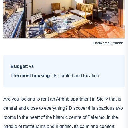
Photo credit:
Airbnb
Budget:
€€
The most housing:
its comfort and location
Are you looking to rent an Airbnb apartment in Sicily that is
central and close to everything? Discover this spacious two
rooms in the heart of the historic centre of Palermo. In the
middle of restaurants and nightlife, its calm and comfort