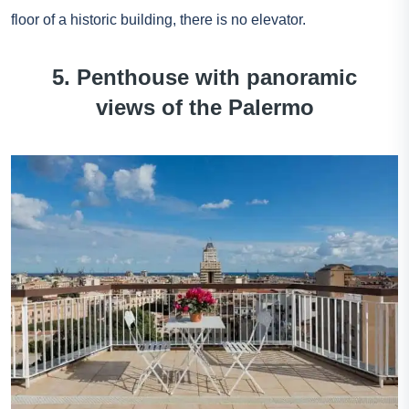
floor of a historic building, there is no elevator.
5. Penthouse with panoramic
views of the Palermo