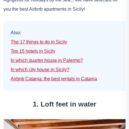
you the best Airbnb apartments in Sicily!
Also:
The 17 things to do in Sicily
Top 15 hotels in Sicily
In which quarter house in Palermo?
In which city house in Sicily?
Airbnb Catania: the best rentals in Catania
1. Loft feet in water