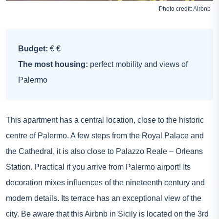
Photo credit:
Airbnb
Budget:
€ €
The most housing:
perfect mobility and views of
Palermo
This apartment has a central location, close to the historic
centre of Palermo. A few steps from the Royal Palace and
the Cathedral, it is also close to Palazzo Reale – Orleans
Station. Practical if you arrive from Palermo airport! Its
decoration mixes influences of the nineteenth century and
modern details. Its terrace has an exceptional view of the
city. Be aware that this Airbnb in Sicily is located on the 3rd