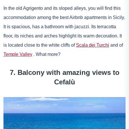
In the old Agrigento and its sloped alleys, you will find this
accommodation among the best Airbnb apartments in Sicily.
It is spacious, has a bathroom with jacuzzi. Its terracotta
floor, its niches and arches highlight its warm decoration. It
is located close to the white cliffs of
Scala dei Turchi
and of
Temple Valley
. What more?
7. Balcony with amazing views to
Cefalù