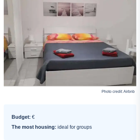
Photo credit:
Airbnb
Budget:
€
The most housing:
ideal for groups