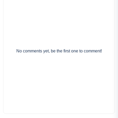
No comments yet, be the first one to comment!