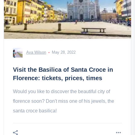
Ava Wilson
May 28, 2022
Visit the Basilica of Santa Croce in
Florence: tickets, prices, times
Would you like to discover the beautiful city of
florence soon? Don't miss one of his jewels, the
santa croce basilica!