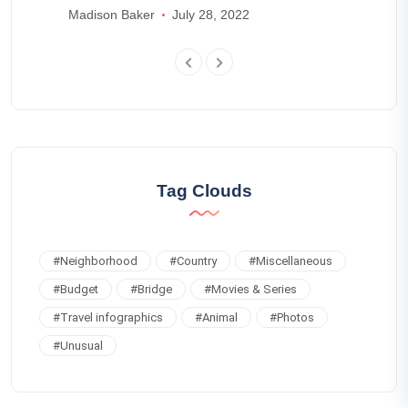
schedules
Madison Baker
July 28, 2022
Tag Clouds
#
Neighborhood
#
Country
#
Miscellaneous
#
Budget
#
Bridge
#
Movies & Series
#
Travel infographics
#
Animal
#
Photos
#
Unusual