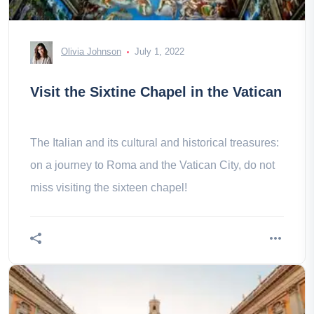
Olivia Johnson
July 1, 2022
Visit the Sixtine Chapel in the Vatican
The Italian and its cultural and historical treasures:
on a journey to Roma and the Vatican City, do not
miss visiting the sixteen chapel!