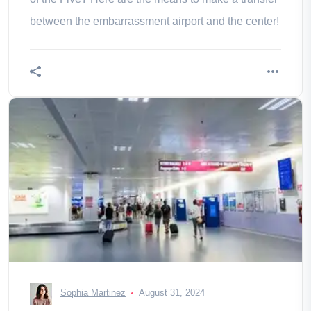
between the embarrassment airport and the center!
Sophia Martinez
August 31, 2024