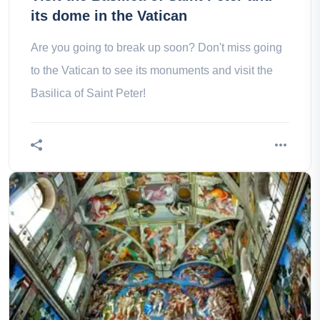
its dome in the Vatican
Are you going to break up soon? Don't miss going
to the Vatican to see its monuments and visit the
Basilica of Saint Peter!