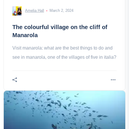
Amelia Hall
March 2, 2024
The colourful village on the cliff of
Manarola
Visit manarola: what are the best things to do and
see in manarola, one of the villages of five in italia?