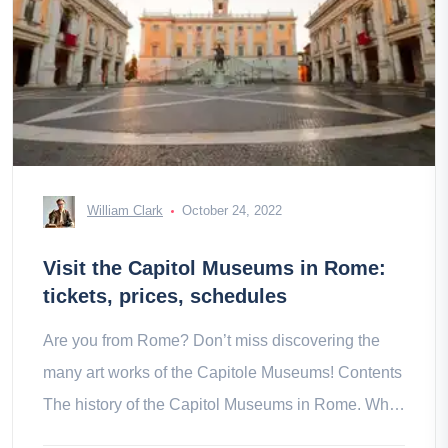
William Clark
October 24, 2022
Visit the Capitol Museums in Rome:
tickets, prices, schedules
Are you from Rome? Don’t miss discovering the
many art works of the Capitole Museums! Contents
The history of the Capitol Museums in Rome. What
to see and do at the in