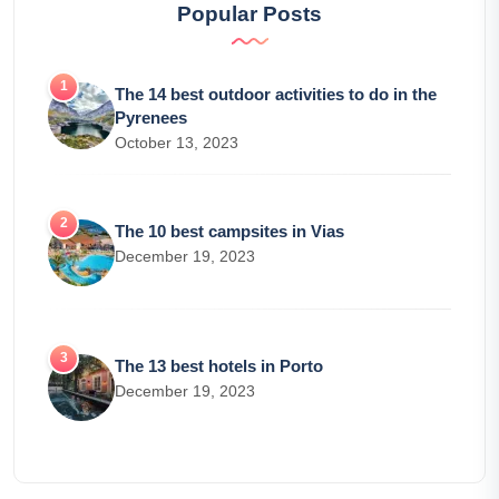
Popular Posts
The 14 best outdoor activities to do in the
Pyrenees
October 13, 2023
The 10 best campsites in Vias
December 19, 2023
The 13 best hotels in Porto
December 19, 2023