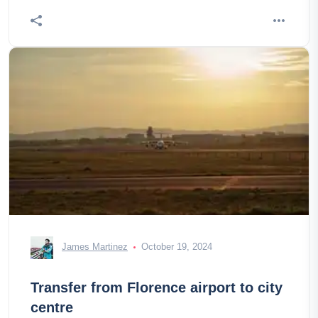
James Martinez
October 19, 2024
Transfer from Florence airport to city
centre