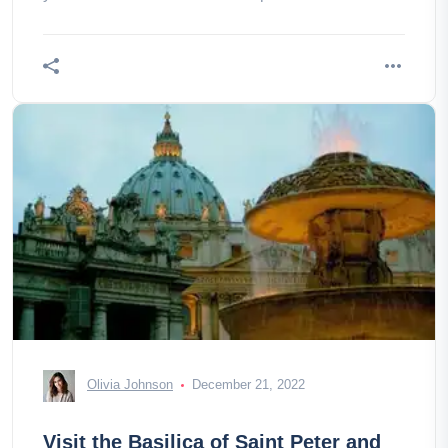
airport well!
Olivia Johnson
December 21, 2022
Visit the Basilica of Saint Peter and