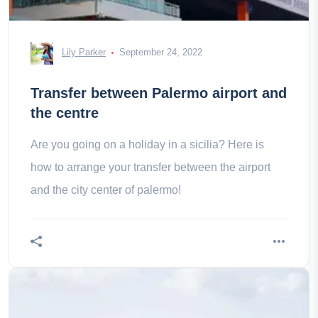
Lily Parker
September 24, 2022
Transfer between Palermo airport and
the centre
Are you going on a holiday in a sicilia? Here is
how to arrange your transfer between the airport
and the city center of palermo!