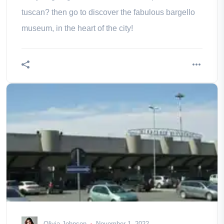
tuscan? then go to discover the fabulous bargello
museum, in the heart of the city!
Olivia Johnson
November 1, 2022