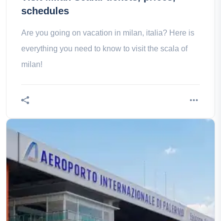
schedules
Are you going on vacation in milan, italia? Here is
everything you need to know to visit the scala of
milan!