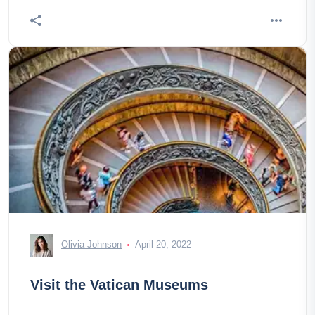
Olivia Johnson
April 20, 2022
Visit the Vatican Museums