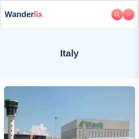
Wander
lix
Italy