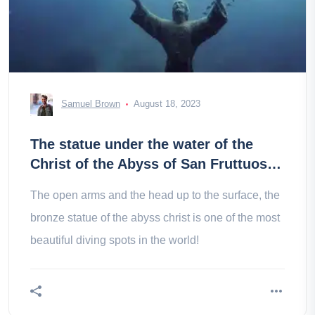
Samuel Brown
August 18, 2023
The statue under the water of the
Christ of the Abyss of San Fruttuoso
in Italy
The open arms and the head up to the surface, the
bronze statue of the abyss christ is one of the most
beautiful diving spots in the world!