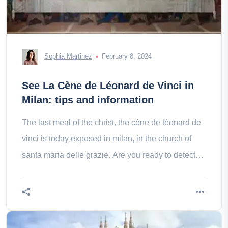
Sophia Martinez
February 8, 2024
See La Cène de Léonard de Vinci in
Milan: tips and information
The last meal of the christ, the cène de léonard de
vinci is today exposed in milan, in the church of
santa maria delle grazie. Are you ready to detect
his ultimate secrets?