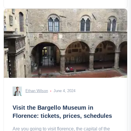
Ethan Wilson
June 4, 2024
Visit the Bargello Museum in
Florence: tickets, prices, schedules
Are you going to visit florence, the capital of the