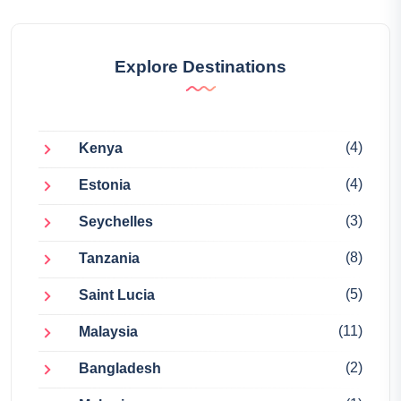
Explore Destinations
(4)
Kenya
(4)
Estonia
(3)
Seychelles
(8)
Tanzania
(5)
Saint Lucia
(11)
Malaysia
(2)
Bangladesh