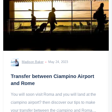
Madison Baker
May 24, 2023
Transfer between Ciampino Airport
and Rome
You will soon visit Roma and you will land at the
ciampino airport? then discover our tips to make
your transfer between the ciampino and Roma