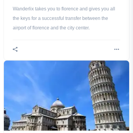
Wanderlix takes you to florence and gives you all
the keys for a successful transfer between the
airport of florence and the city center.