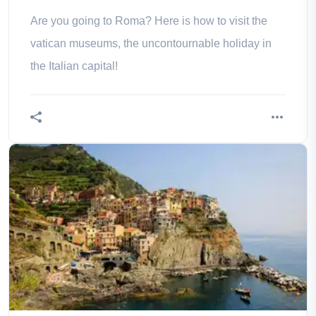
Are you going to Roma? Here is how to visit the
vatican museums, the uncontournable holiday in
the Italian capital!