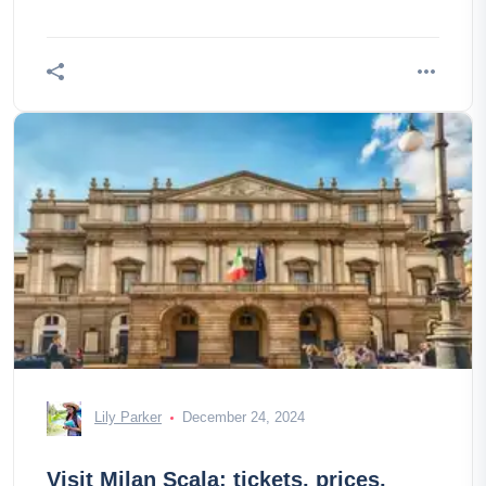
Lily Parker
December 24, 2024
Visit Milan Scala: tickets, prices,