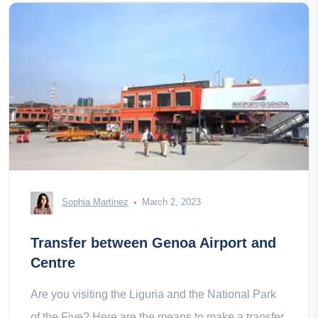
Sophia Martinez
March 2, 2023
Transfer between Genoa Airport and
Centre
Are you visiting the Liguria and the National Park
of the Five? Here are the means to make a transfer