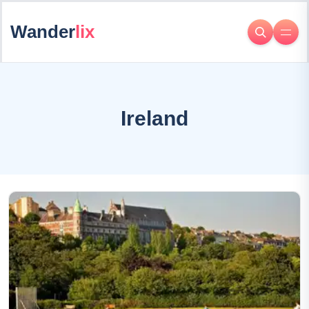
Wander
lix
Ireland