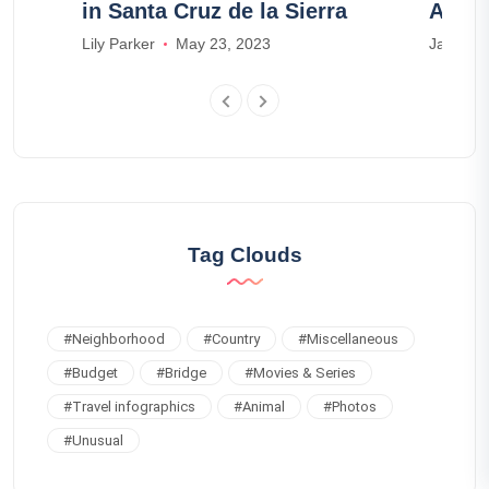
in Santa Cruz de la Sierra
Airbn
Lily Parker
May 23, 2023
James S
Tag Clouds
#
Neighborhood
#
Country
#
Miscellaneous
#
Budget
#
Bridge
#
Movies & Series
#
Travel infographics
#
Animal
#
Photos
#
Unusual