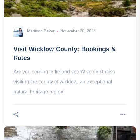
Madison Baker
November 30, 2024
Visit Wicklow County: Bookings &
Rates
Are you coming to Ireland soon? so don't miss
visiting the county of wicklow, an exceptional
natural heritage region!