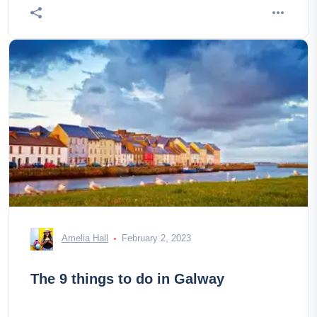
Amelia Hall
February 2, 2023
The 9 things to do in Galway