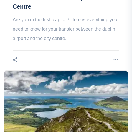
Centre
Are you in the Irish capital? Here is everything you
need to know for your transfer between the dublin
airport and the city centre.