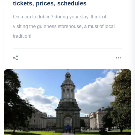
tickets, prices, schedules
On a trip to dublin? during your stay, think of
visiting the guinness storehouse, a must of local
tradition!