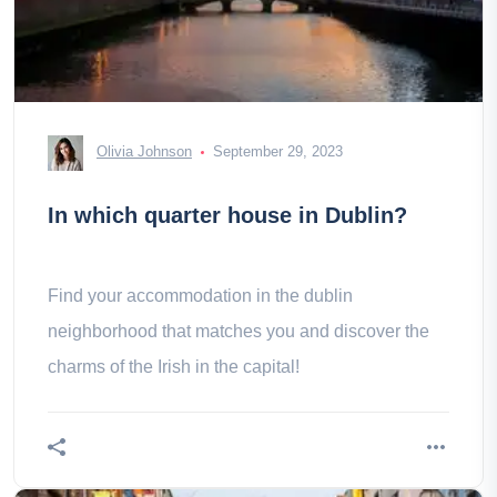
Olivia Johnson
September 29, 2023
In which quarter house in Dublin?
Find your accommodation in the dublin
neighborhood that matches you and discover the
charms of the Irish in the capital!