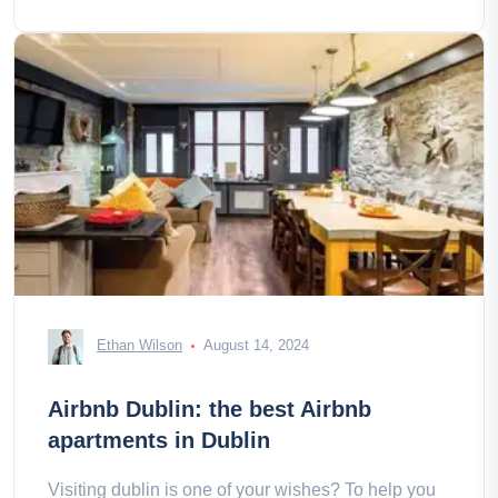
Ethan Wilson
August 14, 2024
Airbnb Dublin: the best Airbnb
apartments in Dublin
Visiting dublin is one of your wishes? To help you