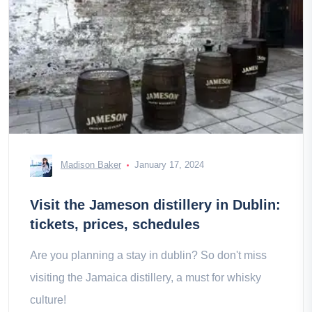
Madison Baker
January 17, 2024
Visit the Jameson distillery in Dublin:
tickets, prices, schedules
Are you planning a stay in dublin? So don't miss
visiting the Jamaica distillery, a must for whisky
culture!