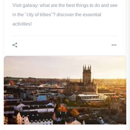
Visit galway: what are the best things to do and see
in the "city of tribes"? discover the essential
activities!