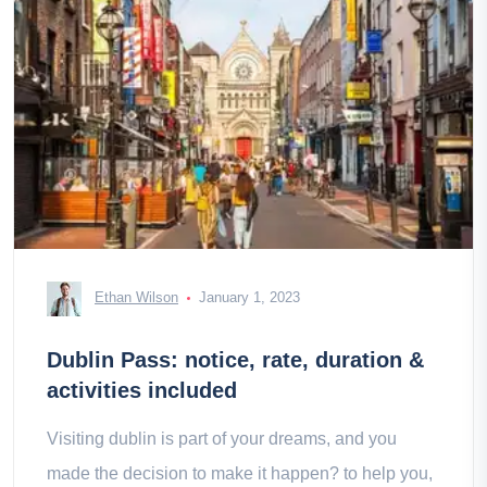
Ethan Wilson
January 1, 2023
Dublin Pass: notice, rate, duration &
activities included
Visiting dublin is part of your dreams, and you
made the decision to make it happen? to help you,