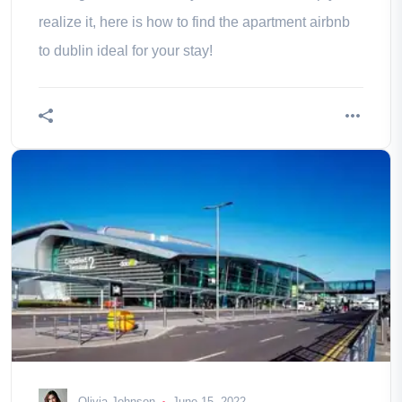
realize it, here is how to find the apartment airbnb
to dublin ideal for your stay!
Olivia Johnson
June 15, 2022