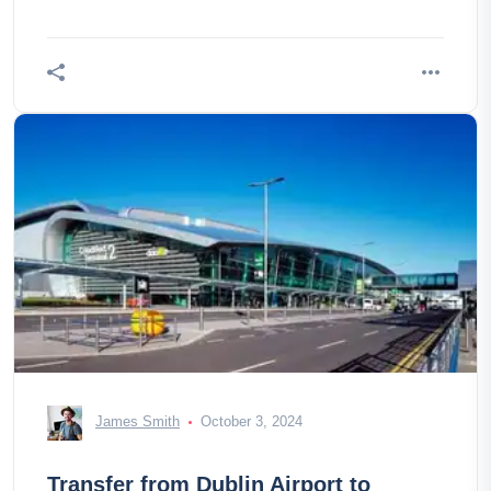
James Smith
October 3, 2024
Transfer from Dublin Airport to