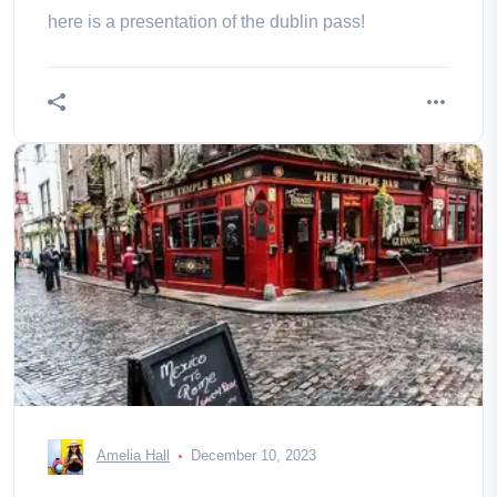
here is a presentation of the dublin pass!
Amelia Hall
December 10, 2023