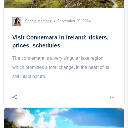
Sophia Martinez
September 26, 2024
Visit Connemara in Ireland: tickets,
prices, schedules
The connemara is a very singular lake region,
which promises a total change, in the heart of its
still intact nature.