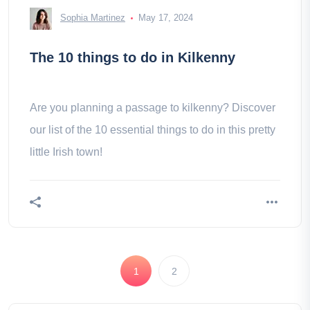
Sophia Martinez
May 17, 2024
The 10 things to do in Kilkenny
Are you planning a passage to kilkenny? Discover
our list of the 10 essential things to do in this pretty
little Irish town!
1
2