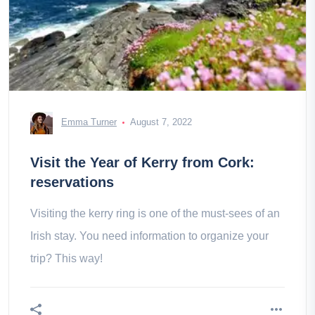
Emma Turner
August 7, 2022
Visit the Year of Kerry from Cork:
reservations
Visiting the kerry ring is one of the must-sees of an
Irish stay. You need information to organize your
trip? This way!