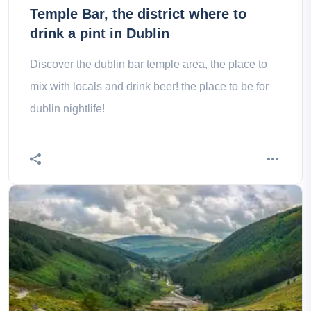
Temple Bar, the district where to
drink a pint in Dublin
Discover the dublin bar temple area, the place to
mix with locals and drink beer! the place to be for
dublin nightlife!