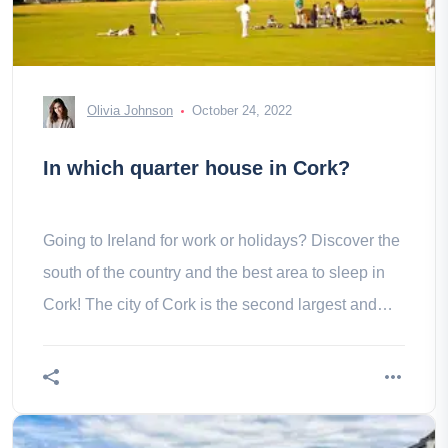
Olivia Johnson
October 24, 2022
In which quarter house in Cork?
Going to Ireland for work or holidays? Discover the
south of the country and the best area to sleep in
Cork! The city of Cork is the second largest and
third largest city