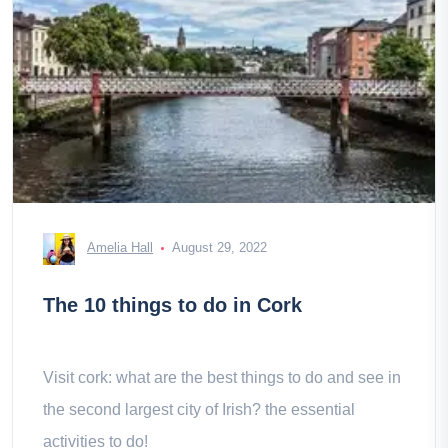
Amelia Hall
August 29, 2022
The 10 things to do in Cork
Visit cork: what are the best things to do and see in
the second largest city of Irish? the essential
activities to do!