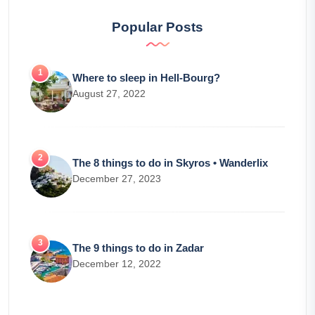
Popular Posts
Where to sleep in Hell-Bourg?
August 27, 2022
The 8 things to do in Skyros • Wanderlix
December 27, 2023
The 9 things to do in Zadar
December 12, 2022