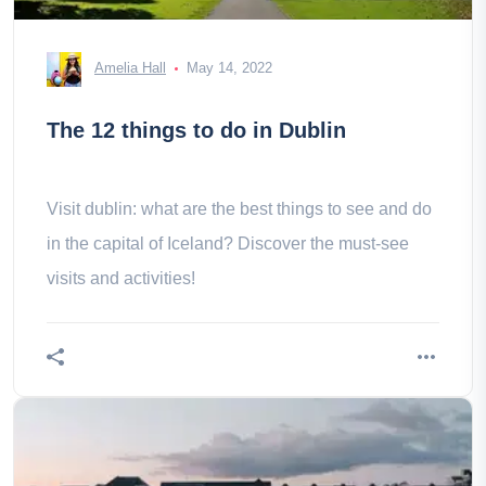
Amelia Hall
May 14, 2022
The 12 things to do in Dublin
Visit dublin: what are the best things to see and do
in the capital of Iceland? Discover the must-see
visits and activities!