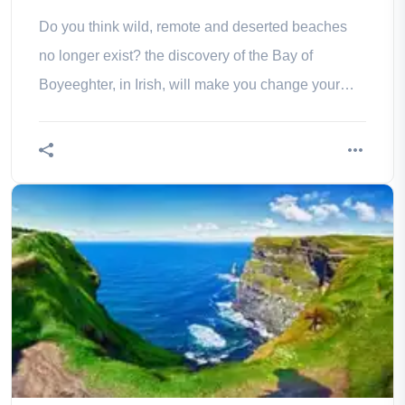
Do you think wild, remote and deserted beaches
no longer exist? the discovery of the Bay of
Boyeeghter, in Irish, will make you change your
mind!