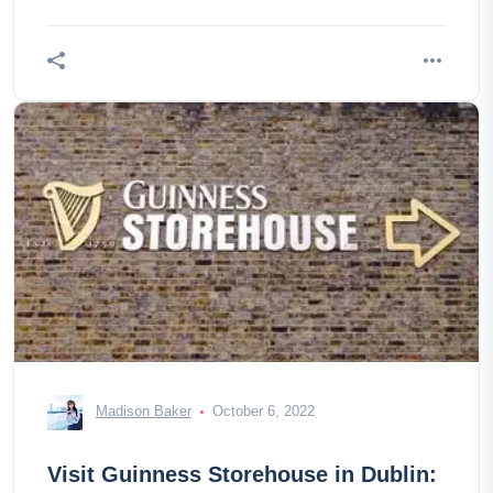
Madison Baker
October 6, 2022
Visit Guinness Storehouse in Dublin: