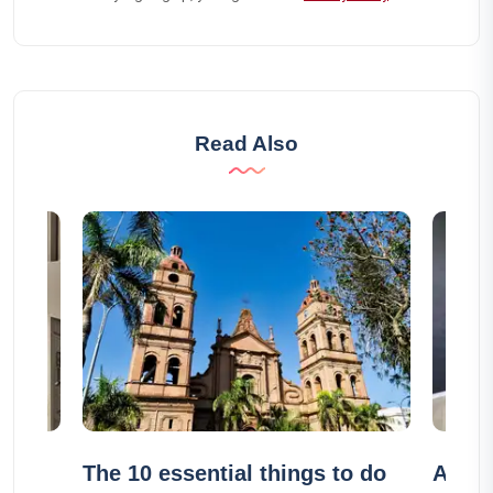
Read Also
t
The 10 essential things to do
Airbn