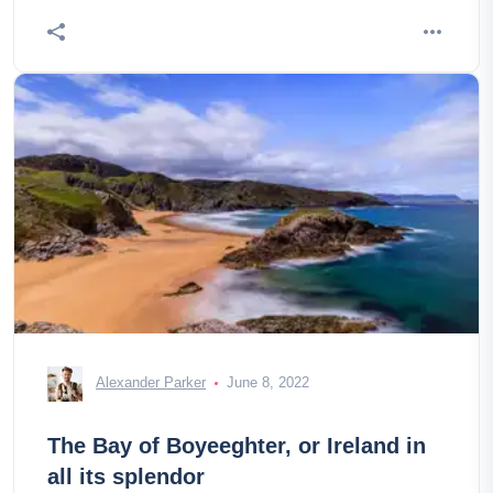
Alexander Parker
June 8, 2022
The Bay of Boyeeghter, or Ireland in
all its splendor