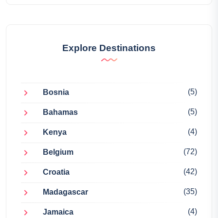
Explore Destinations
(5)
Bosnia
(5)
Bahamas
(4)
Kenya
(72)
Belgium
(42)
Croatia
(35)
Madagascar
(4)
Jamaica