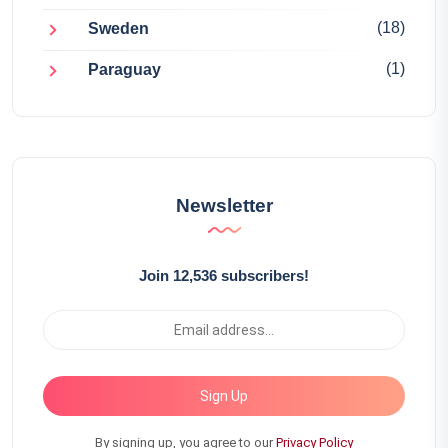
(18)
Sweden
(1)
Paraguay
Newsletter
Join 12,536 subscribers!
Sign Up
By signing up, you agree to our
Privacy Policy