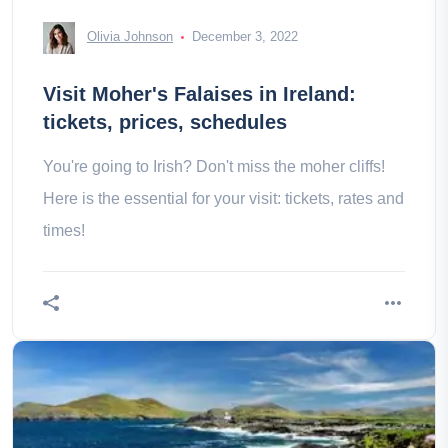
Olivia Johnson
December 3, 2022
Visit Moher's Falaises in Ireland:
tickets, prices, schedules
You're going to Irish? Don't miss the moher cliffs!
Here is the essential for your visit: tickets, rates and
times!