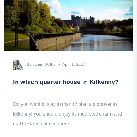
Benjamin Walker
April 1, 2023
In which quarter house in Kilkenny?
Do you want to stay in irland? plan a stopover in
kilkenny! you should enjoy its medieval charm and
its 100% Irish atmosphere.