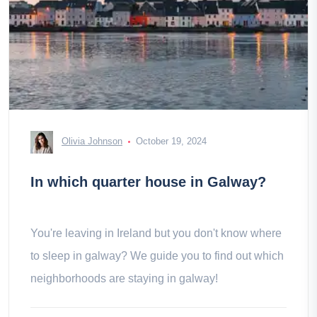
Olivia Johnson
October 19, 2024
In which quarter house in Galway?
You're leaving in Ireland but you don't know where
to sleep in galway? We guide you to find out which
neighborhoods are staying in galway!