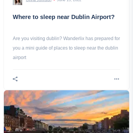
Where to sleep near Dublin Airport?
Are you visiting dublin? Wanderlix has prepared for
you a mini guide of places to sleep near the dublin
airport