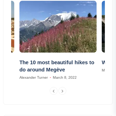
The 10 most beautiful hikes to
Which
do around Megève
Mia Dav
Alexander Turner
March 8, 2022