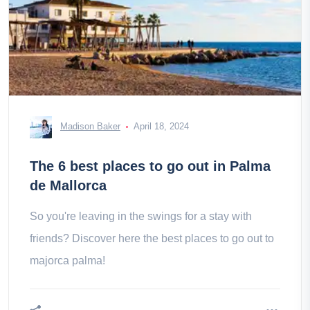
Madison Baker
April 18, 2024
The 6 best places to go out in Palma
de Mallorca
So you're leaving in the swings for a stay with
friends? Discover here the best places to go out to
majorca palma!