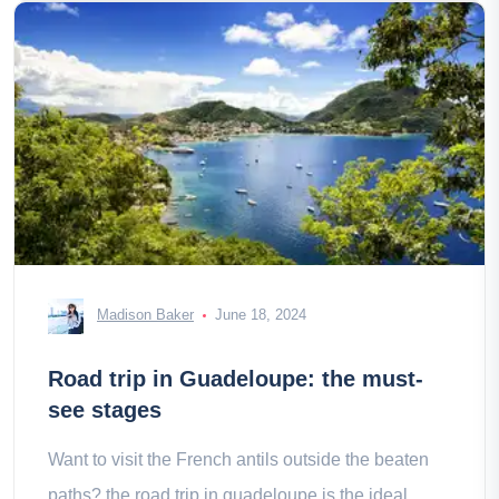
Madison Baker
June 18, 2024
Road trip in Guadeloupe: the must-
see stages
Want to visit the French antils outside the beaten
paths? the road trip in guadeloupe is the ideal