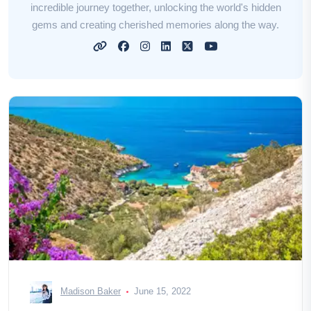
incredible journey together, unlocking the world's hidden
gems and creating cherished memories along the way.
Madison Baker
June 15, 2022