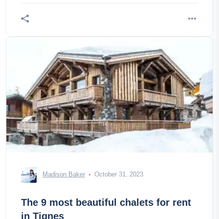
Madison Baker
October 31, 2023
The 9 most beautiful chalets for rent
in Tignes