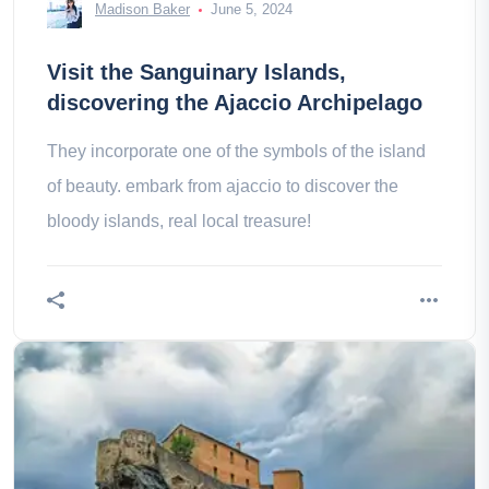
Madison Baker
June 5, 2024
Visit the Sanguinary Islands,
discovering the Ajaccio Archipelago
They incorporate one of the symbols of the island
of beauty. embark from ajaccio to discover the
bloody islands, real local treasure!