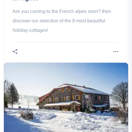
Are you coming to the French alpes soon? then
discover our selection of the 9 most beautiful
holiday cottages!