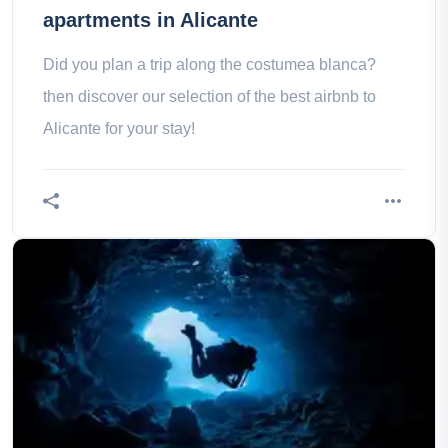
apartments in Alicante
Did you plan a trip along the costumea blanca?
then discover our selection of the best airbnb to
Alicante for your stay!