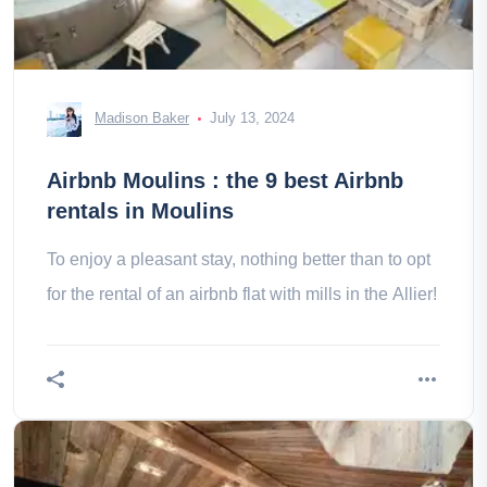
Madison Baker
July 13, 2024
Airbnb Moulins : the 9 best Airbnb
rentals in Moulins
To enjoy a pleasant stay, nothing better than to opt
for the rental of an airbnb flat with mills in the Allier!