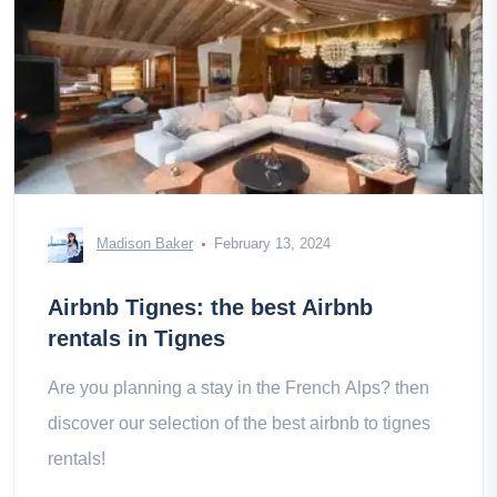
Madison Baker
February 13, 2024
Airbnb Tignes: the best Airbnb
rentals in Tignes
Are you planning a stay in the French Alps? then
discover our selection of the best airbnb to tignes
rentals!