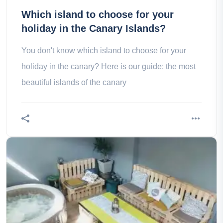
Which island to choose for your
holiday in the Canary Islands?
You don't know which island to choose for your
holiday in the canary? Here is our guide: the most
beautiful islands of the canary