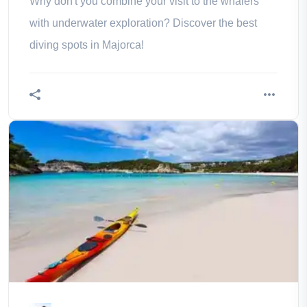
Why don't you combine your visit to the whalers
with underwater exploration? Discover the best
diving spots in Majorca!