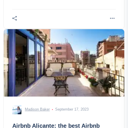
Tandem 5. Duolingo Since you have
Madison Baker
September 17, 2023
Airbnb Alicante: the best Airbnb