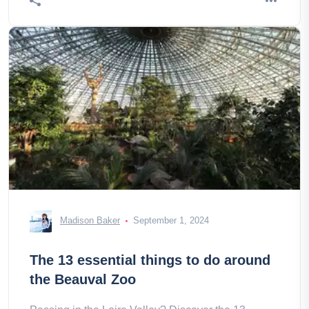
Madison Baker
September 1, 2024
The 13 essential things to do around
the Beauval Zoo