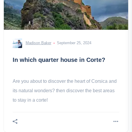
Madison Baker
September 25, 2024
In which quarter house in Corte?
Are you about to discover the heart of Corsica and
its natural wonders? then discover the best areas
to stay in a corte!