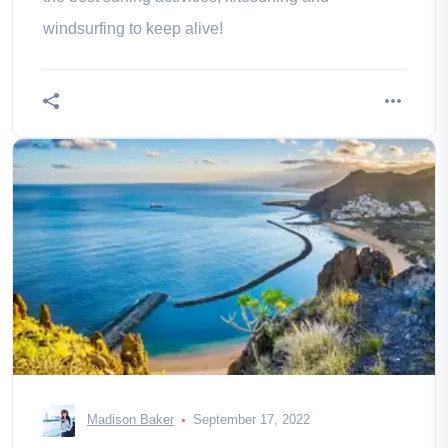
windsurfing to keep alive!
Madison Baker
September 17, 2022