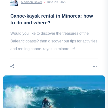
Madison Baker
June 29, 2022
Canoe-kayak rental in Minorca: how
to do and where?
Would you like to discover the treasures of the
Balearic coasts? then discover our tips for activities
and renting canoe-kayak to minorque!