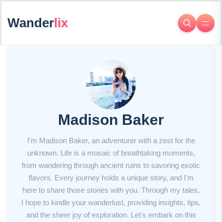
Wander
lix
Madison Baker
I'm Madison Baker, an adventurer with a zest for the
unknown. Life is a mosaic of breathtaking moments,
from wandering through ancient ruins to savoring exotic
flavors. Every journey holds a unique story, and I'm
here to share those stories with you. Through my tales,
I hope to kindle your wanderlust, providing insights, tips,
and the sheer joy of exploration. Let's embark on this