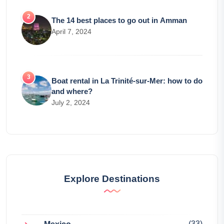
The 14 best places to go out in Amman
April 7, 2024
Boat rental in La Trinité-sur-Mer: how to do
and where?
July 2, 2024
Explore Destinations
(33)