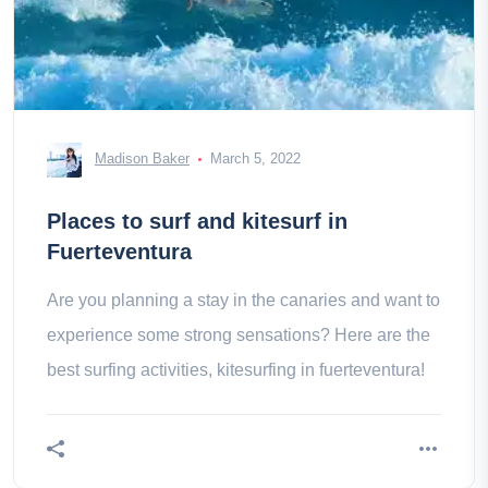
Madison Baker
March 5, 2022
Places to surf and kitesurf in
Fuerteventura
Are you planning a stay in the canaries and want to
experience some strong sensations? Here are the
best surfing activities, kitesurfing in fuerteventura!