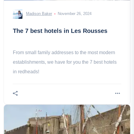
Madison Baker
November 26, 2024
The 7 best hotels in Les Rousses
From small family addresses to the most modern
establishments, we have for you the 7 best hotels
in redheads!