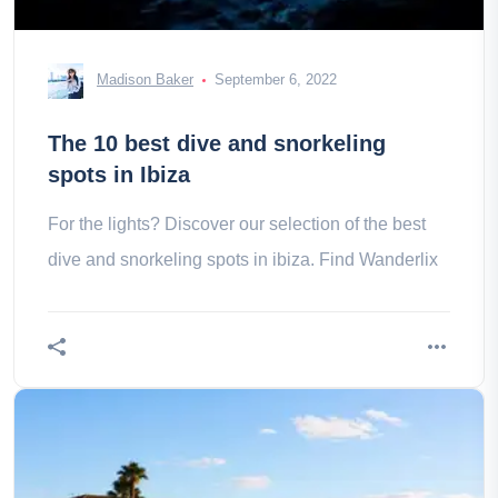
Madison Baker
September 6, 2022
The 10 best dive and snorkeling
spots in Ibiza
For the lights? Discover our selection of the best
dive and snorkeling spots in ibiza. Find Wanderlix