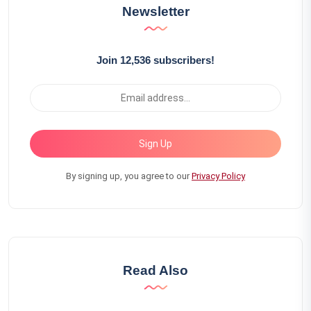
Newsletter
Join 12,536 subscribers!
Sign Up
By signing up, you agree to our
Privacy Policy
Read Also