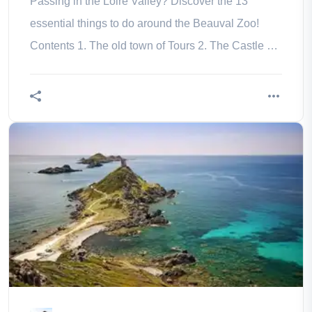
Passing in the Loire Valley? Discover the 13
essential things to do around the Beauval Zoo!
Contents 1. The old town of Tours 2. The Castle of
Chenonceau 3. Blois and its