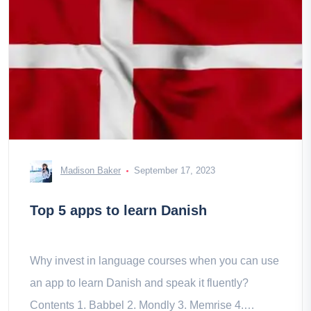
Madison Baker
September 17, 2023
Top 5 apps to learn Danish
Why invest in language courses when you can use
an app to learn Danish and speak it fluently?
Contents 1. Babbel 2. Mondly 3. Memrise 4.