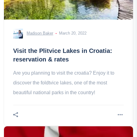
Madison Baker
March 20, 2022
Visit the Plitvice Lakes in Croatia:
reservation & rates
Are you planning to visit the croatia? Enjoy it to
discover the foldtvice lakes, one of the most
beautiful national parks in the country!