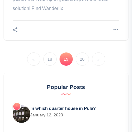
solution! Find Wanderlix
«
18
19
20
»
Popular Posts
In which quarter house in Pula?
January 12, 2023