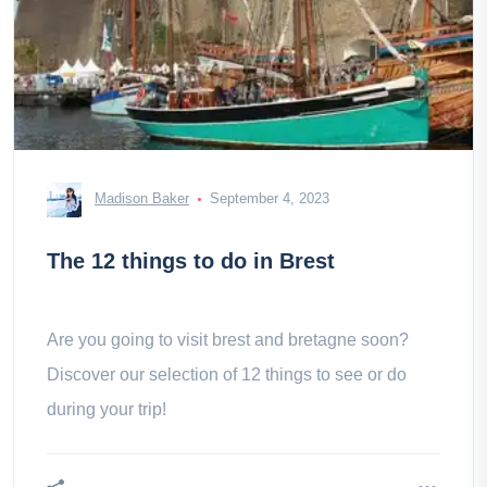
Madison Baker
September 4, 2023
The 12 things to do in Brest
Are you going to visit brest and bretagne soon?
Discover our selection of 12 things to see or do
during your trip!