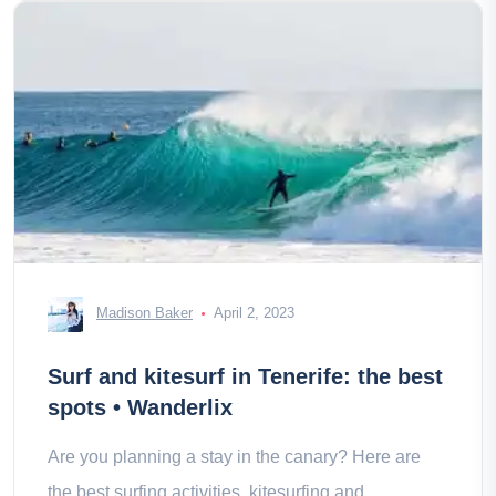
Madison Baker
April 2, 2023
Surf and kitesurf in Tenerife: the best
spots • Wanderlix
Are you planning a stay in the canary? Here are
the best surfing activities, kitesurfing and