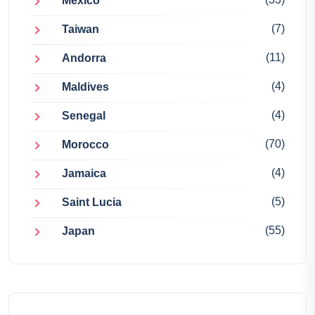
Mexico
(7)
Taiwan
(11)
Andorra
(4)
Maldives
(4)
Senegal
(70)
Morocco
(4)
Jamaica
(5)
Saint Lucia
(55)
Japan