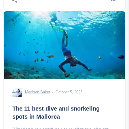
Madison Baker
October 5, 2023
The 11 best dive and snorkeling
spots in Mallorca