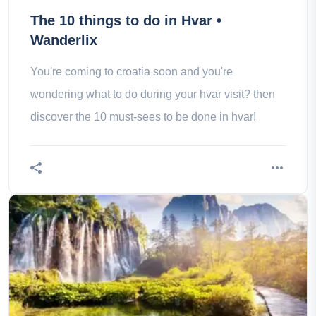
The 10 things to do in Hvar •
Wanderlix
You're coming to croatia soon and you're
wondering what to do during your hvar visit? then
discover the 10 must-sees to be done in hvar!