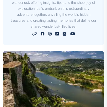
wanderlust, offering insights, tips, and the sheer joy of
exploration. Let's embark on this extraordinary
adventure together, unveiling the world's hidden
treasures and creating lasting memories that define our
shared wanderlust-filled lives.