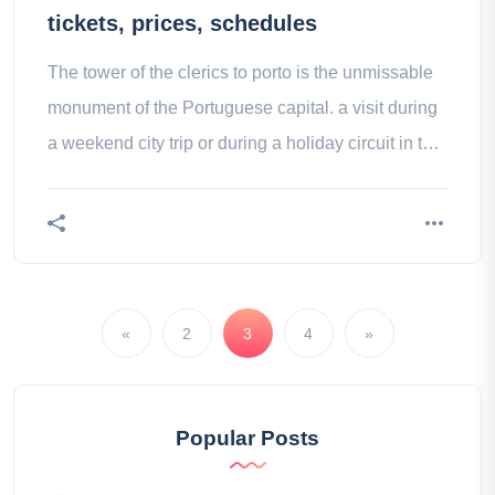
tickets, prices, schedules
The tower of the clerics to porto is the unmissable
monument of the Portuguese capital. a visit during
a weekend city trip or during a holiday circuit in the
portugal guarantees one of the highlights of your
trip.
«
2
3
4
»
Popular Posts