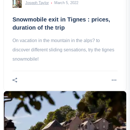
Joseph Taylor
March 5, 2022
Snowmobile exit in Tignes : prices,
duration of the trip
On vacation in the mountain in the alps? to
discover different sliding sensations, try the tignes
snowmobile!