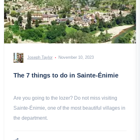
Joseph Taylor
November 10, 2023
The 7 things to do in Sainte-Énimie
Are you going to the lozer? Do not miss visiting
Sainte-Énimie, one of the most beautiful villages in
the department.