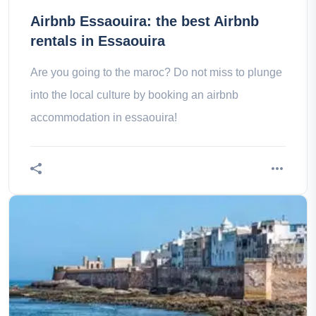
Airbnb Essaouira: the best Airbnb
rentals in Essaouira
Are you going to the maroc? Do not miss to plunge
into the local culture by booking an airbnb
accommodation in essaouira!