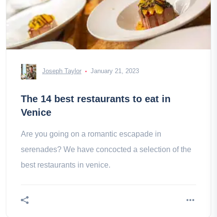
Joseph Taylor
January 21, 2023
The 14 best restaurants to eat in
Venice
Are you going on a romantic escapade in
serenades? We have concocted a selection of the
best restaurants in venice.