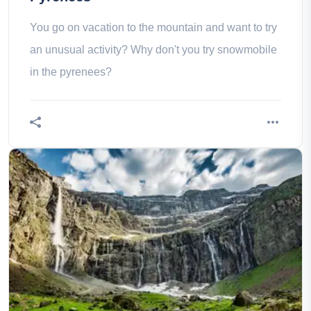
You go on vacation to the mountain and want to try
an unusual activity? Why don't you try snowmobile
in the pyrenees?