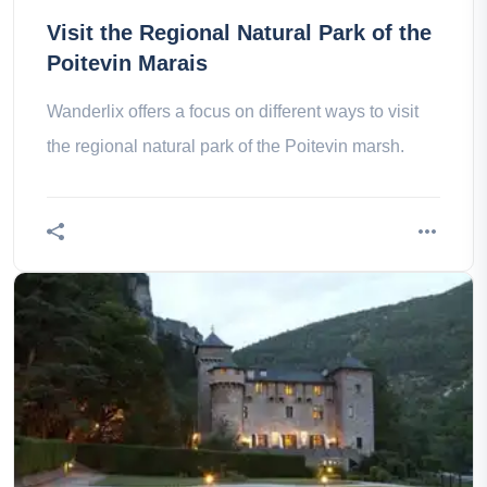
Visit the Regional Natural Park of the
Poitevin Marais
Wanderlix offers a focus on different ways to visit
the regional natural park of the Poitevin marsh.