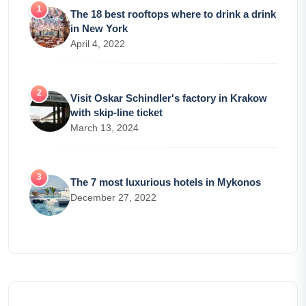
The 18 best rooftops where to drink a drink
in New York
April 4, 2022
Visit Oskar Schindler's factory in Krakow
with skip-line ticket
March 13, 2024
The 7 most luxurious hotels in Mykonos
December 27, 2022