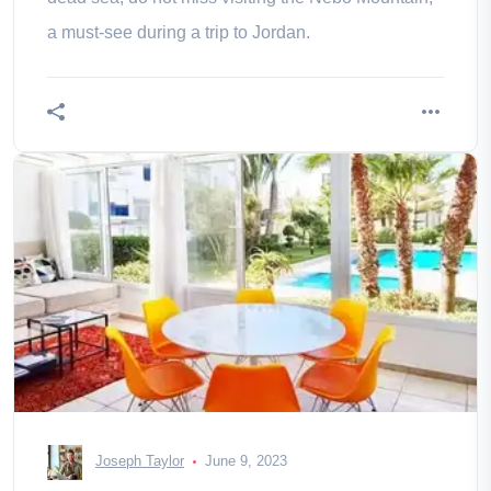
a must-see during a trip to Jordan.
Joseph Taylor
June 9, 2023