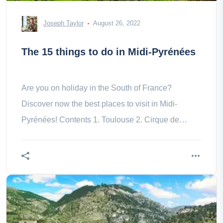
Joseph Taylor
August 26, 2022
The 15 things to do in Midi-Pyrénées
Are you on holiday in the South of France?
Discover now the best places to visit in Midi-
Pyrénées! Contents 1. Toulouse 2. Cirque de
Gavarnie 3. Cauterets – Pont 4. Pic 8