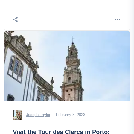
Joseph Taylor
February 8, 2023
Visit the Tour des Clercs in Porto: