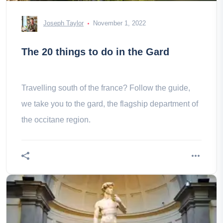
Joseph Taylor
November 1, 2022
The 20 things to do in the Gard
Travelling south of the france? Follow the guide,
we take you to the gard, the flagship department of
the occitane region.