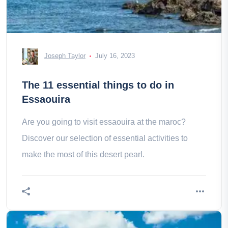
Joseph Taylor
July 16, 2023
The 11 essential things to do in
Essaouira
Are you going to visit essaouira at the maroc?
Discover our selection of essential activities to
make the most of this desert pearl.