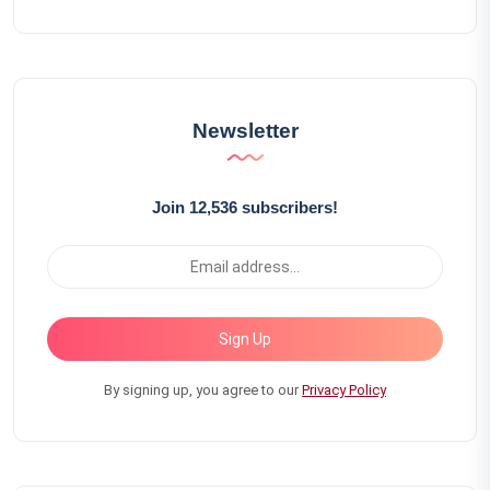
Newsletter
Join 12,536 subscribers!
Sign Up
By signing up, you agree to our
Privacy Policy