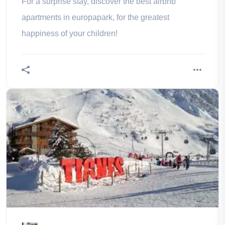
For a surprise stay, discover the best airbnb
apartments in europapark, for the greatest
happiness of your children!