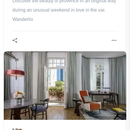
Discover the beauty of provence in an original way
during an unusual weekend in love in the var.
Wanderlix