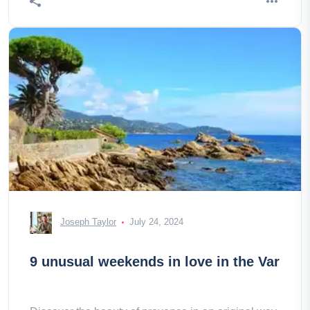
Joseph Taylor
July 24, 2024
9 unusual weekends in love in the Var