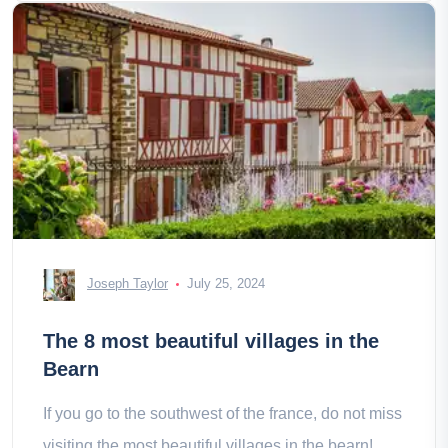
Joseph Taylor
July 25, 2024
The 8 most beautiful villages in the
Bearn
If you go to the southwest of the france, do not miss
visiting the most beautiful villages in the bearn!