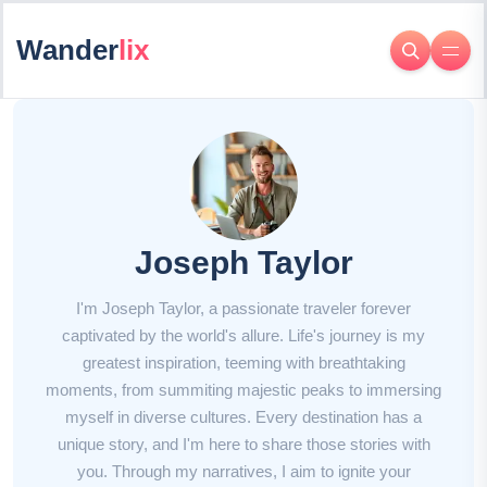
Wander
lix
Joseph Taylor
I'm Joseph Taylor, a passionate traveler forever
captivated by the world's allure. Life's journey is my
greatest inspiration, teeming with breathtaking
moments, from summiting majestic peaks to immersing
myself in diverse cultures. Every destination has a
unique story, and I'm here to share those stories with
you. Through my narratives, I aim to ignite your