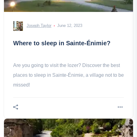
Joseph Taylor
June 12, 2023
Where to sleep in Sainte-Énimie?
Are you going to visit the lozer? Discover the best
places to sleep in Sainte-Énimie, a village not to be
missed!