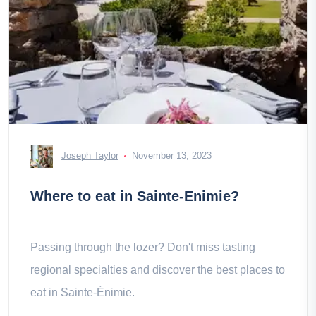
Joseph Taylor
November 13, 2023
Where to eat in Sainte-Enimie?
Passing through the lozer? Don't miss tasting
regional specialties and discover the best places to
eat in Sainte-Énimie.