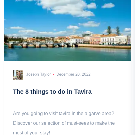
Joseph Taylor
December 28, 2022
The 8 things to do in Tavira
Are you going to visit tavira in the algarve area?
Discover our selection of must-sees to make the
most of your stay!