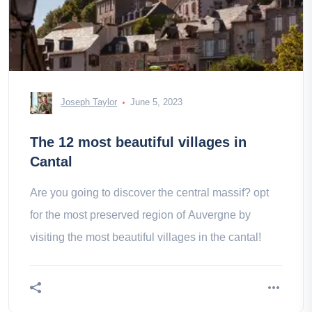
Joseph Taylor
June 5, 2023
The 12 most beautiful villages in
Cantal
Are you going to discover the central massif? opt
for the most preserved region of Auvergne by
visiting the most beautiful villages in the cantal!