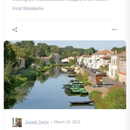
Find Wanderlix
Joseph Taylor
March 24, 2022