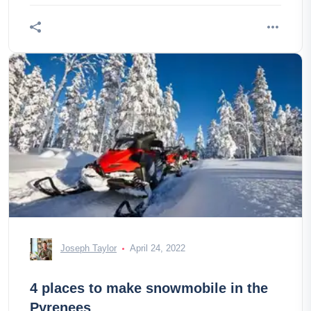
Joseph Taylor
April 24, 2022
4 places to make snowmobile in the
Pyrenees