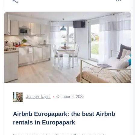
Joseph Taylor
October 8, 2023
Airbnb Europapark: the best Airbnb
rentals in Europapark