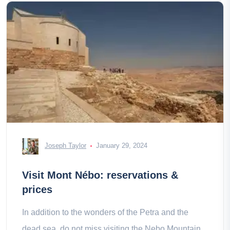
Joseph Taylor
January 29, 2024
Visit Mont Nébo: reservations &
prices
In addition to the wonders of the Petra and the
dead sea, do not miss visiting the Nebo Mountain,