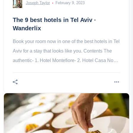
Joseph Taylor
February 9, 2023
The 9 best hotels in Tel Aviv ·
Wanderlix
Book your room now in one of the best hotels in Tel
Aviv for a stay that looks like you. Contents The
authentic- 1. Hotel Montefiore- 2. Hotel Casa Nova
Modern- 3. Crowne