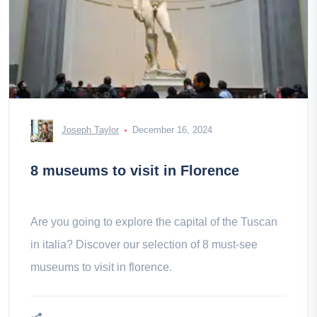
Joseph Taylor
December 16, 2024
8 museums to visit in Florence
Are you going to explore the capital of the Tuscan
in italia? Discover our selection of 8 must-see
museums to visit in florence.