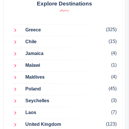
Explore Destinations
(325)
Greece
(15)
Chile
(4)
Jamaica
(1)
Malawi
(4)
Maldives
(45)
Poland
(3)
Seychelles
(7)
Laos
(123)
United Kingdom