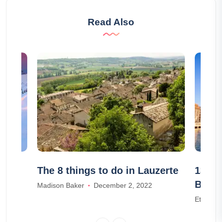
Read Also
ities
The 8 things to do in Lauzerte
13 mu
Berli
Madison Baker
December 2, 2022
Ethan W