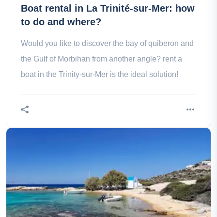
Boat rental in La Trinité-sur-Mer: how
to do and where?
Would you like to discover the bay of quiberon and
the Gulf of Morbihan from another angle? rent a
boat in the Trinity-sur-Mer is the ideal solution!