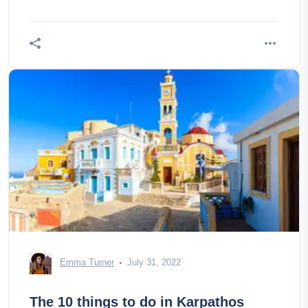
Emma Turner
July 31, 2022
The 10 things to do in Karpathos