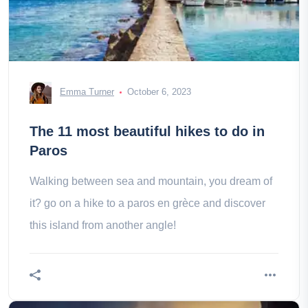
Emma Turner
October 6, 2023
The 11 most beautiful hikes to do in
Paros
Walking between sea and mountain, you dream of
it? go on a hike to a paros en grèce and discover
this island from another angle!