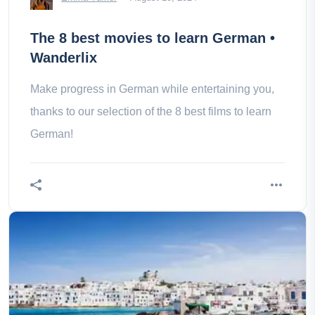
The 8 best movies to learn German •
Wanderlix
Make progress in German while entertaining you,
thanks to our selection of the 8 best films to learn
German!