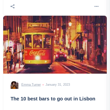
discover the 20 most beautiful places to visit in the
japon!
Emma Turner
January 31, 2023
The 10 best bars to go out in Lisbon