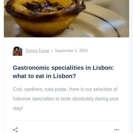
Emma Turner
September 1, 2024
Gastronomic specialities in Lisbon:
what to eat in Lisbon?
Cod, sardines, nata paste. Here is our selection of
lisbonne specialties to taste absolutely during your
stay!