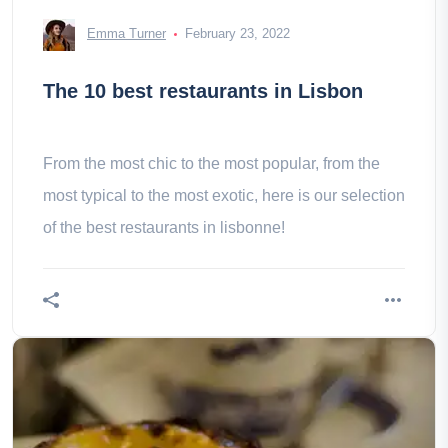
Emma Turner
February 23, 2022
The 10 best restaurants in Lisbon
From the most chic to the most popular, from the
most typical to the most exotic, here is our selection
of the best restaurants in lisbonne!