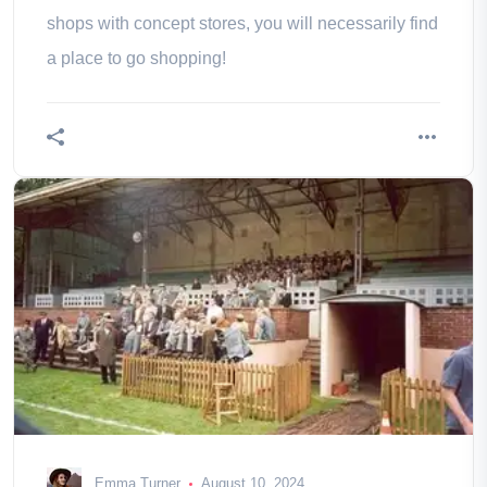
shops with concept stores, you will necessarily find
a place to go shopping!
Emma Turner
August 10, 2024