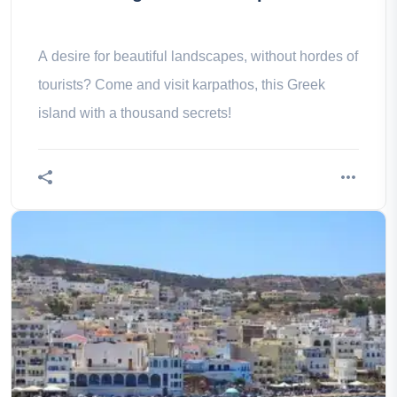
A desire for beautiful landscapes, without hordes of
tourists? Come and visit karpathos, this Greek
island with a thousand secrets!