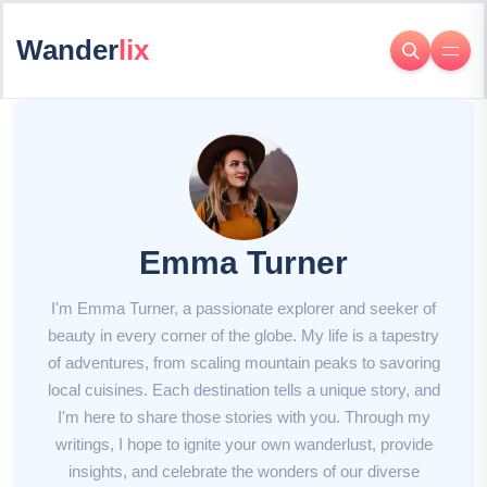
Wander
lix
Emma Turner
I'm Emma Turner, a passionate explorer and seeker of
beauty in every corner of the globe. My life is a tapestry
of adventures, from scaling mountain peaks to savoring
local cuisines. Each destination tells a unique story, and
I'm here to share those stories with you. Through my
writings, I hope to ignite your own wanderlust, provide
insights, and celebrate the wonders of our diverse