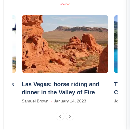
ailles
Las Vegas: horse riding and
The 8
dinner in the Valley of Fire
Corfu
Samuel Brown
January 14, 2023
Joseph T