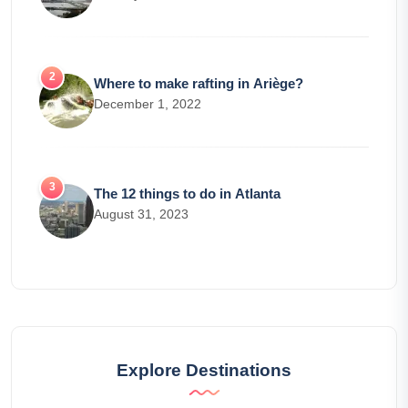
Where to make rafting in Ariège?
December 1, 2022
The 12 things to do in Atlanta
August 31, 2023
Explore Destinations