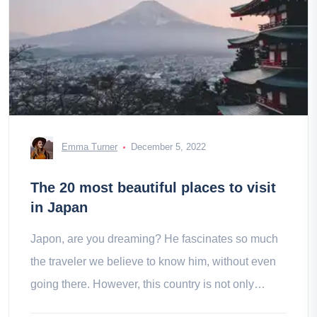
Emma Turner
December 5, 2022
The 20 most beautiful places to visit
in Japan
Japon, are you dreaming? He fascinates so much
the traveler we believe to know him, without even
going there. However, this country is not only
summed up in its temples and megapolises.