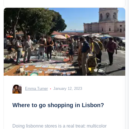
Emma Turner
January 12, 2023
Where to go shopping in Lisbon?
Doing lisbonne stores is a real treat: multicolor