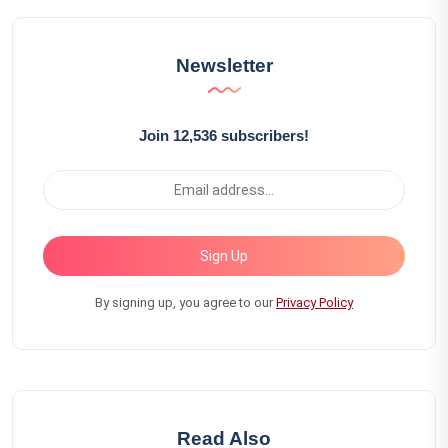
Newsletter
Join 12,536 subscribers!
Sign Up
By signing up, you agree to our
Privacy Policy
Read Also