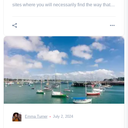
sites where you will necessarily find the way that
will make you vibrate!
Emma Turner
July 2, 2024