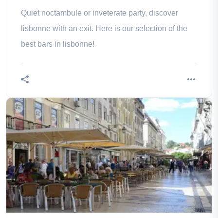
Quiet noctambule or inveterate party, discover
lisbonne with an exit. Here is our selection of the
best bars in lisbonne!