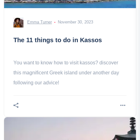
Emma Turner
November 30, 2023
The 11 things to do in Kassos
You want to know how to visit kassos? discover
this magnificent Greek island under another day
following our advice!