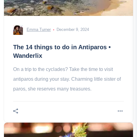
Emma Turner
December 9, 2024
The 14 things to do in Antiparos •
Wanderlix
On a trip to the cyclades? Take the time to visit
antiparos during your stay. Charming little sister of
paros, she reserves many treasures.