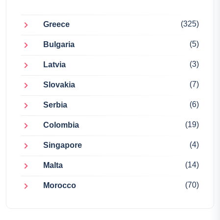
(325)
Greece
(5)
Bulgaria
(3)
Latvia
(7)
Slovakia
(6)
Serbia
(19)
Colombia
(4)
Singapore
(14)
Malta
(70)
Morocco