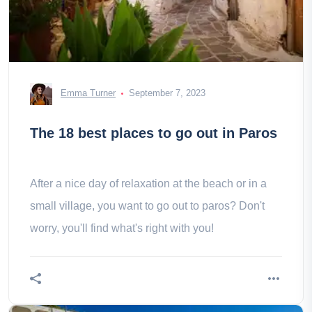
Emma Turner
September 7, 2023
The 18 best places to go out in Paros
After a nice day of relaxation at the beach or in a
small village, you want to go out to paros? Don't
worry, you'll find what's right with you!