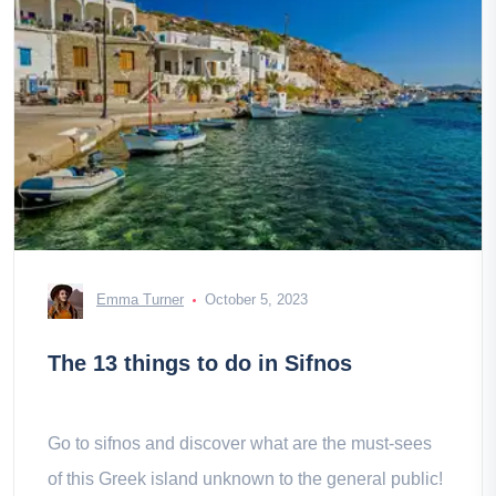
Emma Turner
October 5, 2023
The 13 things to do in Sifnos
Go to sifnos and discover what are the must-sees
of this Greek island unknown to the general public!