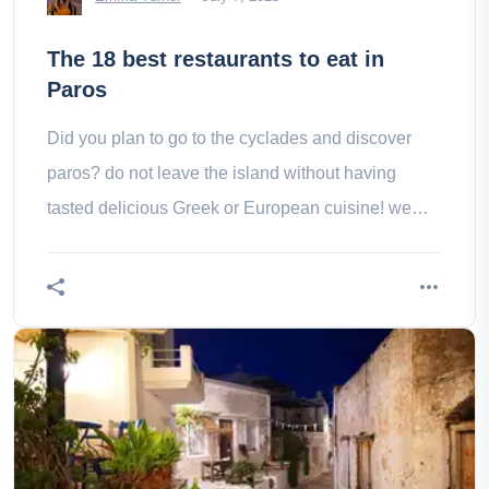
The 18 best restaurants to eat in
Paros
Did you plan to go to the cyclades and discover
paros? do not leave the island without having
tasted delicious Greek or European cuisine! we
selected some of the best restaurants on the island!