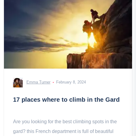
Emma Turner
February 8, 2024
17 places where to climb in the Gard
Are you looking for the best climbing spots in the
gard? this French department is full of beautiful