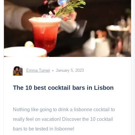
Emma Turner
January 5, 2023
The 10 best cocktail bars in Lisbon
Nothing like going to drink a lisbonne cocktail to
really feel on vacation! Discover the 10 cocktail
bars to be tested in lisbonne!