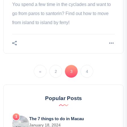
You spend a few time in the cyclades and want to
go from paros to santorin? Find out how to move
from island to island by ferry!
«
2
3
4
Popular Posts
The 7 things to do in Macau
January 18, 2024