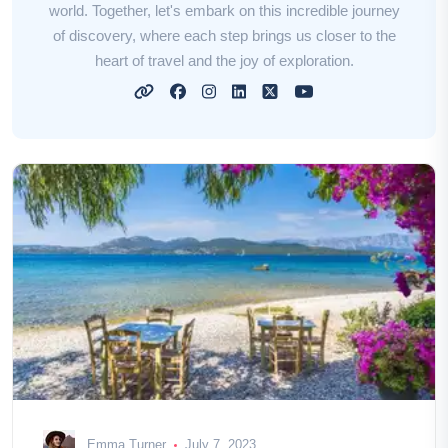
world. Together, let's embark on this incredible journey
of discovery, where each step brings us closer to the
heart of travel and the joy of exploration.
Emma Turner
July 7, 2023