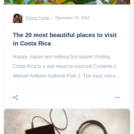
Emma Turner
December 19, 2024
The 20 most beautiful places to visit
in Costa Rica
Nature, nature and nothing but nature! Visiting
Costa Rica is a real return to sources! Contents 1.
Manuel Antonio National Park 2. The Irazù volcano
3. Monteverde Cloud