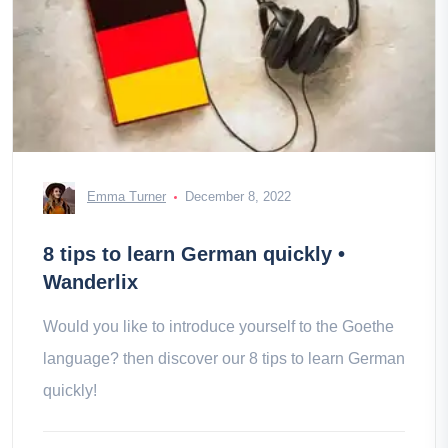
Emma Turner
December 8, 2022
8 tips to learn German quickly •
Wanderlix
Would you like to introduce yourself to the Goethe
language? then discover our 8 tips to learn German
quickly!