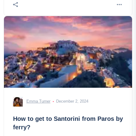
Emma Turner
December 2, 2024
How to get to Santorini from Paros by
ferry?