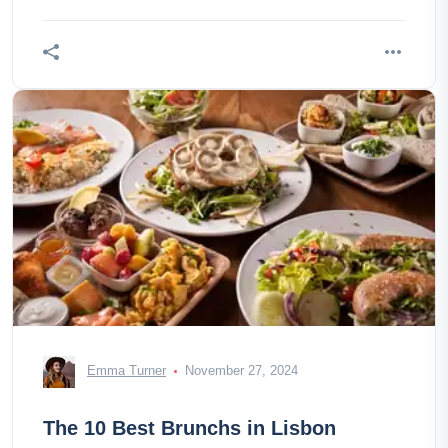
Emma Turner
November 27, 2024
The 10 Best Brunchs in Lisbon