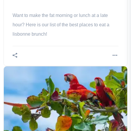
Want to make the fat morning or lunch at a late
hour? Here is our list of the best places to eat a
lisbonne brunch!