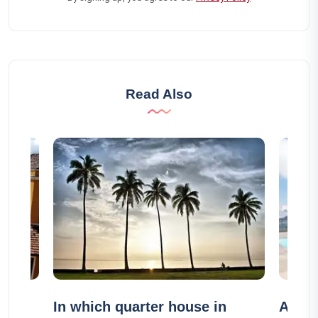
Read Also
n
In which quarter house in
Airbn