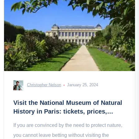
Christopher Nelson
January 25, 2024
Visit the National Museum of Natural
History in Paris: tickets, prices,
schedules
If you are convinced by the need to protect nature,
you cannot leave betting without visiting the