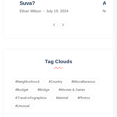
Suva?
Airbn
Ethan Wilson
July 19, 2024
Noah Ja
Tag Clouds
#
Neighborhood
#
Country
#
Miscellaneous
#
Budget
#
Bridge
#
Movies & Series
#
Travel infographics
#
Animal
#
Photos
#
Unusual