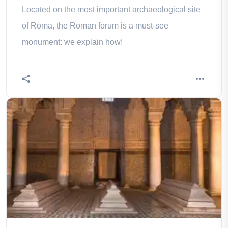
Located on the most important archaeological site
of Roma, the Roman forum is a must-see
monument: we explain how!