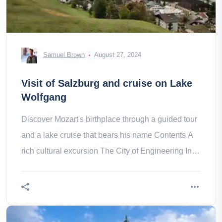
Samuel Brown
August 27, 2024
Visit of Salzburg and cruise on Lake
Wolfgang
Discover Mozart's birthplace through a guided tour
and a lake cruise that bears his name Contents A
rich cultural excursion The City of Engineering In
the heart of the Do