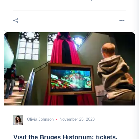
comes!
Olivia Johnson
November 25, 2023
Visit the Bruges Historium: tickets,