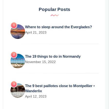
Popular Posts
Where to sleep around the Everglades?
April 21, 2023
The 19 things to do in Normandy
November 15, 2022
The 9 best paillotes close to Montpellier •
Wanderlix
April 12, 2023