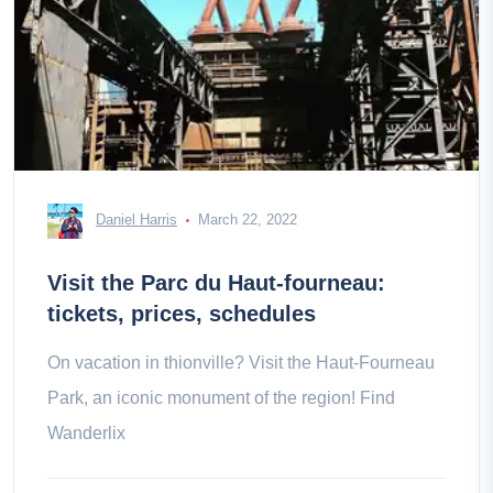
Daniel Harris
March 22, 2022
Visit the Parc du Haut-fourneau:
tickets, prices, schedules
On vacation in thionville? Visit the Haut-Fourneau
Park, an iconic monument of the region! Find
Wanderlix