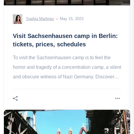
Sophia Martinez
May 15, 2023
Visit Sachsenhausen camp in Berlin:
tickets, prices, schedules
To visit the Sachsenhausen camp is to feel the
horror and tragedy of a concentration camp, a silent
and obscure witness of Nazi Germany. Discover
his story and how to visit him.