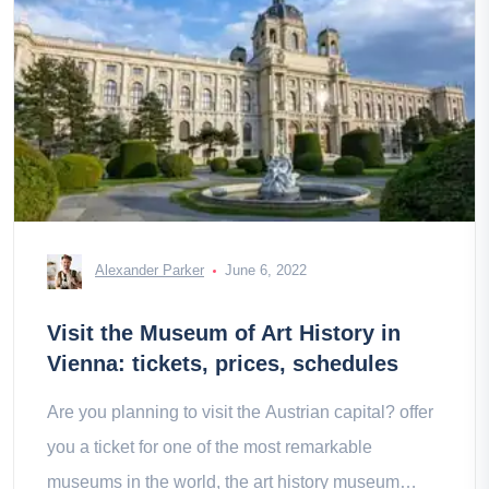
Alexander Parker
June 6, 2022
Visit the Museum of Art History in
Vienna: tickets, prices, schedules
Are you planning to visit the Austrian capital? offer
you a ticket for one of the most remarkable
museums in the world, the art history museum