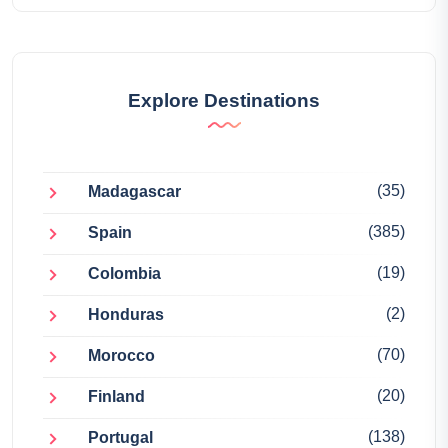
Explore Destinations
(35)
Madagascar
(385)
Spain
(19)
Colombia
(2)
Honduras
(70)
Morocco
(20)
Finland
(138)
Portugal