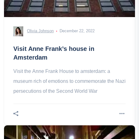
Olivia Johnson
December 22, 2022
Visit Anne Frank’s house in
Amsterdam
Visit the Anne Frank House to amsterdam: a
museum rich of emotions to commemorate the Nazi
persecutions of the Second World War