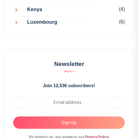
(4)
Kenya
(6)
Luxembourg
Newsletter
Join 12,536 subscribers!
Sign Up
By signing up, you agree to our
Privacy Policy