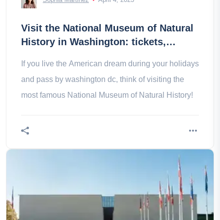
Visit the National Museum of Natural
History in Washington: tickets,
prices, schedules
If you live the American dream during your holidays
and pass by washington dc, think of visiting the
most famous National Museum of Natural History!