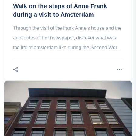
Walk on the steps of Anne Frank
during a visit to Amsterdam
Through the visit of the frank Anne's house and the
anecdotes of her newspaper, discover what was
the life of amsterdam like during the Second World
War!