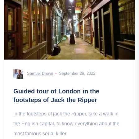
Samuel Brown
September 29, 2022
Guided tour of London in the
footsteps of Jack the Ripper
In the footsteps of jack the Ripper, take a walk in
the English capital, to know everything about the
most famous serial killer.