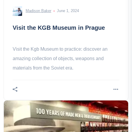
Madison Baker
June 1, 2024
Visit the KGB Museum in Prague
Visit the Kgb Museum to practice: discover an
amazing collection of objects, weapons and
materials from the Soviet era.