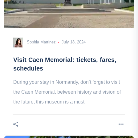
Sophia Martinez
July 18, 2024
Visit Caen Memorial: tickets, fares,
schedules
During your stay in Normandy, don’t forget to visit
the Caen Memorial. between history and vision of
the future, this museum is a must!