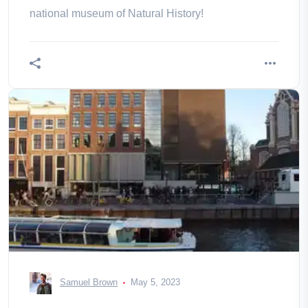
national museum of Natural History!
Samuel Brown
May 5, 2023