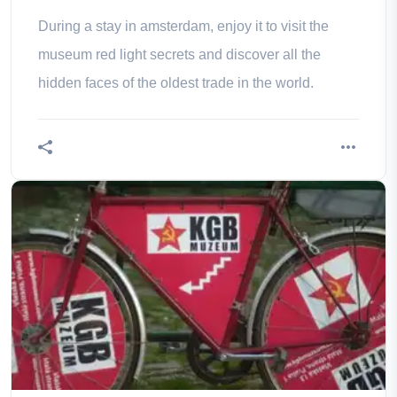
schedules
During a stay in amsterdam, enjoy it to visit the
museum red light secrets and discover all the
hidden faces of the oldest trade in the world.