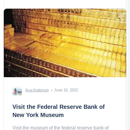
Ava Anderson
June 16, 2022
Visit the Federal Reserve Bank of
New York Museum
Visit the museum of the federal reserve bank of