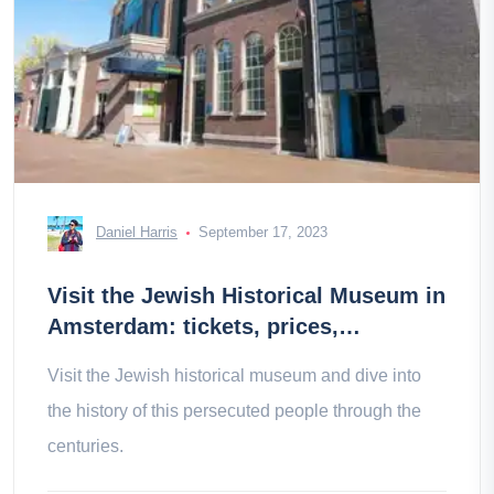
Daniel Harris
September 17, 2023
Visit the Jewish Historical Museum in
Amsterdam: tickets, prices,
schedules
Visit the Jewish historical museum and dive into
the history of this persecuted people through the
centuries.