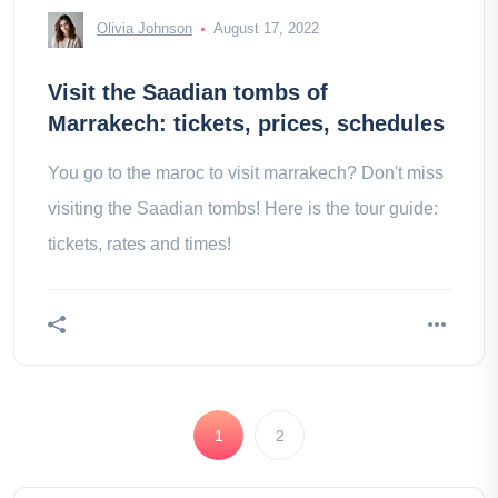
Olivia Johnson
August 17, 2022
Visit the Saadian tombs of
Marrakech: tickets, prices, schedules
You go to the maroc to visit marrakech? Don't miss
visiting the Saadian tombs! Here is the tour guide:
tickets, rates and times!
1
2