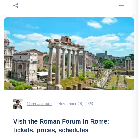
Noah Jackson
November 28, 2023
Visit the Roman Forum in Rome:
tickets, prices, schedules