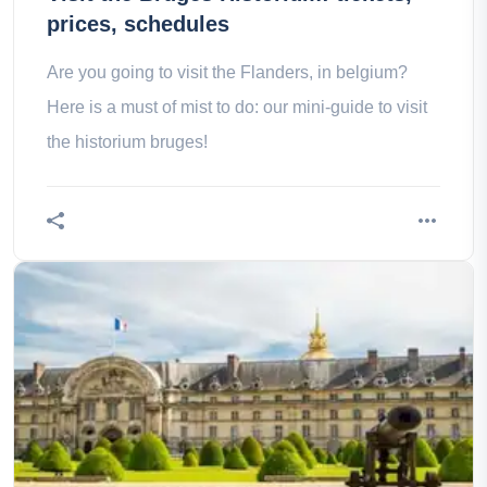
prices, schedules
Are you going to visit the Flanders, in belgium?
Here is a must of mist to do: our mini-guide to visit
the historium bruges!