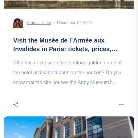
Emma Turner
December 12, 2024
Visit the Musée de l’Armée aux
Invalides in Paris: tickets, prices,
schedules
Who has never seen the fabulous golden dome of
the hotel of disabled paris on the horizon? Do you
know that the site houses the Army Museum?
Come and discover it!