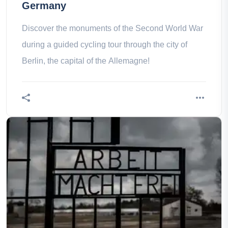
Germany
Discover the monuments of the Second World War
during a guided cycling tour through the city of
Berlin, the capital of the Allemagne!