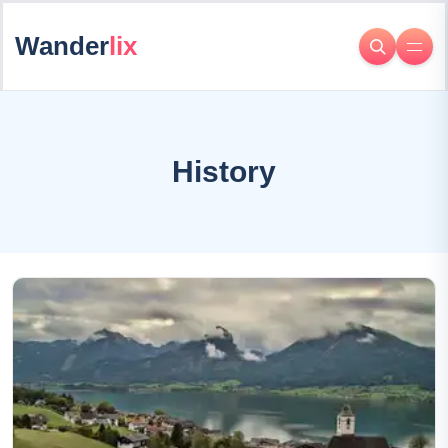
Wander
lix
History