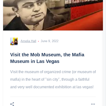
Amelia Hall
June 9, 2022
Visit the Mob Museum, the Mafia
Museum in Las Vegas
Visit the museum of organized crime (or museum of
mafia) in the heart of "sin city", through a faithful
and very well documented exhibition at las vegas!