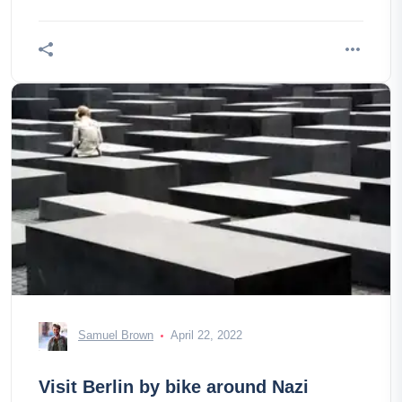
Samuel Brown
April 22, 2022
Visit Berlin by bike around Nazi