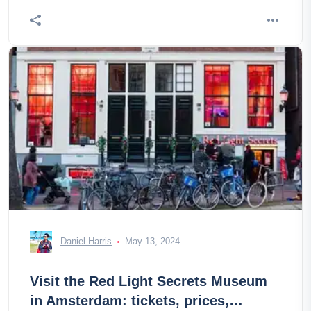
Daniel Harris
May 13, 2024
Visit the Red Light Secrets Museum
in Amsterdam: tickets, prices,