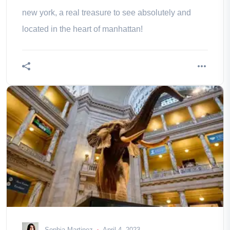
new york, a real treasure to see absolutely and
located in the heart of manhattan!
Sophia Martinez
April 4, 2023