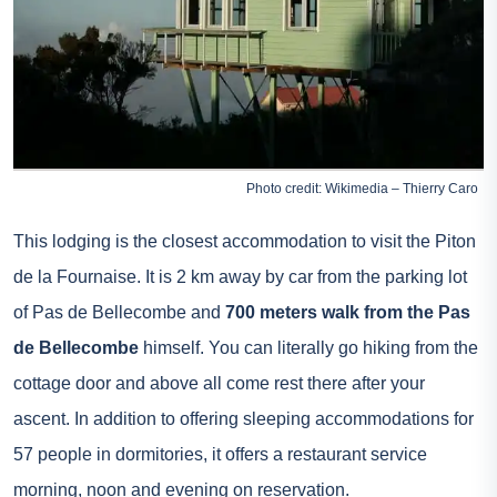
Photo credit: Wikimedia – Thierry Caro
This lodging is the closest accommodation to visit the Piton
de la Fournaise. It is 2 km away by car from the parking lot
of Pas de Bellecombe and
700 meters walk from the Pas
de Bellecombe
himself. You can literally go hiking from the
cottage door and above all come rest there after your
ascent. In addition to offering sleeping accommodations for
57 people in dormitories, it offers a restaurant service
morning, noon and evening on reservation.