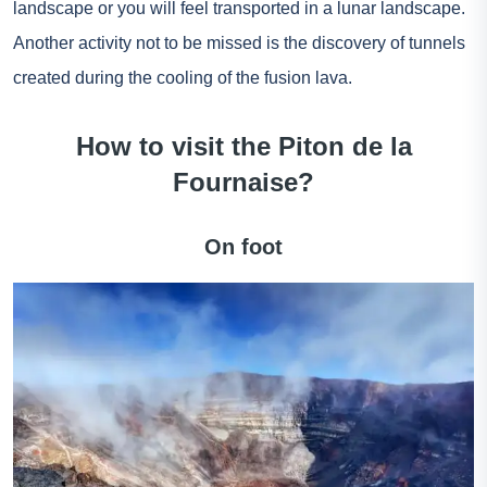
landscape or you will feel transported in a lunar landscape.
Another activity not to be missed is the discovery of tunnels
created during the cooling of the fusion lava.
How to visit the Piton de la
Fournaise?
On foot