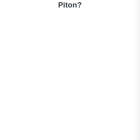
Piton?