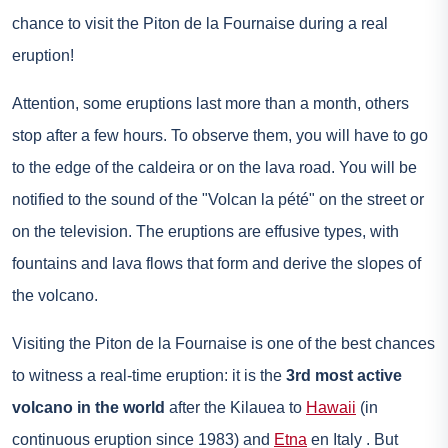
chance to visit the Piton de la Fournaise during a real
eruption!
Attention, some eruptions last more than a month, others
stop after a few hours. To observe them, you will have to go
to the edge of the caldeira or on the lava road. You will be
notified to the sound of the "Volcan la pété" on the street or
on the television. The eruptions are effusive types, with
fountains and lava flows that form and derive the slopes of
the volcano.
Visiting the Piton de la Fournaise is one of the best chances
to witness a real-time eruption: it is the
3rd most active
volcano in the world
after the Kilauea to
Hawaii
(in
continuous eruption since 1983) and
Etna
en
Italy
. But