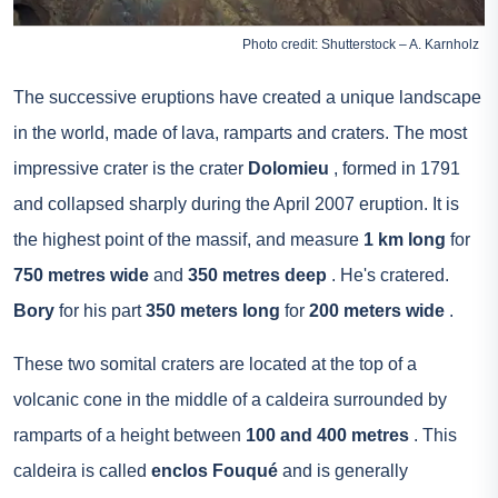
Photo credit: Shutterstock – A. Karnholz
The successive eruptions have created a unique landscape
in the world, made of lava, ramparts and craters. The most
impressive crater is the crater
Dolomieu
, formed in 1791
and collapsed sharply during the April 2007 eruption. It is
the highest point of the massif, and measure
1 km long
for
750 metres wide
and
350 metres deep
. He's cratered.
Bory
for his part
350 meters long
for
200 meters wide
.
These two somital craters are located at the top of a
volcanic cone in the middle of a caldeira surrounded by
ramparts of a height between
100 and 400 metres
. This
caldeira is called
enclos Fouqué
and is generally