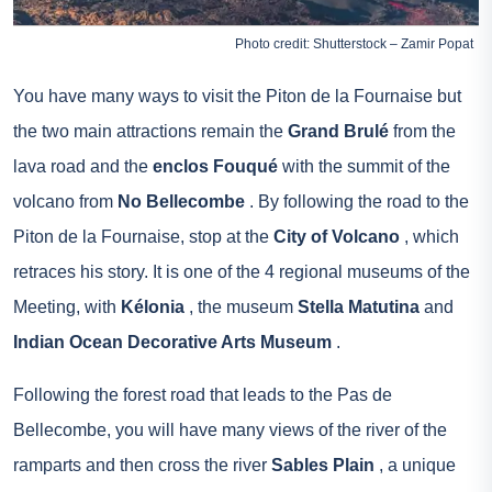
Photo credit: Shutterstock – Zamir Popat
You have many ways to visit the Piton de la Fournaise but
the two main attractions remain the
Grand Brulé
from the
lava road and the
enclos Fouqué
with the summit of the
volcano from
No Bellecombe
. By following the road to the
Piton de la Fournaise, stop at the
City of Volcano
, which
retraces his story. It is one of the 4 regional museums of the
Meeting, with
Kélonia
, the museum
Stella Matutina
and
Indian Ocean Decorative Arts Museum
.
Following the forest road that leads to the Pas de
Bellecombe, you will have many views of the river of the
ramparts and then cross the river
Sables Plain
, a unique