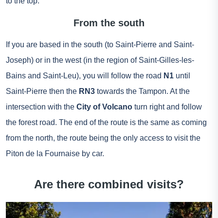
to the top.
From the south
If you are based in the south (to Saint-Pierre and Saint-
Joseph) or in the west (in the region of Saint-Gilles-les-
Bains and Saint-Leu), you will follow the road
N1
until
Saint-Pierre then the
RN3
towards the Tampon. At the
intersection with the
City of Volcano
turn right and follow
the forest road. The end of the route is the same as coming
from the north, the route being the only access to visit the
Piton de la Fournaise by car.
Are there combined visits?