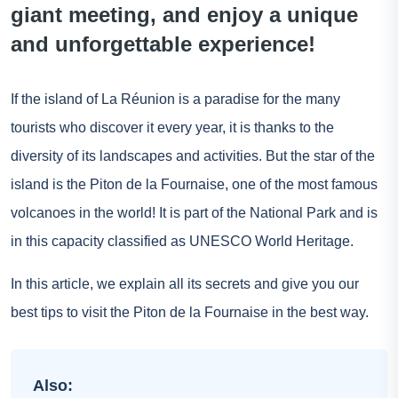
giant meeting, and enjoy a unique
and unforgettable experience!
If the island of La Réunion is a paradise for the many
tourists who discover it every year, it is thanks to the
diversity of its landscapes and activities. But the star of the
island is the Piton de la Fournaise, one of the most famous
volcanoes in the world! It is part of the National Park and is
in this capacity classified as UNESCO World Heritage.
In this article, we explain all its secrets and give you our
best tips to visit the Piton de la Fournaise in the best way.
Also: