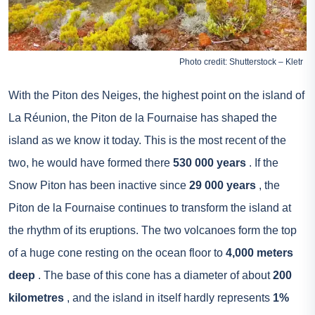
Photo credit: Shutterstock – Kletr
With the Piton des Neiges, the highest point on the island of
La Réunion, the Piton de la Fournaise has shaped the
island as we know it today. This is the most recent of the
two, he would have formed there
530 000 years
. If the
Snow Piton has been inactive since
29 000 years
, the
Piton de la Fournaise continues to transform the island at
the rhythm of its eruptions. The two volcanoes form the top
of a huge cone resting on the ocean floor to
4,000 meters
deep
. The base of this cone has a diameter of about
200
kilometres
, and the island in itself hardly represents
1%