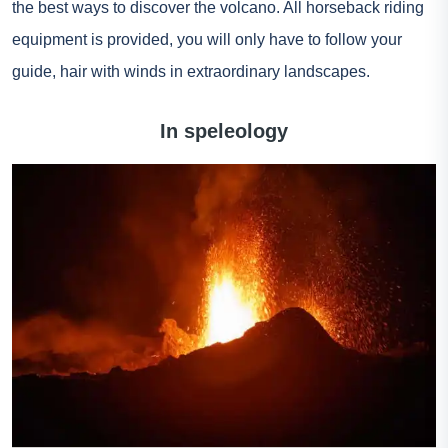
the best ways to discover the volcano. All horseback riding
equipment is provided, you will only have to follow your
guide, hair with winds in extraordinary landscapes.
In speleology