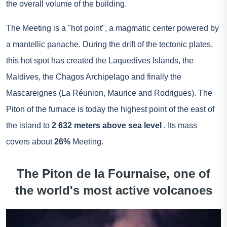
the overall volume of the building.
The Meeting is a "hot point", a magmatic center powered by
a mantellic panache. During the drift of the tectonic plates,
this hot spot has created the Laquedives Islands, the
Maldives, the Chagos Archipelago and finally the
Mascareignes (La Réunion, Maurice and Rodrigues). The
Piton of the furnace is today the highest point of the east of
the island to
2 632 meters above sea level
. Its mass
covers about
26%
Meeting.
The Piton de la Fournaise, one of
the world's most active volcanoes