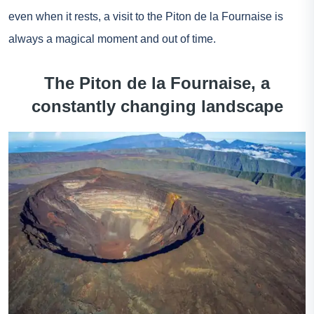
even when it rests, a visit to the Piton de la Fournaise is
always a magical moment and out of time.
The Piton de la Fournaise, a
constantly changing landscape