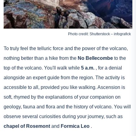
Photo credit: Shutterstock – infografick
To truly feel the telluric force and the power of the volcano,
nothing better than a hike from the
No Bellecombe
to the
top of the volcano. You'll walk while
5 a.m.
, for a denial
alongside an expert guide from the region. The activity is
accessible to all, provided you like walking. Ascension is
soft, rhymed by the explanations of your companion on
geology, fauna and flora and the history of volcano. You will
observe several curiosities during your journey, such as
chapel of Rosemont
and
Formica Leo
.