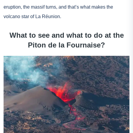
eruption, the massif turns, and that’s what makes the
volcano star of La Réunion.
What to see and what to do at the
Piton de la Fournaise?