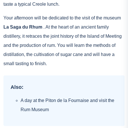
taste a typical Creole lunch.
Your afternoon will be dedicated to the visit of the museum
La Saga du Rhum
. At the heart of an ancient family
distillery, it retraces the joint history of the Island of Meeting
and the production of rum. You will learn the methods of
distillation, the cultivation of sugar cane and will have a
small tasting to finish.
Also:
A day at the Piton de la Fournaise and visit the
Rum Museum