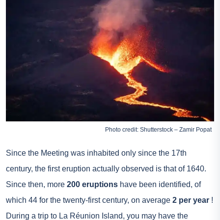
Photo credit: Shutterstock – Zamir Popat
Since the Meeting was inhabited only since the 17th
century, the first eruption actually observed is that of 1640.
Since then, more
200 eruptions
have been identified, of
which 44 for the twenty-first century, on average
2 per year
!
During a trip to La Réunion Island, you may have the