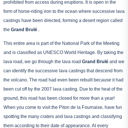
prohibited from access during eruptions. It is open in the
form of horse-riding iron to the ocean where successive lava
castings have been directed, forming a desert region called
the
Grand Brulé
.
This entire area is part of the National Park of the Meeting
and is classified as UNESCO World Heritage. By taking the
lava road, we go through the lava road
Grand Brulé
and we
can identify the successive lava castings that descend from
the volcano. The road had even been rebuilt because it had
been cut off by the 2007 lava casting. Due to the heat of the
ground, this road has been closed for more than a year!
When you come to visit the Piton de la Fournaise, have fun
spotting the many craters and lava castings and classifying
them according to their date of appearance. At every