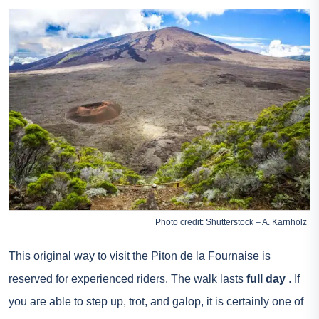
Photo credit: Shutterstock – A. Karnholz
This original way to visit the Piton de la Fournaise is
reserved for experienced riders. The walk lasts
full day
. If
you are able to step up, trot, and galop, it is certainly one of