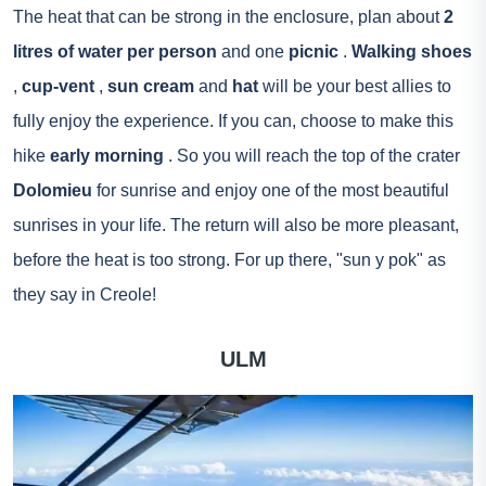
The heat that can be strong in the enclosure, plan about
2
litres of water per person
and one
picnic
.
Walking shoes
,
cup-vent
,
sun cream
and
hat
will be your best allies to
fully enjoy the experience. If you can, choose to make this
hike
early morning
. So you will reach the top of the crater
Dolomieu
for sunrise and enjoy one of the most beautiful
sunrises in your life. The return will also be more pleasant,
before the heat is too strong. For up there, "sun y pok" as
they say in Creole!
ULM