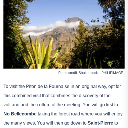
Photo credit: Shutterstock – PHILIPIMAGE
To visit the Piton de la Fournaise in an original way, opt for
this combined visit that combines the discovery of the
volcano and the culture of the meeting. You will go first to
No Bellecombe
taking the forest road where you will enjoy
the many views. You will then go down to
Saint-Pierre
to