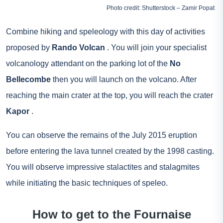
Photo credit: Shutterstock – Zamir Popat
Combine hiking and speleology with this day of activities
proposed by
Rando Volcan
. You will join your specialist
volcanology attendant on the parking lot of the
No
Bellecombe
then you will launch on the volcano. After
reaching the main crater at the top, you will reach the crater
Kapor
.
You can observe the remains of the July 2015 eruption
before entering the lava tunnel created by the 1998 casting.
You will observe impressive stalactites and stalagmites
while initiating the basic techniques of speleo.
How to get to the Fournaise