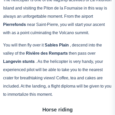
Island and visiting the Piton de la Fournaise in this way is
always an unforgettable moment. From the airport
Pierrefonds
near Saint-Pierre, you will start your ascent
with as a point culminating the Volcano summit.
You will then fly over it
Sables Plain
, descend into the
valley of the
Rivière des Remparts
then pass over
Langevin stunts
. As the helicopter is very handy, your
experienced pilot will be able to take you to the nearest
crater for breathtaking views! Coffee, tea and cakes are
included. At the landing, a flight diploma will be given to you
to immortalize this moment.
Horse riding