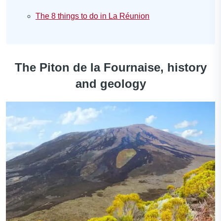
The 8 things to do in La Réunion
The Piton de la Fournaise, history
and geology