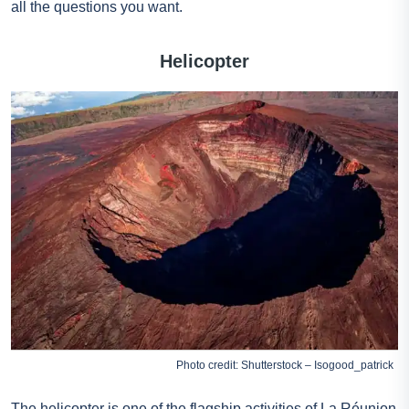
all the questions you want.
Helicopter
Photo credit: Shutterstock – Isogood_patrick
The helicopter is one of the flagship activities of La Réunion