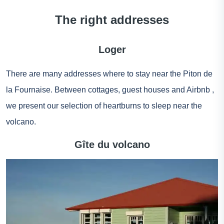
The right addresses
Loger
There are many addresses where to stay near the Piton de
la Fournaise. Between cottages, guest houses and
Airbnb
,
we present our selection of heartburns to sleep near the
volcano.
Gîte du volcano