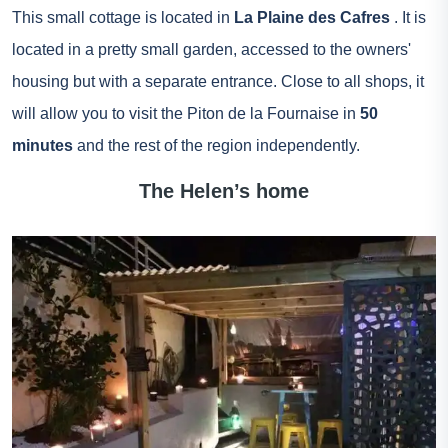
This small cottage is located in
La Plaine des Cafres
. It is
located in a pretty small garden, accessed to the owners'
housing but with a separate entrance. Close to all shops, it
will allow you to visit the Piton de la Fournaise in
50
minutes
and the rest of the region independently.
The Helen’s home