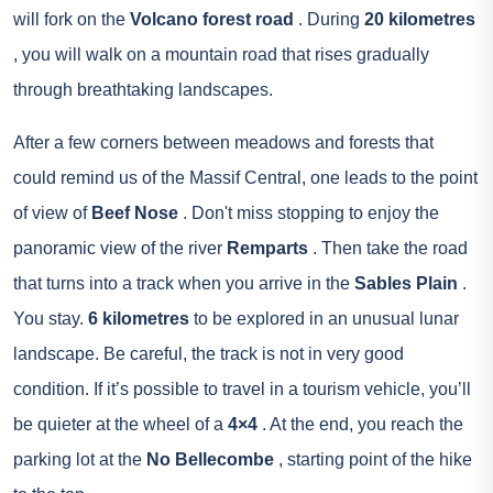
will fork on the
Volcano forest road
. During
20 kilometres
, you will walk on a mountain road that rises gradually
through breathtaking landscapes.
After a few corners between meadows and forests that
could remind us of the Massif Central, one leads to the point
of view of
Beef Nose
. Don't miss stopping to enjoy the
panoramic view of the river
Remparts
. Then take the road
that turns into a track when you arrive in the
Sables Plain
.
You stay.
6 kilometres
to be explored in an unusual lunar
landscape. Be careful, the track is not in very good
condition. If it’s possible to travel in a tourism vehicle, you’ll
be quieter at the wheel of a
4×4
. At the end, you reach the
parking lot at the
No Bellecombe
, starting point of the hike