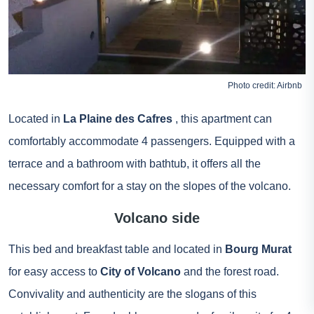
Photo credit:
Airbnb
Located in
La Plaine des Cafres
, this apartment can
comfortably accommodate 4 passengers. Equipped with a
terrace and a bathroom with bathtub, it offers all the
necessary comfort for a stay on the slopes of the volcano.
Volcano side
This bed and breakfast table and located in
Bourg Murat
for easy access to
City of Volcano
and the forest road.
Convivality and authenticity are the slogans of this