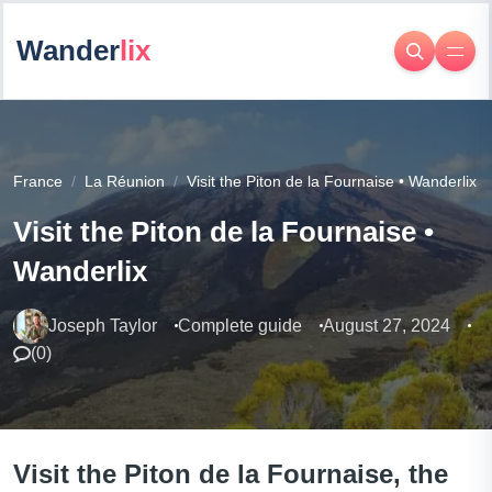
Wander
lix
France
La Réunion
Visit the Piton de la Fournaise • Wanderlix
Visit the Piton de la Fournaise •
Wanderlix
Joseph Taylor
Complete guide
August 27, 2024
(
0
)
Visit the Piton de la Fournaise, the