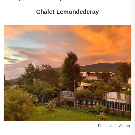
Chalet Lemondederay
Photo credit:
Airbnb