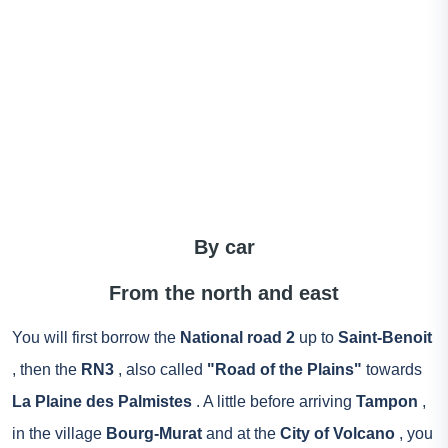
By car
From the north and east
You will first borrow the
National road 2
up to
Saint-Benoit
, then the
RN3
, also called
"Road of the Plains"
towards
La Plaine des Palmistes
. A little before arriving
Tampon
,
in the village
Bourg-Murat
and at the
City of Volcano
, you