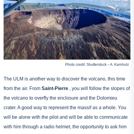
Photo credit: Shutterstock – A. Karnholz
The ULM is another way to discover the volcano, this time
from the air. From
Saint-Pierre
, you will follow the slopes of
the volcano to overfly the enclosure and the Dolomieu
crater. A good way to represent the massif as a whole. You
will be alone with the pilot and will be able to communicate
with him through a radio helmet, the opportunity to ask him