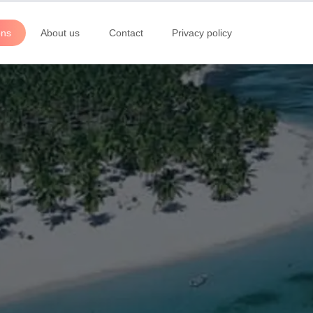
ons
About us
Contact
Privacy policy