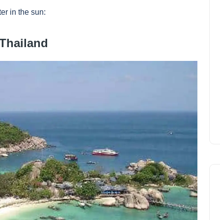
er in the sun:
 Thailand