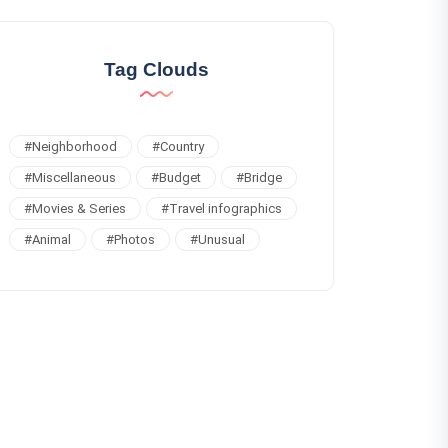
Tag Clouds
#
Neighborhood
#
Country
#
Miscellaneous
#
Budget
#
Bridge
#
Movies & Series
#
Travel infographics
#
Animal
#
Photos
#
Unusual