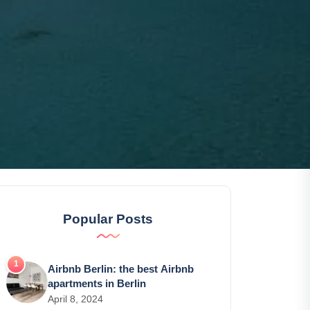
Popular Posts
Airbnb Berlin: the best Airbnb
apartments in Berlin
April 8, 2024