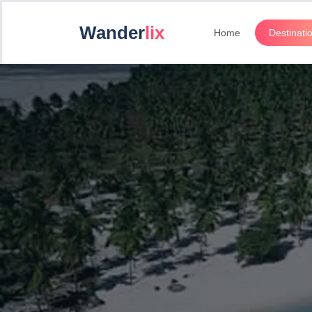
Wander
lix
Home
Destinati