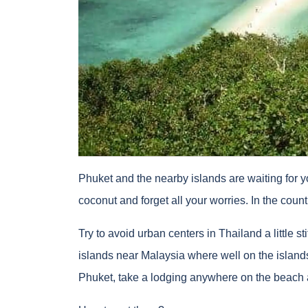
Phuket and the nearby islands are waiting for y
coconut and forget all your worries. In the coun
Try to avoid urban centers in Thailand a little s
islands near Malaysia where well on the island
Phuket, take a lodging anywhere on the beach a