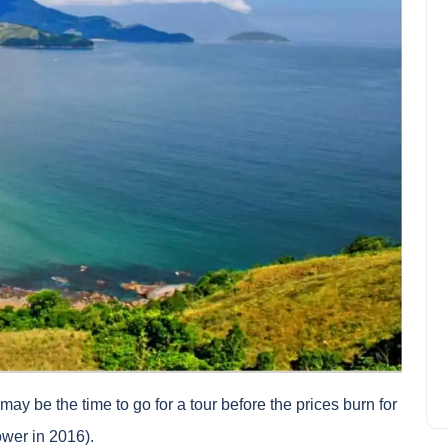
Why subscribe travel
cancellation insurance?
Joseph Davis
September 24, 2024
t may be the time to go for a tour before the prices burn for
ower in 2016).