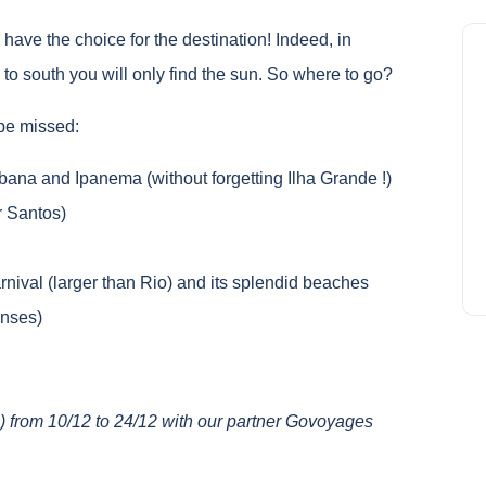
l have the choice for the destination! Indeed, in
 to south you will only find the sun. So where to go?
 be missed:
ana and Ipanema (without forgetting Ilha Grande !)
r Santos)
nival (larger than Rio) and its splendid beaches
enses)
 from 10/12 to 24/12 with our partner Govoyages