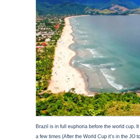
Brazil is in full euphoria before the world cup. I
a few times (After the World Cup it’s in the JO t