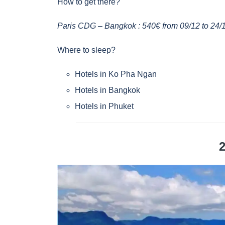
How to get there?
Paris CDG – Bangkok : 540€ from 09/12 to 24/
Where to sleep?
Hotels in Ko Pha Ngan
Hotels in Bangkok
Hotels in Phuket
2