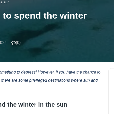
he sun
 to spend the winter
2024
(
0
)
something to depress! However, if you have the chance to
r, there are some privileged destinations where sun and
nd the winter in the sun