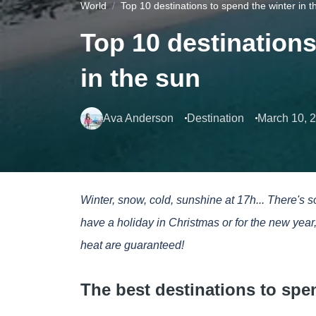
World
Top 10 destinations to spend the winter in t
Top 10 destinations
in the sun
Ava Anderson
Destination
March 10, 
Winter, snow, cold, sunshine at 17h... There's 
have a holiday in Christmas or for the new yea
heat are guaranteed!
The best destinations to spe