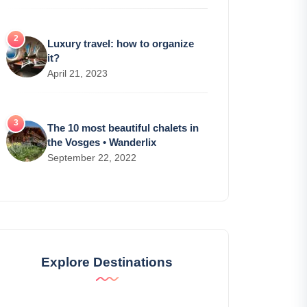
Luxury travel: how to organize
it?
April 21, 2023
The 10 most beautiful chalets in
the Vosges • Wanderlix
September 22, 2022
Explore Destinations