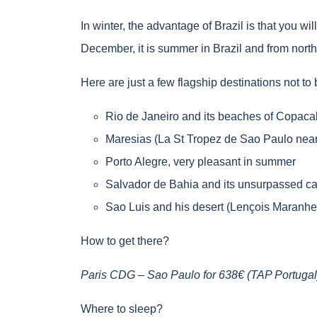
In winter, the advantage of Brazil is that you wil
December, it is summer in Brazil and from north
Here are just a few flagship destinations not to
Rio de Janeiro and its beaches of Copacab
Maresias (La St Tropez de Sao Paulo nea
Porto Alegre, very pleasant in summer
Salvador de Bahia and its unsurpassed car
Sao Luis and his desert (Lençois Maranh
How to get there?
Paris CDG – Sao Paulo for 638€ (TAP Portugal)
Where to sleep?