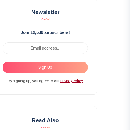
Newsletter
Join 12,536 subscribers!
Sign Up
By signing up, you agree to our
Privacy Policy
Read Also