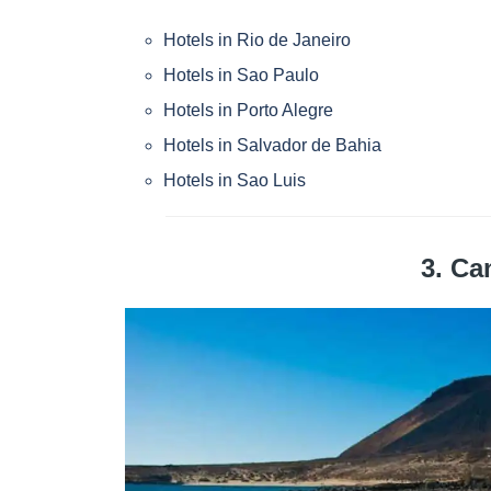
Hotels in Rio de Janeiro
Hotels in Sao Paulo
Hotels in Porto Alegre
Hotels in Salvador de Bahia
Hotels in Sao Luis
3. Ca