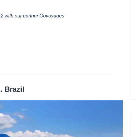
12 with our partner Govoyages
. Brazil