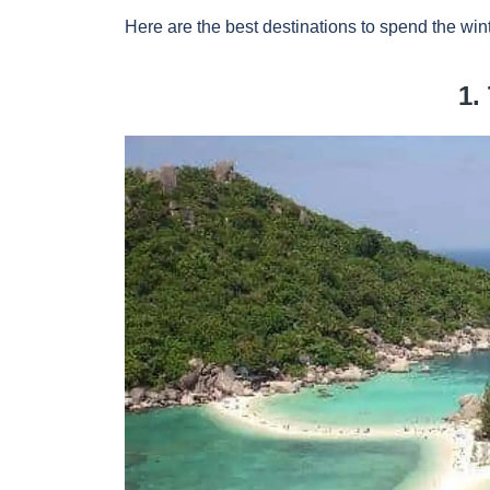
Here are the best destinations to spend the wint
1.