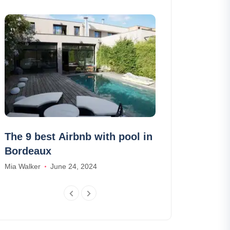
The 9 best Airbnb with pool in
Best Airbnb 
Bordeaux
Futuroscope
Mia Walker
June 24, 2024
Daniel Harris
Ma