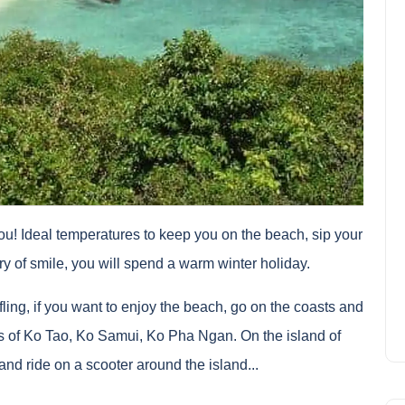
ou! Ideal temperatures to keep you on the beach, sip your
try of smile, you will spend a warm winter holiday.
tifling, if you want to enjoy the beach, go on the coasts and
s of Ko Tao, Ko Samui, Ko Pha Ngan. On the island of
nd ride on a scooter around the island...