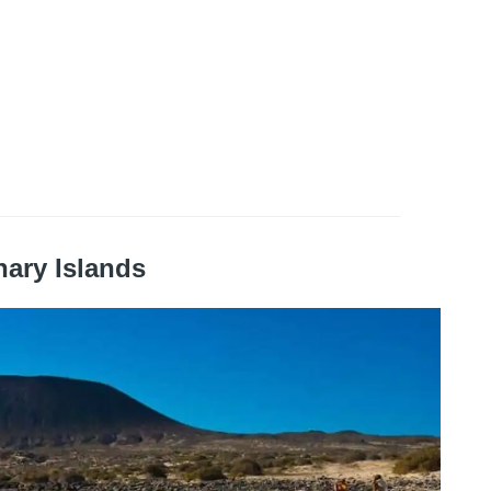
nary Islands