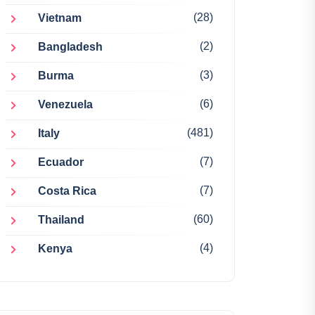
(28)
Vietnam
(2)
Bangladesh
(3)
Burma
(6)
Venezuela
(481)
Italy
(7)
Ecuador
(7)
Costa Rica
(60)
Thailand
(4)
Kenya