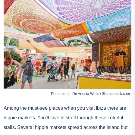
Photo credit: De Artesia Wells / Shutterstock.com
Among the must-see places when you visit Ibiza there are
hippie markets. You'll love to stroll through these colorful
stalls. Several hippie markets spread across the island but