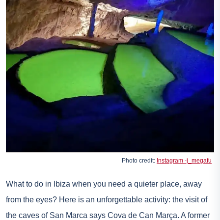
Photo credit:
Instagram -j_megafu
What to do in Ibiza when you need a quieter place, away
from the eyes? Here is an unforgettable activity: the visit of
the caves of San Marca says Cova de Can Marça. A former