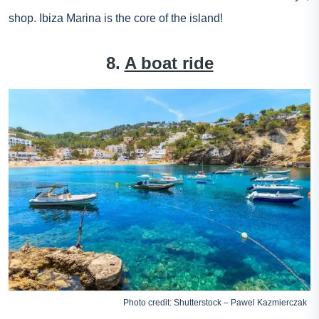
shop. Ibiza Marina is the core of the island!
8.
A boat ride
Photo credit: Shutterstock – Pawel Kazmierczak