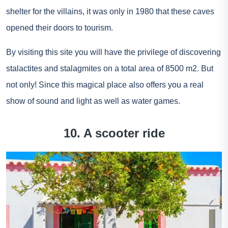
shelter for the villains, it was only in 1980 that these caves
opened their doors to tourism.
By visiting this site you will have the privilege of discovering
stalactites and stalagmites on a total area of 8500 m2. But
not only! Since this magical place also offers you a real
show of sound and light as well as water games.
10. A scooter ride