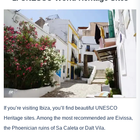
If you’re visiting Ibiza, you’ll find beautiful UNESCO
Heritage sites. Among the most recommended are Eivissa,
the Phoenician ruins of Sa Caleta or Dalt Vila.