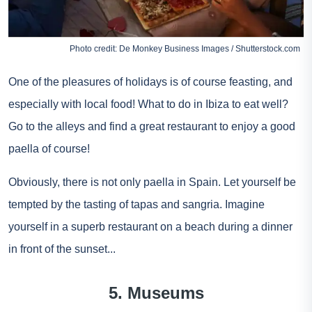
Photo credit: De Monkey Business Images / Shutterstock.com
One of the pleasures of holidays is of course feasting, and
especially with local food! What to do in Ibiza to eat well?
Go to the alleys and find a great restaurant to enjoy a good
paella of course!
Obviously, there is not only paella in Spain. Let yourself be
tempted by the tasting of tapas and sangria. Imagine
yourself in a superb restaurant on a beach during a dinner
in front of the sunset...
5. Museums