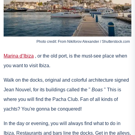
Photo credit: From Nikiforov Alexander / Shutterstock.com
Marina d’Ibiza
, or the old port, is the must-see place when
you want to visit Ibiza.
Walk on the docks, original and colorful architecture signed
Jean Nouvel, for its buildings called the "
Boas
" This is
where you will find the Pacha Club. Fan of all kinds of
yachts? You're gonna be conquered!
In the day or evening, you will always find what to do in
Ibiza. Restaurants and bars line the docks. Get in the alleys,