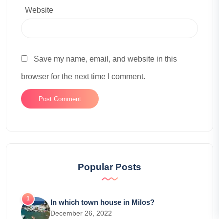
Website
Save my name, email, and website in this
browser for the next time I comment.
Popular Posts
In which town house in Milos?
December 26, 2022