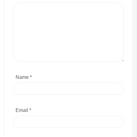
Name *
Email *