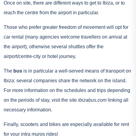
Once on site, there are different ways to get to Ibiza, or to
reach the centre from the airport in particular.
Those who prefer greater freedom of movement will opt for
car rental
(many agencies welcome travellers on arrival at
the airport), otherwise several shuttles offer the
airport/centre-city or hotel journey.
The
bus
is in particular a well-served means of transport on
Ibiza: several companies share the network on the island.
For more information on the schedules and trips depending
on the periods of stay, visit the site
ibizabus.com
linking all
necessary information.
Finally, scooters and bikes are especially available for rent
for your intra muros rides!