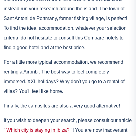
instead run your research around the island. The town of
Sant Antoni de Portmany, former fishing village, is perfect!
To find the ideal accommodation, whatever your selection
criteria, do not hesitate to consult this
Compare hotels
to
find a good hotel and at the best price.
For a little more typical accommodation, we recommend
renting a
Airbnb
. The best way to feel completely
immersed. XXL holidays? Why don't you go to a rental of
villas? You'll feel like home.
Finally, the campsites are also a very good alternative!
If you wish to deepen your search, please consult our article
“
Which city is staying in Ibiza?
"! You are now inadvertent