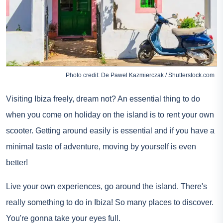
Photo credit: De Pawel Kazmierczak / Shutterstock.com
Visiting Ibiza freely, dream not? An essential thing to do
when you come on holiday on the island is to rent your own
scooter. Getting around easily is essential and if you have a
minimal taste of adventure, moving by yourself is even
better!
Live your own experiences, go around the island. There's
really something to do in Ibiza! So many places to discover.
You're gonna take your eyes full.