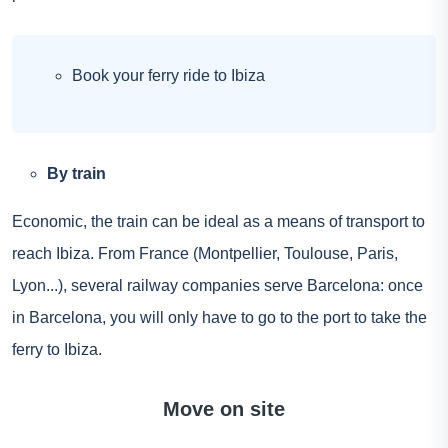
Book your ferry ride to Ibiza
By train
Economic, the train can be ideal as a means of transport to
reach Ibiza. From France (Montpellier, Toulouse, Paris,
Lyon...), several railway companies serve Barcelona: once
in Barcelona, you will only have to go to the port to take the
ferry to Ibiza.
Move on site