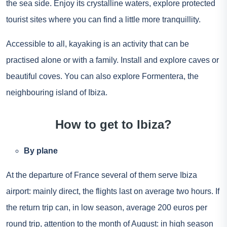
the sea side. Enjoy its crystalline waters, explore protected
tourist sites where you can find a little more tranquillity.
Accessible to all, kayaking is an activity that can be
practised alone or with a family. Install and explore caves or
beautiful coves. You can also explore Formentera, the
neighbouring island of Ibiza.
How to get to Ibiza?
By plane
At the departure of France several of them serve Ibiza
airport: mainly direct, the flights last on average two hours. If
the return trip can, in low season, average 200 euros per
round trip, attention to the month of August: in high season