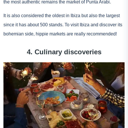
the most authentic remains the market of Punta Arabi.
It is also considered the oldest in Ibiza but also the largest
since it has about 500 stands. To visit Ibiza and discover its
bohemian side, hippie markets are really recommended!
4. Culinary discoveries