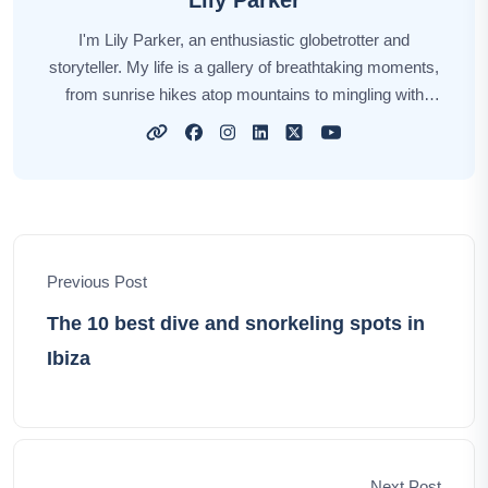
Lily Parker
I'm Lily Parker, an enthusiastic globetrotter and
storyteller. My life is a gallery of breathtaking moments,
from sunrise hikes atop mountains to mingling with
locals in bustling markets. Every journey fuels my
wanderlust, and each destination weaves its unique
story. Through my tales, I aim to inspire your own
explorations, offering insights, tips, and the magic of
discovery. Together, let's embark on an incredible
odyssey, unlocking the world's hidden gems and
Previous Post
creating unforgettable memories.
The 10 best dive and snorkeling spots in
Ibiza
Next Post