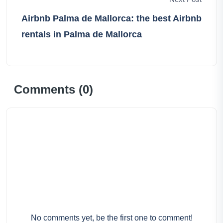
Airbnb Palma de Mallorca: the best Airbnb
rentals in Palma de Mallorca
Comments (
0
)
No comments yet, be the first one to comment!