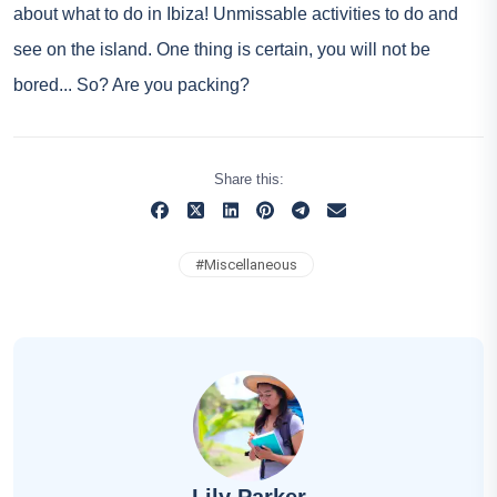
about what to do in Ibiza! Unmissable activities to do and
see on the island. One thing is certain, you will not be
bored... So? Are you packing?
Share this:
#
Miscellaneous