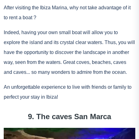
After visiting the Ibiza Marina, why not take advantage of it
to
rent a boat
?
Indeed, having your own small boat will allow you to
explore the island and its crystal clear waters. Thus, you will
have the opportunity to discover the landscape in another
way, seen from the waters. Great coves, beaches, caves
and caves... so many wonders to admire from the ocean.
An unforgettable experience to live with friends or family to
perfect your stay in Ibiza!
9. The caves San Marca