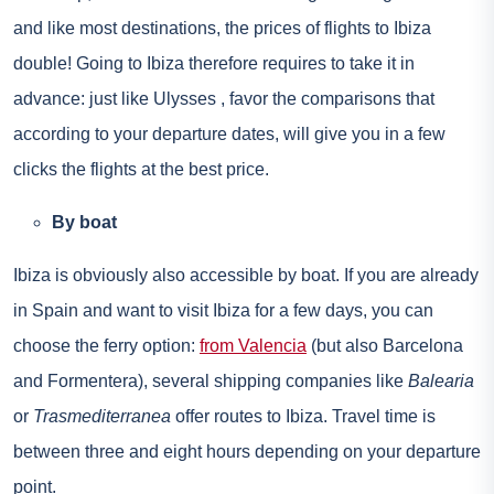
and like most destinations, the prices of flights to Ibiza
double! Going to Ibiza therefore requires to take it in
advance: just like
Ulysses
, favor the comparisons that
according to your departure dates, will give you in a few
clicks the flights at the best price.
By boat
Ibiza is obviously also accessible by boat. If you are already
in Spain and want to visit Ibiza for a few days, you can
choose the ferry option:
from Valencia
(but also Barcelona
and Formentera), several shipping companies like
Balearia
or
Trasmediterranea
offer routes to Ibiza. Travel time is
between three and eight hours depending on your departure
point.