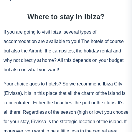
Where to stay in Ibiza?
If you are going to visit Ibiza, several types of
accommodation are available to you! The hotels of course
but also the Airbnb, the campsites, the holiday rental and
why not directly at home? All this depends on your budget
but also on what you want!
Your choice goes to hotels? So we recommend Ibiza City
(Eivissa). It is in this place that all the charm of the island is
concentrated. Either the beaches, the port or the clubs. It's
all there! Regardless of the season (high or low) you choose
for your stay, Eivissa is the strategic location of the island. If,
moreover, you want to be a little less in the central area,