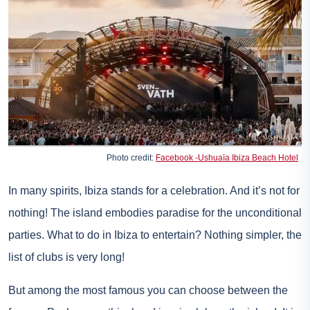
Photo credit:
Facebook -Ushuaïa Ibiza Beach Hotel
In many spirits, Ibiza stands for a celebration. And it’s not for
nothing! The island embodies paradise for the unconditional
parties. What to do in Ibiza to entertain? Nothing simpler, the
list of clubs is very long!
But among the most famous you can choose between the