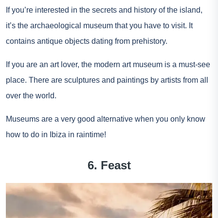
If you’re interested in the secrets and history of the island,
it’s the archaeological museum that you have to visit. It
contains antique objects dating from prehistory.
If you are an art lover, the modern art museum is a must-see
place. There are sculptures and paintings by artists from all
over the world.
Museums are a very good alternative when you only know
how to do in Ibiza in raintime!
6. Feast