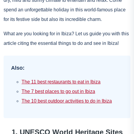
dry, mild and sunny climate to entertain and relax. Come
spend an unforgettable holiday in this world-famous place
for its festive side but also its incredible charm.
What are you looking for in Ibiza? Let us guide you with this
article citing the essential things to do and see in Ibiza!
Also:
The 11 best restaurants to eat in Ibiza
The 7 best places to go out in Ibiza
The 10 best outdoor activities to do in Ibiza
1. UNESCO World Heritage Sites