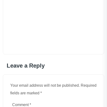
Leave a Reply
Your email address will not be published. Required
fields are marked *
Comment
*