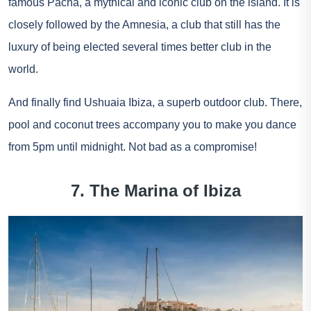
famous Pacha, a mythical and iconic club on the island. It is
closely followed by the Amnesia, a club that still has the
luxury of being elected several times better club in the
world.
And finally find Ushuaia Ibiza, a superb outdoor club. There,
pool and coconut trees accompany you to make you dance
from 5pm until midnight. Not bad as a compromise!
7. The Marina of Ibiza