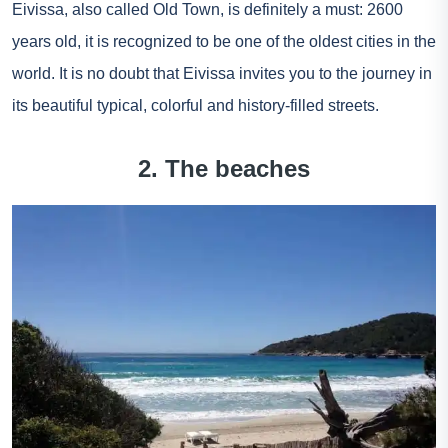
Eivissa, also called Old Town, is definitely a must: 2600
years old, it is recognized to be one of the oldest cities in the
world. It is no doubt that Eivissa invites you to the journey in
its beautiful typical, colorful and history-filled streets.
2. The beaches