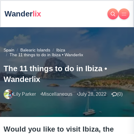
Wander
lix
Spain
Balearic Islands
Ibiza
The 11 things to do in Ibiza • Wanderlix
The 11 things to do in Ibiza •
Wanderlix
Lily Parker
Miscellaneous
July 28, 2022
(
0
)
Would you like to visit Ibiza, the