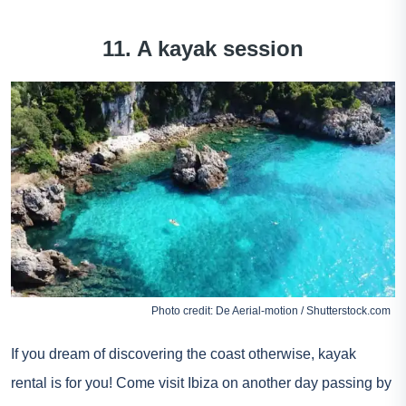
11. A kayak session
Photo credit: De Aerial-motion / Shutterstock.com
If you dream of discovering the coast otherwise, kayak
rental is for you! Come visit Ibiza on another day passing by