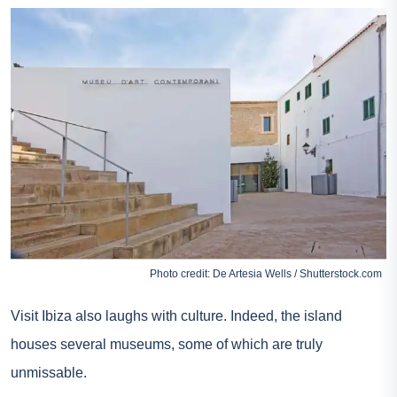
Photo credit: De Artesia Wells / Shutterstock.com
Visit Ibiza also laughs with culture. Indeed, the island
houses several museums, some of which are truly
unmissable.