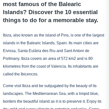
most famous of the Balearic
Islands? Discover the 10 essential
things to do for a memorable stay.
Ibiza, also known as the island of Pins, is one of the largest
islands in the Balearic Islands, Spain. Its main cities are
Eivissa, Santa Eulària des Riu and Sant Antoni de
Portmany. Ibiza covers an area of 572 km2 and is 80
kilometres from the coast of Valencia. Its inhabitants are
called the Ibicencos.
Come visit Ibiza and be subjugated by the beauty of its
landscapes. The Mediterranean Sea, with a limpid blue,
borders the beautiful island as it is to preserve it. Enjoy its