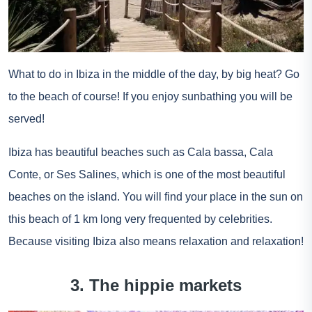
What to do in Ibiza in the middle of the day, by big heat? Go
to the beach of course! If you enjoy sunbathing you will be
served!
Ibiza has beautiful beaches such as Cala bassa, Cala
Conte, or Ses Salines, which is one of the most beautiful
beaches on the island. You will find your place in the sun on
this beach of 1 km long very frequented by celebrities.
Because visiting Ibiza also means relaxation and relaxation!
3. The hippie markets