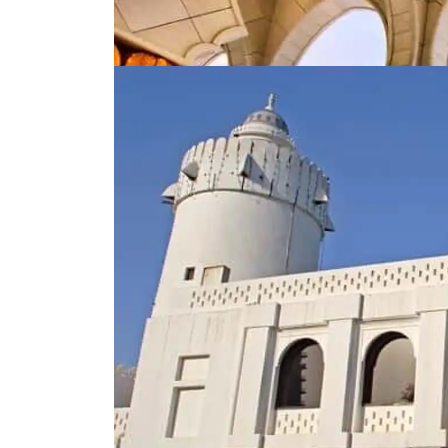
3. Qasr Al-