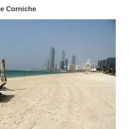
he Corniche