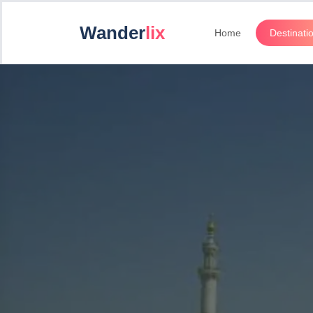
Wander
lix
Home
Destinati