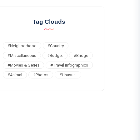
Tag Clouds
#
Neighborhood
#
Country
#
Miscellaneous
#
Budget
#
Bridge
#
Movies & Series
#
Travel infographics
#
Animal
#
Photos
#
Unusual