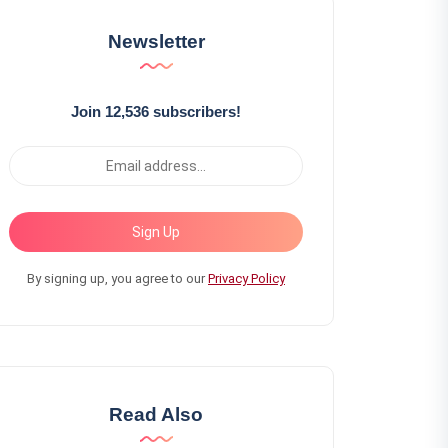
Newsletter
Join 12,536 subscribers!
Sign Up
By signing up, you agree to our
Privacy Policy
Read Also