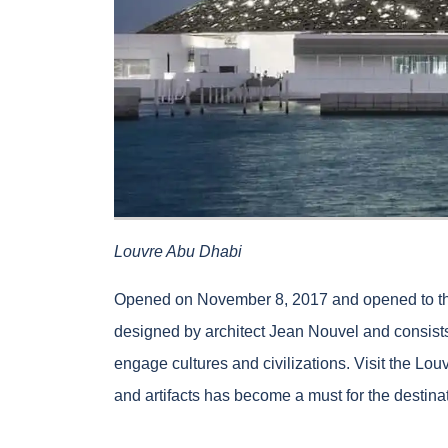
Louvre Abu Dhabi
Opened on November 8, 2017 and opened to t
designed by architect Jean Nouvel and consists
engage cultures and civilizations. Visit the Lou
and artifacts has become a must for the destina