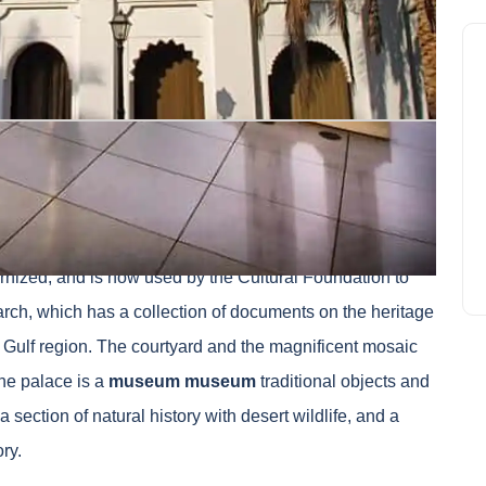
Fort Blanc, is
the oldest building in Abu Dhabi
. The
 in power and government headquarters. The inside of the
ized, and is now used by the Cultural Foundation to
ch, which has a collection of documents on the heritage
e Gulf region. The courtyard and the magnificent mosaic
the palace is a
museum museum
traditional objects and
 section of natural history with desert wildlife, and a
ry.