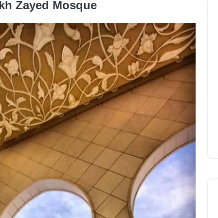
ikh Zayed Mosque
tely gigantic
Shaykh Zayed Mosque
is the iconic
ments of the mamelouk, Ottoman and Fatimid style to
n mosque
which celebrates Muslim architecture.
ked on its construction, including mosaics, worked glass
and outside it. It was inaugurated in 2007 after 12 years
gest mosque in the United Arab Emirates, and it is
ne. Non-Muslims are allowed in all areas of the mosque
ible guided tours. The mosque is open (free of charge)
m 4.30pm to 8pm.