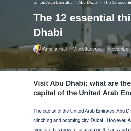
United Arab Emirates
Abu Dhabi
The 12 essenti
The 12 essential th
Dhabi
Amelia Hall
Miscellaneous
November 
Visit Abu Dhabi: what are the
capital of the United Arab Em
The capital of the United Arab Emirates, Abu Dha
clinching and booming city,
Dubai
. However,
A
monitored its growth, focusing on the arts and pr