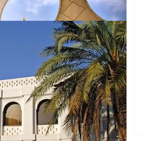
Hosn (palais/fort)
Giola lagoon on the Greek
island of Thassos
Amelia Hall
June 11, 2022