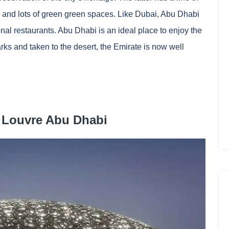
s and lots of green green spaces. Like Dubai, Abu Dhabi
onal restaurants. Abu Dhabi is an ideal place to enjoy the
rks and taken to the desert, the Emirate is now well
 Louvre Abu Dhabi