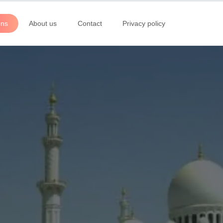
ons
About us
Contact
Privacy policy