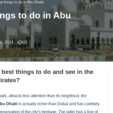
al things to do in Abu Dhabi
ings to do in Abu
6, 2024
(
0
)
 best things to do and see in the
irates?
bi, attracts less attention than its neighbour, the
bu Dhabi
is actually richer than Dubai and has carefully
eservation of the city’s heritage. The latter has a line of