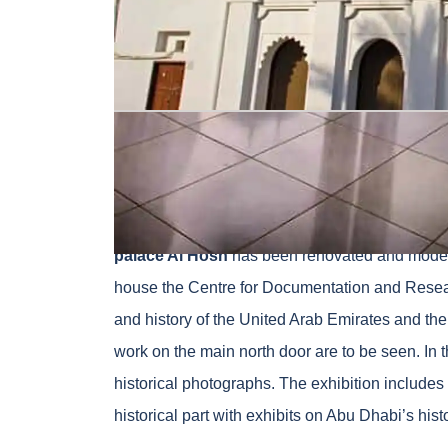
Credit – gloholiday.com
The Al-Hosn Palace, also known as Old Fort or 
palace was built in 1793 as a family residence
palace Al Hosn
has been renovated and modern
house the Centre for Documentation and Resear
and history of the United Arab Emirates and th
work on the main north door are to be seen. In 
historical photographs. The exhibition includes a
historical part with exhibits on Abu Dhabi’s histo