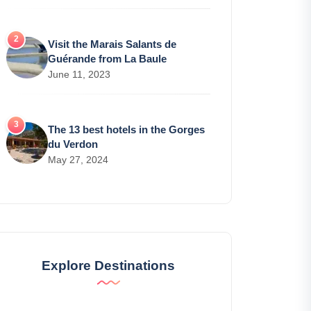
Visit the Marais Salants de
Guérande from La Baule
June 11, 2023
The 13 best hotels in the Gorges
du Verdon
May 27, 2024
Explore Destinations