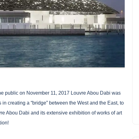
he public on November 11, 2017
Louvre Abou Dabi
was
 in creating a “bridge” between the West and the East, to
vre Abou Dabi and its extensive exhibition of works of art
tion!