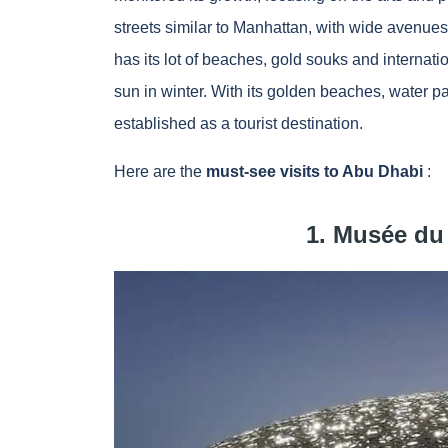
streets similar to Manhattan, with wide avenue
has its lot of beaches, gold souks and internati
sun in winter. With its golden beaches, water pa
established as a tourist destination.
Here are the
must-see visits to Abu Dhabi
:
1. Musée du