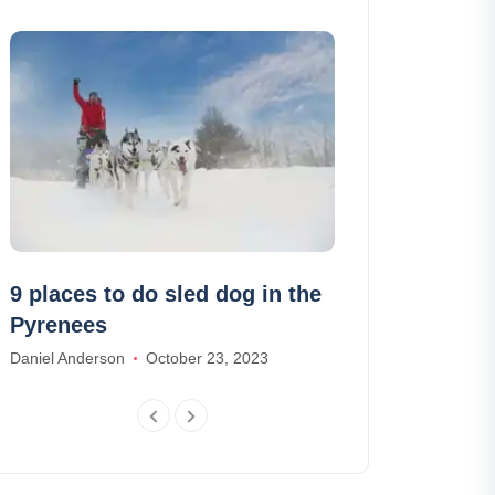
9 places to do sled dog in the
The lost par
Pyrenees
of the Azore
Daniel Anderson
October 23, 2023
Alexander Parker