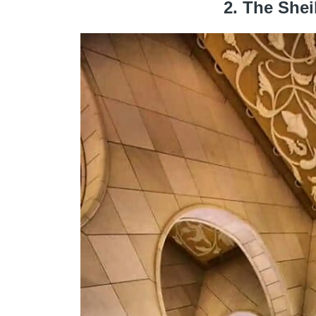
2. The She
Flickr – HISHAM BINSUWAIF
Macedonian marble, the magnificent and absolu
building of Abu Dhabi. The mosque merges ele
create a
harmonious and resolutely moder
International engineers and craftsmen have wor
and spectacular complex sculptures both inside 
of construction.
Capable of contain
40,000 faithful
It is the lar
dedicated to Sheikh Zayed ben Sultan Al Nahya
(including the vast library), and there are poss
every day from 9am to 10pm except Friday fro