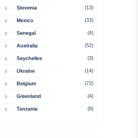
(13)
Slovenia
(33)
Mexico
(4)
Senegal
(52)
Australia
(3)
Seychelles
(14)
Ukraine
(72)
Belgium
(4)
Greenland
(8)
Tanzania