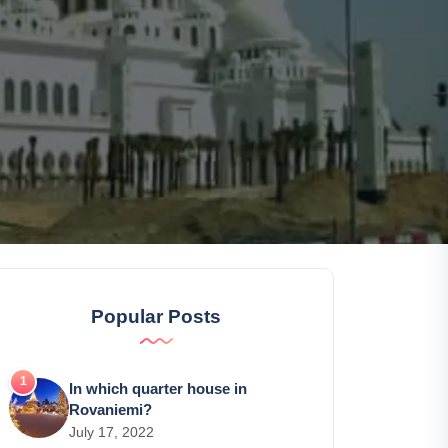
Popular Posts
In which quarter house in
Rovaniemi?
July 17, 2022