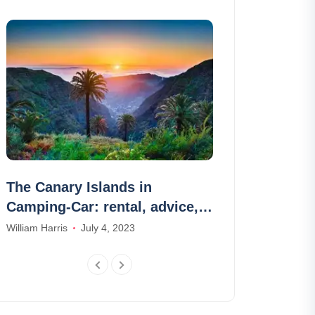
The Canary Islands in
Boat rental i
Camping-Car: rental, advice,
ideas of rou
areas, routes
William Harris
July 4, 2023
Olivia Smith
Nov