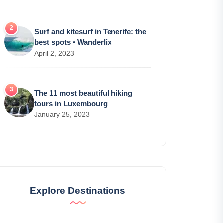
Surf and kitesurf in Tenerife: the
best spots • Wanderlix
April 2, 2023
The 11 most beautiful hiking
tours in Luxembourg
January 25, 2023
Explore Destinations