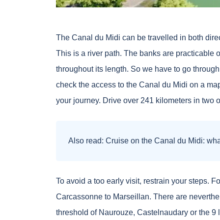
The Canal du Midi can be travelled in both dire
This is a river path. The banks are practicable 
throughout its length. So we have to go through
check the access to the Canal du Midi on a map.
your journey. Drive over 241 kilometers in two 
Also read:
Cruise on the Canal du Midi: what
To avoid a too early visit, restrain your steps.
Carcassonne to Marseillan. There are neverthel
threshold of Naurouze, Castelnaudary or the 9 