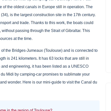
of the oldest canals in Europe still in operation. The
34), is the largest construction site in the 17th century.
ansport and trade. Thanks to this work, the boats could
ithout passing through the Strait of Gibraltar. This
ources at the time.
e of the Bridges-Jumeaux (Toulouse) and is connected to
gth is 241 kilometers. It has 63 locks that are still in
sm and engineering, it has been listed as a UNESCO
l du Midi by camping-car promises to sublimate your
 and wonder. Here is our mini-guide to visit the Canal du
me in the region of Toulouse?