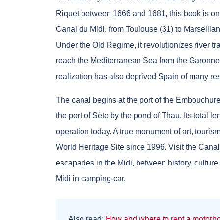
Riquet between 1666 and 1681, this book is one 
Canal du Midi, from Toulouse (31) to Marseillan (
Under the Old Regime, it revolutionizes river tr
reach the Mediterranean Sea from the Garonne, w
realization has also deprived Spain of many res
The canal begins at the port of the Embouchur
the port of Sète by the pond of Thau. Its total len
operation today. A true monument of art, touri
World Heritage Site since 1996. Visit the Cana
escapades in the Midi, between history, culture
Midi in camping-car.
Also read:
How and where to rent a motorho