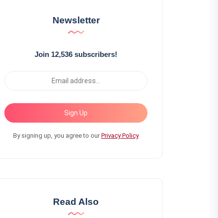
Newsletter
Join 12,536 subscribers!
Sign Up
By signing up, you agree to our
Privacy Policy
Read Also