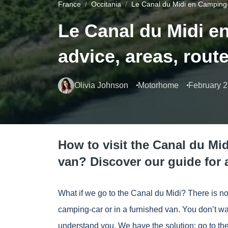
France
Occitania
Le Canal du Midi en Camping-
Le Canal du Midi e
advice, areas, rout
Olivia Johnson
Motorhome
February 2
How to visit the Canal du Mi
van? Discover our guide for a
What if we go to the Canal du Midi? There is no 
camping-car or in a furnished van. You don’t wa
understand you. We have the solution: go to the