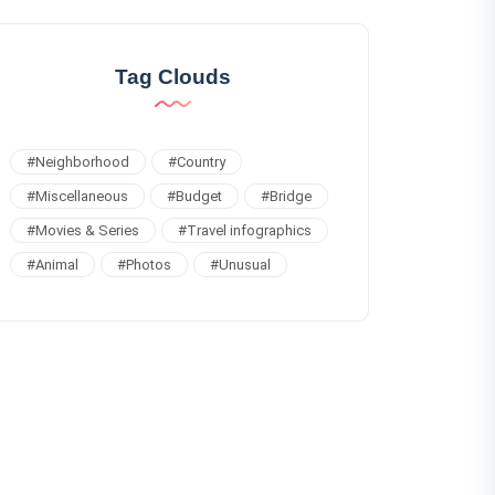
Tag Clouds
#
Neighborhood
#
Country
#
Miscellaneous
#
Budget
#
Bridge
#
Movies & Series
#
Travel infographics
#
Animal
#
Photos
#
Unusual