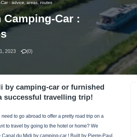
Car : advice, areas, routes
n Camping-Car :
es
1, 2023
(
0
)
di by camping-car or furnished
 successful travelling trip!
need to go abroad to offer a pretty road trip on a
nt to travel by going to the hotel or home? We
 Canal du Midi by camping-car ! Built by Pierre-Paul