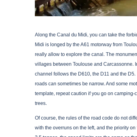
Along the Canal du Midi, you can take the forb
Midi is longed by the A61 motorway from Toulous
really allow to explore the canal. The monumen
villages between Toulouse and Carcassonne. In
channel follows the D610, the D11 and the D5. 
roads can sometimes be narrow. And some motori
template, repeat caution if you go on camping-c
trees.
Of course, the rules of the road code do not diff
with the overruns on the left, and the priority on