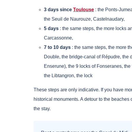
3 days since
Toulouse
: the Ponts-Jumea
the Seuil de Naurouze, Castelnaudary,
5 days
: the same steps, the more locks an
Carcassonne,
7 to 10 days
: the same steps, the more the
Double, the bridge-canal of Répudre, the 
Enserune), the 9 locks of Fonseranes, the 
the Libtangron, the lock
These steps are only indicative. If you have more
historical monuments. A detour to the beaches of
the stay.