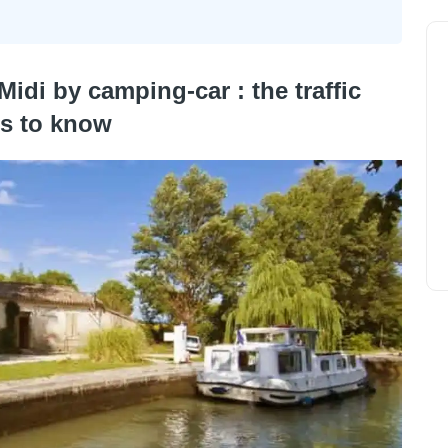
Midi by camping-car : the traffic
es to know