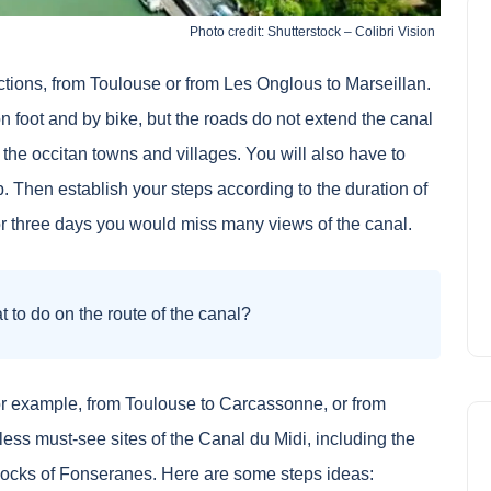
Photo credit: Shutterstock – Colibri Vision
ctions, from Toulouse or from Les Onglous to Marseillan.
on foot and by bike, but the roads do not extend the canal
 the occitan towns and villages. You will also have to
 Then establish your steps according to the duration of
or three days you would miss many views of the canal.
 to do on the route of the canal?
 For example, from Toulouse to Carcassonne, or from
ess must-see sites of the Canal du Midi, including the
locks of Fonseranes. Here are some steps ideas: