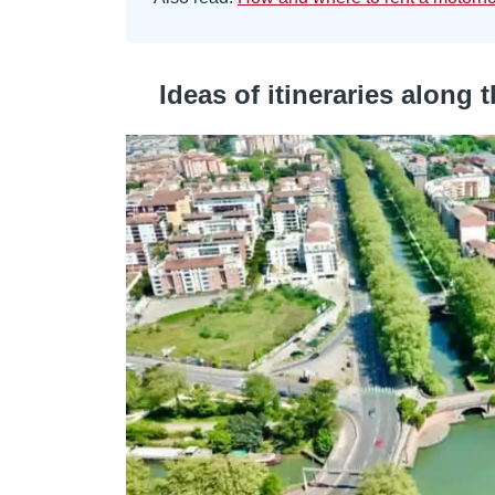
Ideas of itineraries along