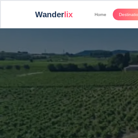
Wander
lix
Home
Destinati