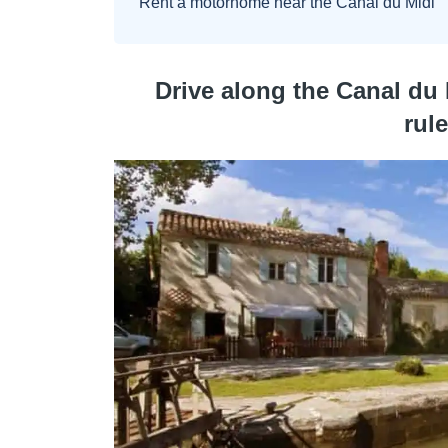
Rent a motorhome near the Canal du Midi
Drive along the Canal du 
rul