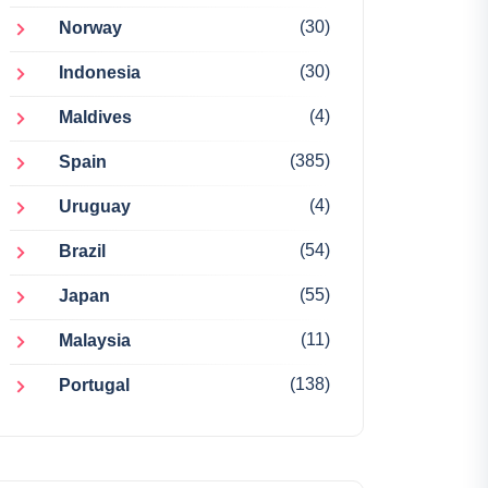
(30)
Norway
(30)
Indonesia
(4)
Maldives
(385)
Spain
(4)
Uruguay
(54)
Brazil
(55)
Japan
(11)
Malaysia
(138)
Portugal