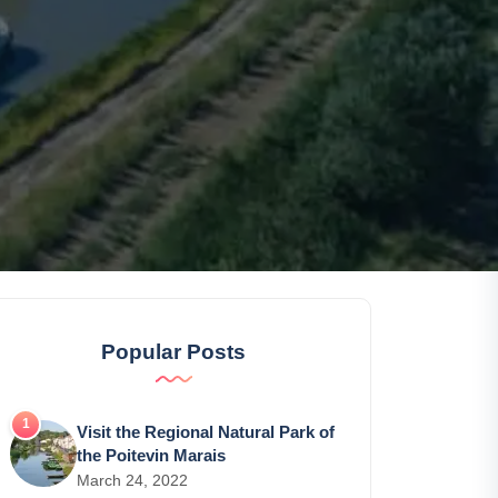
Popular Posts
Visit the Regional Natural Park of
the Poitevin Marais
March 24, 2022