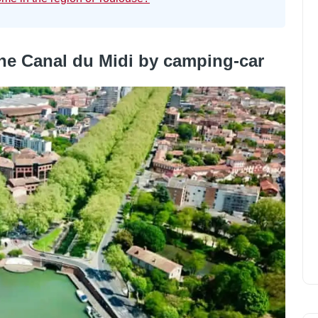
 the Canal du Midi by camping-car