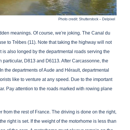
Photo credit: Shutterstock – Delpixel
idden meanings. Of course, we're joking. The Canal du
e to Trèbes (11). Note that taking the highway will not
t is also longed by the departmental roads serving the
 particular, D813 and D6113. After Carcassonne, the
In the departments of Aude and Hérault, departmental
sts like to venture at any speed. Due to the important
ar. Pay attention to the roads marked with rowing plane
er from the rest of France. The driving is done on the right,
 the right is set. If the weight of the motorhome is less than