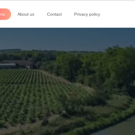
ons
About us
Contact
Privacy policy