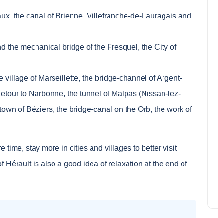
ux, the canal of Brienne, Villefranche-de-Lauragais and
d the mechanical bridge of the Fresquel, the City of
 village of Marseillette, the bridge-channel of Argent-
detour to Narbonne, the tunnel of Malpas (Nissan-lez-
town of Béziers, the bridge-canal on the Orb, the work of
Single-parent family: where to
spend your holidays in
 time, stay more in cities and villages to better visit
France?
Noah Jackson
June 19, 2024
 Hérault is also a good idea of relaxation at the end of