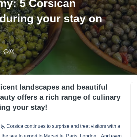
my: 5 Corsican
 during your stay on
(
0
)
ficent landscapes and beautiful
auty offers a rich range of culinary
ing your stay!
ty, Corsica continues to surprise and treat visitors with a
he sea to export to Marseille, Paris, London... And even