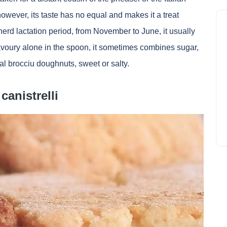
owever, its taste has no equal and makes it a treat
erd lactation period, from November to June, it usually
avoury alone in the spoon, it sometimes combines sugar,
nal brocciu doughnuts, sweet or salty.
canistrelli