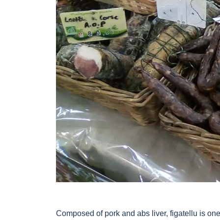
Composed of pork and abs liver, figatellu is one