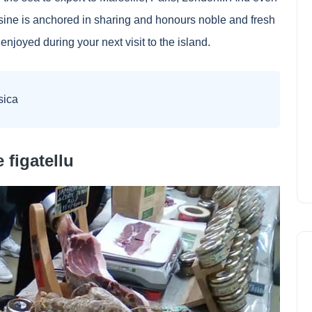
sine is anchored in sharing and honours noble and fresh
enjoyed during your next visit to the island.
sica
 figatellu