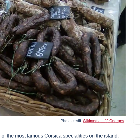
Photo credit:
Wikimedia – JJ Georges
 of the most famous Corsica specialities on the island.