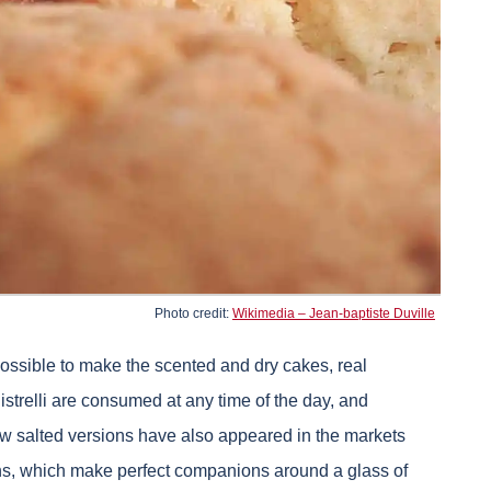
Photo credit:
Wikimedia – Jean-baptiste Duville
 possible to make the scented and dry cakes, real
strelli are consumed at any time of the day, and
 new salted versions have also appeared in the markets
ions, which make perfect companions around a glass of