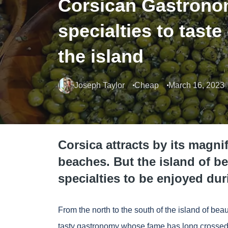
Corsican Gastrono
specialties to taste
the island
Joseph Taylor
Cheap
March 16, 2023
Corsica attracts by its magni
beaches. But the island of be
specialties to be enjoyed dur
From the north to the south of the island of beau
tasty gastronomy whose fame has long crossed t