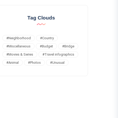
Tag Clouds
#
Neighborhood
#
Country
#
Miscellaneous
#
Budget
#
Bridge
#
Movies & Series
#
Travel infographics
#
Animal
#
Photos
#
Unusual