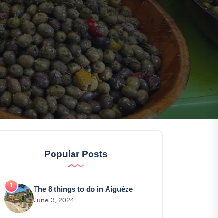
Popular Posts
The 8 things to do in Aiguèze
June 3, 2024