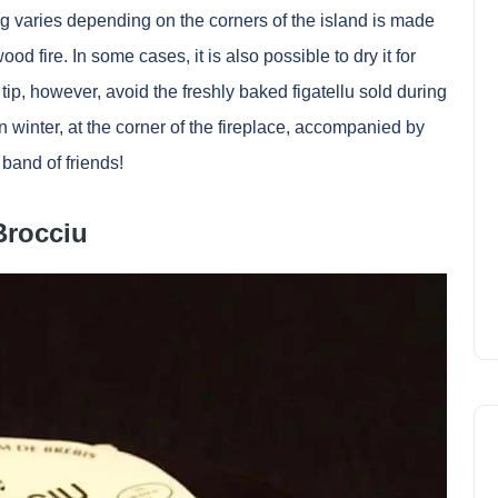
 varies depending on the corners of the island is made
 fire. In some cases, it is also possible to dry it for
 tip, however, avoid the freshly baked figatellu sold during
 winter, at the corner of the fireplace, accompanied by
band of friends!
Brocciu