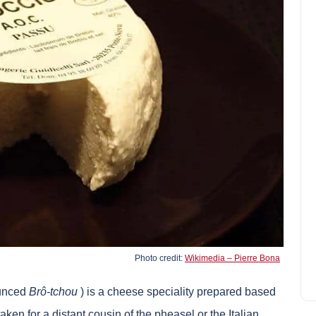
Antsirabe and its tourist
attractions
Scarlett Green
April 7, 2022
Photo credit:
Wikimedia – Pierre Bona
ounced
Brô-tchou
) is a cheese speciality prepared based
ken for a distant cousin of the pheasel or the Italian