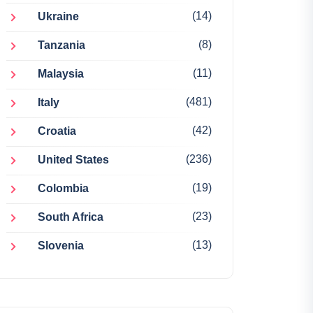
(14)
Ukraine
(8)
Tanzania
(11)
Malaysia
(481)
Italy
(42)
Croatia
(236)
United States
(19)
Colombia
(23)
South Africa
(13)
Slovenia