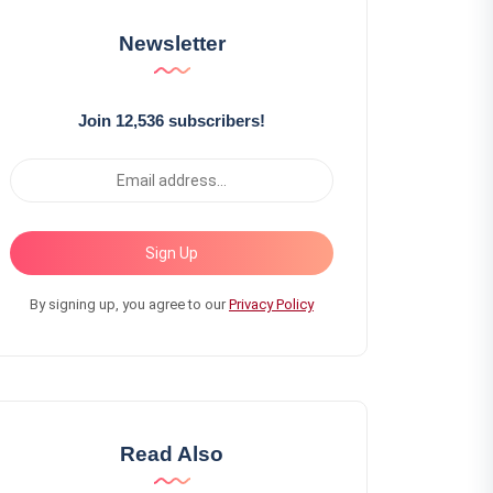
Newsletter
Join 12,536 subscribers!
Sign Up
By signing up, you agree to our
Privacy Policy
Read Also