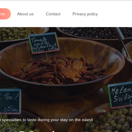
ons
About us
Contact
Privacy policy
pecialties to taste during your stay on the island