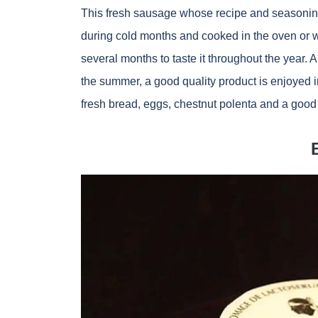
This fresh sausage whose recipe and seasoning
during cold months and cooked in the oven or wood
several months to taste it throughout the year. A
the summer, a good quality product is enjoyed in
fresh bread, eggs, chestnut polenta and a good 