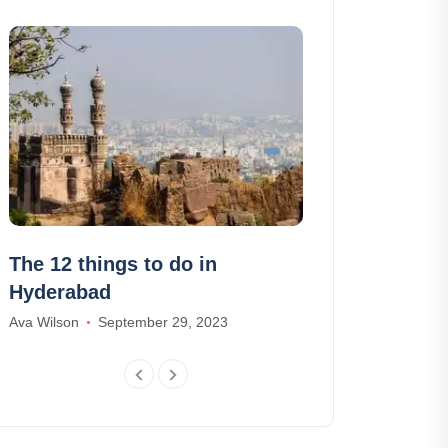
The 12 things to do in
The 10 most 
Hyderabad
of Madeira •
Ava Wilson
September 29, 2023
James Smith
Fe