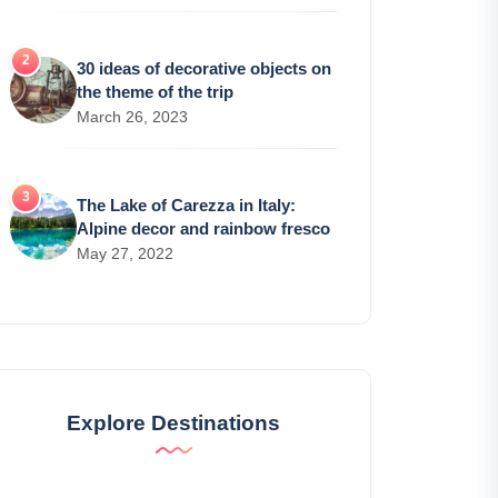
30 ideas of decorative objects on
the theme of the trip
March 26, 2023
The Lake of Carezza in Italy:
Alpine decor and rainbow fresco
May 27, 2022
Explore Destinations