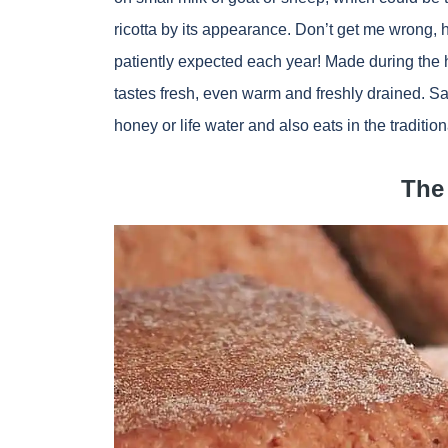
ricotta by its appearance. Don’t get me wrong, h
patiently expected each year! Made during the h
tastes fresh, even warm and freshly drained. S
honey or life water and also eats in the traditio
The 