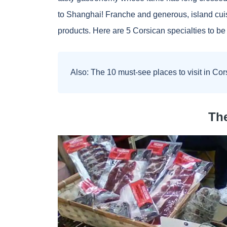
to Shanghai! Franche and generous, island cui
products. Here are 5 Corsican specialties to be 
Also:
The 10 must-see places to visit in Cor
The