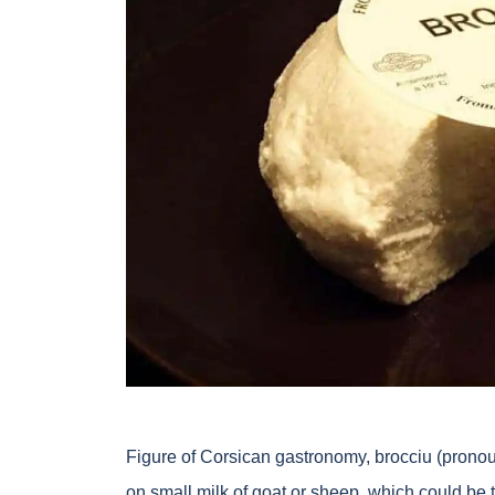
Figure of Corsican gastronomy, brocciu (pron
on small milk of goat or sheep, which could be ta