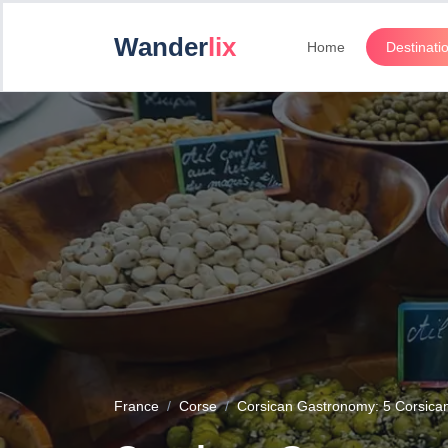
Wander
lix
Home
Destinati
France
Corse
Corsican Gastronomy: 5 Corsican s