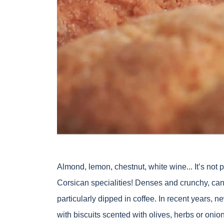
Almond, lemon, chestnut, white wine... It’s not
Corsican specialities! Denses and crunchy, cani
particularly dipped in coffee. In recent years,
with biscuits scented with olives, herbs or on