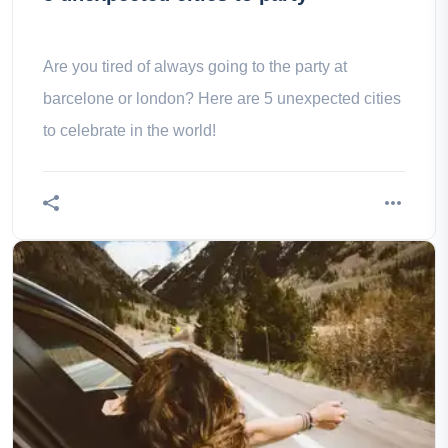
Are you tired of always going to the party at
barcelone or london? Here are 5 unexpected cities
to celebrate in the world!