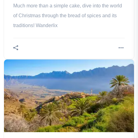
Much more than a simple cake, dive into the world
of Christmas through the bread of spices and its
traditions! Wanderlix