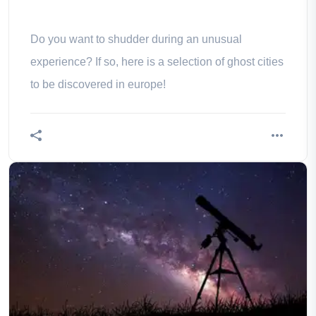
Do you want to shudder during an unusual
experience? If so, here is a selection of ghost cities
to be discovered in europe!