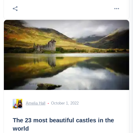
Amelia Hall
October 1, 2022
The 23 most beautiful castles in the
world