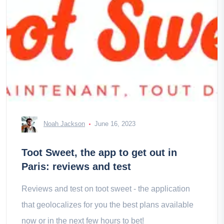
Noah Jackson
June 16, 2023
Toot Sweet, the app to get out in
Paris: reviews and test
Reviews and test on toot sweet - the application
that geolocalizes for you the best plans available
now or in the next few hours to bet!