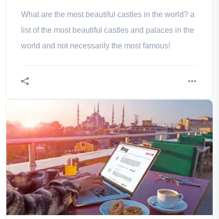
What are the most beautiful castles in the world? a
list of the most beautiful castles and palaces in the
world and not necessarily the most famous!