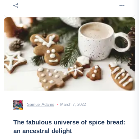
Samuel Adams
March 7, 2022
The fabulous universe of spice bread:
an ancestral delight