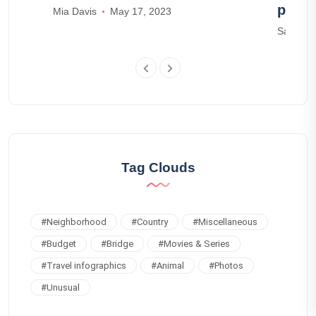
parks
Mia Davis
May 17, 2023
Samuel 
Tag Clouds
#
Neighborhood
#
Country
#
Miscellaneous
#
Budget
#
Bridge
#
Movies & Series
#
Travel infographics
#
Animal
#
Photos
#
Unusual