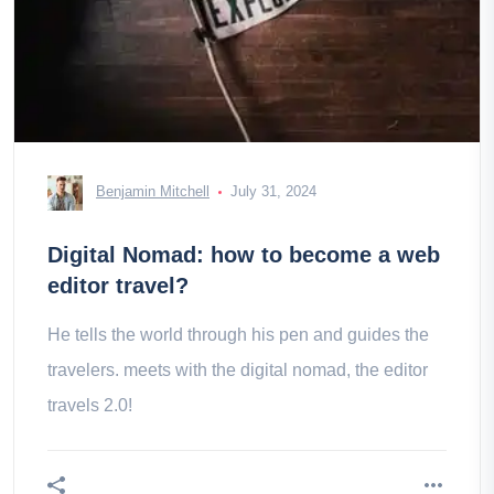
Benjamin Mitchell
July 31, 2024
Digital Nomad: how to become a web
editor travel?
He tells the world through his pen and guides the
travelers. meets with the digital nomad, the editor
travels 2.0!