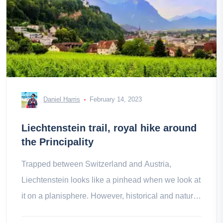
Daniel Harris
February 14, 2023
Liechtenstein trail, royal hike around
the Principality
Trapped between Switzerland and Austria,
Liechtenstein looks like a pinhead when we look at
it on a planisphere. However, historical and natural
treasures do not lack the appeal.