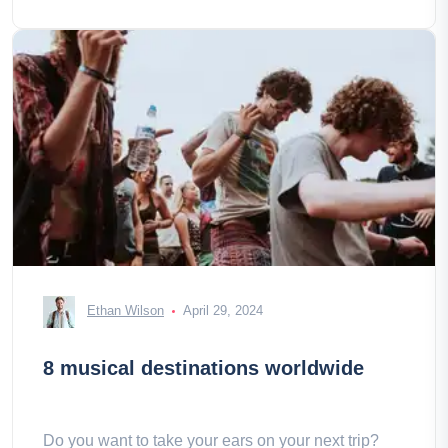
Ethan Wilson
April 29, 2024
8 musical destinations worldwide
Do you want to take your ears on your next trip?