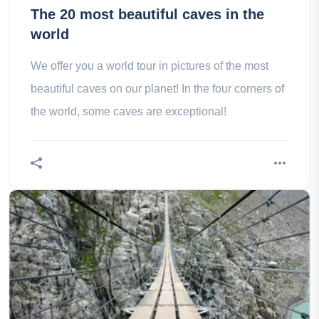
The 20 most beautiful caves in the
world
We offer you a world tour in pictures of the most
beautiful caves on our planet! In the four corners of
the world, some caves are exceptional!