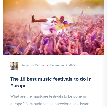
Benjamin Mitchell
December 8, 2022
The 10 best music festivals to do in
Europe
What are the must-see festivals to be done in
europe? from budapest to barcelone, to clisson: