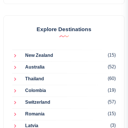
Explore Destinations
(15)
New Zealand
(52)
Australia
(60)
Thailand
(19)
Colombia
(57)
Switzerland
(15)
Romania
(3)
Latvia