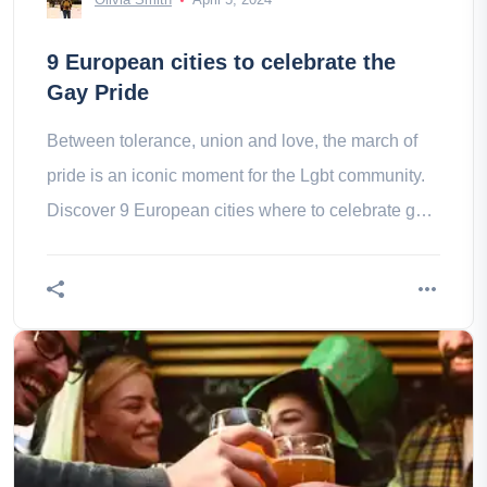
9 European cities to celebrate the
Gay Pride
Between tolerance, union and love, the march of
pride is an iconic moment for the Lgbt community.
Discover 9 European cities where to celebrate gay
pride.