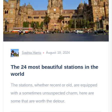
Sophia Harris
August 19, 2024
The 24 most beautiful stations in the
world
The stations, whether recent or old, are equipped
with a sometimes unsuspected charm, here are
some that are worth the detour.