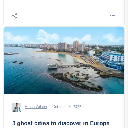
Ethan Wilson
October 26, 2022
8 ghost cities to discover in Europe