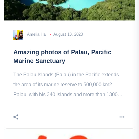
Amelia Hall
August 13, 2023
Amazing photos of Palau, Pacific
Marine Sanctuary
The Palau Islands (Palau) in the Pacific extends
the area of its marine reserve to 500,000 km2
Palau, with his 340 islands and more than 1300
fish species, is a paradise