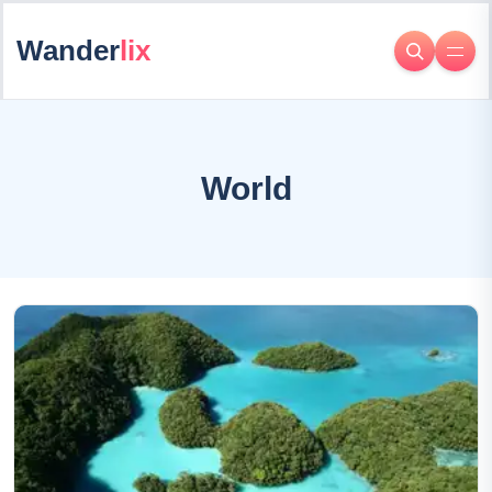
Wander
lix
World