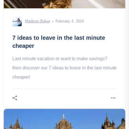
Madison Baker
February 4, 2024
7 ideas to leave in the last minute
cheaper
Last minute vacation or want to make savings?
then discover our 7 ideas to leave in the last minute
cheaper!