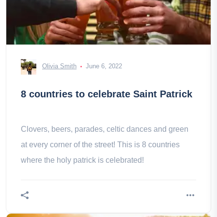
Olivia Smith
June 6, 2022
8 countries to celebrate Saint Patrick
Clovers, beers, parades, celtic dances and green
at every corner of the street! This is 8 countries
where the holy patrick is celebrated!