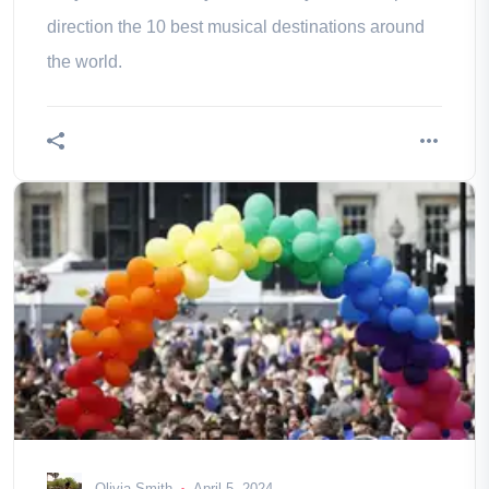
direction the 10 best musical destinations around
the world.
Olivia Smith
April 5, 2024