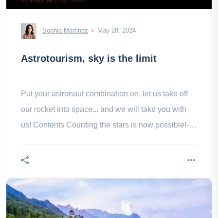
Sophia Martinez
May 28, 2024
Astrotourism, sky is the limit
Put your astronaut combination on, let us take off
our rocket into space... and we will take you with
us! Contents Counting the stars is now possible!-
The RICE label in