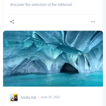
discover the selection of the editorial!
Amelia Hall
June 10, 2022