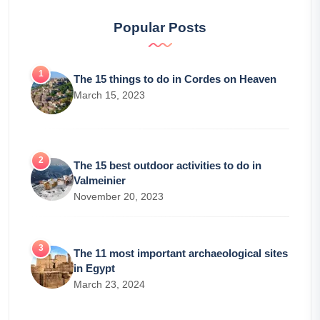
Popular Posts
The 15 things to do in Cordes on Heaven
March 15, 2023
The 15 best outdoor activities to do in
Valmeinier
November 20, 2023
The 11 most important archaeological sites
in Egypt
March 23, 2024