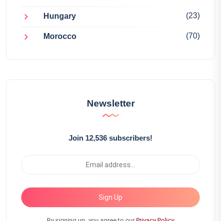
(23)
Hungary
(70)
Morocco
Newsletter
Join 12,536 subscribers!
Sign Up
By signing up, you agree to our
Privacy Policy