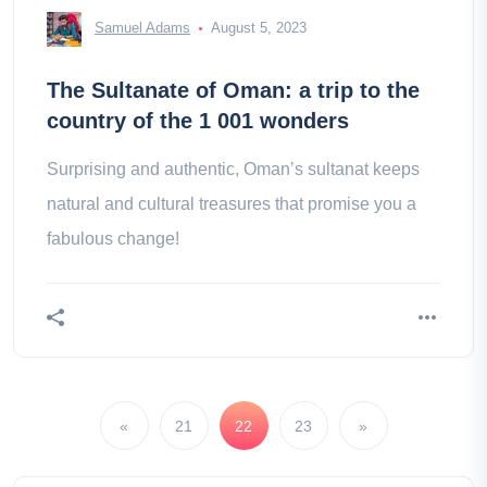
Samuel Adams
August 5, 2023
The Sultanate of Oman: a trip to the
country of the 1 001 wonders
Surprising and authentic, Oman’s sultanat keeps
natural and cultural treasures that promise you a
fabulous change!
«
21
22
23
»