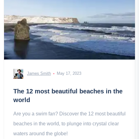
James Smith
May 17, 2023
The 12 most beautiful beaches in the
world
Are you a swim fan? Discover the 12 most beautiful
beaches in the world, to plunge into crystal clear
waters around the globe!