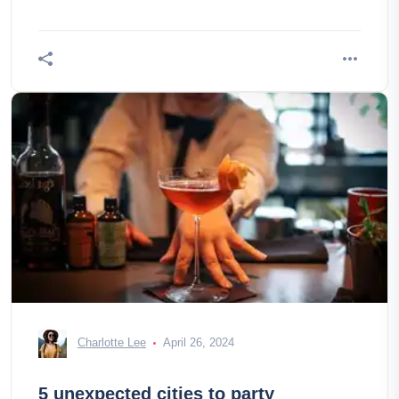
Charlotte Lee
April 26, 2024
5 unexpected cities to party