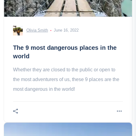
Olivia Smith
June 16, 2022
The 9 most dangerous places in the
world
Whether they are closed to the public or open to
the most adventurers of us, these 9 places are the
most dangerous in the world!