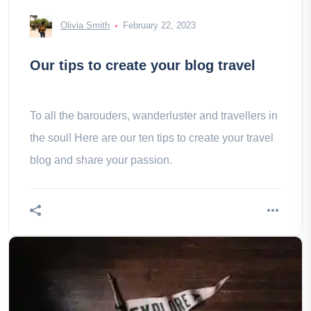
Olivia Smith
February 22, 2023
Our tips to create your blog travel
To all the barouders, wanderluster and travellers in
the soul! Here are our ten tips to create your travel
blog and share your passion.