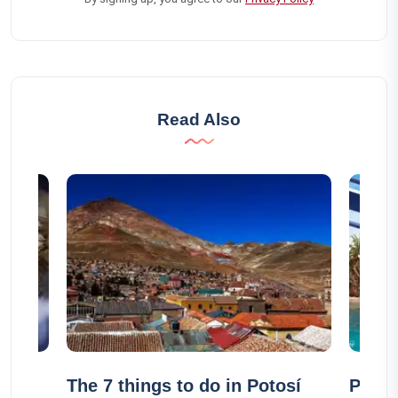
Read Also
The 7 things to do in Potosí
Pass 