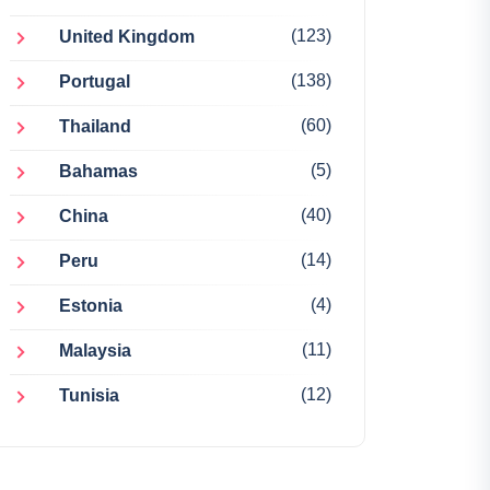
(123)
United Kingdom
(138)
Portugal
(60)
Thailand
(5)
Bahamas
(40)
China
(14)
Peru
(4)
Estonia
(11)
Malaysia
(12)
Tunisia