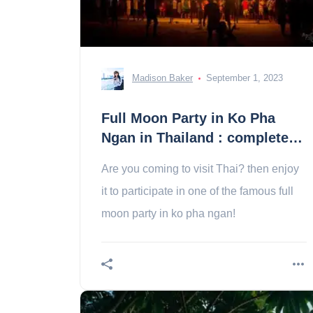
Madison Baker
September 1, 2023
Full Moon Party in Ko Pha
Ngan in Thailand : complete
guide
Are you coming to visit Thai? then enjoy
it to participate in one of the famous full
moon party in ko pha ngan!