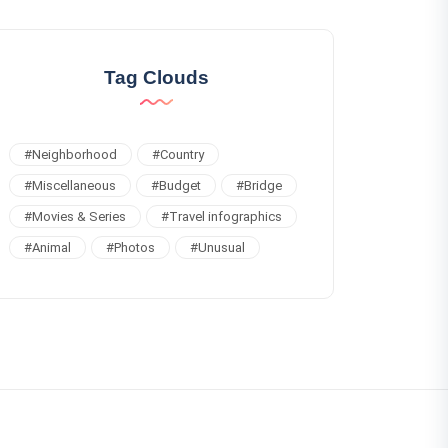
Tag Clouds
#
Neighborhood
#
Country
#
Miscellaneous
#
Budget
#
Bridge
#
Movies & Series
#
Travel infographics
#
Animal
#
Photos
#
Unusual