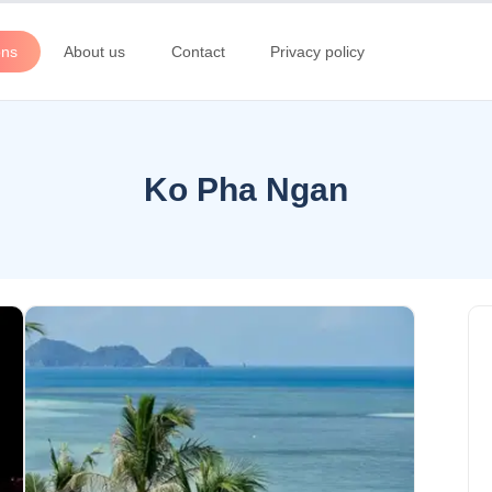
ons
About us
Contact
Privacy policy
Ko Pha Ngan