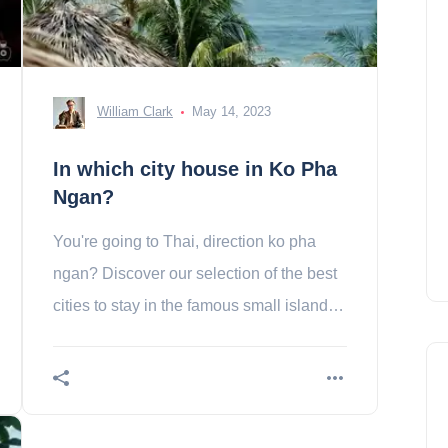
William Clark
May 14, 2023
In which city house in Ko Pha
Ngan?
You're going to Thai, direction ko pha
ngan? Discover our selection of the best
cities to stay in the famous small island of
the country!