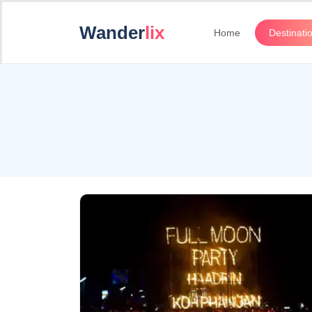
Wander
lix
Home
Destinati