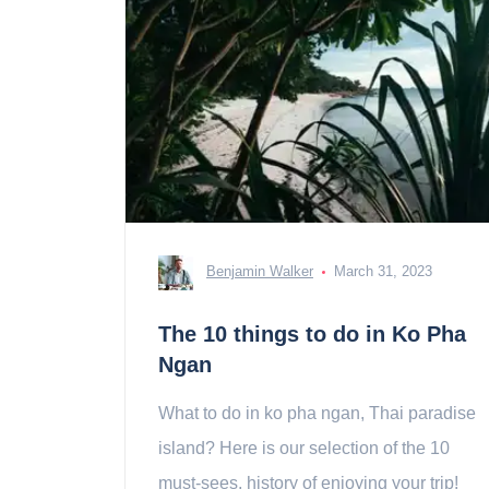
Benjamin Walker
March 31, 2023
The 10 things to do in Ko Pha
Ngan
What to do in ko pha ngan, Thai paradise
island? Here is our selection of the 10
must-sees, history of enjoying your trip!