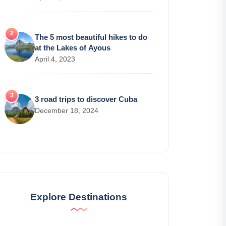
The 5 most beautiful hikes to do
at the Lakes of Ayous
April 4, 2023
3 road trips to discover Cuba
December 18, 2024
Explore Destinations