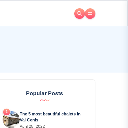
Popular Posts
The 5 most beautiful chalets in
Val Cenis
April 25, 2022