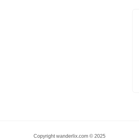
Copyright wanderlix.com © 2025