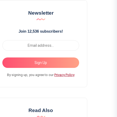
Newsletter
Join 12,536 subscribers!
Sign Up
By signing up, you agree to our
Privacy Policy
Read Also