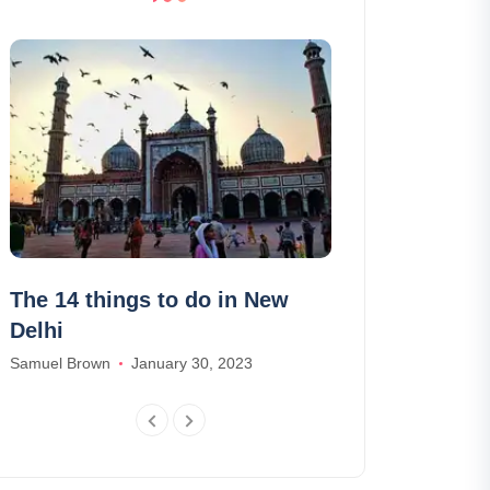
The 14 things to do in New
Visit the Cas
Delhi
(Dracula): ti
schedules
Samuel Brown
January 30, 2023
Madison Baker
J