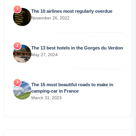
The 10 airlines most regularly overdue
November 26, 2022
The 13 best hotels in the Gorges du Verdon
May 27, 2024
The 15 most beautiful roads to make in
camping-car in France
March 31, 2023