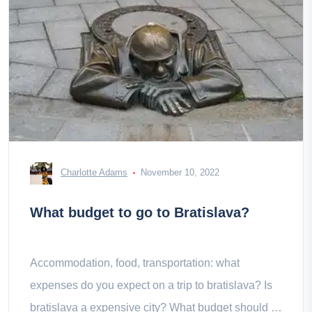
Charlotte Adams
November 10, 2022
What budget to go to Bratislava?
Accommodation, food, transportation: what
expenses do you expect on a trip to bratislava? Is
bratislava a expensive city? What budget should I