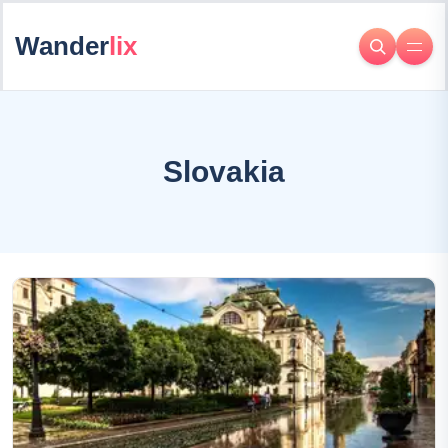
Wander
lix
Slovakia