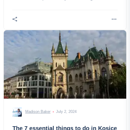
consider?
Madison Baker
July 2, 2024
The 7 essential things to do in Kosice