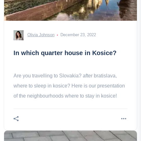
Olivia Johnson
December 23, 2022
In which quarter house in Kosice?
Are you travelling to Slovakia? after bratislava,
where to sleep in kosice? Here is our presentation
of the neighbourhoods where to stay in kosice!