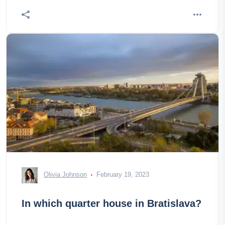
Olivia Johnson
February 19, 2023
In which quarter house in Bratislava?