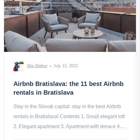
Mia Walker
July 12, 2022
Airbnb Bratislava: the 11 best Airbnb
rentals in Bratislava
Stay in the Slovak capital: stay in the best Airbnb
rentals in Bratislava! Contents 1. Small elegant loft
2. Elegant apartment 3. Apartment with terrace 4.
Apartment with