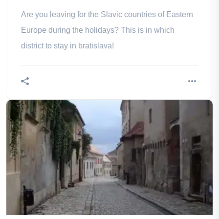
Are you leaving for the Slavic countries of Eastern
Europe during the holidays? This is in which
district to stay in bratislava!