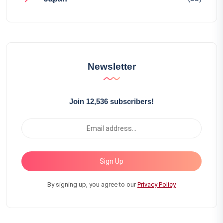
Newsletter
Join 12,536 subscribers!
Sign Up
By signing up, you agree to our
Privacy Policy