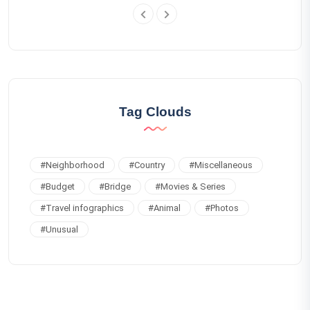
Tag Clouds
#
Neighborhood
#
Country
#
Miscellaneous
#
Budget
#
Bridge
#
Movies & Series
#
Travel infographics
#
Animal
#
Photos
#
Unusual