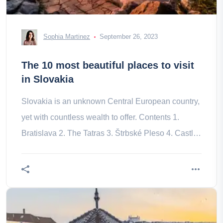
Sophia Martinez
September 26, 2023
The 10 most beautiful places to visit
in Slovakia
Slovakia is an unknown Central European country,
yet with countless wealth to offer. Contents 1.
Bratislava 2. The Tatras 3. Štrbské Pleso 4. Castle
of Spiš 5. Bardejov a