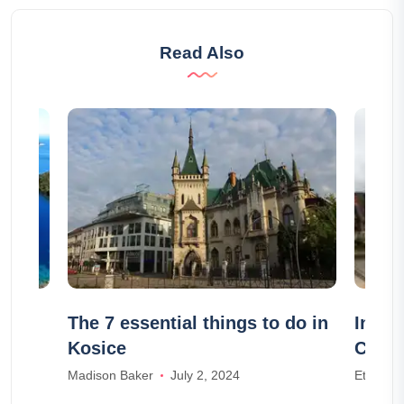
Read Also
The 7 essential things to do in
In wh
Kosice
Cabo
Madison Baker
July 2, 2024
Ethan W