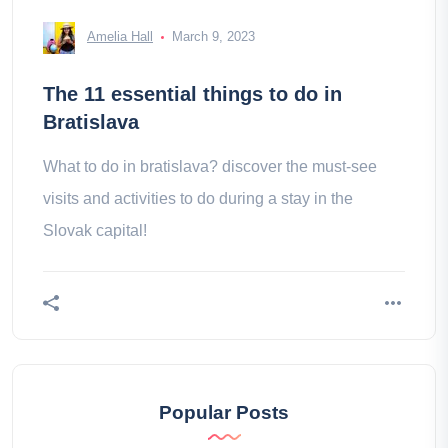
Amelia Hall
March 9, 2023
The 11 essential things to do in
Bratislava
What to do in bratislava? discover the must-see
visits and activities to do during a stay in the
Slovak capital!
Popular Posts