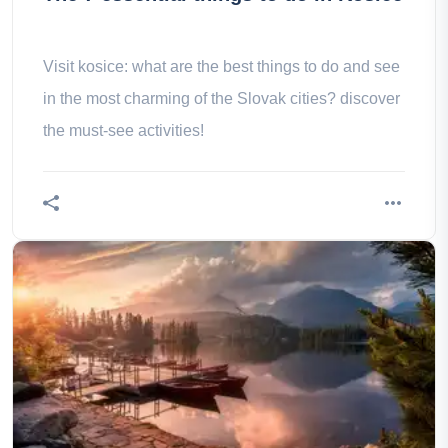
Visit kosice: what are the best things to do and see
in the most charming of the Slovak cities? discover
the must-see activities!