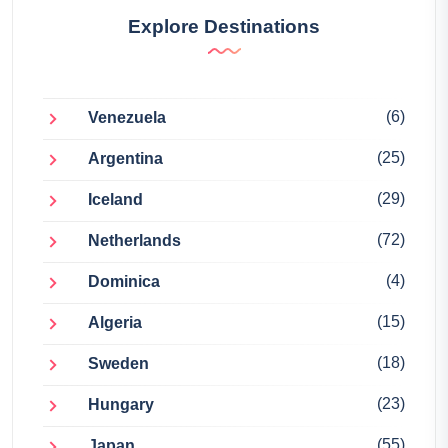
Explore Destinations
(6)
Venezuela
(25)
Argentina
(29)
Iceland
(72)
Netherlands
(4)
Dominica
(15)
Algeria
(18)
Sweden
(23)
Hungary
(55)
Japan