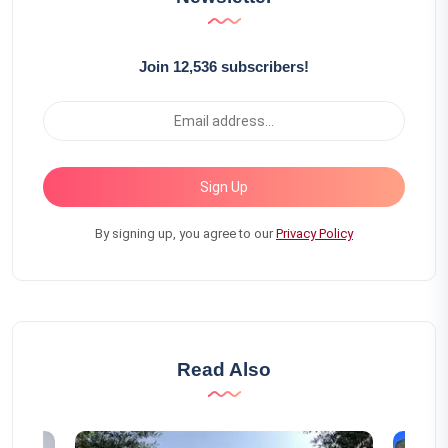
Join 12,536 subscribers!
Sign Up
By signing up, you agree to our
Privacy Policy
Read Also