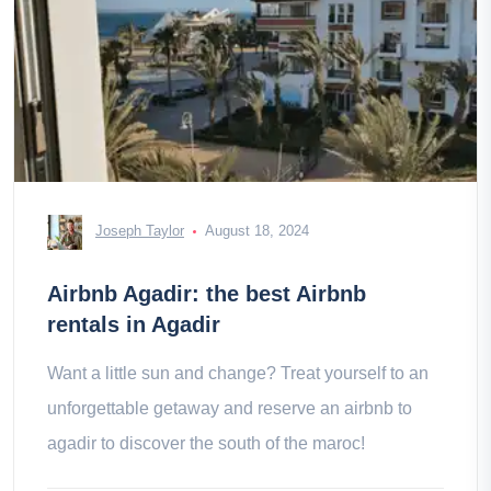
Joseph Taylor
August 18, 2024
Airbnb Agadir: the best Airbnb
rentals in Agadir
Want a little sun and change? Treat yourself to an
unforgettable getaway and reserve an airbnb to
agadir to discover the south of the maroc!