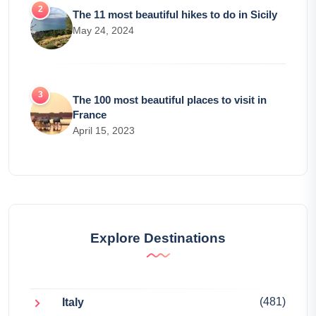
The 11 most beautiful hikes to do in Sicily
May 24, 2024
The 100 most beautiful places to visit in
France
April 15, 2023
Explore Destinations
(481)
Italy