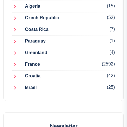
(15)
Algeria
(52)
Czech Republic
(7)
Costa Rica
(1)
Paraguay
(4)
Greenland
(2592)
France
(42)
Croatia
(25)
Israel
Newsletter