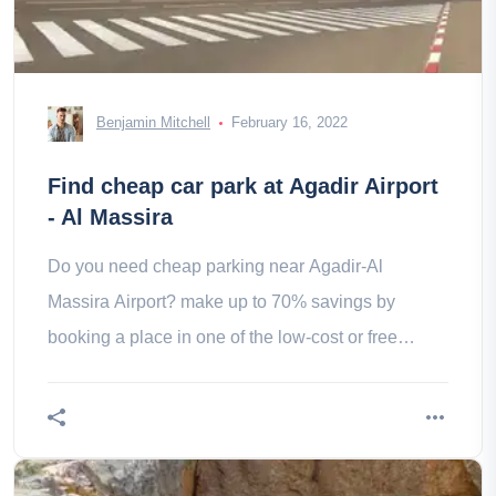
Benjamin Mitchell
February 16, 2022
Find cheap car park at Agadir Airport
- Al Massira
Do you need cheap parking near Agadir-Al
Massira Airport? make up to 70% savings by
booking a place in one of the low-cost or free
parking lots located close to Agadir-Al Massira
Airport.