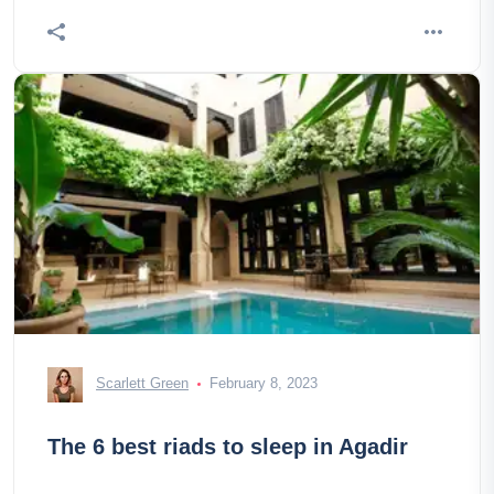
Scarlett Green
February 8, 2023
The 6 best riads to sleep in Agadir