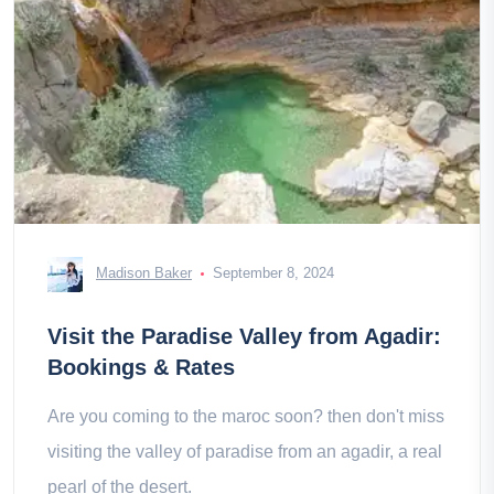
Madison Baker
September 8, 2024
Visit the Paradise Valley from Agadir:
Bookings & Rates
Are you coming to the maroc soon? then don't miss
visiting the valley of paradise from an agadir, a real
pearl of the desert.