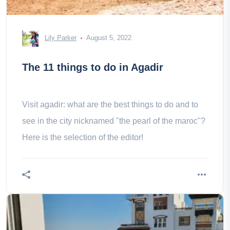
Lily Parker
August 5, 2022
The 11 things to do in Agadir
Visit agadir: what are the best things to do and to
see in the city nicknamed "the pearl of the maroc"?
Here is the selection of the editor!