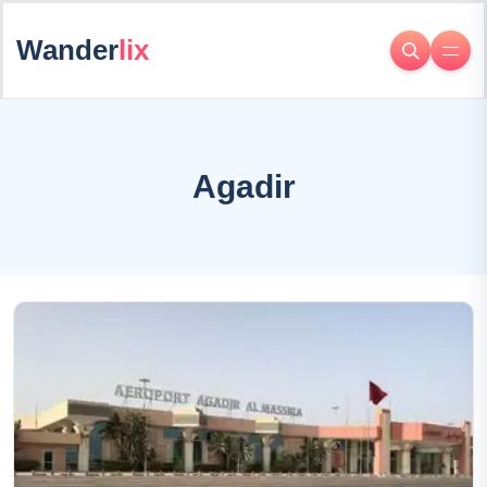
Wander
lix
Agadir