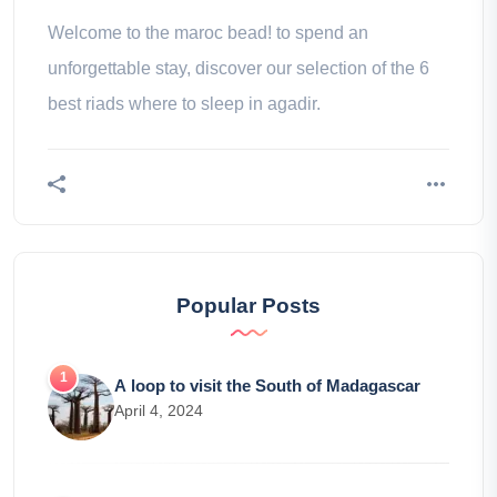
Welcome to the maroc bead! to spend an
unforgettable stay, discover our selection of the 6
best riads where to sleep in agadir.
Popular Posts
A loop to visit the South of Madagascar
April 4, 2024