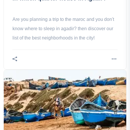
Are you planning a trip to the maroc and you don't
know where to sleep in agadir? then discover our
list of the best neighborhoods in the city!