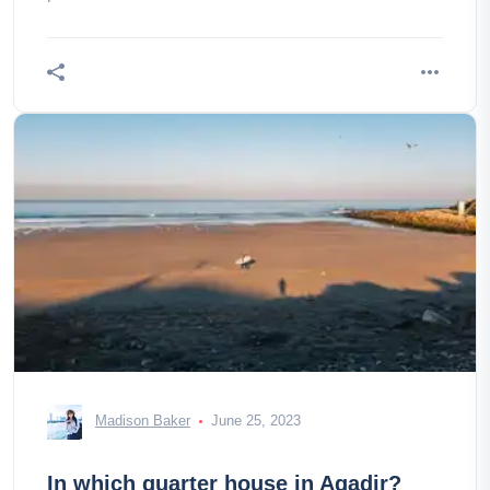
Madison Baker
June 25, 2023
In which quarter house in Agadir?