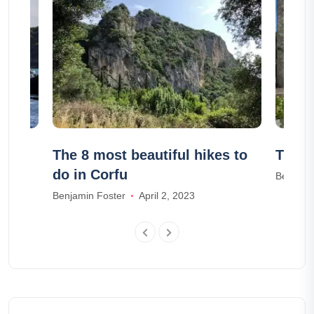
n
The 8 most beautiful hikes to
The 1
do in Corfu
Benjami
Benjamin Foster
April 2, 2023