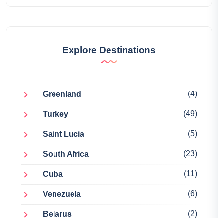
Explore Destinations
(4)
Greenland
(49)
Turkey
(5)
Saint Lucia
(23)
South Africa
(11)
Cuba
(6)
Venezuela
(2)
Belarus