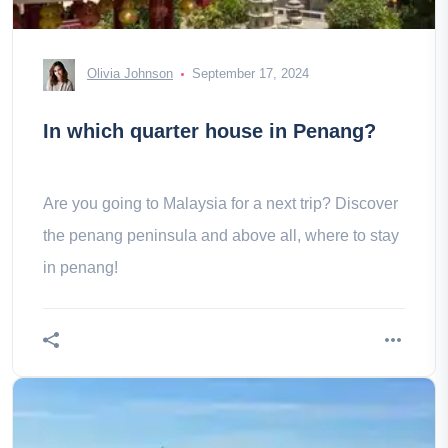
Olivia Johnson
September 17, 2024
In which quarter house in Penang?
Are you going to Malaysia for a next trip? Discover
the penang peninsula and above all, where to stay
in penang!