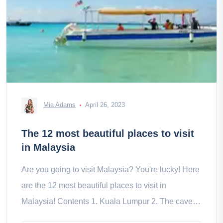
Mia Adams
April 26, 2023
The 12 most beautiful places to visit
in Malaysia
Are you going to visit Malaysia? You're lucky! Here
are the 12 most beautiful places to visit in
Malaysia! Contents 1. Kuala Lumpur 2. The caves
of Batu 3. Malacca 4. The