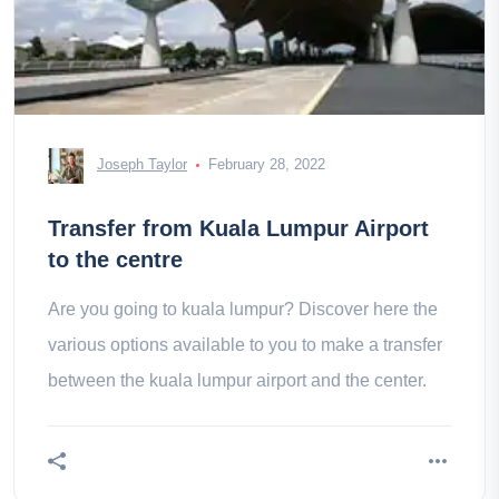
Joseph Taylor
February 28, 2022
Transfer from Kuala Lumpur Airport
to the centre
Are you going to kuala lumpur? Discover here the
various options available to you to make a transfer
between the kuala lumpur airport and the center.