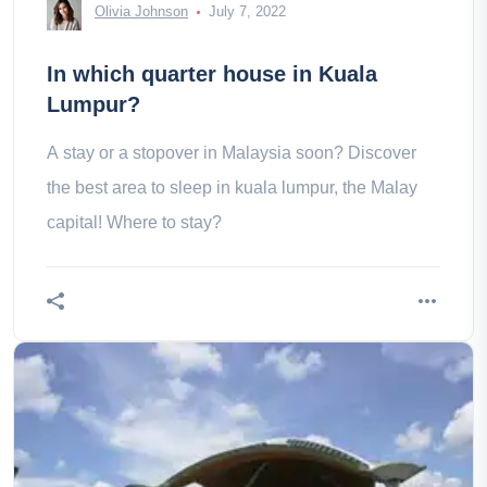
Olivia Johnson
July 7, 2022
In which quarter house in Kuala
Lumpur?
A stay or a stopover in Malaysia soon? Discover
the best area to sleep in kuala lumpur, the Malay
capital! Where to stay?