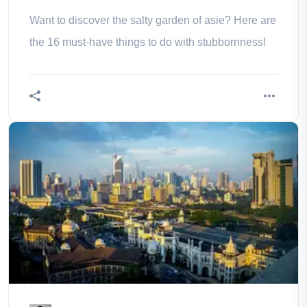
Want to discover the salty garden of asie? Here are
the 16 must-have things to do with stubbornness!