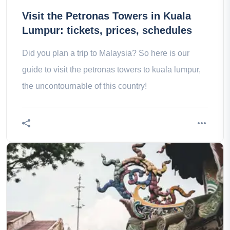
Visit the Petronas Towers in Kuala
Lumpur: tickets, prices, schedules
Did you plan a trip to Malaysia? So here is our
guide to visit the petronas towers to kuala lumpur,
the uncontournable of this country!