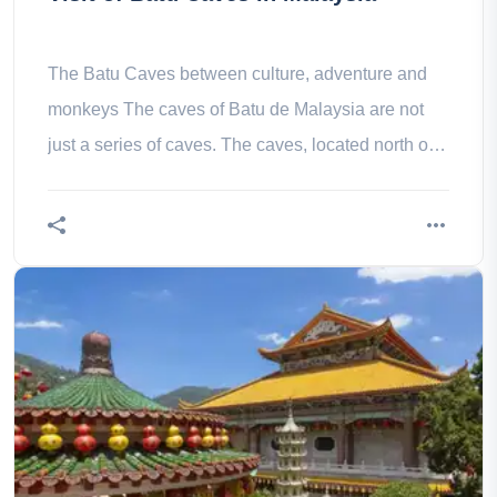
The Batu Caves between culture, adventure and
monkeys The caves of Batu de Malaysia are not
just a series of caves. The caves, located north of
Kuala Lumpur, are the site