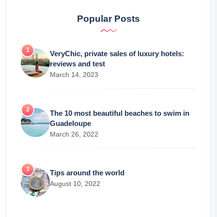
Popular Posts
VeryChic, private sales of luxury hotels:
reviews and test
March 14, 2023
The 10 most beautiful beaches to swim in
Guadeloupe
March 26, 2022
Tips around the world
August 10, 2022