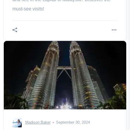
must-see visits!
Madison Baker
September 30, 2024