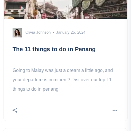
Olivia Johnson
January 25, 2024
The 11 things to do in Penang
Going to Malay was just a dream a little ago, and
your departure is imminent? Discover our top 11
things to do in penang!