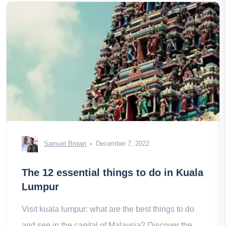
Samuel Brown
December 7, 2022
The 12 essential things to do in Kuala
Lumpur
Visit kuala lumpur: what are the best things to do
and see in the capital of Malaysia? Discover the