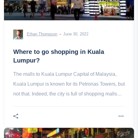
Ethan Thompson
June 30, 2022
Where to go shopping in Kuala
Lumpur?
The malls to Kuala Lumpur Capital of Malaysia,
Kuala Lumpur is known for its Petronas Towers, but
not that. Indeed, the city is full of shopping malls
with completely all