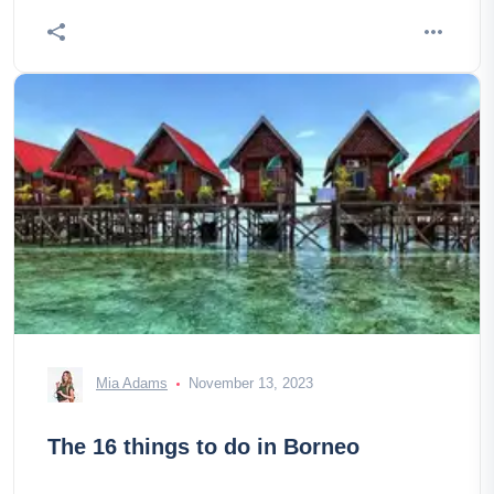
Mia Adams
November 13, 2023
The 16 things to do in Borneo