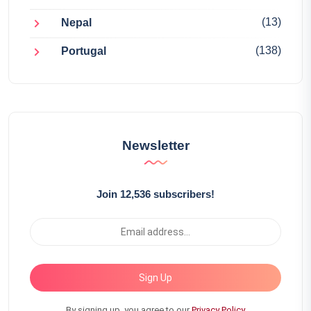
(13)
Nepal
(138)
Portugal
Newsletter
Join 12,536 subscribers!
Sign Up
By signing up, you agree to our
Privacy Policy