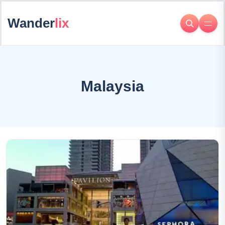
Wander
lix
Malaysia