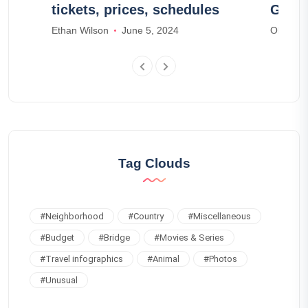
tickets, prices, schedules
Guire
Ethan Wilson
June 5, 2024
Olivia S
Tag Clouds
#
Neighborhood
#
Country
#
Miscellaneous
#
Budget
#
Bridge
#
Movies & Series
#
Travel infographics
#
Animal
#
Photos
#
Unusual