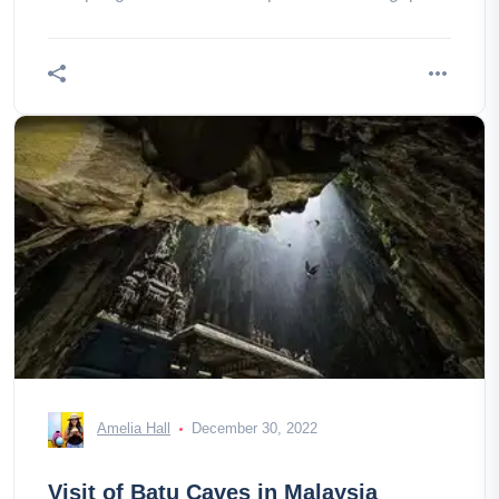
of South Asia, with its huge a
Amelia Hall
December 30, 2022
Visit of Batu Caves in Malaysia