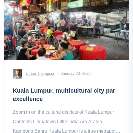
Ethan Thompson
January 23, 2023
Kuala Lumpur, multicultural city par
excellence
Zoom in on the cultural districts of Kuala Lumpur
Contents Chinatown Little India Ain Arabia
Kampong Bahru Kuala Lumpur is a true megapolis