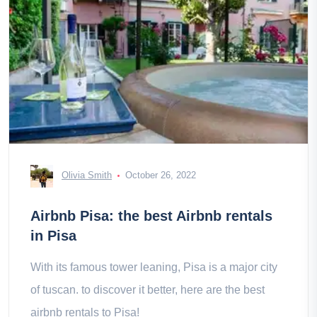
Olivia Smith
October 26, 2022
Airbnb Pisa: the best Airbnb rentals
in Pisa
With its famous tower leaning, Pisa is a major city
of tuscan. to discover it better, here are the best
airbnb rentals to Pisa!