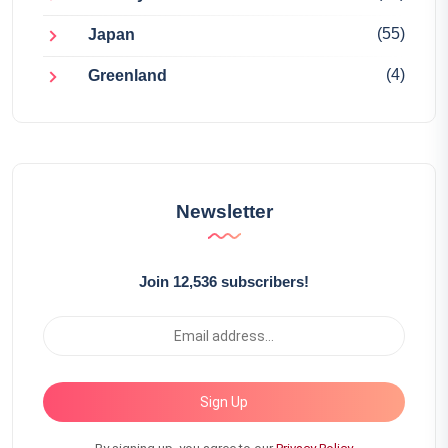
(55)
Japan
(4)
Greenland
Newsletter
Join 12,536 subscribers!
Sign Up