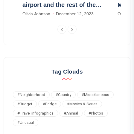
l
airport and the rest of the
Meno
island
Olivia Johnson
December 12, 2023
Olivia J
Tag Clouds
#
Neighborhood
#
Country
#
Miscellaneous
#
Budget
#
Bridge
#
Movies & Series
#
Travel infographics
#
Animal
#
Photos
#
Unusual