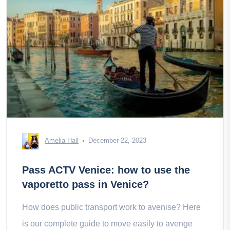
Amelia Hall
December 22, 2023
Pass ACTV Venice: how to use the
vaporetto pass in Venice?
How does public transport work to avenise? Here
is our complete guide to move easily to avenge