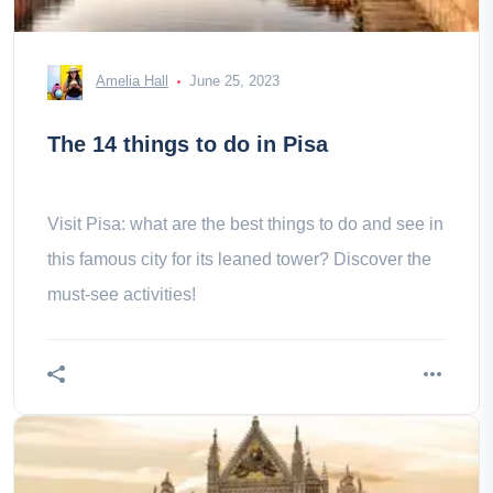
Amelia Hall
June 25, 2023
The 14 things to do in Pisa
Visit Pisa: what are the best things to do and see in
this famous city for its leaned tower? Discover the
must-see activities!