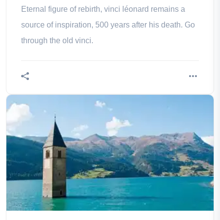
Eternal figure of rebirth, vinci léonard remains a
source of inspiration, 500 years after his death. Go
through the old vinci.