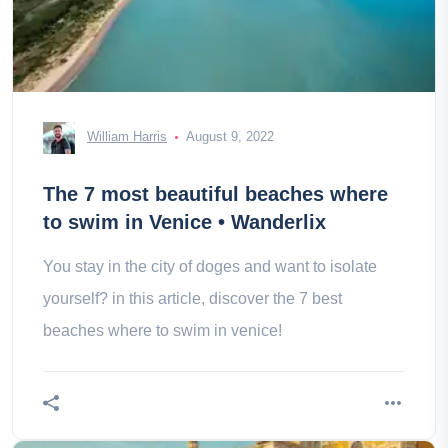
William Harris
August 9, 2022
The 7 most beautiful beaches where
to swim in Venice • Wanderlix
You stay in the city of doges and want to isolate
yourself? in this article, discover the 7 best
beaches where to swim in venice!