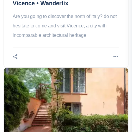
Vicence • Wanderlix
Are you going to discover the north of Italy? do not
hesitate to come and visit Vicence, a city with
incomparable architectural heritage