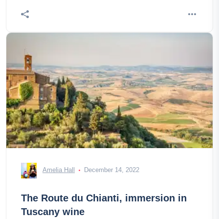
Amelia Hall
December 14, 2022
The Route du Chianti, immersion in
Tuscany wine