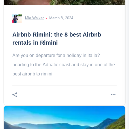
Mia Walker
March 8, 2024
Airbnb Rimini: the 8 best Airbnb
rentals in Rimini
Are you on departure for a holiday in italia?
heading to the Adriatic coast and stay in one of the
best airbnb to rimini!