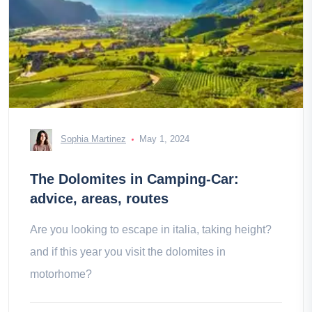
Sophia Martinez
May 1, 2024
The Dolomites in Camping-Car:
advice, areas, routes
Are you looking to escape in italia, taking height?
and if this year you visit the dolomites in
motorhome?