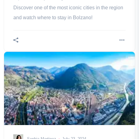
Discover one of the most iconic cities in the region
and watch where to stay in Bolzano!
Sophia Martinez
July 23, 2024