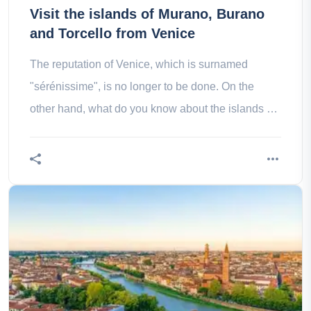
Visit the islands of Murano, Burano
and Torcello from Venice
The reputation of Venice, which is surnamed
"sérénissime", is no longer to be done. On the
other hand, what do you know about the islands of
murano, burano and Turkello?