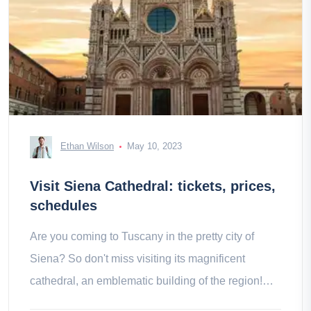
Ethan Wilson
May 10, 2023
Visit Siena Cathedral: tickets, prices,
schedules
Are you coming to Tuscany in the pretty city of
Siena? So don't miss visiting its magnificent
cathedral, an emblematic building of the region!
Contents History of Siena a