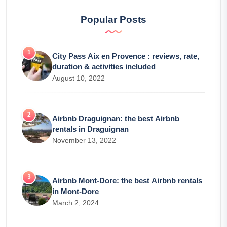
Popular Posts
City Pass Aix en Provence : reviews, rate,
duration & activities included
August 10, 2022
Airbnb Draguignan: the best Airbnb
rentals in Draguignan
November 13, 2022
Airbnb Mont-Dore: the best Airbnb rentals
in Mont-Dore
March 2, 2024