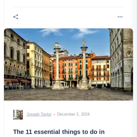
Joseph Taylor
December 5, 2024
The 11 essential things to do in