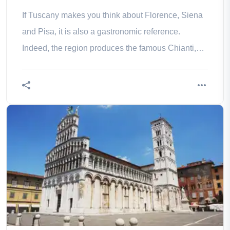
If Tuscany makes you think about Florence, Siena
and Pisa, it is also a gastronomic reference.
Indeed, the region produces the famous Chianti,
world renowned wine. So go