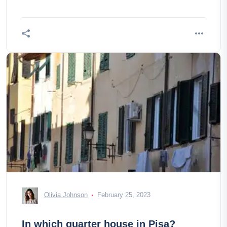
Olivia Johnson
February 25, 2023
In which quarter house in Pisa?