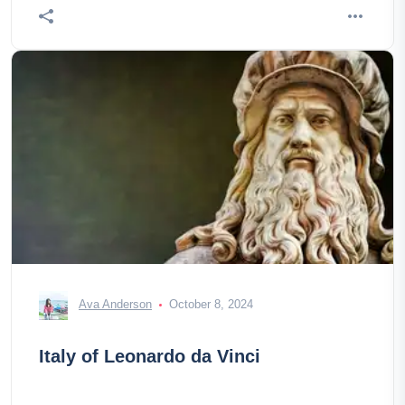
Ava Anderson
October 8, 2024
Italy of Leonardo da Vinci