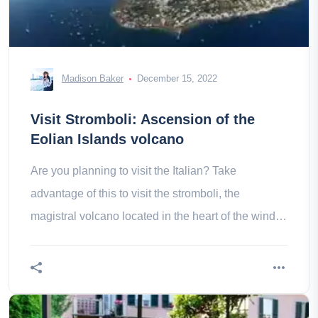
Madison Baker
December 15, 2022
Visit Stromboli: Ascension of the
Eolian Islands volcano
Are you planning to visit the Italian? Take
advantage of this to visit the stromboli, the
magistral volcano located in the heart of the wind
islands!