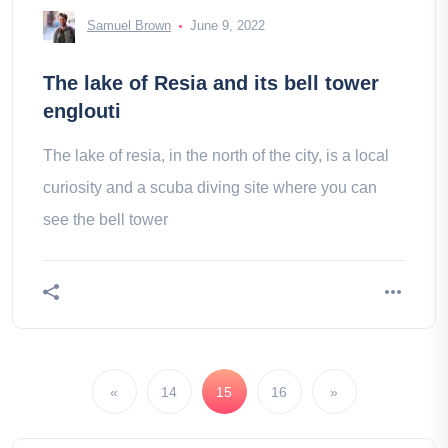
Samuel Brown
June 9, 2022
The lake of Resia and its bell tower
englouti
The lake of resia, in the north of the city, is a local
curiosity and a scuba diving site where you can
see the bell tower
«
14
15
16
»