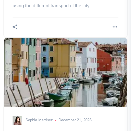
using the different transport of the city.
Sophia Martinez
December 21, 2023