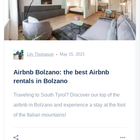
Lily Thompson
May 15, 2023
Airbnb Bolzano: the best Airbnb
rentals in Bolzano
Traveling to South Tyrol? Discover our top of the
airbnb in Bolzano and experience a stay at the foot
of the Italian mountains!