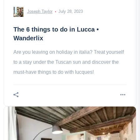
Joseph Taylor
July 28, 2023
The 6 things to do in Lucca •
Wanderlix
Are you leaving on holiday in italia? Treat yourself
to a stay under the Tuscan sun and discover the
must-have things to do with lucques!