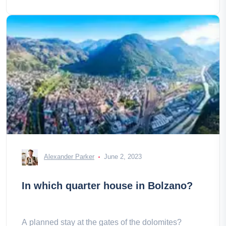
Alexander Parker
June 2, 2023
In which quarter house in Bolzano?
A planned stay at the gates of the dolomites?