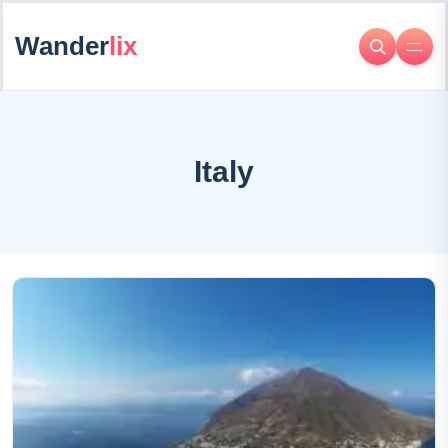
Wander
lix
Italy