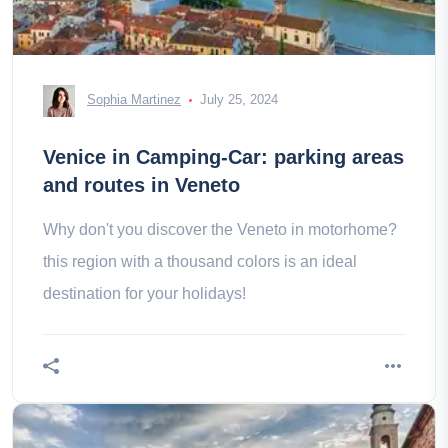
Sophia Martinez
July 25, 2024
Venice in Camping-Car: parking areas
and routes in Veneto
Why don't you discover the Veneto in motorhome?
this region with a thousand colors is an ideal
destination for your holidays!