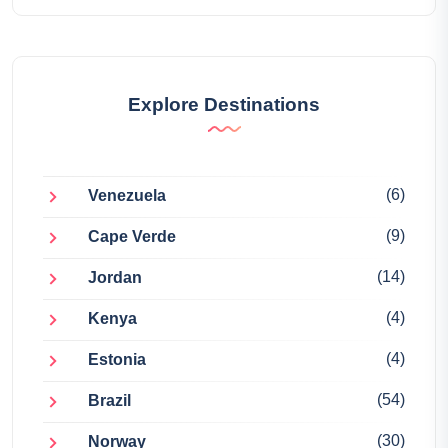
Explore Destinations
(6)
Venezuela
(9)
Cape Verde
(14)
Jordan
(4)
Kenya
(4)
Estonia
(54)
Brazil
(30)
Norway