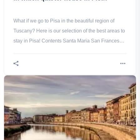
What if we go to Pisa in the beautiful region of
Tuscany? Here is our selection of the best areas to
stay in Pisa! Contents Santa Maria San Francesco
San Martino Sant' of