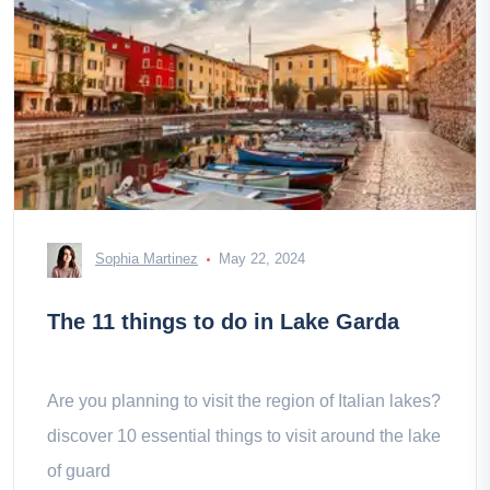
Sophia Martinez
May 22, 2024
The 11 things to do in Lake Garda
Are you planning to visit the region of Italian lakes?
discover 10 essential things to visit around the lake
of guard