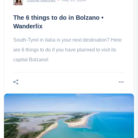
The 6 things to do in Bolzano •
Wanderlix
South-Tyrol in italia is your next destination? Here
are 6 things to do if you have planned to visit its
capital Bolzano!