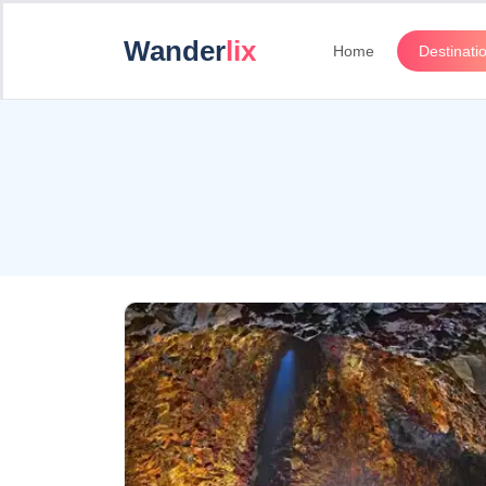
Wander
lix
Home
Destinati