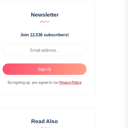
Newsletter
Join 12,536 subscribers!
Sign Up
By signing up, you agree to our
Privacy Policy
Read Also