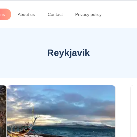
ons
About us
Contact
Privacy policy
Reykjavik