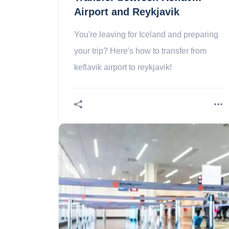
Airport and Reykjavik
You're leaving for Iceland and preparing
your trip? Here's how to transfer from
keflavik airport to reykjavik!