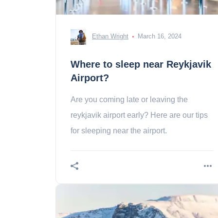
Ethan Wright
March 16, 2024
Where to sleep near Reykjavik
Airport?
Are you coming late or leaving the
reykjavik airport early? Here are our tips
for sleeping near the airport.