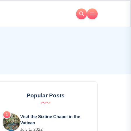
Popular Posts
Visit the Sixtine Chapel in the
Vatican
July 1, 2022