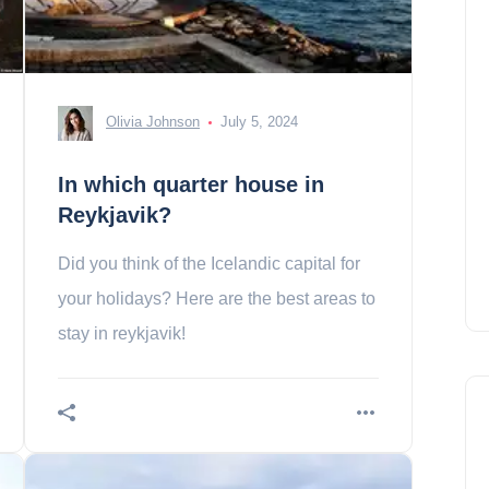
Olivia Johnson
July 5, 2024
In which quarter house in
Reykjavik?
Did you think of the Icelandic capital for
your holidays? Here are the best areas to
stay in reykjavik!