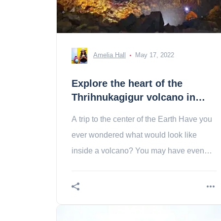
Amelia Hall
May 17, 2022
Explore the heart of the
Thrihnukagigur volcano in
Iceland
A trip to the center of the Earth Have you
ever wondered what would look like
inside a volcano? You may have even
wondered if it was possible to visit one?
Know then just