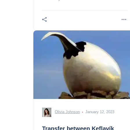
unique experience: the visit of the inside
of the thrihnukagigur volcano in Iceland
Olivia Johnson
January 12, 2023
Transfer between Keflavík