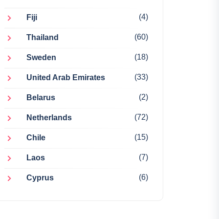
(4)
Fiji
(60)
Thailand
(18)
Sweden
(33)
United Arab Emirates
(2)
Belarus
(72)
Netherlands
(15)
Chile
(7)
Laos
(6)
Cyprus