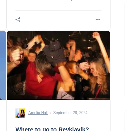
as strong as temperatures are fresh.
Amelia Hall
September 26, 2024
Where to go to Reykjavik?