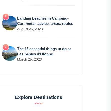
Landing beaches in Camping-
Car: rental, advice, areas, routes
August 26, 2023
The 15 essential things to do at
Les Sables d’Olonne
March 25, 2023
Explore Destinations