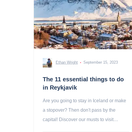
Ethan Wright
September 15, 2023
The 11 essential things to do
in Reykjavik
Are you going to stay in Iceland or make
a stopover? Then don't pass by the
capital! Discover our musts to visit
reykjavik!