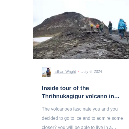
Ethan Wright
July 6, 2024
Inside tour of the
Thrihnukagigur volcano in
Iceland: tickets, prices,
The volcanoes fascinate you and you
schedules
decided to go to Iceland to admire some
closer? you will be able to live in a