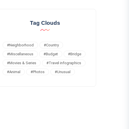
Tag Clouds
#
Neighborhood
#
Country
#
Miscellaneous
#
Budget
#
Bridge
#
Movies & Series
#
Travel infographics
#
Animal
#
Photos
#
Unusual