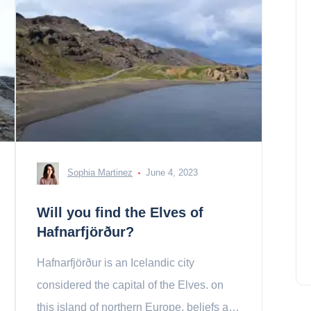
Sophia Martinez
June 4, 2023
Will you find the Elves of
Hafnarfjörður?
Hafnarfjörður is an Icelandic city
considered the capital of the Elves. on
this island of northern Europe, beliefs are