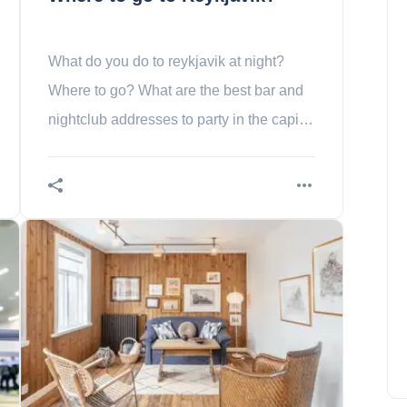
What do you do to reykjavik at night?
Where to go? What are the best bar and
nightclub addresses to party in the capital
of Iceland?
The 10 Most Beautiful Natural
National Parks of Colombia
Benjamin Foster
November 18, 2022