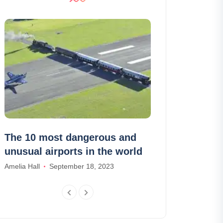
The 10 most dangerous and
Le Massif Ce
unusual airports in the world
Car: rental, 
Amelia Hall
September 18, 2023
Olivia Johnson
J