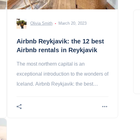
Olivia Smith
March 20, 2023
Airbnb Reykjavik: the 12 best
Airbnb rentals in Reykjavik
The most northern capital is an
exceptional introduction to the wonders of
Iceland. Airbnb Reykjavik: the best
apartments for a stay at the end of the
world. Contents 1.