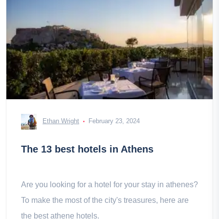
Ethan Wright
February 23, 2024
The 13 best hotels in Athens
Are you looking for a hotel for your stay in athenes?
To make the most of the city's treasures, here are
the best athene hotels.