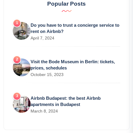
Popular Posts
Do you have to trust a concierge service to
rent on Airbnb?
April 7, 2024
Visit the Bode Museum in Berlin: tickets,
prices, schedules
October 15, 2023
Airbnb Budapest: the best Airbnb
apartments in Budapest
March 8, 2024