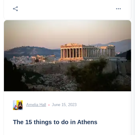
Amelia Hall
June 15, 2023
The 15 things to do in Athens