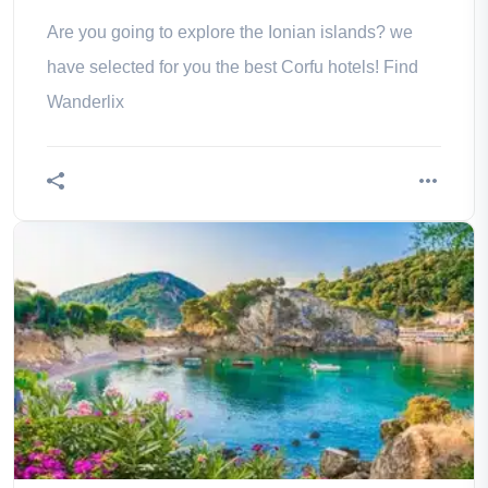
Are you going to explore the Ionian islands? we
have selected for you the best Corfu hotels! Find
Wanderlix