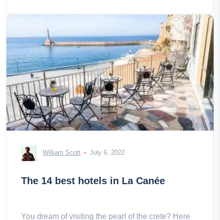
William Scott
July 6, 2022
The 14 best hotels in La Canée
You dream of visiting the pearl of the crete? Here