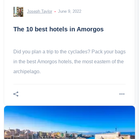
Joseph Taylor
June 9, 2022
The 10 best hotels in Amorgos
Did you plan a trip to the cyclades? Pack your bags
in the best Amorgos hotels, the most eastern of the
archipelago.