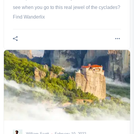
see when you go to this real jewel of the cyclades?
Find Wanderlix
William Scott
February 10, 2022