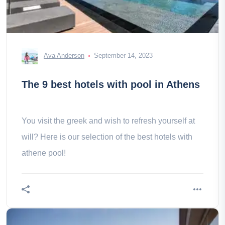
Ava Anderson
September 14, 2023
The 9 best hotels with pool in Athens
You visit the greek and wish to refresh yourself at
will? Here is our selection of the best hotels with
athene pool!