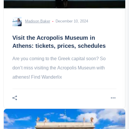
Madison Baker
December 10, 2024
Visit the Acropolis Museum in
Athens: tickets, prices, schedules
Are you coming to the Greek capital soon? So
don’t miss visiting the Acropolis Museum with
athenes! Find Wanderlix