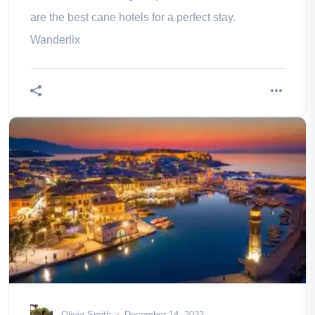
are the best cane hotels for a perfect stay.
Wanderlix
Olivia Smith
December 14, 2022