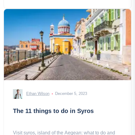
Ethan Wilson
December 5, 2023
The 11 things to do in Syros
Visit syros, island of the Aegean: what to do and