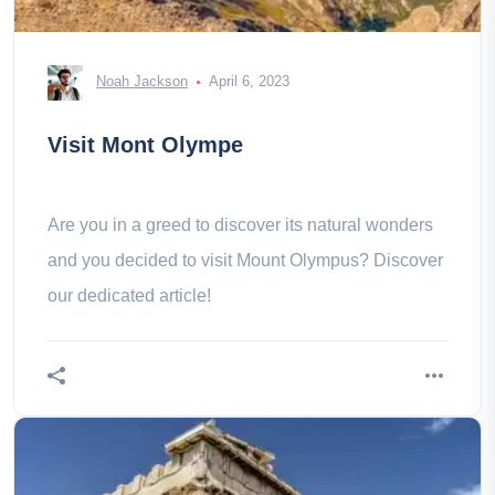
Noah Jackson
April 6, 2023
Visit Mont Olympe
Are you in a greed to discover its natural wonders
and you decided to visit Mount Olympus? Discover
our dedicated article!