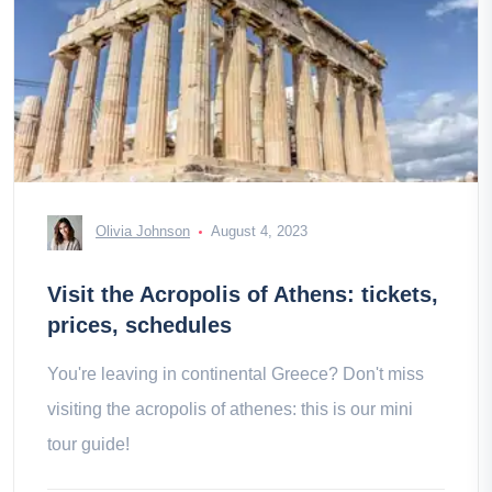
Olivia Johnson
August 4, 2023
Visit the Acropolis of Athens: tickets,
prices, schedules
You're leaving in continental Greece? Don't miss
visiting the acropolis of athenes: this is our mini
tour guide!