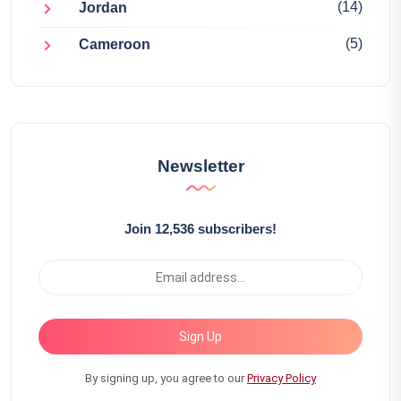
(14)
Jordan
(5)
Cameroon
Newsletter
Join 12,536 subscribers!
Sign Up
By signing up, you agree to our
Privacy Policy