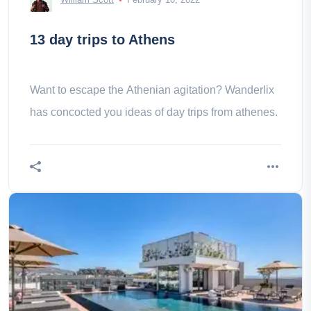
13 day trips to Athens
Want to escape the Athenian agitation? Wanderlix
has concocted you ideas of day trips from athenes.