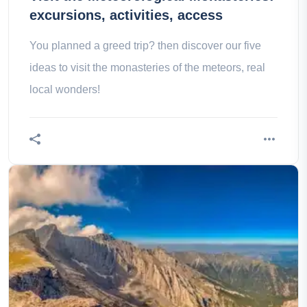
excursions, activities, access
You planned a greed trip? then discover our five
ideas to visit the monasteries of the meteors, real
local wonders!