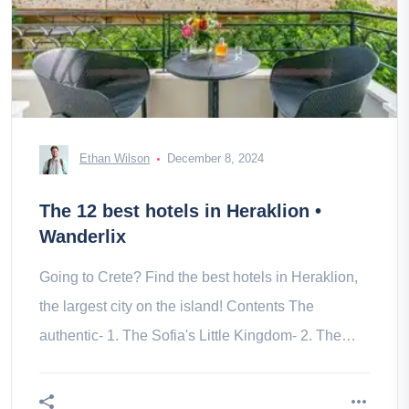
Ethan Wilson
December 8, 2024
The 12 best hotels in Heraklion •
Wanderlix
Going to Crete? Find the best hotels in Heraklion,
the largest city on the island! Contents The
authentic- 1. The Sofia's Little Kingdom- 2. The
Porta Medina- 3. The DOM