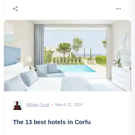
William Scott
March 22, 2024
The 13 best hotels in Corfu