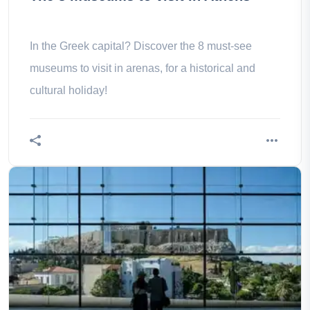
In the Greek capital? Discover the 8 must-see
museums to visit in arenas, for a historical and
cultural holiday!