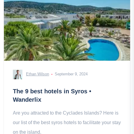
Ethan Wilson
September 9, 2024
The 9 best hotels in Syros •
Wanderlix
Are you attracted to the Cyclades Islands? Here is
our list of the best syros hotels to facilitate your stay
on the island.