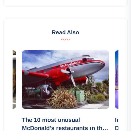
Read Also
r
The 10 most unusual
In wh
McDonald's restaurants in the
Duba