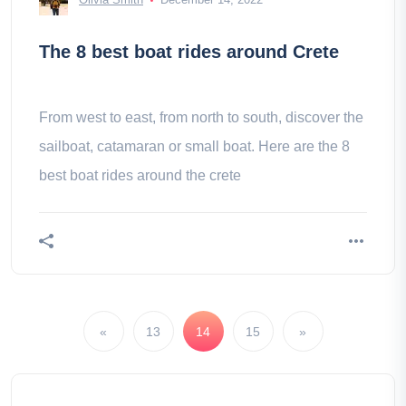
The 8 best boat rides around Crete
From west to east, from north to south, discover the
sailboat, catamaran or small boat. Here are the 8
best boat rides around the crete
«
13
14
15
»