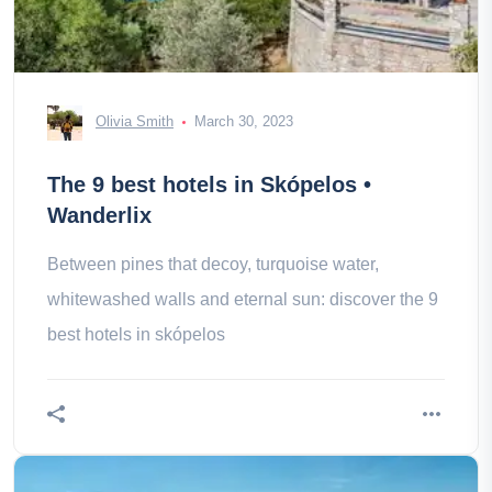
Olivia Smith
March 30, 2023
The 9 best hotels in Skópelos •
Wanderlix
Between pines that decoy, turquoise water,
whitewashed walls and eternal sun: discover the 9
best hotels in skópelos