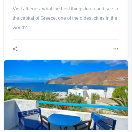
Visit athenes: what the best things to do and see in
the capital of Greece, one of the oldest cities in the
world?