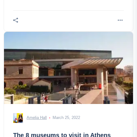
Amelia Hall
March 25, 2022
The 8 museums to visit in Athens