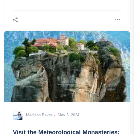
Madison Baker
May 3, 2024
Visit the Meteorological Monasteries: