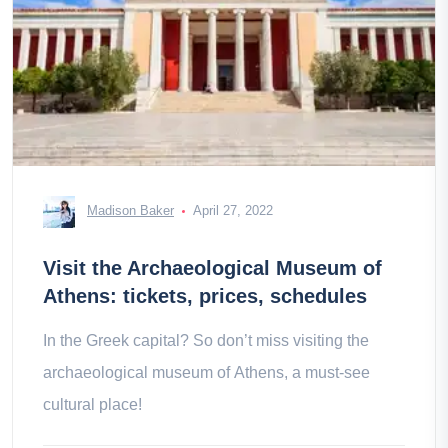
Madison Baker
April 27, 2022
Visit the Archaeological Museum of
Athens: tickets, prices, schedules
In the Greek capital? So don’t miss visiting the
archaeological museum of Athens, a must-see
cultural place!