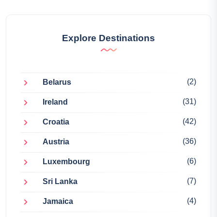
Explore Destinations
(2)
Belarus
(31)
Ireland
(42)
Croatia
(36)
Austria
(6)
Luxembourg
(7)
Sri Lanka
(4)
Jamaica