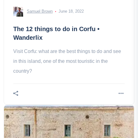
Samuel Brown
June 18, 2022
The 12 things to do in Corfu •
Wanderlix
Visit Corfu: what are the best things to do and see
in this island, one of the most touristic in the
country?