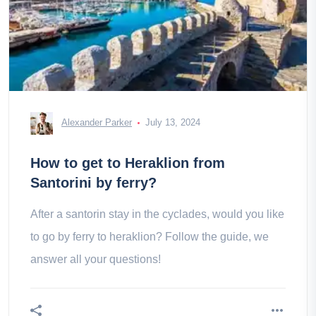
Alexander Parker
July 13, 2024
How to get to Heraklion from
Santorini by ferry?
After a santorin stay in the cyclades, would you like
to go by ferry to heraklion? Follow the guide, we
answer all your questions!