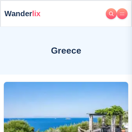
Wander
lix
Greece