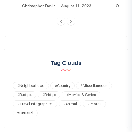
world
Christopher Davis
August 11, 2023
Olivia J
Tag Clouds
#
Neighborhood
#
Country
#
Miscellaneous
#
Budget
#
Bridge
#
Movies & Series
#
Travel infographics
#
Animal
#
Photos
#
Unusual