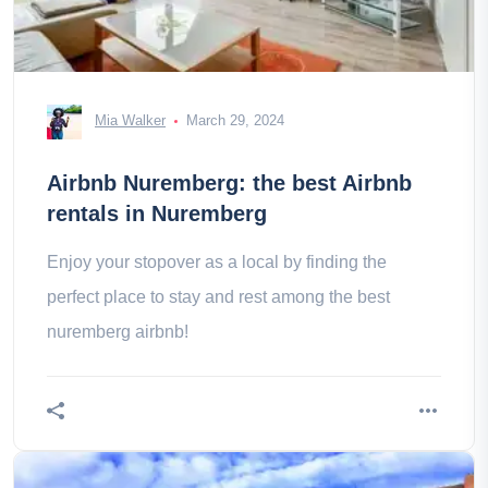
Mia Walker
March 29, 2024
Airbnb Nuremberg: the best Airbnb
rentals in Nuremberg
Enjoy your stopover as a local by finding the
perfect place to stay and rest among the best
nuremberg airbnb!