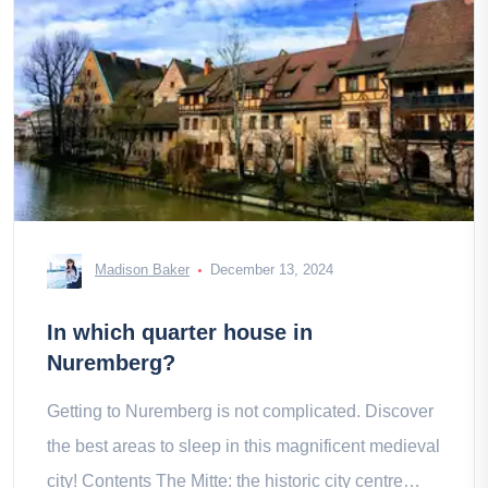
Madison Baker
December 13, 2024
In which quarter house in
Nuremberg?
Getting to Nuremberg is not complicated. Discover
the best areas to sleep in this magnificent medieval
city! Contents The Mitte: the historic city centre