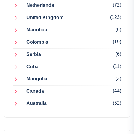
(72)
Netherlands
(123)
United Kingdom
(6)
Mauritius
(19)
Colombia
(6)
Serbia
(11)
Cuba
(3)
Mongolia
(44)
Canada
(52)
Australia