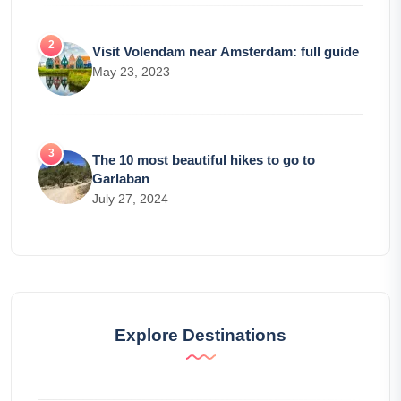
Visit Volendam near Amsterdam: full guide
May 23, 2023
The 10 most beautiful hikes to go to
Garlaban
July 27, 2024
Explore Destinations