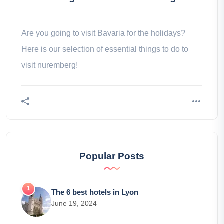
Are you going to visit Bavaria for the holidays?
Here is our selection of essential things to do to
visit nuremberg!
Popular Posts
The 6 best hotels in Lyon
June 19, 2024