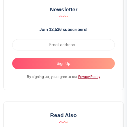
Newsletter
Join 12,536 subscribers!
Sign Up
By signing up, you agree to our
Privacy Policy
Read Also