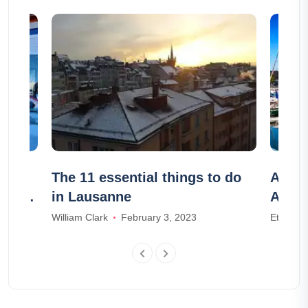
The 11 essential things to do
Airbn
e the
in Lausanne
Airbn
William Clark
February 3, 2023
Ethan W