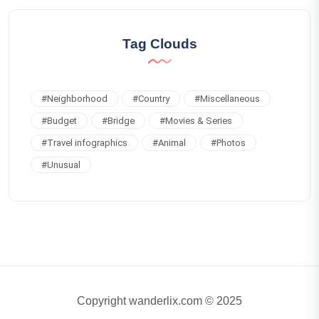
Tag Clouds
#
Neighborhood
#
Country
#
Miscellaneous
#
Budget
#
Bridge
#
Movies & Series
#
Travel infographics
#
Animal
#
Photos
#
Unusual
Copyright wanderlix.com © 2025