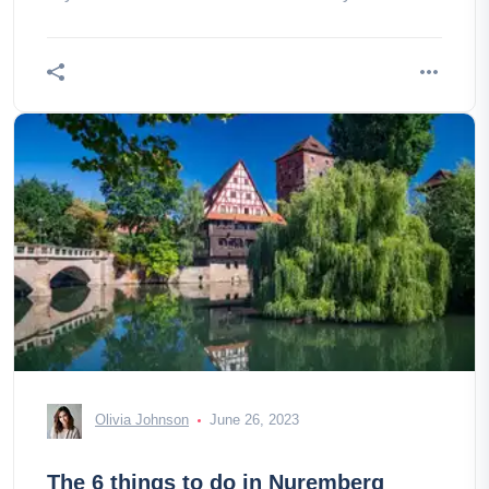
Himpfelshof and
Olivia Johnson
June 26, 2023
The 6 things to do in Nuremberg