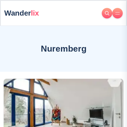
Wander
lix
Nuremberg