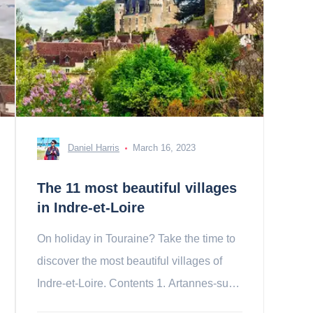
Daniel Harris
March 16, 2023
The 11 most beautiful villages
in Indre-et-Loire
On holiday in Touraine? Take the time to
discover the most beautiful villages of
Indre-et-Loire. Contents 1. Artannes-sur-
Indre 2. Beaulieu-lès-Loches 3. 4.