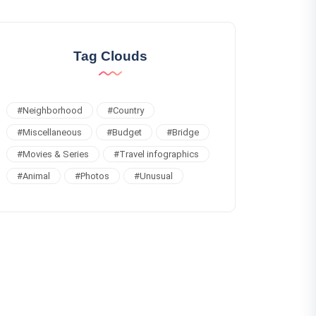
Tag Clouds
#
Neighborhood
#
Country
#
Miscellaneous
#
Budget
#
Bridge
#
Movies & Series
#
Travel infographics
#
Animal
#
Photos
#
Unusual