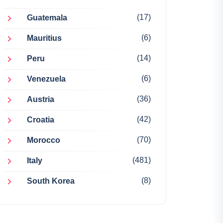
(17)
Guatemala
(6)
Mauritius
(14)
Peru
(6)
Venezuela
(36)
Austria
(42)
Croatia
(70)
Morocco
(481)
Italy
(8)
South Korea