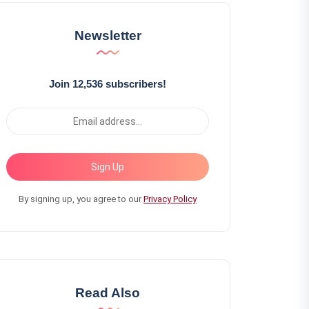
Newsletter
Join 12,536 subscribers!
Sign Up
By signing up, you agree to our
Privacy Policy
Read Also