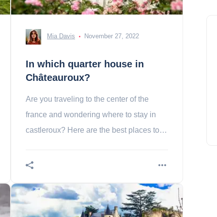
Mia Davis
November 27, 2022
In which quarter house in
Châteauroux?
Are you traveling to the center of the
france and wondering where to stay in
castleroux? Here are the best places to
stay in this city.