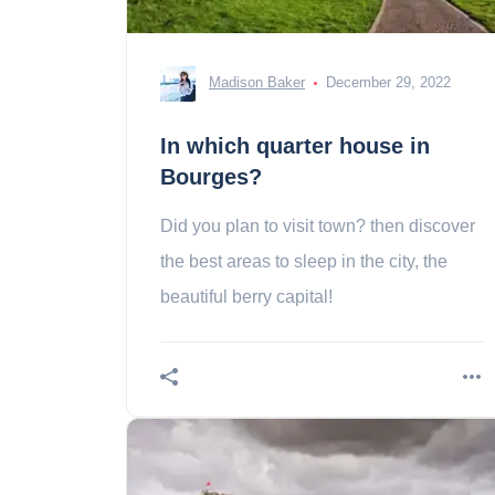
Madison Baker
December 29, 2022
In which quarter house in
Bourges?
Did you plan to visit town? then discover
the best areas to sleep in the city, the
beautiful berry capital!