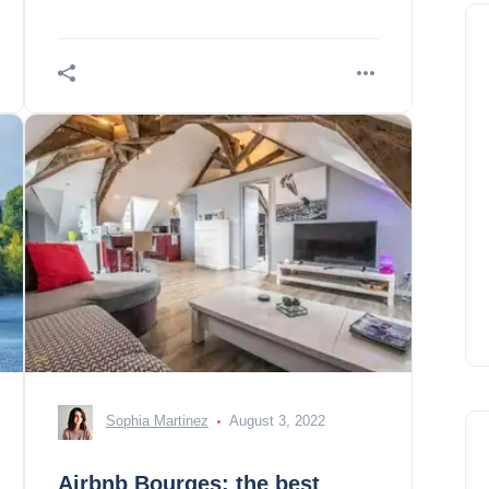
Croix Cathedral 2. Source floral park 3.
Hotel A
Sophia Martinez
August 3, 2022
Airbnb Bourges: the best