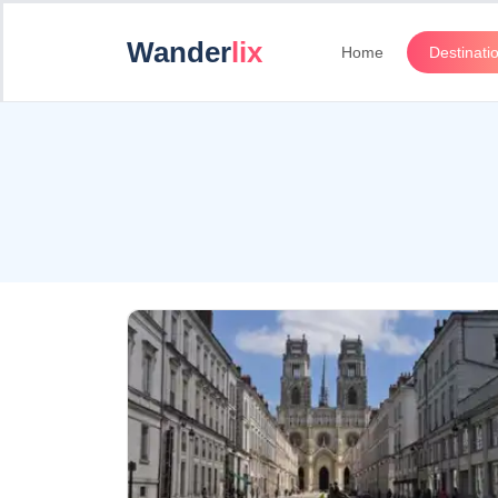
Wander
lix
Home
Destinati