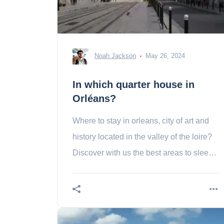
Noah Jackson
May 26, 2024
In which quarter house in
Orléans?
Where to stay in orleans, city of art and
history located in the valley of the loire?
Discover with us the best areas to sleep
in Orleans!