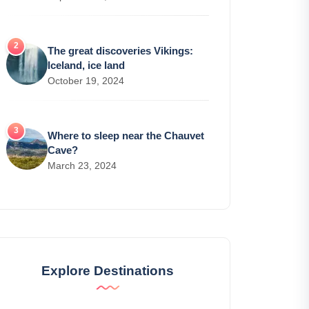
The great discoveries Vikings:
Iceland, ice land
October 19, 2024
Where to sleep near the Chauvet
Cave?
March 23, 2024
Explore Destinations