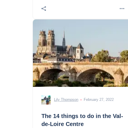
Lily Thompson
February 27, 2022
The 14 things to do in the Val-
de-Loire Centre