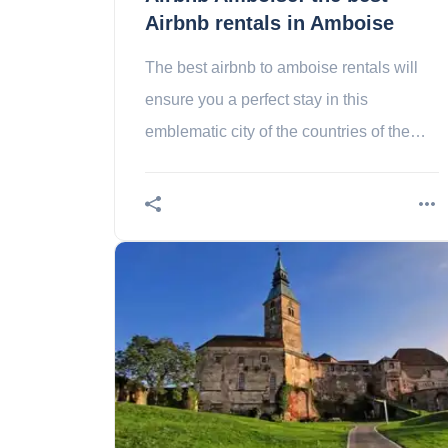
Airbnb rentals in Amboise
The best airbnb to amboise rentals will
ensure you a perfect stay in this
emblematic city of the countries of the
loire.