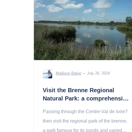
Madison Baker
July 26, 2024
Visit the Brenne Regional
Natural Park: a comprehensive
guide
Passing through the Centre-Val de loire?
then visit the regional park of the brenne,
a park famous for its ponds and varied