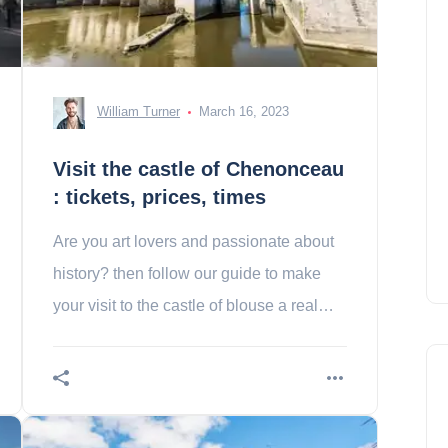
William Turner
March 16, 2023
Visit the castle of Chenonceau
: tickets, prices, times
Are you art lovers and passionate about
history? then follow our guide to make
your visit to the castle of blouse a real
success!