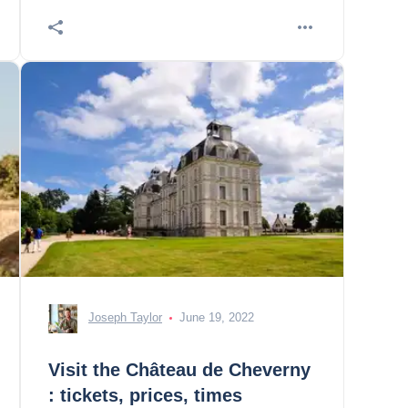
Chédigny 5. a
Joseph Taylor
June 19, 2022
Visit the Château de Cheverny
: tickets, prices, times