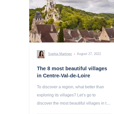
Sophia Martinez
August 27, 2022
The 8 most beautiful villages
in Centre-Val-de-Loire
To discover a region, what better than
exploring its villages? Let’s go to
discover the most beautiful villages in the
Centre-Val-de-Loire!