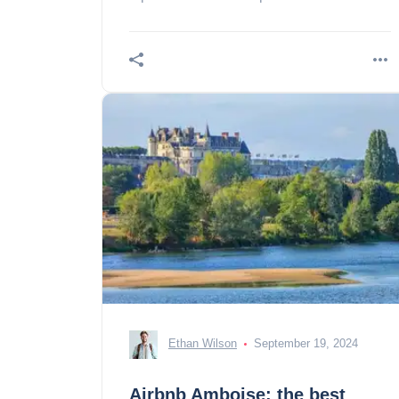
landscapes!
Ethan Wilson
September 19, 2024
Airbnb Amboise: the best