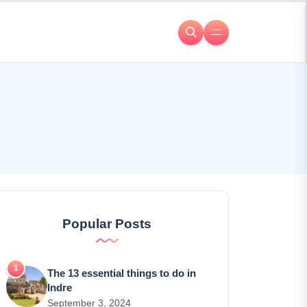
Popular Posts
The 13 essential things to do in
Indre
September 3, 2024