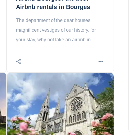
Airbnb rentals in Bourges
The department of the dear houses
magnificent vestiges of our history. for
your stay, why not take an airbnb in
town?
The submerged village of
Halfeti in Turkey
Charlotte Adams
July 18, 2023