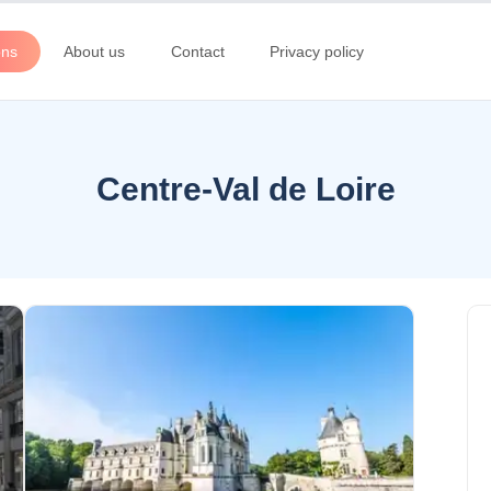
ons
About us
Contact
Privacy policy
Centre-Val de Loire