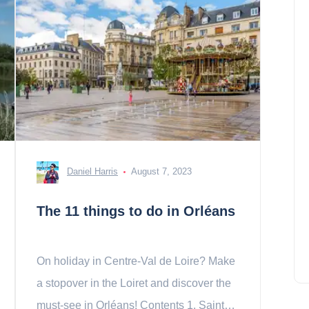
Daniel Harris
August 7, 2023
The 11 things to do in Orléans
On holiday in Centre-Val de Loire? Make
a stopover in the Loiret and discover the
must-see in Orléans! Contents 1. Sainte-