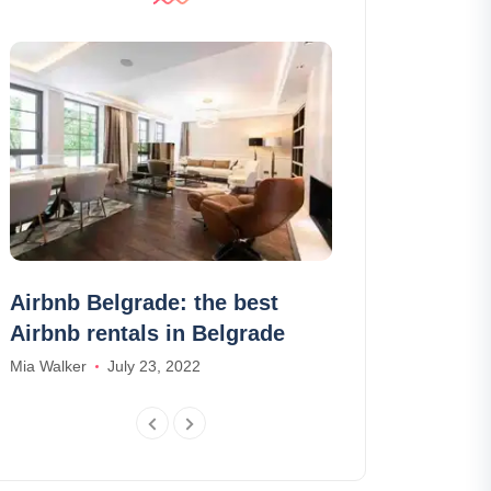
Airbnb Belgrade: the best
The 12 best 
Airbnb rentals in Belgrade
Annecy
Mia Walker
July 23, 2022
Madison Baker