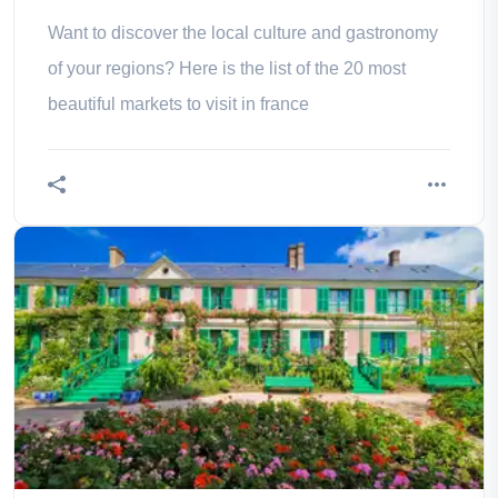
Want to discover the local culture and gastronomy
of your regions? Here is the list of the 20 most
beautiful markets to visit in france