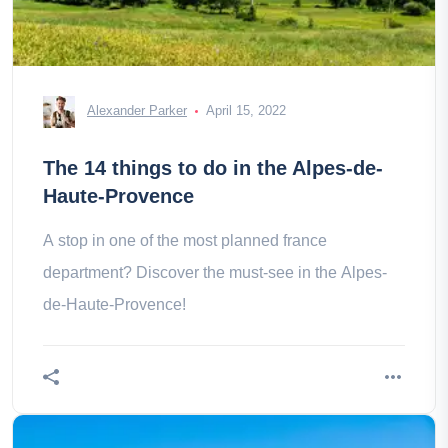
Alexander Parker
April 15, 2022
The 14 things to do in the Alpes-de-
Haute-Provence
A stop in one of the most planned france
department? Discover the must-see in the Alpes-
de-Haute-Provence!