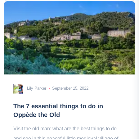
Lily Parker
September 15, 2022
The 7 essential things to do in
Oppède the Old
Visit the old man: what are the best things to do
and see in this peaceful little medieval village of