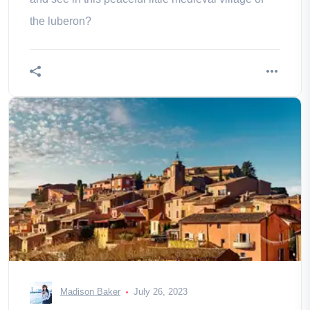
the luberon?
Madison Baker
July 26, 2023