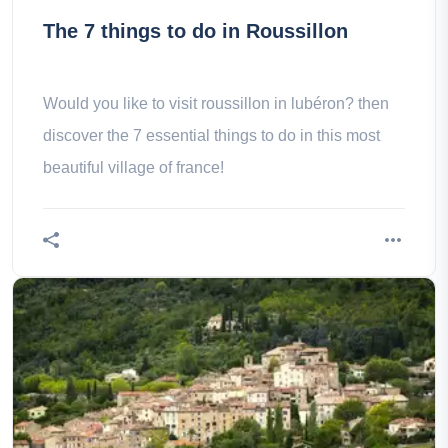
The 7 things to do in Roussillon
Would you like to visit roussillon in lubéron? then
discover the 7 essential things to do in this most
beautiful village of france!