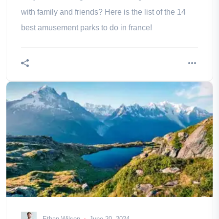
with family and friends? Here is the list of the 14
best amusement parks to do in france!
Ethan Wilson
June 20, 2024