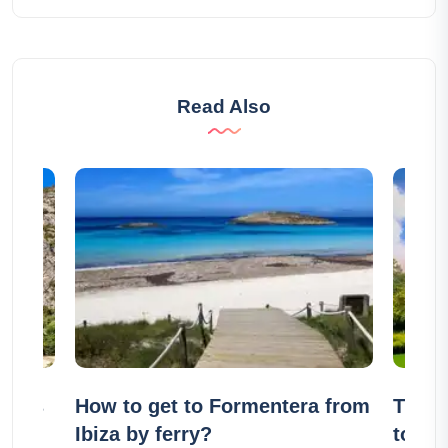
Read Also
lages
How to get to Formentera from
The 1
Ibiza by ferry?
to see