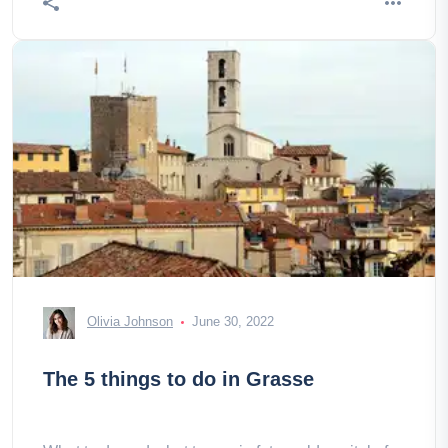
Olivia Johnson
June 30, 2022
The 5 things to do in Grasse