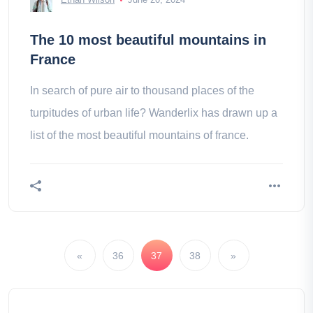
The 10 most beautiful mountains in
France
In search of pure air to thousand places of the
turpitudes of urban life? Wanderlix has drawn up a
list of the most beautiful mountains of france.
«
36
37
38
»