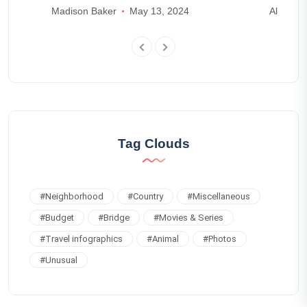
Madison Baker
May 13, 2024
Alexande
Tag Clouds
#
Neighborhood
#
Country
#
Miscellaneous
#
Budget
#
Bridge
#
Movies & Series
#
Travel infographics
#
Animal
#
Photos
#
Unusual