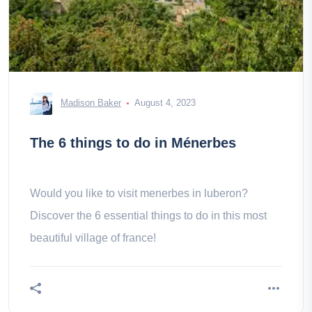
Madison Baker
August 4, 2023
The 6 things to do in Ménerbes
Would you like to visit menerbes in luberon?
Discover the 6 essential things to do in this most
beautiful village of france!