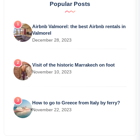
Popular Posts
Airbnb Valmorel: the best Airbnb rentals in
Valmorel
December 28, 2023
Visit of the historic Marrakech on foot
November 10, 2023
How to go to Greece from Italy by ferry?
November 22, 2023