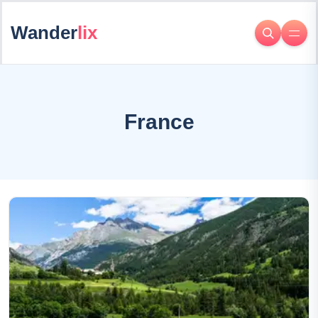
Wander
lix
France