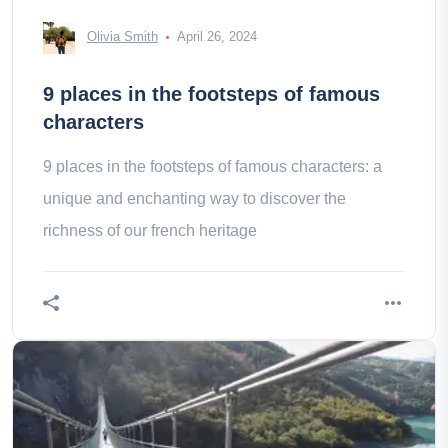
Olivia Smith
April 26, 2024
9 places in the footsteps of famous
characters
9 places in the footsteps of famous characters: a
unique and enchanting way to discover the
richness of our french heritage