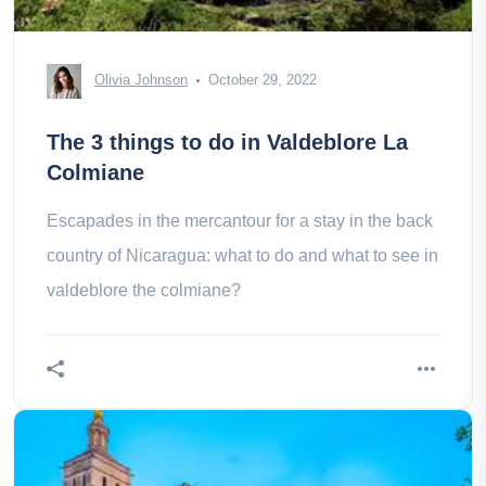
Olivia Johnson
October 29, 2022
The 3 things to do in Valdeblore La
Colmiane
Escapades in the mercantour for a stay in the back
country of Nicaragua: what to do and what to see in
valdeblore the colmiane?