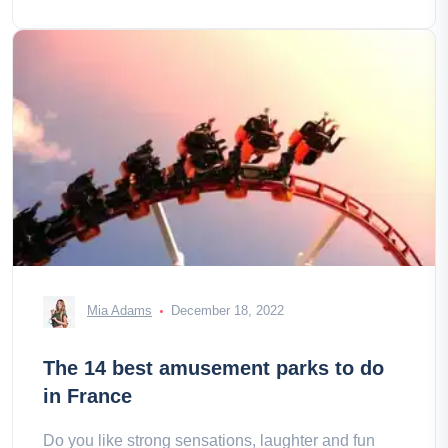
Mia Adams
December 18, 2022
The 14 best amusement parks to do
in France
Do you like strong sensations, laughter and fun