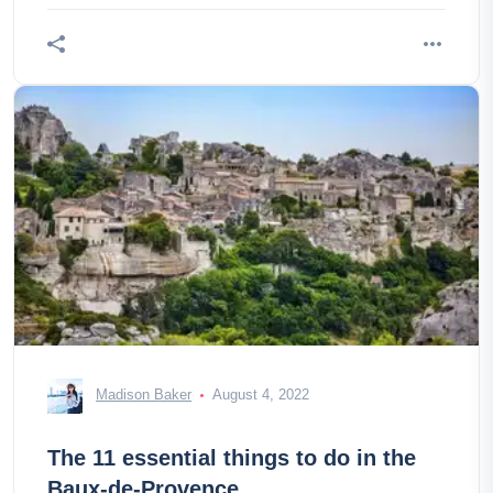
Madison Baker
August 4, 2022
The 11 essential things to do in the
Baux-de-Provence