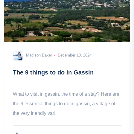
Madison Baker
December 10, 2024
The 9 things to do in Gassin
What to visit in gassin, the time of a stay? Here are
the 9 essential things to do in gassin, a village of
the very friendly var!