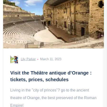
Lily Parker
March 11, 2023
Visit the Théâtre antique d’Orange :
tickets, prices, schedules
Living in the "city of princes"? go to the ancient
theatre of Orange, the best preserved of the Roman
Empire!