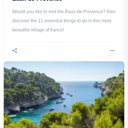
Would you like to visit the Baux-de-Provence? then
discover the 11 essential things to do in this most
beautiful village of france!