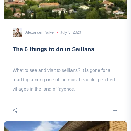
Alexander Parker
July 3, 2023
The 6 things to do in Seillans
What to see and visit to seillans? It is gone for a
road trip among one of the most beautiful perched
villages in the land of fayence.