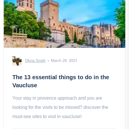
Olivia Smith
March 29, 2023
The 13 essential things to do in the
Vaucluse
Your stay in provence approach and you are
looking for the visits to be missed? discover the
must-see sites to visit in vaucluse!