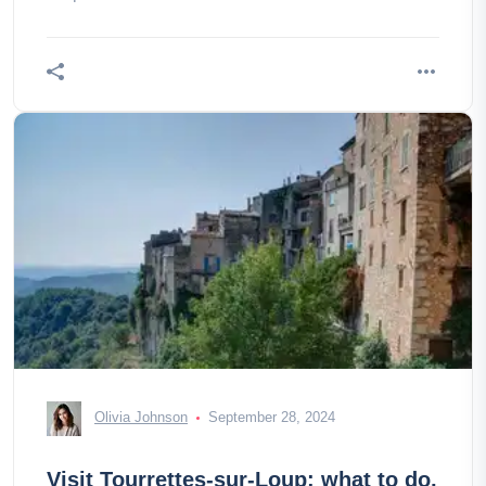
Olivia Johnson
September 28, 2024
Visit Tourrettes-sur-Loup: what to do,