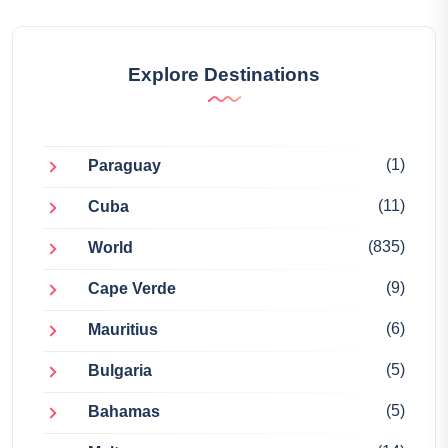
Explore Destinations
(1)
Paraguay
(11)
Cuba
(835)
World
(9)
Cape Verde
(6)
Mauritius
(5)
Bulgaria
(5)
Bahamas