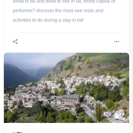
What to do and what to see in fat, world capital of
perfumes? discover the must-see visits and
activities to do during a stay in fat!