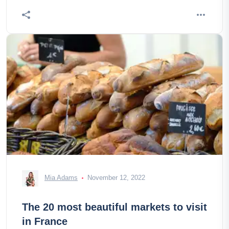
Mia Adams
November 12, 2022
The 20 most beautiful markets to visit
in France