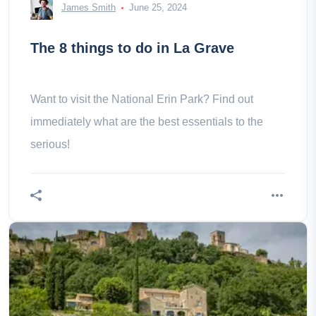
James Smith
June 25, 2024
The 8 things to do in La Grave
Want to visit the National Erin Park? Find out
immediately what are the best essentials to the
serious!