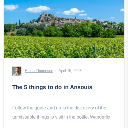
Ethan Thompson
April 15, 2023
The 5 things to do in Ansouis
Follow the guide and go to the discovery of the
unmissable things to visit in the bottle. Wanderlix