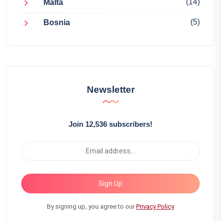
(14)
Malta
(5)
Bosnia
Newsletter
Join 12,536 subscribers!
Sign Up
By signing up, you agree to our
Privacy Policy