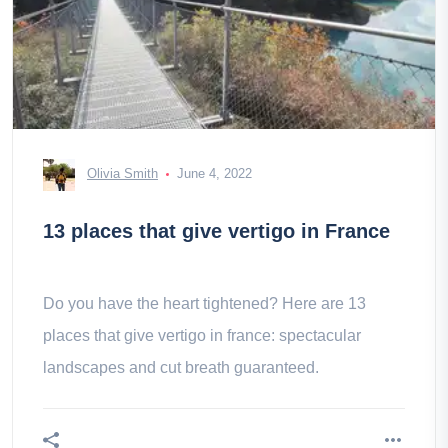
Olivia Smith
June 4, 2022
13 places that give vertigo in France
Do you have the heart tightened? Here are 13
places that give vertigo in france: spectacular
landscapes and cut breath guaranteed.