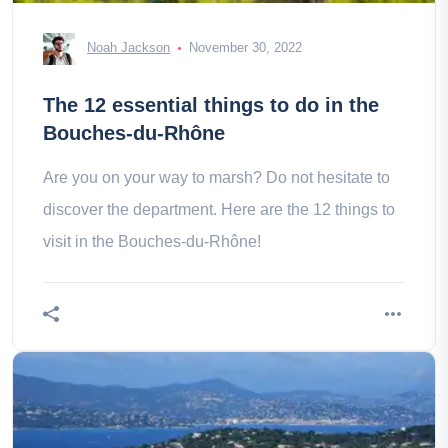
Noah Jackson
November 30, 2022
The 12 essential things to do in the
Bouches-du-Rhône
Are you on your way to marsh? Do not hesitate to
discover the department. Here are the 12 things to
visit in the Bouches-du-Rhône!