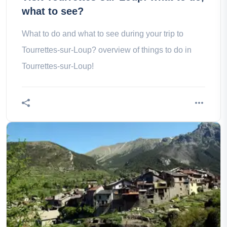
what to see?
What to do and what to see during your trip to
Tourrettes-sur-Loup? overview of things to do in
Tourrettes-sur-Loup!