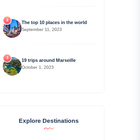
The top 10 places in the world
September 11, 2023
19 trips around Marseille
October 1, 2023
Explore Destinations