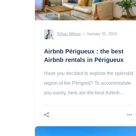
Ethan Wilson
January 31, 2024
Airbnb Périgueux : the best
Airbnb rentals in Périgueux
Have you decided to explore the splendid
region of the Périgord? To accommodate
you easily, here are the best Airbnb
rentals in Périgueux. Contents 1. T2 of
charm in 2. a