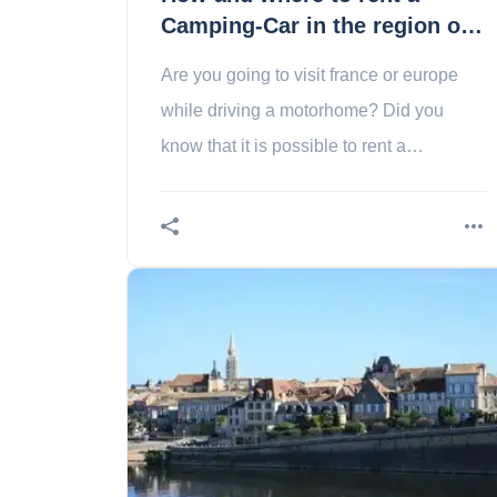
Camping-Car in the region of
Limoges?
Are you going to visit france or europe
while driving a motorhome? Did you
know that it is possible to rent a
motorhome in the region of limoges? We
explain how to do it!