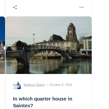
Madison Baker
October 6, 2024
In which quarter house in
Saintes?