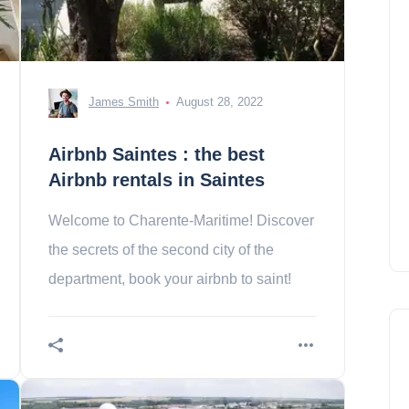
James Smith
August 28, 2022
Airbnb Saintes : the best
Airbnb rentals in Saintes
Welcome to Charente-Maritime! Discover
the secrets of the second city of the
department, book your airbnb to saint!