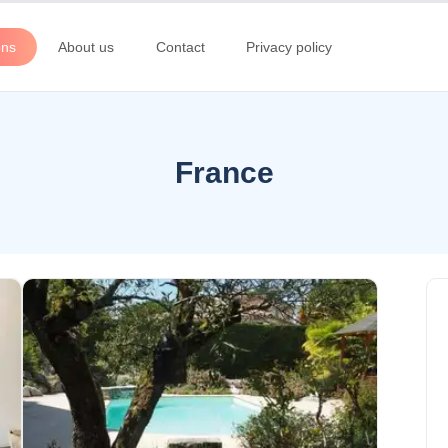
ons
About us
Contact
Privacy policy
France