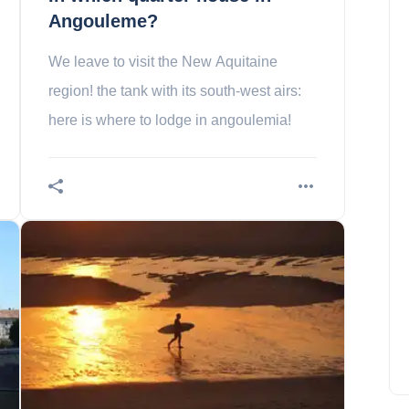
Angouleme?
We leave to visit the New Aquitaine
region! the tank with its south-west airs:
here is where to lodge in angoulemia!
The 10 most beautiful works
of Street Art in Paris
Charlotte Lee
April 10, 2024