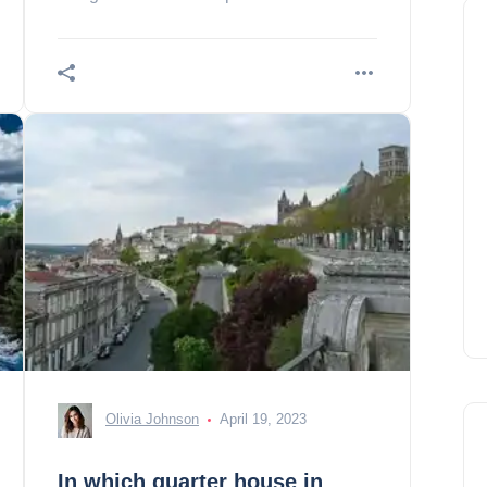
French amusement park!
Olivia Johnson
April 19, 2023
In which quarter house in