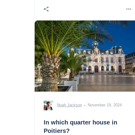
Noah Jackson
November 19, 2024
In which quarter house in
Poitiers?