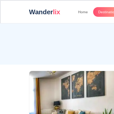
Wander
lix
Home
Destinati