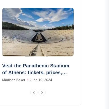
Visit the Panathenic Stadium
Go to Capri 
of Athens: tickets, prices,
for a day f
schedules
Madison Baker
June 10, 2024
Samuel Brown
F