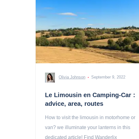
Olivia Johnson
September 9, 2022
Le Limousin en Camping-Car :
advice, area, routes
How to visit the limousin in motorhome or
van? we illuminate your lanterns in this
dedicated article! Find Wanderlix