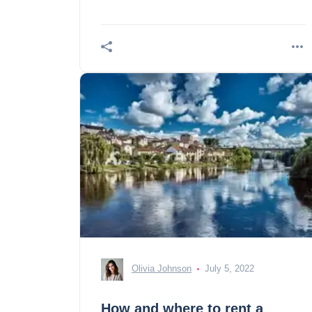
Olivia Johnson
July 5, 2022
How and where to rent a