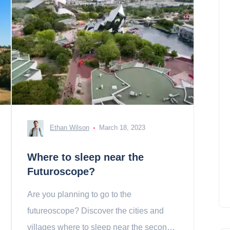
Ethan Wilson
March 18, 2023
Where to sleep near the
Futuroscope?
Are you planning to go to the
futureoscope? Discover the cities and
villages where to sleep near the second