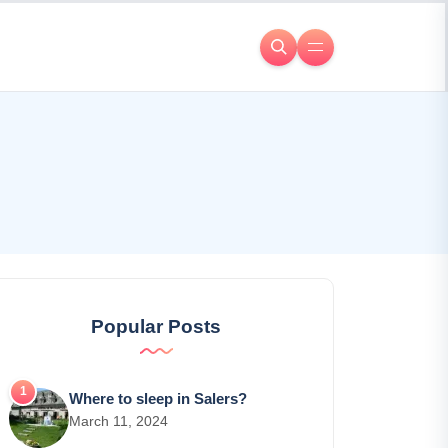
Popular Posts
Where to sleep in Salers?
March 11, 2024