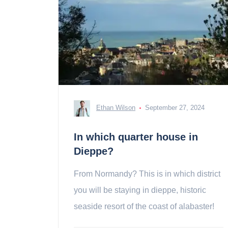
Ethan Wilson
September 27, 2024
In which quarter house in
Dieppe?
From Normandy? This is in which district
you will be staying in dieppe, historic
seaside resort of the coast of alabaster!