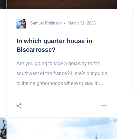
Samuel Robinson
March 31, 2023
In which quarter house in
Biscarrosse?
Are you going to take a getaway to the
southwest of the france? Here's our guide
to the neighborhoods where to stay in
biscarrosse.