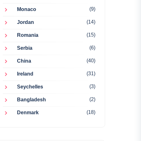
(9)
Monaco
(14)
Jordan
(15)
Romania
(6)
Serbia
(40)
China
(31)
Ireland
(3)
Seychelles
(2)
Bangladesh
(18)
Denmark