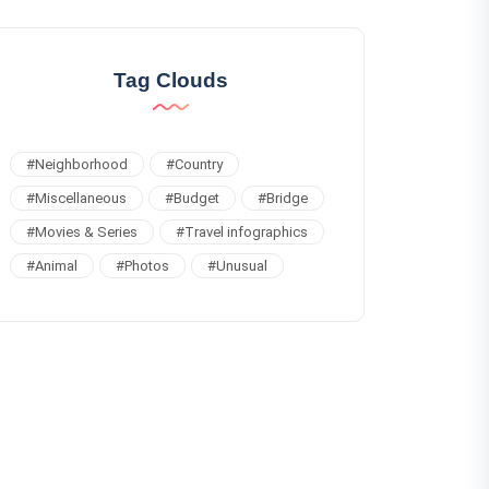
Tag Clouds
#
Neighborhood
#
Country
#
Miscellaneous
#
Budget
#
Bridge
#
Movies & Series
#
Travel infographics
#
Animal
#
Photos
#
Unusual