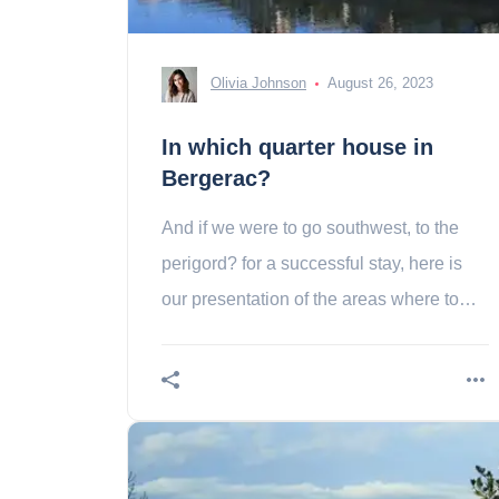
Olivia Johnson
August 26, 2023
In which quarter house in
Bergerac?
And if we were to go southwest, to the
perigord? for a successful stay, here is
our presentation of the areas where to
sleep in a shepherdac!