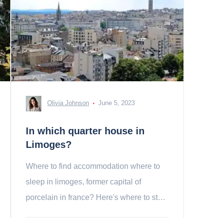
Olivia Johnson
June 5, 2023
In which quarter house in
Limoges?
Where to find accommodation where to
sleep in limoges, former capital of
porcelain in france? Here's where to stay
in Limoges!