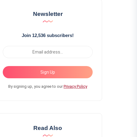
Newsletter
Join 12,536 subscribers!
Sign Up
By signing up, you agree to our
Privacy Policy
Read Also