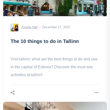
Amelia Hall
December 17, 2022
The 10 things to do in Tallinn
Visit tallinn: what are the best things to do and see
in the capital of Estonia? Discover the must-see
activities at tallinn!