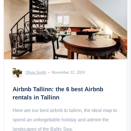
Olivia Smith
November 22, 2024
Airbnb Tallinn: the 6 best Airbnb
rentals in Tallinn
Here are our best airbnb to tallinn, the ideal map to
spend an unforgettable holiday and admire the
landscapes of the Baltic Sea.