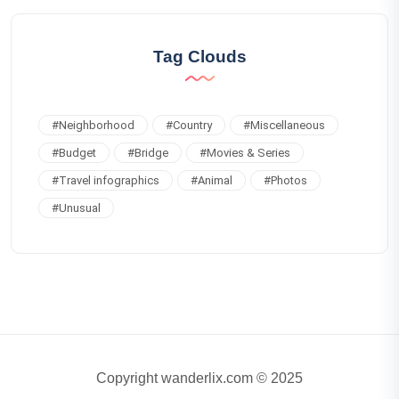
Tag Clouds
#
Neighborhood
#
Country
#
Miscellaneous
#
Budget
#
Bridge
#
Movies & Series
#
Travel infographics
#
Animal
#
Photos
#
Unusual
Copyright wanderlix.com © 2025