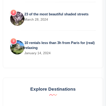
23 of the most beautiful shaded streets
March 28, 2024
10 rentals less than 3h from Paris for (real)
relaxing
January 14, 2024
Explore Destinations