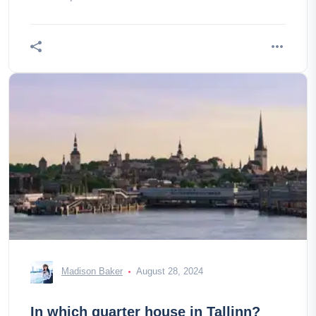
Madison Baker
August 28, 2024
In which quarter house in Tallinn?