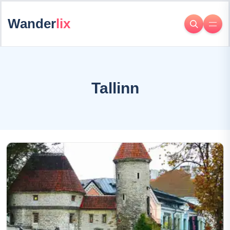
Wander
lix
Tallinn