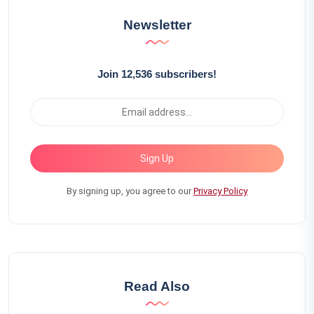
Newsletter
Join 12,536 subscribers!
Sign Up
By signing up, you agree to our
Privacy Policy
Read Also