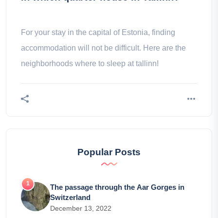
For your stay in the capital of Estonia, finding
accommodation will not be difficult. Here are the
neighborhoods where to sleep at tallinn!
Popular Posts
The passage through the Aar Gorges in
Switzerland
December 13, 2022