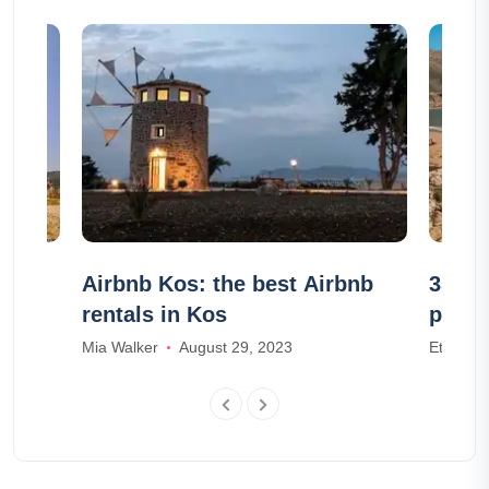
nt-
Airbnb Kos: the best Airbnb
35 of
rentals in Kos
photo
Mia Walker
August 29, 2023
Ethan Wr