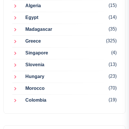
(15)
Algeria
(14)
Egypt
(35)
Madagascar
(325)
Greece
(4)
Singapore
(13)
Slovenia
(23)
Hungary
(70)
Morocco
(19)
Colombia