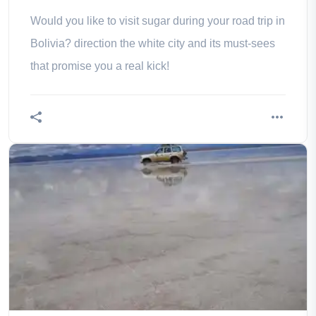
Would you like to visit sugar during your road trip in
Bolivia? direction the white city and its must-sees
that promise you a real kick!