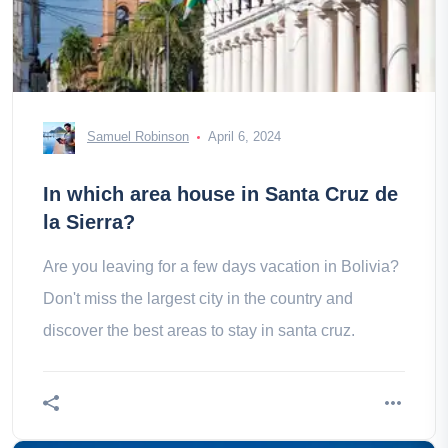
Samuel Robinson
April 6, 2024
In which area house in Santa Cruz de
la Sierra?
Are you leaving for a few days vacation in Bolivia?
Don't miss the largest city in the country and
discover the best areas to stay in santa cruz.