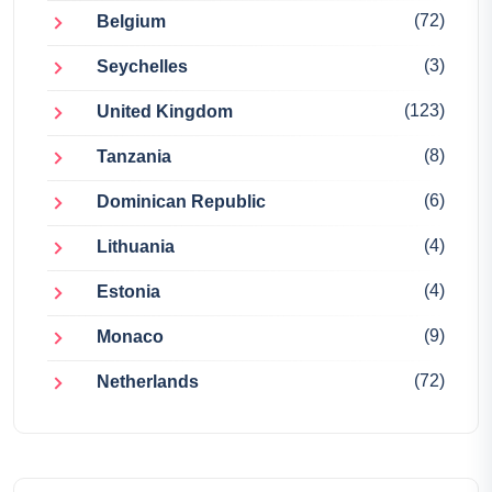
(72)
Belgium
(3)
Seychelles
(123)
United Kingdom
(8)
Tanzania
(6)
Dominican Republic
(4)
Lithuania
(4)
Estonia
(9)
Monaco
(72)
Netherlands