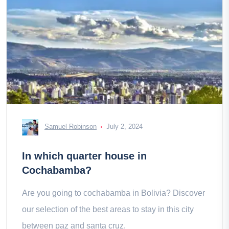
Samuel Robinson
July 2, 2024
In which quarter house in
Cochabamba?
Are you going to cochabamba in Bolivia? Discover
our selection of the best areas to stay in this city
between paz and santa cruz.