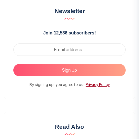
Newsletter
Join 12,536 subscribers!
Sign Up
By signing up, you agree to our
Privacy Policy
Read Also