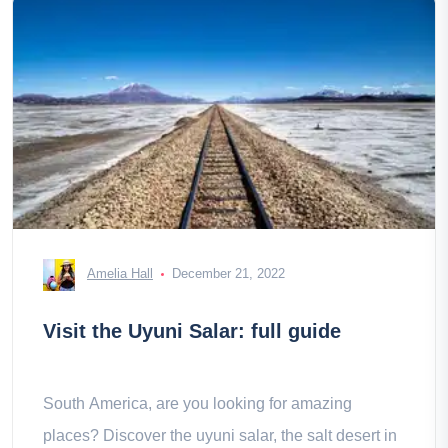
Amelia Hall
December 21, 2022
Visit the Uyuni Salar: full guide
South America, are you looking for amazing
places? Discover the uyuni salar, the salt desert in