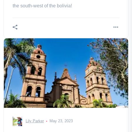
the south-west of the bolivia!
Lily Parker
May 23, 2023