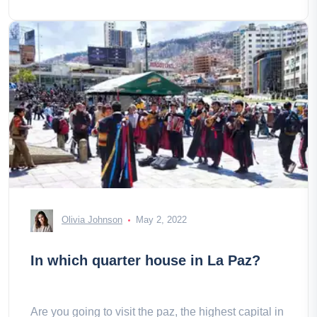
Olivia Johnson
May 2, 2022
In which quarter house in La Paz?
Are you going to visit the paz, the highest capital in