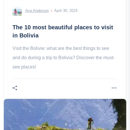
Ava Anderson
April 30, 2024
The 10 most beautiful places to visit
in Bolivia
Visit the Bolivie: what are the best things to see
and do during a trip to Bolivia? Discover the must-
see places!