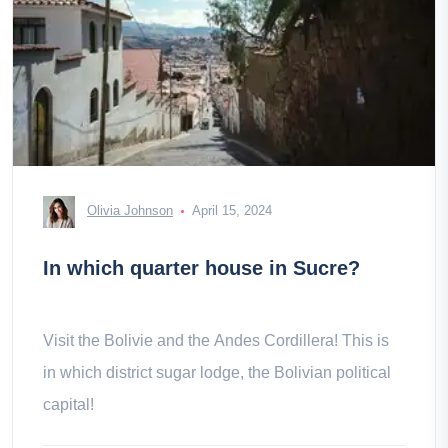
Olivia Johnson
April 15, 2024
In which quarter house in Sucre?
Visit the Bolivie and the Andes Cordillera! This is
in which district sugar lodge, the Bolivian political
capital!