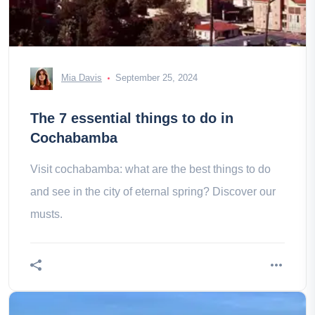
Mia Davis
September 25, 2024
The 7 essential things to do in
Cochabamba
Visit cochabamba: what are the best things to do
and see in the city of eternal spring? Discover our
musts.