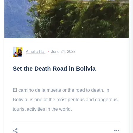
Amelia Hall
June 24, 2022
Set the Death Road in Bolivia
El camino de la muerte or the road to death, in
Bolivia, is one of the most perilous and dangerous
tourist activities in the world.