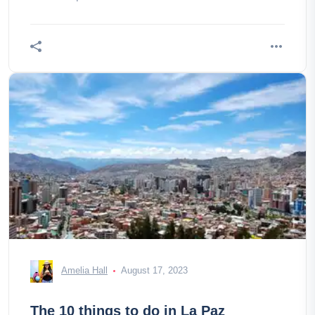
Amelia Hall
August 17, 2023
The 10 things to do in La Paz