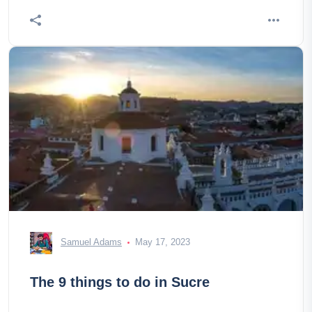
Samuel Adams
May 17, 2023
The 9 things to do in Sucre