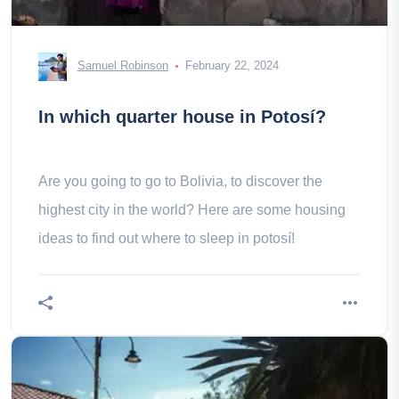
Samuel Robinson
February 22, 2024
In which quarter house in Potosí?
Are you going to go to Bolivia, to discover the
highest city in the world? Here are some housing
ideas to find out where to sleep in potosí!