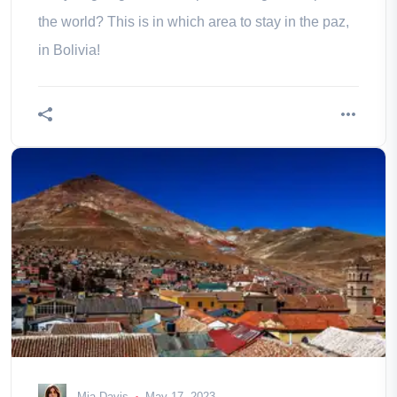
the world? This is in which area to stay in the paz,
in Bolivia!
Mia Davis
May 17, 2023