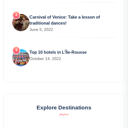
Carnival of Venice: Take a lesson of
traditional dances!
June 5, 2022
Top 10 hotels in L’Île-Rousse
October 14, 2022
Explore Destinations