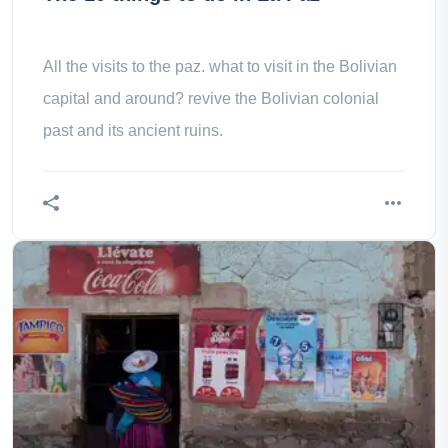
All the visits to the paz. what to visit in the Bolivian
capital and around? revive the Bolivian colonial
past and its ancient ruins.