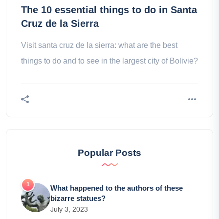
The 10 essential things to do in Santa
Cruz de la Sierra
Visit santa cruz de la sierra: what are the best
things to do and to see in the largest city of Bolivie?
Popular Posts
What happened to the authors of these
bizarre statues?
July 3, 2023