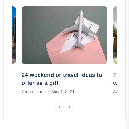
ogotá
24 weekend or travel ideas to
The 1
offer as a gift
with 
Grace Turner
May 1, 2024
Ava And