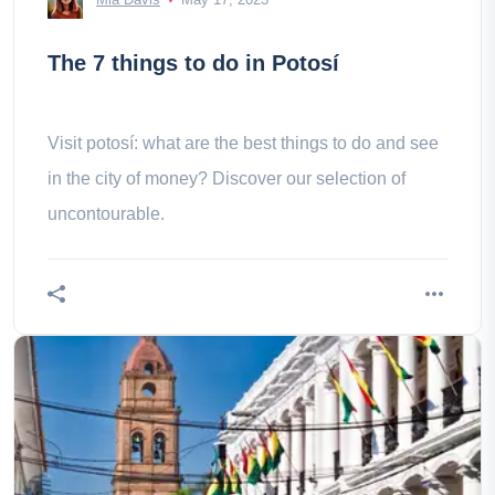
The 7 things to do in Potosí
Visit potosí: what are the best things to do and see
in the city of money? Discover our selection of
uncontourable.