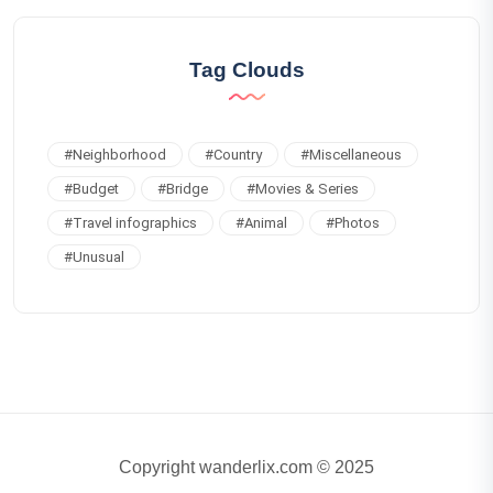
Tag Clouds
#
Neighborhood
#
Country
#
Miscellaneous
#
Budget
#
Bridge
#
Movies & Series
#
Travel infographics
#
Animal
#
Photos
#
Unusual
Copyright wanderlix.com © 2025