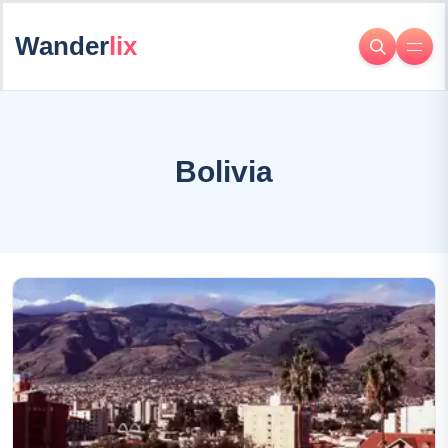
Wander
lix
Bolivia