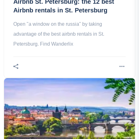
Airbnb St. Petersburg: the 12 best
Airbnb rentals in St. Petersburg
Open "a window on the russia" by taking
advantage of the best airbnb rentals in St.
Petersburg. Find Wanderlix