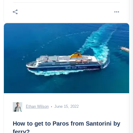
Ethan Wilson
June 15, 2022
How to get to Paros from Santorini by
ferry?