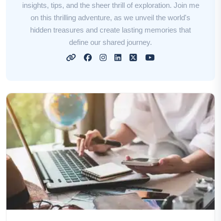
insights, tips, and the sheer thrill of exploration. Join me
on this thrilling adventure, as we unveil the world's
hidden treasures and create lasting memories that
define our shared journey.