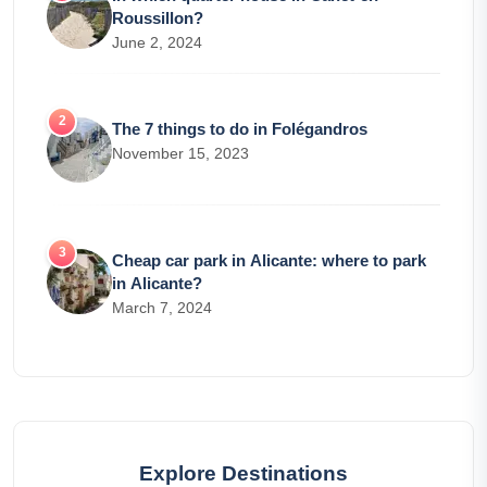
Roussillon?
June 2, 2024
The 7 things to do in Folégandros
November 15, 2023
Cheap car park in Alicante: where to park
in Alicante?
March 7, 2024
Explore Destinations