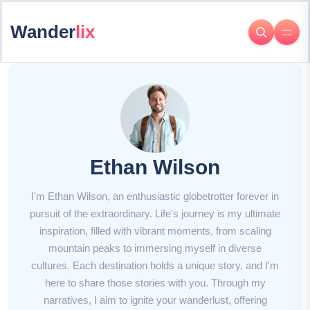
Wander
lix
Ethan Wilson
I'm Ethan Wilson, an enthusiastic globetrotter forever in
pursuit of the extraordinary. Life's journey is my ultimate
inspiration, filled with vibrant moments, from scaling
mountain peaks to immersing myself in diverse
cultures. Each destination holds a unique story, and I'm
here to share those stories with you. Through my
narratives, I aim to ignite your wanderlust, offering