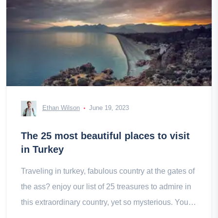
Ethan Wilson
June 19, 2023
The 25 most beautiful places to visit
in Turkey
Traveling in turkey, fabulous country at the gates of
the ass? enjoy our list of 25 treasures to admire in
this extraordinary country, yet so mysterious. You
have to choose!