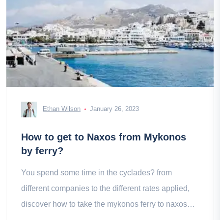
Ethan Wilson
January 26, 2023
How to get to Naxos from Mykonos
by ferry?
You spend some time in the cyclades? from
different companies to the different rates applied,
discover how to take the mykonos ferry to naxos
with our mini guide.