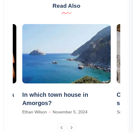
Read Also
India
In which town house in
Compa
Amorgos?
servi
acco
Ethan Wilson
November 5, 2024
Scarlett