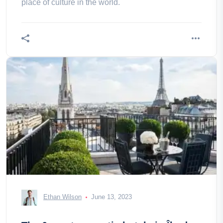
place of culture in the world.
Ethan Wilson
June 13, 2023