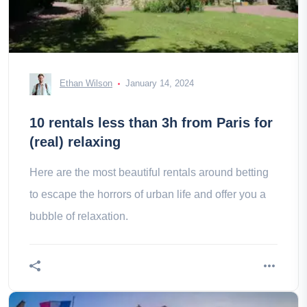
Ethan Wilson
January 14, 2024
10 rentals less than 3h from Paris for
(real) relaxing
Here are the most beautiful rentals around betting
to escape the horrors of urban life and offer you a
bubble of relaxation.