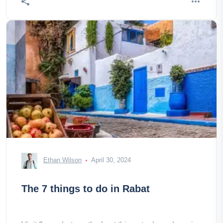
Ethan Wilson
April 30, 2024
The 7 things to do in Rabat