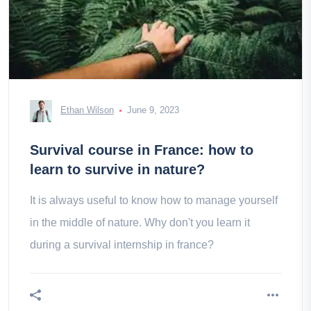
Ethan Wilson
June 9, 2023
Survival course in France: how to
learn to survive in nature?
It is always useful to know how to manage yourself
in the middle of nature. Why don't you learn it
during a survival internship in france?