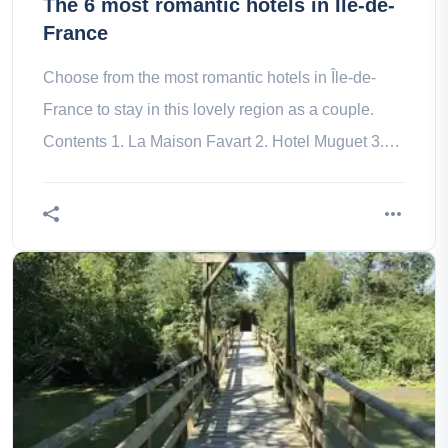
The 6 most romantic hotels in Île-de-
France
Choose from the most romantic hotels in Île-de-
France to stay in this lovely region as a couple.
Contents 1. La Maison Favart 2. Hotel Muguet 3.
Hotel George V 4. The 5.