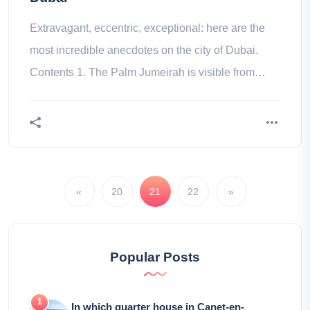
Extravagant, eccentric, exceptional: here are the
most incredible anecdotes on the city of Dubai.
Contents 1. The Palm Jumeirah is visible from
space 2. 90% of its do not
«
20
21
22
»
Popular Posts
In which quarter house in Canet-en-