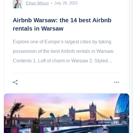
Ethan Wilson
July 29, 2023
Airbnb Warsaw: the 14 best Airbnb
rentals in Warsaw
Explore one of Europe’s largest cities by taking
possession of the best Airbnb rentals in Warsaw.
Contents 1. Loft of charm in Warsaw 2. Styled
panoramic accommodation 3.