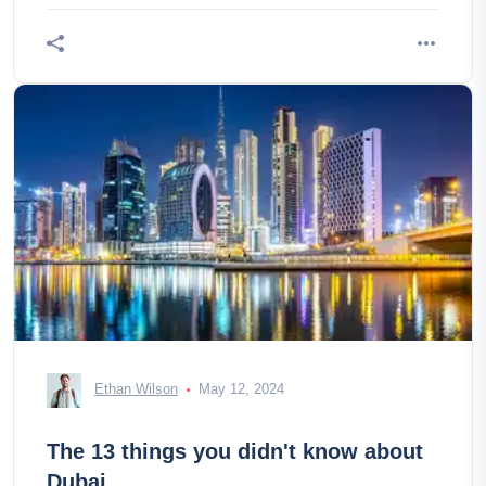
Ethan Wilson
May 12, 2024
The 13 things you didn't know about
Dubai