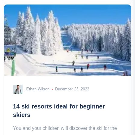
Ethan Wilson
December 23, 2023
14 ski resorts ideal for beginner
skiers
You and your children will discover the ski for the