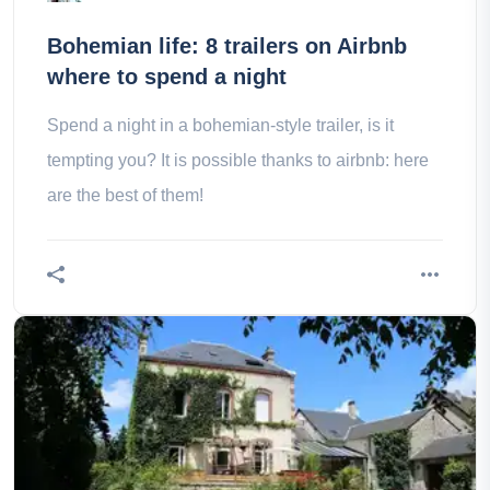
Bohemian life: 8 trailers on Airbnb
where to spend a night
Spend a night in a bohemian-style trailer, is it
tempting you? It is possible thanks to airbnb: here
are the best of them!