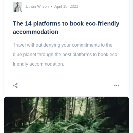
Ethan Wilson
April 18, 2023
The 14 platforms to book eco-friendly
accommodation
Travel without denying your commitments to the
blue planet through the best platforms to book eco-
friendly accommodation.