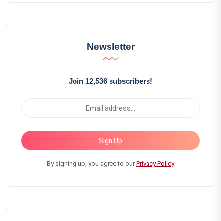
Newsletter
Join 12,536 subscribers!
Sign Up
By signing up, you agree to our
Privacy Policy