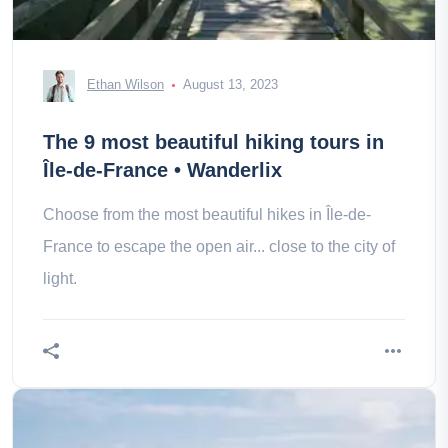
Ethan Wilson
August 13, 2023
The 9 most beautiful hiking tours in
Île-de-France • Wanderlix
Choose from the most beautiful hikes in Île-de-
France to escape the open air... close to the city of
light.