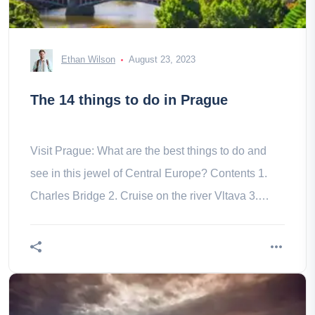
Ethan Wilson
August 23, 2023
The 14 things to do in Prague
Visit Prague: What are the best things to do and
see in this jewel of Central Europe? Contents 1.
Charles Bridge 2. Cruise on the river Vltava 3.
Prague Castle 4. Gardens