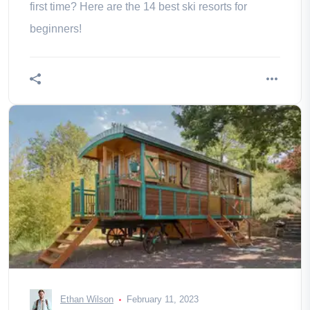
first time? Here are the 14 best ski resorts for
beginners!
Ethan Wilson
February 11, 2023