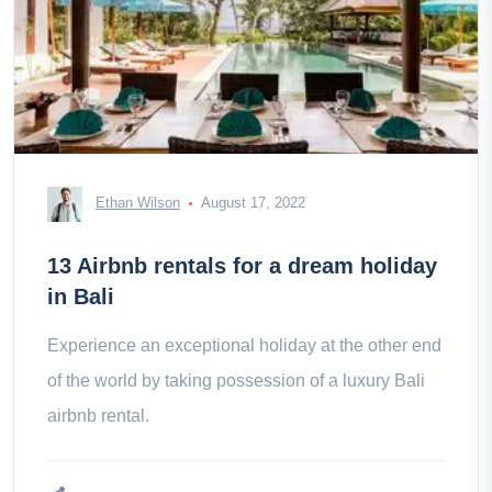
Ethan Wilson
August 17, 2022
13 Airbnb rentals for a dream holiday
in Bali
Experience an exceptional holiday at the other end
of the world by taking possession of a luxury Bali
airbnb rental.