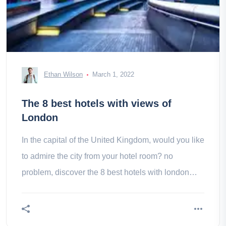
Ethan Wilson
March 1, 2022
The 8 best hotels with views of
London
In the capital of the United Kingdom, would you like
to admire the city from your hotel room? no
problem, discover the 8 best hotels with london
view!