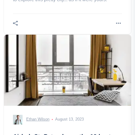
Ethan Wilson
August 13, 2023