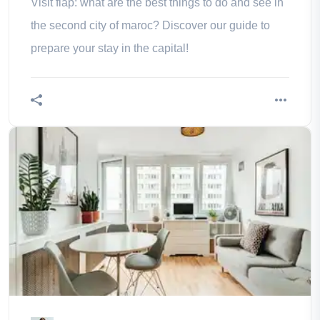
Visit flap: what are the best things to do and see in
the second city of maroc? Discover our guide to
prepare your stay in the capital!