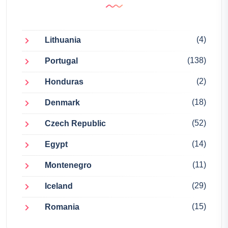
(4)
Lithuania
(138)
Portugal
(2)
Honduras
(18)
Denmark
(52)
Czech Republic
(14)
Egypt
(11)
Montenegro
(29)
Iceland
(15)
Romania