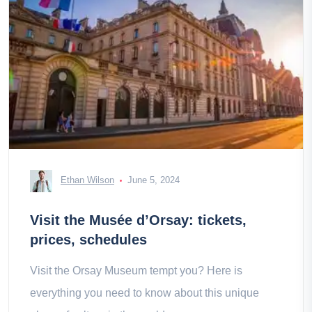
Ethan Wilson
June 5, 2024
Visit the Musée d’Orsay: tickets,
prices, schedules
Visit the Orsay Museum tempt you? Here is
everything you need to know about this unique