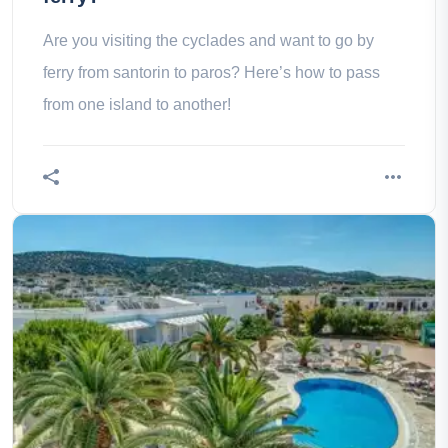
Are you visiting the cyclades and want to go by
ferry from santorin to paros? Here’s how to pass
from one island to another!