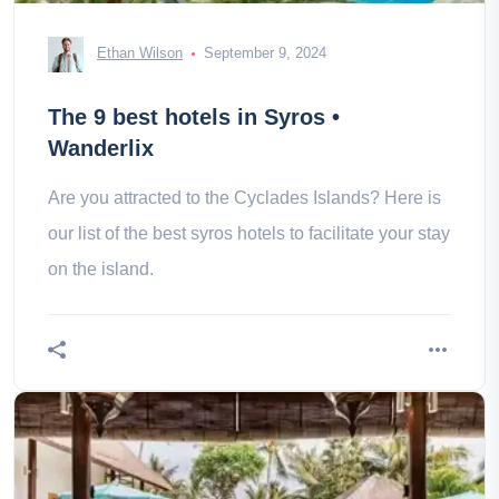
Ethan Wilson
September 9, 2024
The 9 best hotels in Syros •
Wanderlix
Are you attracted to the Cyclades Islands? Here is
our list of the best syros hotels to facilitate your stay
on the island.