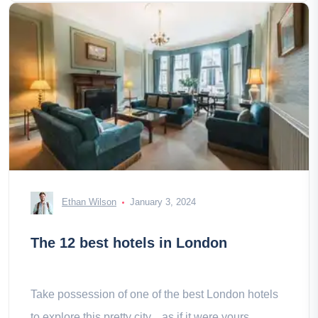
Ethan Wilson
January 3, 2024
The 12 best hotels in London
Take possession of one of the best London hotels
to explore this pretty city... as if it were yours.